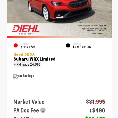
EXTERIOR
INTERIOR
Ignition Red
Black Alcantera
Used 2023
Subaru WRX Limited
Mileage
24,895
Market Value
$31,995
PA Doc Fee
+$490