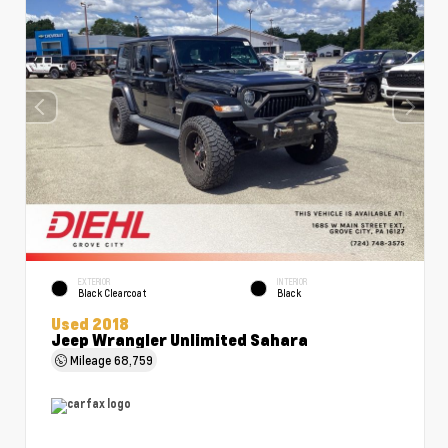
EXTERIOR
INTERIOR
Black Clearcoat
Black
Used 2018
Jeep Wrangler Unlimited Sahara
Mileage
68,759