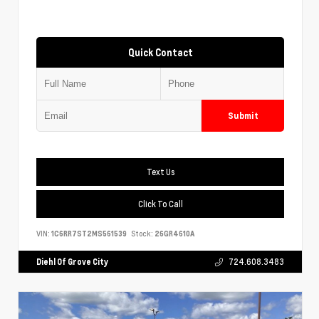
Quick Contact
Submit
Text Us
Click To Call
VIN:
1C6RR7ST2MS561539
Stock:
26GR4610A
Diehl Of Grove City
724.608.3483