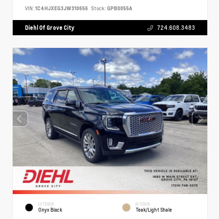
VIN:
1C4HJXEG3JW310656
Stock:
GPB0055A
Diehl Of Grove City
724.608.3483
EXTERIOR
INTERIOR
Onyx Black
Teak/Light Shale