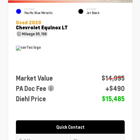
EXTERIOR
INTERIOR
Pacific Blue Metallic
Jet Black
Used 2020
Chevrolet Equinox LT
Mileage
95,196
Market Value
$14,995
PA Doc Fee
+$490
Diehl Price
$15,485
Quick Contact