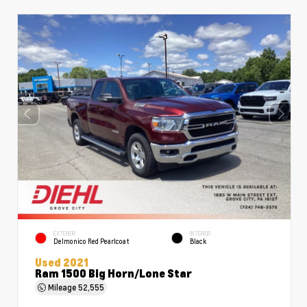
EXTERIOR
INTERIOR
Delmonico Red Pearlcoat
Black
Used 2021
Ram 1500 Big Horn/Lone Star
Mileage
52,555