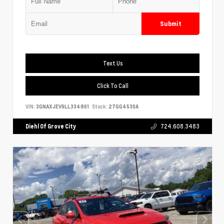
Submit
Text Us
Click To Call
VIN:
3GNAXJEV9LL334861
Stock:
27GG4530A
Diehl Of Grove City
724.608.3483