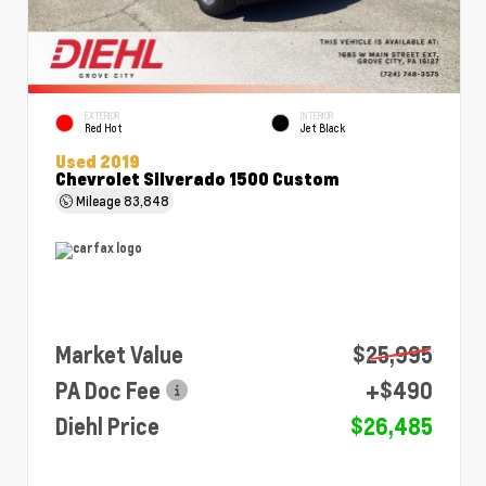
EXTERIOR
INTERIOR
Red Hot
Jet Black
Used 2019
Chevrolet Silverado 1500 Custom
Mileage
83,848
Market Value
$25,995
PA Doc Fee
+$490
Diehl Price
$26,485