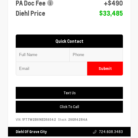
PA Doc Fee
+$490
Diehl Price
$33,485
Quick Contact
Submit
Text Us
Click To Call
VIN:
1FT7W2B61KED59342
Stock:
26GR4284A
Diehl Of Grove City
724.608.3483