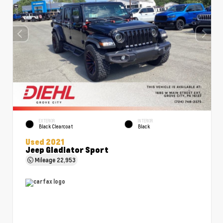
EXTERIOR
INTERIOR
Black Clearcoat
Black
Used 2021
Jeep Gladiator Sport
Mileage
22,953