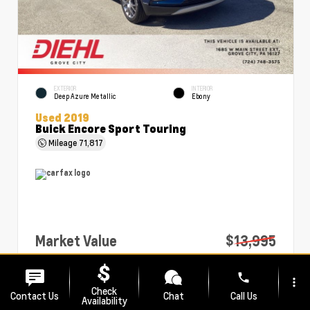
EXTERIOR
INTERIOR
Deep Azure Metallic
Ebony
Used 2019
Buick Encore Sport Touring
Mileage
71,817
Market Value
$13,995
PA Doc Fee
+$490
phone
more_vert
Diehl Price
$14,485
Check
Contact Us
Chat
Call Us
Availability