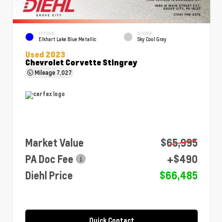
EXTERIOR
INTERIOR
Elkhart Lake Blue Metallic
Sky Cool Gray
Used 2023
Chevrolet Corvette Stingray
Mileage
7,027
Market Value
$65,995
PA Doc Fee
+$490
Diehl Price
$66,485
Quick Contact