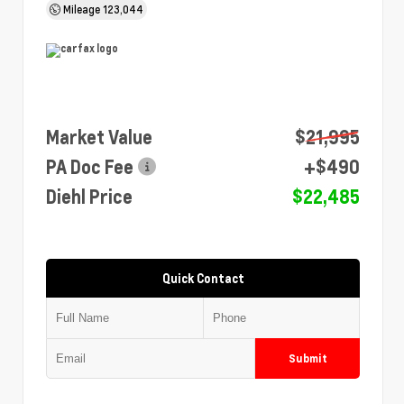
Mileage
123,044
Market Value
$21,995
PA Doc Fee
+$490
Diehl Price
$22,485
Quick Contact
Submit