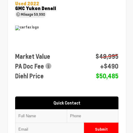
Used 2022
GMC Yukon Denali
Mileage
59,990
Market Value
$49,995
PA Doc Fee
+$490
Diehl Price
$50,485
Quick Contact
Submit