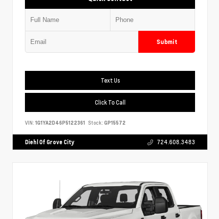
Submit
Text Us
Click To Call
VIN:
1G1YA2D46P5122361
Stock:
GP15572
Diehl Of Grove City
724.608.3483