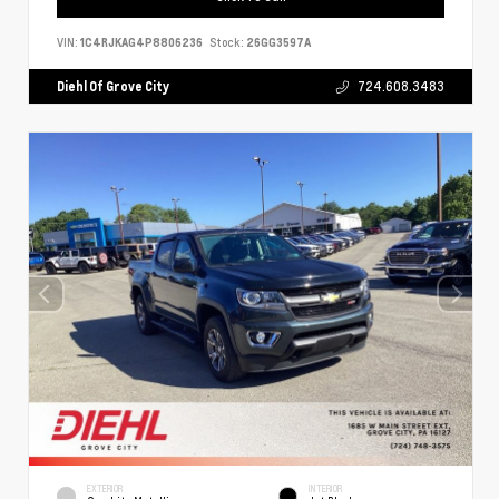
VIN:
1C4RJKAG4P8806236
Stock:
26GG3597A
Diehl Of Grove City
724.608.3483
EXTERIOR
INTERIOR