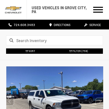
USED VEHICLES IN GROVE CITY,
PA
724.608.3483
DIRECTIONS
SERVICE
SORT
FILTER
(759)