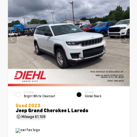
EXTERIOR
INTERIOR
Bright White Clearcoat
Global Black
Used 2023
Jeep Grand Cherokee L Laredo
Mileage
61,108