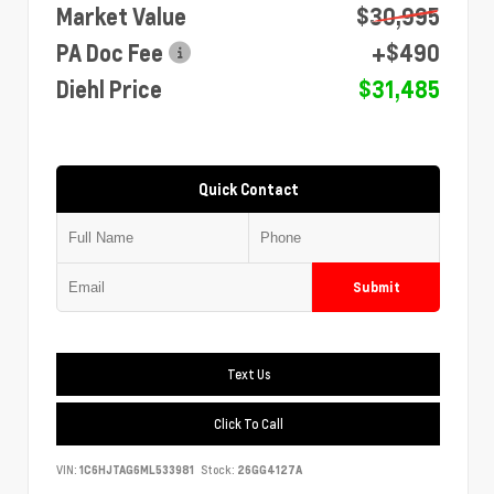
Market Value
$30,995
PA Doc Fee
+$490
Diehl Price
$31,485
Quick Contact
Submit
Text Us
Click To Call
VIN:
1C6HJTAG6ML533981
Stock:
26GG4127A