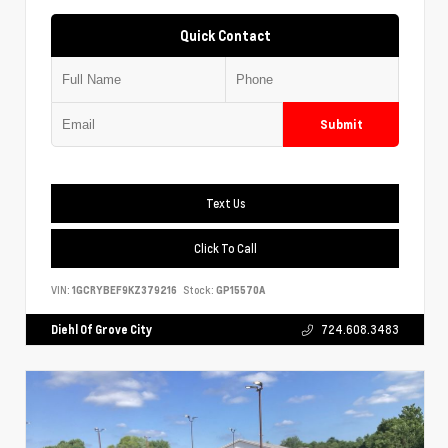
Quick Contact
Submit
Text Us
Click To Call
VIN:
1GCRYBEF9KZ379216
Stock:
GP15570A
Diehl Of Grove City
724.608.3483