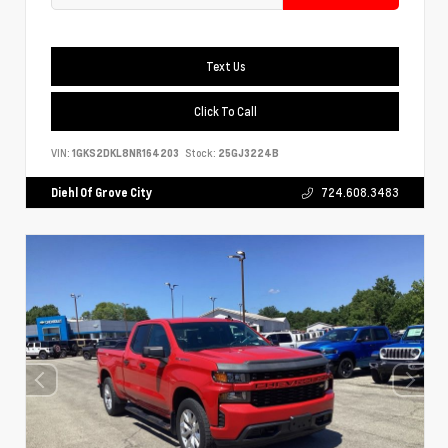
Text Us
Click To Call
VIN:
1GKS2DKL8NR164203
Stock:
25GJ3224B
Diehl Of Grove City
724.608.3483