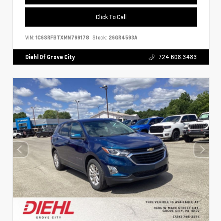
Click To Call
VIN:
1C6SRFBTXMN799178
Stock:
26GR4593A
Diehl Of Grove City
724.608.3483