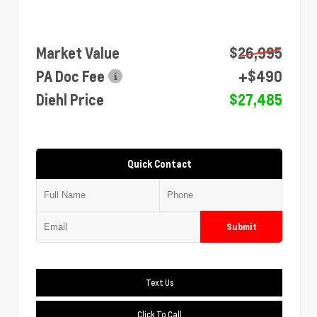
Market Value
$26,995
PA Doc Fee
+$490
Diehl Price
$27,485
Quick Contact
Submit
Text Us
Click To Call