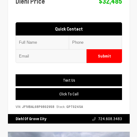
Diehl Price
$32,485
Quick Contact
Submit
Text Us
Click To Call
VIN:
JF1VBAL68P9802958
Stock:
GPT0245A
Diehl Of Grove City
724.608.3483