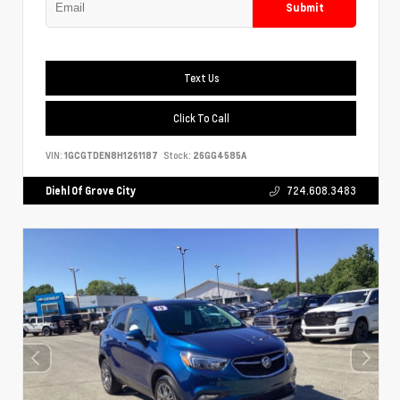
Submit
Text Us
Click To Call
VIN:
1GCGTDEN8H1261187
Stock:
26GG4585A
Diehl Of Grove City
724.608.3483