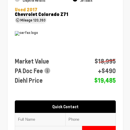
Graphite Metallic
Jet Black
Used 2017
Chevrolet Colorado Z71
Mileage
120,393
Market Value
$18,995
PA Doc Fee
+$490
Diehl Price
$19,485
Quick Contact