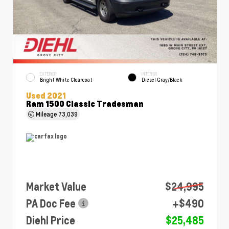
EXTERIOR
INTERIOR
Bright White Clearcoat
Diesel Gray/Black
Used 2021
Ram 1500 Classic Tradesman
Mileage
73,039
Market Value
$24,995
PA Doc Fee
+$490
Diehl Price
$25,485