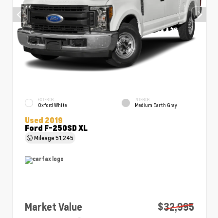
EXTERIOR
INTERIOR
Oxford White
Medium Earth Gray
Used 2019
Ford F-250SD XL
Mileage
51,245
Market Value
$32,995