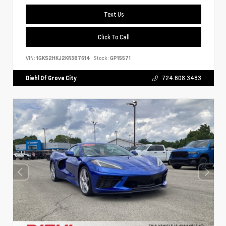
Text Us
Click To Call
VIN:
1GKS2HKJ2KR387614
Stock:
GP15571
Diehl Of Grove City
724.608.3483