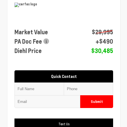
Market Value
$29,995
PA Doc Fee
+$490
Diehl Price
$30,485
Quick Contact
Submit
Text Us