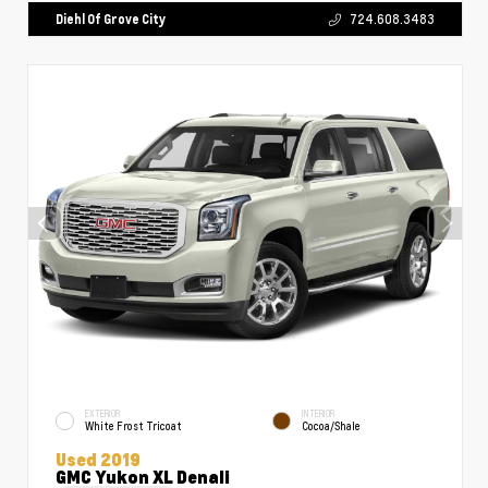
Diehl Of Grove City
724.608.3483
EXTERIOR
INTERIOR
White Frost Tricoat
Cocoa/Shale
Used 2019
GMC Yukon XL Denali