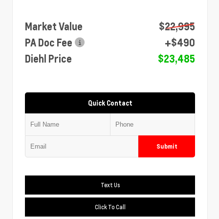
Market Value
$22,995
PA Doc Fee
+$490
Diehl Price
$23,485
Quick Contact
Submit
Text Us
Click To Call