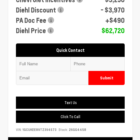
Diehl Discount
- $3,970
PA Doc Fee
+$490
Diehl Price
$62,720
Quick Contact
Submit
Text Us
Click To Call
VIN:
1GCUKEE89TZ394573
Stock:
26GG4458