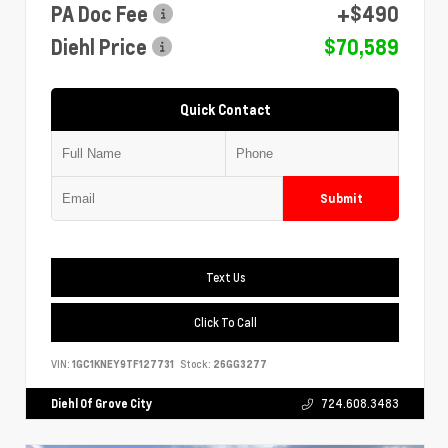
PA Doc Fee
+$490
Diehl Price
$70,589
Quick Contact
Submit
Text Us
Click To Call
VIN:
1GC1KNEY9TF127731
Stock:
26GG3277
Diehl Of Grove City
724.608.3483