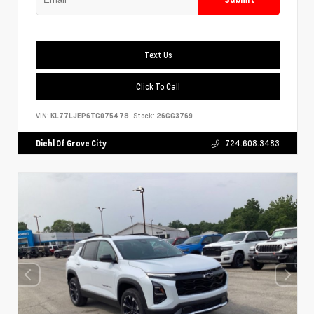
Text Us
Click To Call
VIN:
KL77LJEP6TC075478
Stock:
26GG3769
Diehl Of Grove City
724.608.3483