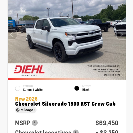
EXTERIOR
INTERIOR
Summit White
Black
New 2026
Chevrolet Silverado 1500 RST Crew Cab
Mileage
1
MSRP
$69,450
Chevrolet Incentives
- $3,250