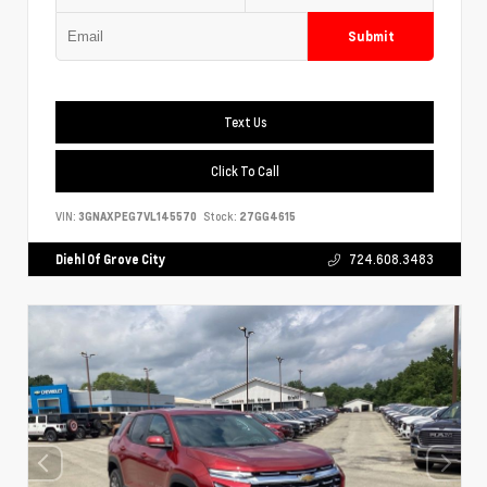
Submit
Text Us
Click To Call
VIN:
3GNAXPEG7VL145570
Stock:
27GG4615
Diehl Of Grove City
724.608.3483