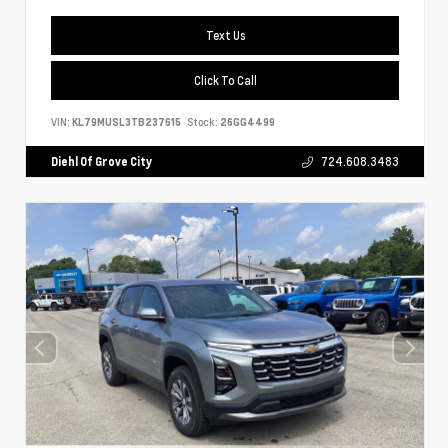
Text Us
Click To Call
VIN:
KL79MUSL3TB237615
Stock:
26GG4499
Diehl Of Grove City
724.608.3483