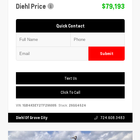
Diehl Price
$79,193
Quick Contact
Submit
Text Us
Click To Call
VIN:
1GB4KSEY2TF296005
Stock:
26GG4524
Diehl Of Grove City
724.608.3483