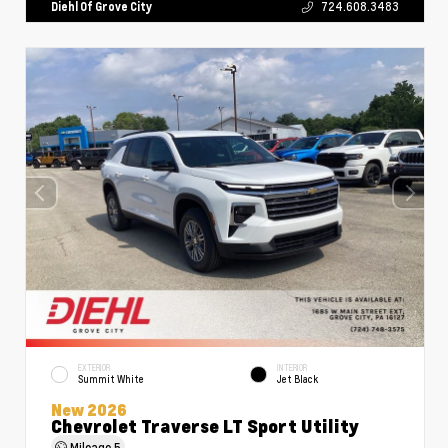
Diehl Of Grove City
724.608.3483
EXTERIOR
INTERIOR
Summit White
Jet Black
New 2026
Chevrolet Traverse LT Sport Utility
Mileage
5