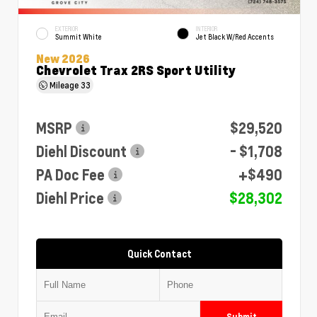
EXTERIOR
INTERIOR
Summit White
Jet Black W/Red Accents
New 2026
Chevrolet Trax 2RS Sport Utility
Mileage
33
MSRP
$29,520
Diehl Discount
- $1,708
PA Doc Fee
+$490
Diehl Price
$28,302
Quick Contact
Submit