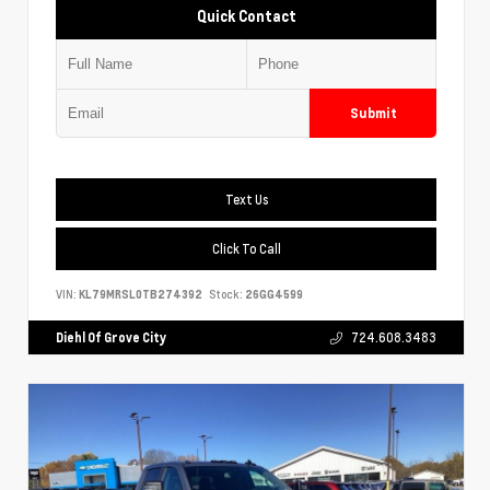
Quick Contact
Submit
Text Us
Click To Call
VIN:
KL79MRSL0TB274392
Stock:
26GG4599
Diehl Of Grove City
724.608.3483