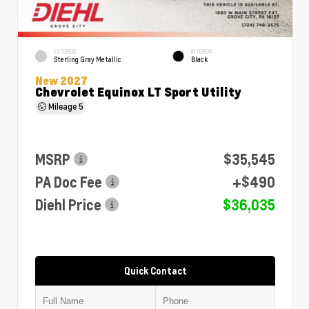
EXTERIOR
INTERIOR
Sterling Gray Metallic
Black
New 2027
Chevrolet Equinox LT Sport Utility
Mileage
5
MSRP
$35,545
PA Doc Fee
+$490
Diehl Price
$36,035
Quick Contact