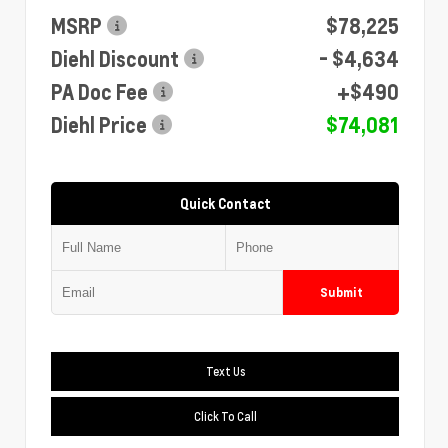
MSRP
$78,225
Diehl Discount
- $4,634
PA Doc Fee
+$490
Diehl Price
$74,081
Quick Contact
Submit
Text Us
Click To Call