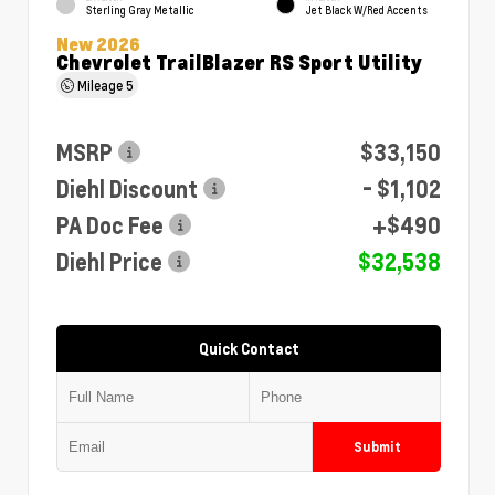
Sterling Gray Metallic
Jet Black W/Red Accents
New 2026
Chevrolet TrailBlazer RS Sport Utility
Mileage
5
MSRP
$33,150
Diehl Discount
- $1,102
PA Doc Fee
+$490
Diehl Price
$32,538
Quick Contact
Submit