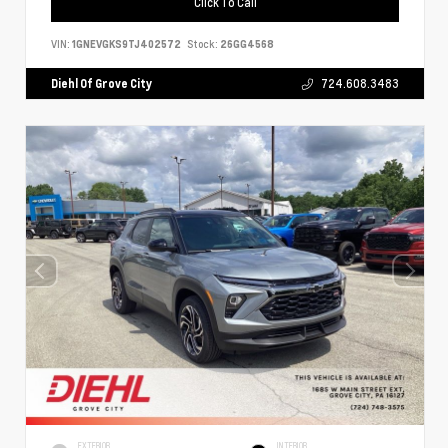
Click To Call
VIN:
1GNEVGKS9TJ402572
Stock:
26GG4568
Diehl Of Grove City
724.608.3483
EXTERIOR
INTERIOR