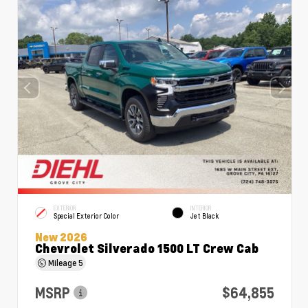
EXTERIOR
INTERIOR
Special Exterior Color
Jet Black
New 2026
Chevrolet Silverado 1500 LT Crew Cab
Mileage
5
MSRP
$64,855