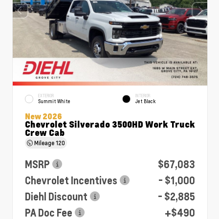
EXTERIOR
INTERIOR
Summit White
Jet Black
New 2026
Chevrolet Silverado 3500HD Work Truck
Crew Cab
Mileage
120
MSRP
$67,083
Chevrolet Incentives
- $1,000
Diehl Discount
- $2,885
PA Doc Fee
+$490