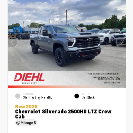
EXTERIOR
INTERIOR
Sterling Gray Metallic
Jet Black
New 2026
Chevrolet Silverado 2500HD LTZ Crew
Cab
Mileage
5