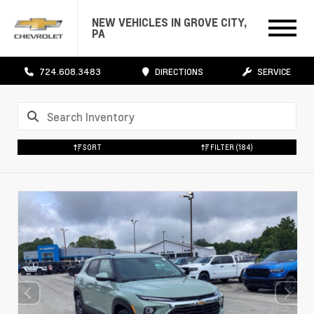
NEW VEHICLES IN GROVE CITY,
PA
724.608.3483
DIRECTIONS
SERVICE
SORT
FILTER
(184)