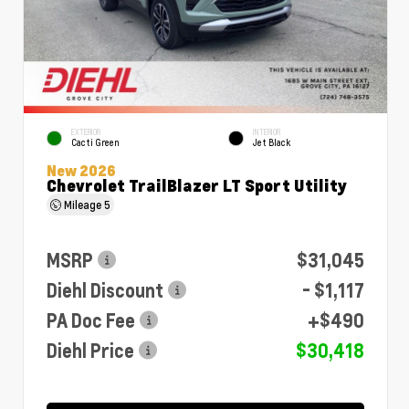
EXTERIOR
INTERIOR
Cacti Green
Jet Black
New 2026
Chevrolet TrailBlazer LT Sport Utility
Mileage
5
MSRP
$31,045
Diehl Discount
- $1,117
PA Doc Fee
+$490
Diehl Price
$30,418