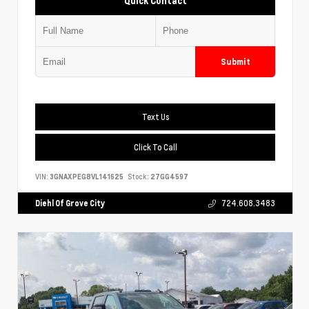
Quick Contact
Submit
Text Us
Click To Call
VIN:
3GNAXPEG8VL141625
Stock:
27GG4597
Diehl Of Grove City
724.608.3483