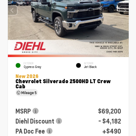
EXTERIOR
INTERIOR
Cypress Gray
Jet Black
New 2026
Chevrolet Silverado 2500HD LT Crew
Cab
Mileage
5
MSRP
$69,200
Diehl Discount
- $4,182
PA Doc Fee
+$490