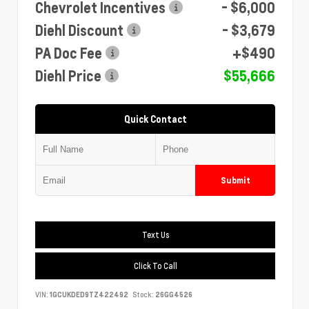
Chevrolet Incentives
- $6,000
Diehl Discount
- $3,679
PA Doc Fee
+$490
Diehl Price
$55,666
Quick Contact
Submit
Text Us
Click To Call
VIN:
1GCUKDED9TZ422492
Stock:
26GG4526