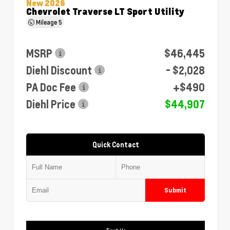
New 2026
Chevrolet Traverse LT Sport Utility
Mileage
5
MSRP
$46,445
Diehl Discount
- $2,028
PA Doc Fee
+$490
Diehl Price
$44,907
Quick Contact
Submit