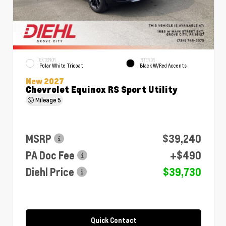
EXTERIOR
INTERIOR
Polar White Tricoat
Black W/Red Accents
New 2027
Chevrolet Equinox RS Sport Utility
Mileage
5
MSRP
$39,240
PA Doc Fee
+$490
Diehl Price
$39,730
Quick Contact