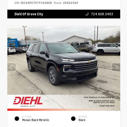
VIN:
1GC4KPE76TF346808
Stock:
26GG4569
Diehl Of Grove City
724.608.3483
EXTERIOR
INTERIOR
Mosaic Black Metallic
Black