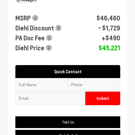
MSRP
$46,460
Diehl Discount
- $1,729
PA Doc Fee
+$490
Diehl Price
$45,221
Quick Contact
Submit
Text Us