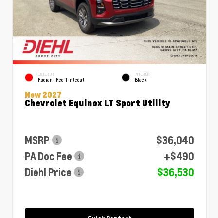
EXTERIOR
INTERIOR
Radiant Red Tintcoat
Black
New 2027
Chevrolet Equinox LT Sport Utility
MSRP
$36,040
PA Doc Fee
+$490
Diehl Price
$36,530