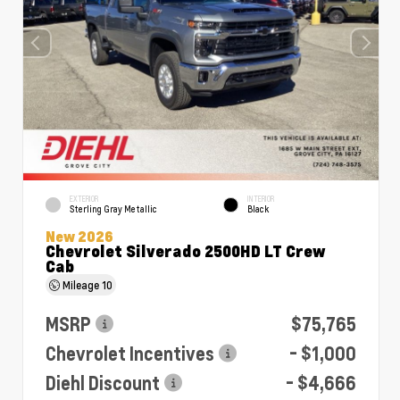
EXTERIOR
INTERIOR
Sterling Gray Metallic
Black
New 2026
Chevrolet Silverado 2500HD LT Crew
Cab
Mileage
10
MSRP
$75,765
Chevrolet Incentives
- $1,000
Diehl Discount
- $4,666