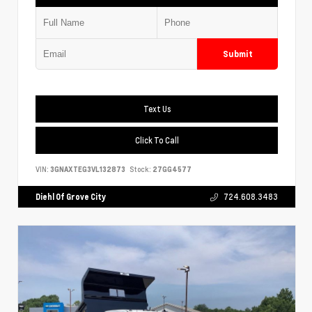
Submit
Text Us
Click To Call
VIN:
3GNAXTEG3VL132873
Stock:
27GG4577
Diehl Of Grove City
724.608.3483