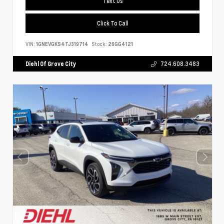
Text Us
Click To Call
VIN:
1GNEVGKS4TJ319714
Stock:
26GG4121
Diehl Of Grove City
724.608.3483