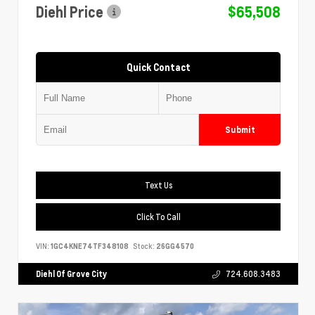
Diehl Price
$65,508
Quick Contact
Submit
Text Us
Click To Call
VIN:
1GC4KNE74TF348108
Stock:
26GG4570
Diehl Of Grove City
724.608.3483