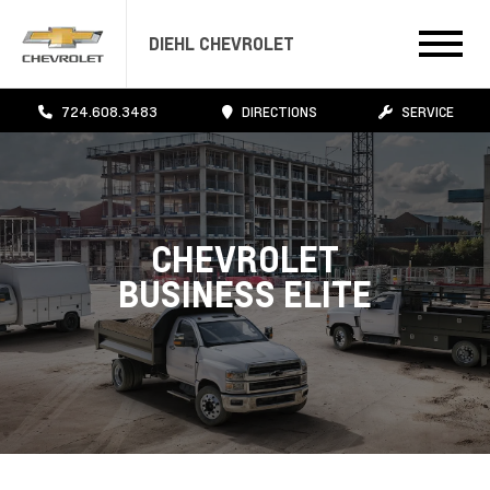
DIEHL CHEVROLET
724.608.3483
DIRECTIONS
SERVICE
CHEVROLET
BUSINESS ELITE