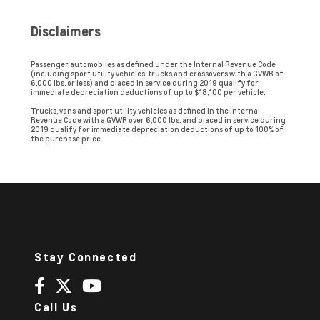
Disclaimers
Passenger automobiles as defined under the Internal Revenue Code
(including sport utility vehicles, trucks and crossovers with a GVWR of
6,000 lbs. or less) and placed in service during 2019 qualify for
immediate depreciation deductions of up to $18,100 per vehicle.
Trucks, vans and sport utility vehicles as defined in the Internal
Revenue Code with a GVWR over 6,000 lbs. and placed in service during
2019 qualify for immediate depreciation deductions of up to 100% of
the purchase price.
Stay Connected
Call Us