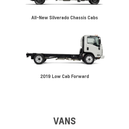
All-New Silverado Chassis Cabs
2019 Low Cab Forward
VANS