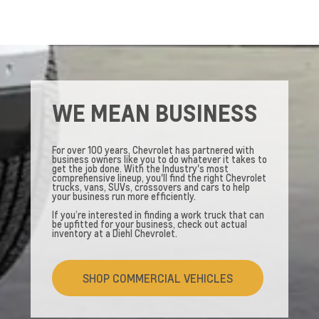
WE MEAN BUSINESS
For over 100 years, Chevrolet has partnered with
business owners like you to do whatever it takes to
get the job done. With the Industry's most
comprehensive lineup, you'll find the right Chevrolet
trucks, vans, SUVs, crossovers and cars to help
your business run more efficiently.
If you’re interested in finding a work truck that can
be upfitted for your business, check out actual
inventory at a Diehl Chevrolet.
SHOP COMMERCIAL VEHICLES