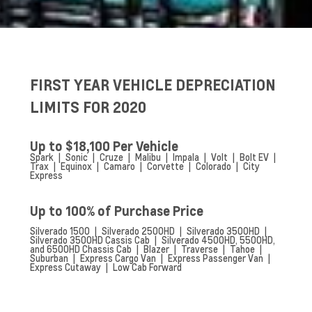
FIRST YEAR VEHICLE DEPRECIATION
LIMITS FOR 2020
Up to $18,100 Per Vehicle
Spark | Sonic | Cruze | Malibu | Impala | Volt | Bolt EV |
Trax | Equinox | Camaro | Corvette | Colorado | City
Express
Up to 100% of Purchase Price
Silverado 1500 | Silverado 2500HD | Silverado 3500HD |
Silverado 3500HD Cassis Cab | Silverado 4500HD, 5500HD,
and 6500HD Chassis Cab | Blazer | Traverse | Tahoe |
Suburban | Express Cargo Van | Express Passenger Van |
Express Cutaway | Low Cab Forward