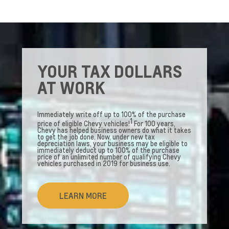
YOUR TAX DOLLARS
AT WORK
Immediately write off up to 100% of the purchase
1
price of eligible Chevy vehicles!
For 100 years,
Chevy has helped business owners do what it takes
to get the job done. Now, under new tax
depreciation laws, your business may be eligible to
immediately deduct up to 100% of the purchase
price of an unlimited number of qualifying Chevy
vehicles purchased in 2019 for business use.
LEARN MORE