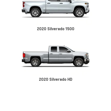
2020 Silverado 1500
2020 Silverado HD