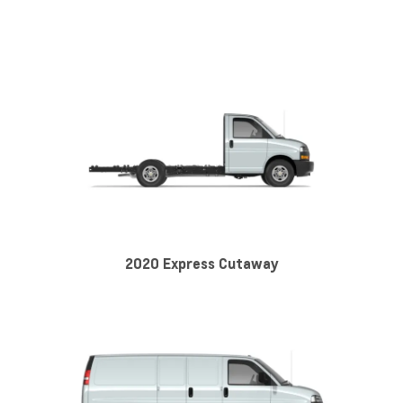
2020 Express Cutaway