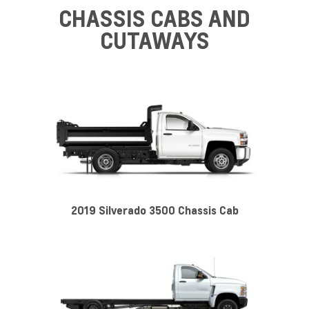
CHASSIS CABS AND
CUTAWAYS
2019 Silverado 3500 Chassis Cab