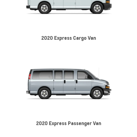
2020 Express Cargo Van
2020 Express Passenger Van