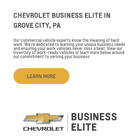
CHEVROLET BUSINESS ELITE IN
GROVE CITY, PA
Our commercial vehicle experts know the meaning of hard
work. We’re dedicated to learning your unique business needs
and ensuring your work vehicles never miss a beat. View our
inventory of work-ready vehicles or learn more below around
our commitment to serving your business
LEARN MORE