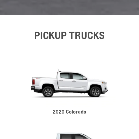
PICKUP TRUCKS
2020 Colorado