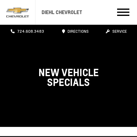
DIEHL CHEVROLET
724.608.3483
DIRECTIONS
SERVICE
NEW VEHICLE
SPECIALS