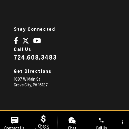
Stay Connected
Call Us
724.608.3483
Get Directions
1687 W Main St
Grove City,
PA
16127
© 2026 Diehl Chevrolet.
|
Sitemap
Privacy Policy
phone
more_vert
Advanced Automotive Websites By
Dealer Alchemist
Check
Contact Us
Chat
Call Us