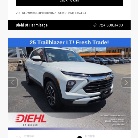
VIN:
KL79MRSL3PB002067
Stock:
26HT3545A
Diehl Of Hermitage
724.608.3483
EXTERIOR
INTERIOR