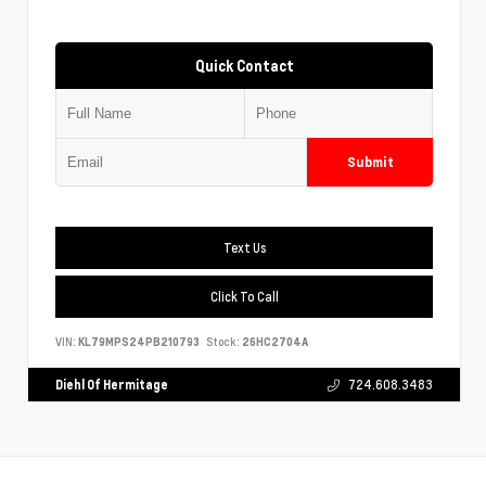
Quick Contact
Submit
Text Us
Click To Call
VIN:
KL79MPS24PB210793
Stock:
26HC2704A
Diehl Of Hermitage
724.608.3483