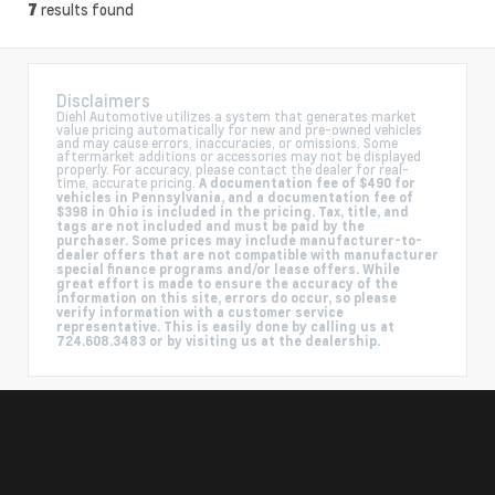
results found
7
Disclaimers
Diehl Automotive utilizes a system that generates market
value pricing automatically for new and pre-owned vehicles
and may cause errors, inaccuracies, or omissions. Some
aftermarket additions or accessories may not be displayed
properly. For accuracy, please contact the dealer for real-
time, accurate pricing.
A documentation fee of $490 for
vehicles in Pennsylvania, and a documentation fee of
$398 in Ohio is included in the pricing. Tax, title, and
tags are not included and must be paid by the
purchaser. Some prices may include manufacturer-to-
dealer offers that are not compatible with manufacturer
special finance programs and/or lease offers. While
great effort is made to ensure the accuracy of the
information on this site, errors do occur, so please
verify information with a customer service
representative. This is easily done by calling us at
724.608.3483 or by visiting us at the dealership.