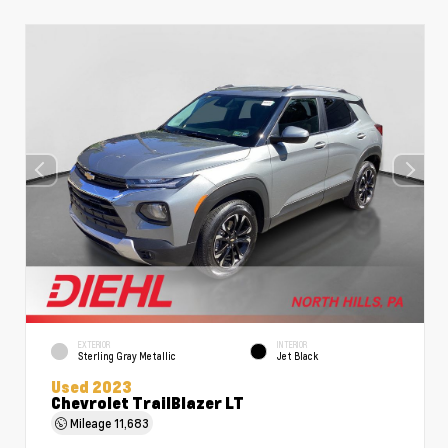
EXTERIOR
INTERIOR
Sterling Gray Metallic
Jet Black
Used 2023
Chevrolet TrailBlazer LT
Mileage
11,683