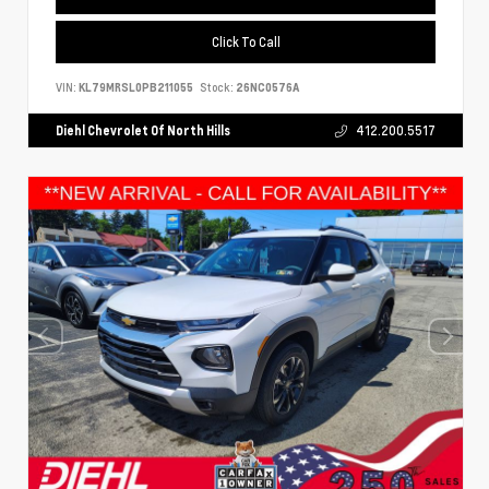
Click To Call
VIN:
KL79MRSL0PB211055
Stock:
26NC0576A
Diehl Chevrolet Of North Hills
412.200.5517