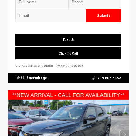
Submit
Text Us
Click To Call
VIN:
KL79MRSL9PB213130
Stock:
26HC2923A
Diehl Of Hermitage
724.608.3483