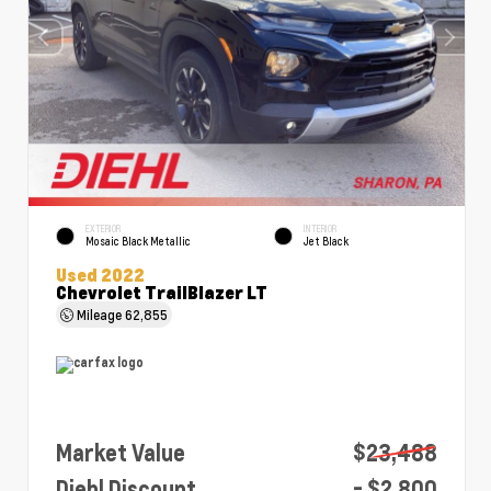
EXTERIOR
INTERIOR
Mosaic Black Metallic
Jet Black
Used 2022
Chevrolet TrailBlazer LT
Mileage
62,855
Market Value
$23,488
Diehl Discount
- $2,800