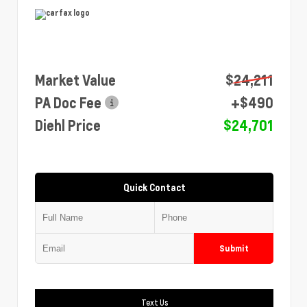
Market Value
$24,211
PA Doc Fee
+$490
Diehl Price
$24,701
Quick Contact
Submit
Text Us