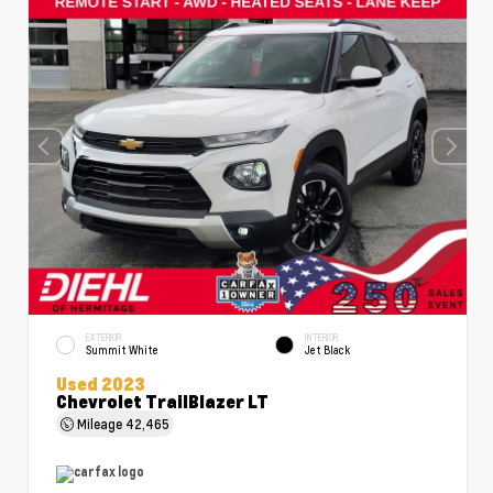
EXTERIOR
INTERIOR
Summit White
Jet Black
Used 2023
Chevrolet TrailBlazer LT
Mileage
42,465