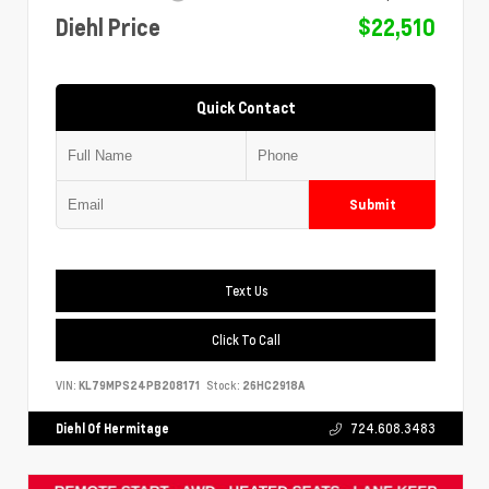
Diehl Price
$22,510
Quick Contact
Submit
Text Us
Click To Call
VIN:
KL79MPS24PB208171
Stock:
26HC2918A
Diehl Of Hermitage
724.608.3483