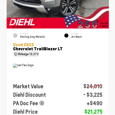
EXTERIOR
INTERIOR
Sterling Gray Metallic
Jet Black
Used 2023
Chevrolet TrailBlazer LT
Mileage
13,373
Market Value
$24,010
Diehl Discount
- $3,225
PA Doc Fee
+$490
Diehl Price
$21,275