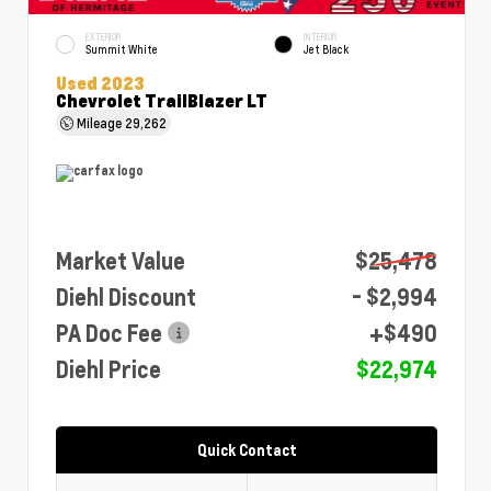
EXTERIOR
INTERIOR
Summit White
Jet Black
Used 2023
Chevrolet TrailBlazer LT
Mileage
29,262
Market Value
$25,478
Diehl Discount
- $2,994
PA Doc Fee
+$490
Diehl Price
$22,974
Quick Contact