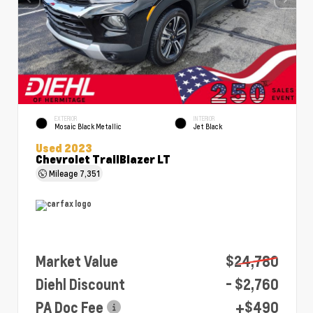
EXTERIOR
INTERIOR
Mosaic Black Metallic
Jet Black
Used 2023
Chevrolet TrailBlazer LT
Mileage
7,351
Market Value
$24,780
Diehl Discount
- $2,760
PA Doc Fee
+$490