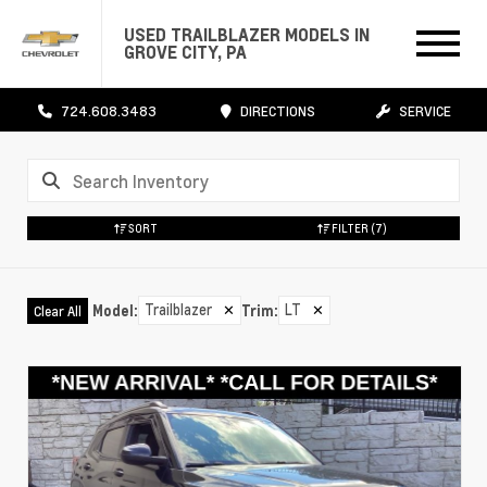
USED TRAILBLAZER MODELS IN
GROVE CITY, PA
724.608.3483
DIRECTIONS
SERVICE
SORT
FILTER
(7)
Trailblazer
✕
LT
✕
Model
:
Trim
:
Clear All