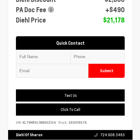
PA Doc Fee
+$490
Diehl Price
$21,178
Quick Contact
Submit
Text Us
Click To Call
VIN:
KL79MRSL1NB052124
Stock:
26SH3557A
Diehl Of Sharon
724.608.3483