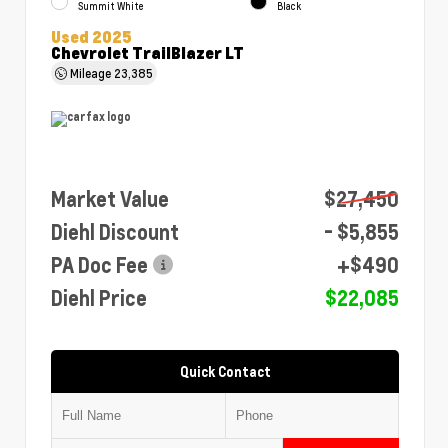
Summit White
Black
Used 2025
Chevrolet TrailBlazer LT
Mileage
23,385
Market Value
$27,450
Diehl Discount
- $5,855
PA Doc Fee
+$490
Diehl Price
$22,085
Quick Contact