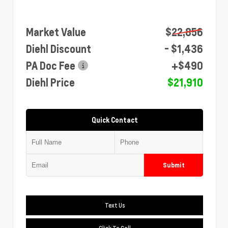
Market Value
$22,856
Diehl Discount
- $1,436
PA Doc Fee
+$490
Diehl Price
$21,910
Quick Contact
Submit
Text Us
Click To Call