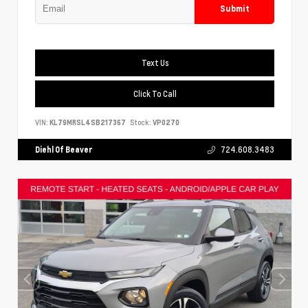
Submit
Text Us
Click To Call
VIN:
KL79MRSL4SB217367
Stock:
VP0270
Diehl Of Beaver
724.608.3483