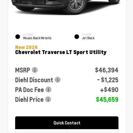
EXTERIOR
INTERIOR
Mosaic Black Metallic
Jet Black
New 2026
Chevrolet Traverse LT Sport Utility
MSRP
$46,394
Diehl Discount
- $1,225
PA Doc Fee
+$490
Diehl Price
$45,659
Quick Contact