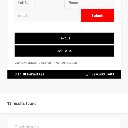
Submit
Text Us
Click To Call
VIN:
1GNEVGKS4TJ394199
Stock:
26HC2958
Diehl Of Hermitage
724.608.3483
results found
13
Disclaimers