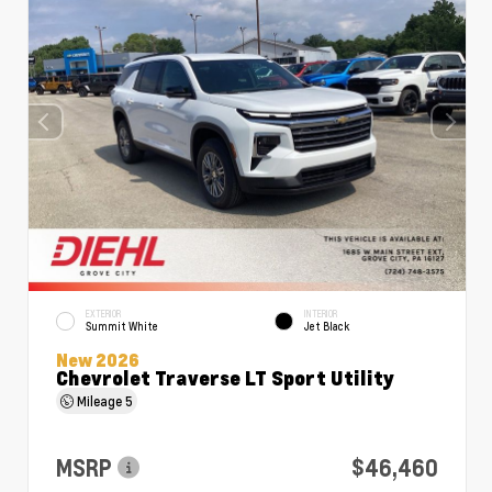
EXTERIOR
INTERIOR
Summit White
Jet Black
New 2026
Chevrolet Traverse LT Sport Utility
Mileage
5
MSRP
$46,460