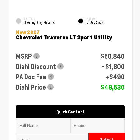
EXTERIOR
INTERIOR
Sterling Gray Metallic
Lt Jet Black
New 2027
Chevrolet Traverse LT Sport Utility
MSRP
$50,840
Diehl Discount
- $1,800
PA Doc Fee
+$490
Diehl Price
$49,530
Quick Contact
Submit