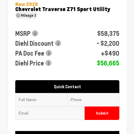
New 2026
Chevrolet Traverse Z71 Sport Utility
Mileage
3
MSRP
$58,375
Diehl Discount
- $2,200
PA Doc Fee
+$490
Diehl Price
$56,665
Quick Contact
Submit