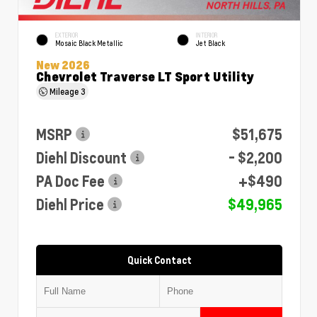
EXTERIOR
INTERIOR
Mosaic Black Metallic
Jet Black
New 2026
Chevrolet Traverse LT Sport Utility
Mileage
3
MSRP
$51,675
Diehl Discount
- $2,200
PA Doc Fee
+$490
Diehl Price
$49,965
Quick Contact