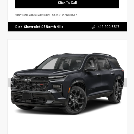
Click To Call
VIN:
1GNEVJKS3VJ110321
Stock:
27NC0617
Diehl Chevrolet Of North Hills
412.200.5517