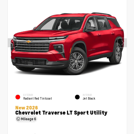
EXTERIOR
INTERIOR
Radiant Red Tintcoat
Jet Black
New 2026
Chevrolet Traverse LT Sport Utility
Mileage
6