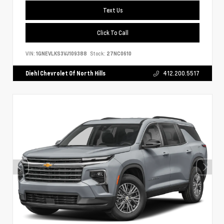
Text Us
Click To Call
VIN:
1GNEVLKS3VJ109388
Stock:
27NC0610
Diehl Chevrolet Of North Hills
412.200.5517