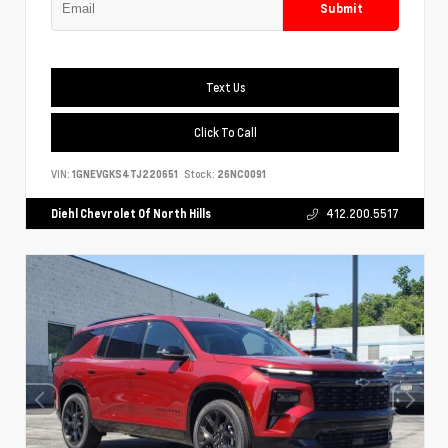
Submit
Text Us
Click To Call
VIN:
1GNEVGKS4TJ220651
Stock:
26NC0091
Diehl Chevrolet Of North Hills
412.200.5517