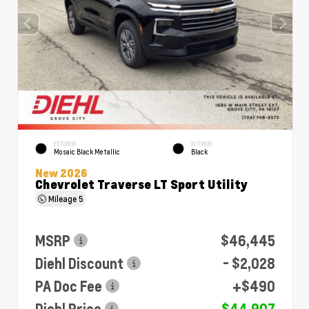
EXTERIOR
INTERIOR
Mosaic Black Metallic
Black
New 2026
Chevrolet Traverse LT Sport Utility
Mileage
5
MSRP
$46,445
Diehl Discount
- $2,028
PA Doc Fee
+$490
Diehl Price
$44,907