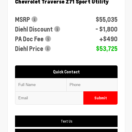
Chevrolet Traverse Z71 Sport Utility
MSRP
$55,035
Diehl Discount
- $1,800
PA Doc Fee
+$490
Diehl Price
$53,725
Quick Contact
Submit
Text Us