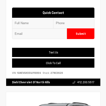
Quick Contact
Submit
Text Us
Click To Call
VIN:
1GNEVGKS5VJ116804
Stock:
27NC0620
Diehl Chevrolet Of North Hills
412.200.5517