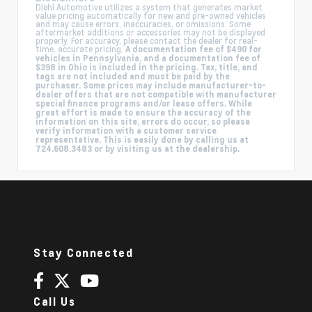
Diehl Automotive utilizes a system that generates market
value pricing automatically for new and pre-owned vehicles
and may cause errors, inaccuracies, or omissions. Some
aftermarket additions or accessories may not be displayed
properly. For accuracy, please contact the dealer for real-
time, accurate pricing.
A documentation fee of $490 for
vehicles in Pennsylvania, and a documentation fee of
$398 in Ohio is included in the pricing. Tax, title, and
tags are not included and must be paid by the
purchaser. Some prices may include manufacturer-to-
dealer offers that are not compatible with manufacturer
special finance programs and/or lease offers. While
great effort is made to ensure the accuracy of the
information on this site, errors do occur, so please
verify information with a customer service
representative. This is easily done by calling us at
724.608.3483 or by visiting us at the dealership.
Stay Connected
Call Us