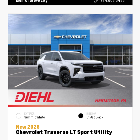
Diehl Of Grove City
724.608.3483
EXTERIOR
INTERIOR
Summit White
Lt Jet Black
New 2026
Chevrolet Traverse LT Sport Utility