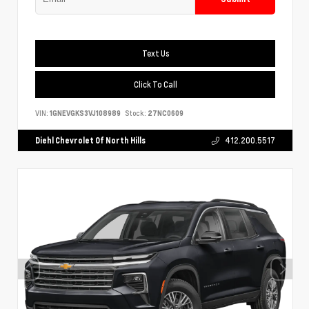
Text Us
Click To Call
VIN:
1GNEVGKS3VJ108989
Stock:
27NC0609
Diehl Chevrolet Of North Hills
412.200.5517