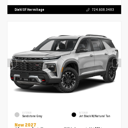
Diehl Of Hermitage
724.608.3483
EXTERIOR
INTERIOR
Sandstone Gray
Jet Black W/Natural Tan
New 2027