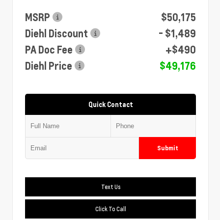
MSRP
$50,175
Diehl Discount
- $1,489
PA Doc Fee
+$490
Diehl Price
$49,176
Quick Contact
Submit
Text Us
Click To Call