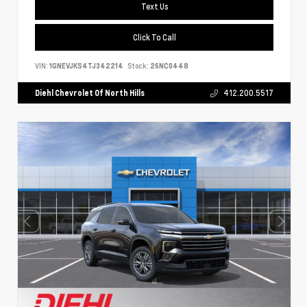
Text Us
Click To Call
VIN:
1GNEVJKS4TJ342214
Stock:
26NC0448
Diehl Chevrolet Of North Hills
412.200.5517