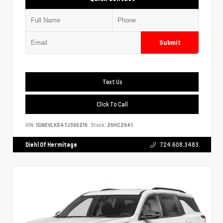
Submit
Text Us
Click To Call
VIN:
1GNEVLKS4TJ396219
Stock:
26HC2941
Diehl Of Hermitage
724.608.3483