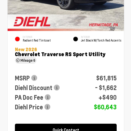
EXTERIOR
INTERIOR
Radiant Red Tintcoat
Jet Black W/Torch Red Accents
New 2026
Chevrolet Traverse RS Sport Utility
Mileage
6
MSRP
$61,815
Diehl Discount
- $1,662
PA Doc Fee
+$490
Diehl Price
$60,643
Quick Contact