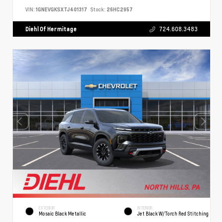
VIN:
1GNEVGKSXTJ401317
Stock:
26HC2957
Diehl Of Hermitage
724.608.3483
EXTERIOR
INTERIOR
Mosaic Black Metallic
Jet Black W/Torch Red Stitching