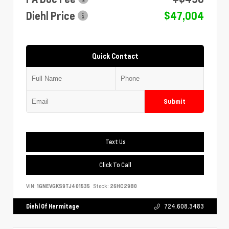
Diehl Price
$47,004
Quick Contact
Submit
Text Us
Click To Call
VIN:
1GNEVGKS9TJ401535
Stock:
26HC2980
Diehl Of Hermitage
724.608.3483