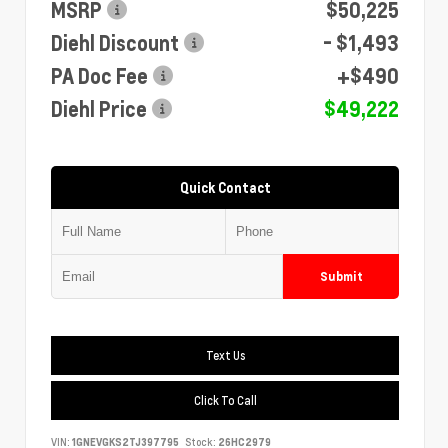
MSRP
$50,225
Diehl Discount
- $1,493
PA Doc Fee
+$490
Diehl Price
$49,222
Quick Contact
Submit
Text Us
Click To Call
VIN:
1GNEVGKS2TJ397795
Stock:
26HC2979