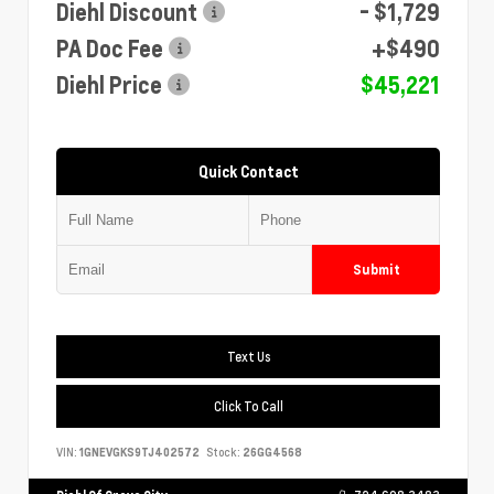
Diehl Discount
- $1,729
PA Doc Fee
+$490
Diehl Price
$45,221
Quick Contact
Submit
Text Us
Click To Call
VIN:
1GNEVGKS9TJ402572
Stock:
26GG4568