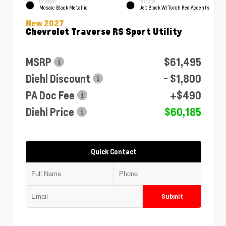
EXTERIOR
INTERIOR
Mosaic Black Metallic
Jet Black W/Torch Red Accents
New 2027
Chevrolet Traverse RS Sport Utility
MSRP
$61,495
Diehl Discount
- $1,800
PA Doc Fee
+$490
Diehl Price
$60,185
Quick Contact
Submit