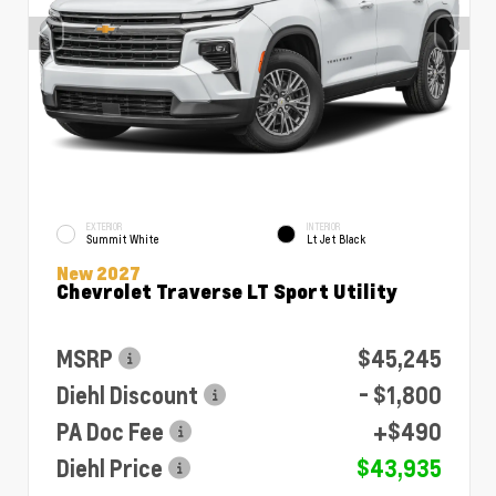
EXTERIOR
INTERIOR
Summit White
Lt Jet Black
New 2027
Chevrolet Traverse LT Sport Utility
MSRP
$45,245
Diehl Discount
- $1,800
PA Doc Fee
+$490
Diehl Price
$43,935