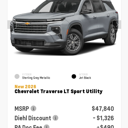
EXTERIOR
INTERIOR
Sterling Gray Metallic
Jet Black
New 2026
Chevrolet Traverse LT Sport Utility
MSRP
$47,840
Diehl Discount
- $1,326
PA Doc Fee
+$490