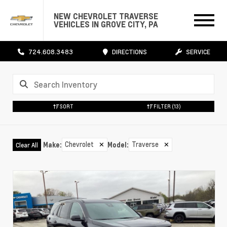
NEW CHEVROLET TRAVERSE
VEHICLES IN GROVE CITY, PA
724.608.3483
DIRECTIONS
SERVICE
SORT
FILTER
(13)
Chevrolet
✕
Traverse
✕
Make
:
Model
:
Clear All