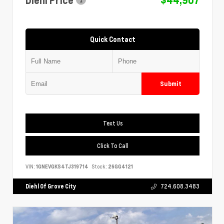
Quick Contact
Submit
Text Us
Click To Call
VIN:
1GNEVGKS4TJ319714
Stock:
26GG4121
Diehl Of Grove City
724.608.3483