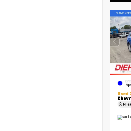
EXTE
Ript
Used 
Chevr
Mile