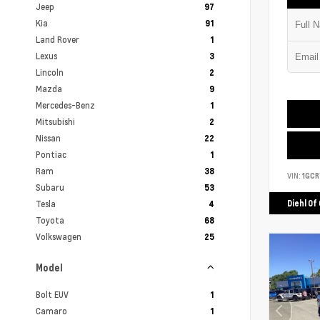
Jeep
97
Kia
91
Land Rover
1
Lexus
3
Lincoln
2
Mazda
9
Mercedes-Benz
1
Mitsubishi
2
Nissan
22
Pontiac
1
Ram
38
VIN:
1GCR
Subaru
53
Tesla
Diehl Of
4
Toyota
68
Volkswagen
25
Model
Bolt EUV
1
Camaro
1