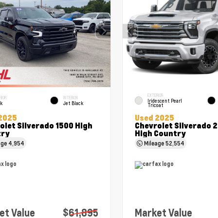
EXTERIOR
RIOR
INTERIOR
Iridescent Pearl
ck
Jet Black
Tricoat
2025
Used 2025
olet Silverado 1500 High
Chevrolet Silverado 
try
High Country
age
4,954
Mileage
52,554
et Value
$61,895
Market Value