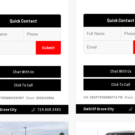
Quick Contact
Quick Contact
Submit
Chat With Us
Chat With Us
Click To Call
Click To Call
VIN:
3GCPYFED5NG174719
Stock:
TDEN8H1261187
Stock:
26GG4585A
Diehl Of Grove City
 Grove City
724.608.3483