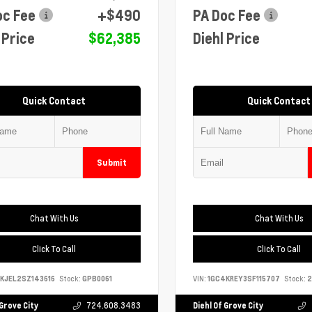
oc Fee
+$490
PA Doc Fee
 Price
$62,385
Diehl Price
Quick Contact
Quick Contact
Submit
Chat With Us
Chat With Us
Click To Call
Click To Call
KJEL2SZ143616
Stock:
GPB0061
VIN:
1GC4KREY3SF115707
Stock:
2
 Grove City
724.608.3483
Diehl Of Grove City