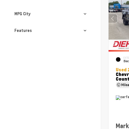
MPG City
Features
EXTE
Bla
Used 
Chevr
Coun
Mile
Mark