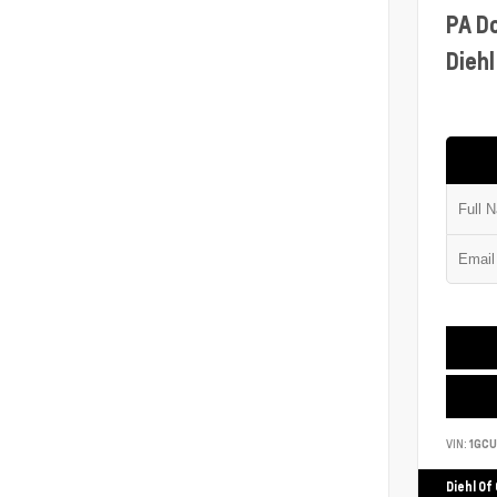
PA D
Diehl
VIN:
1GCU
Diehl Of