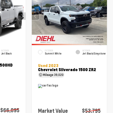
INTERIOR
EXTERIOR
INTERIOR
Jet Black
Summit White
Jet Black/Graystone
2500HD
Used 2023
Chevrolet Silverado 1500 ZR2
Mileage
39,020
$66,895
Market Value
$53,795