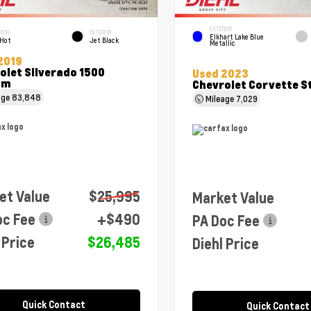
EXTERIOR
RIOR
INTERIOR
Elkhart Lake Blue
 Hot
Jet Black
Metallic
2019
olet Silverado 1500
Used 2023
om
Chevrolet Corvette S
age
83,848
Mileage
7,029
et Value
$25,995
Market Value
oc Fee
+$490
PA Doc Fee
 Price
$26,485
Diehl Price
Quick Contact
Quick Contact