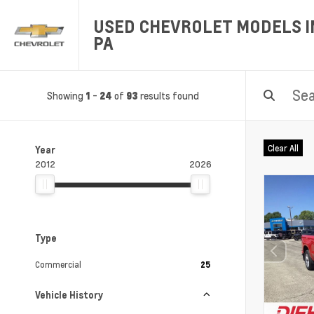
USED CHEVROLET MODELS IN
PA
Showing
-
of
results found
1
24
93
Clear All
Year
2012
2026
Type
Commercial
25
Vehicle History