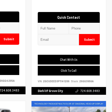
Quick Contact
Submit
Submit
Chat With Us
Click To Call
26GG4205A
VIN:
2GCUDEED3P1141206
Stock:
26GG3956A
724.608.3483
Diehl Of Grove City
724.608.3483