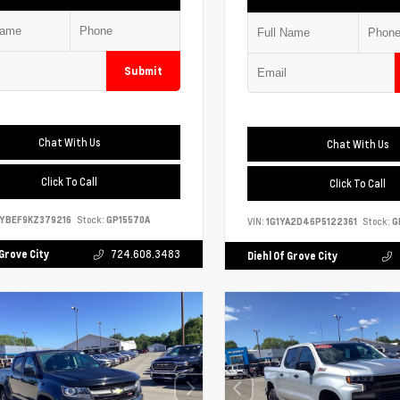
Submit
Chat With Us
Chat With Us
Click To Call
Click To Call
YBEF9KZ379216
Stock:
GP15570A
VIN:
1G1YA2D46P5122361
Stock:
G
 Grove City
724.608.3483
Diehl Of Grove City