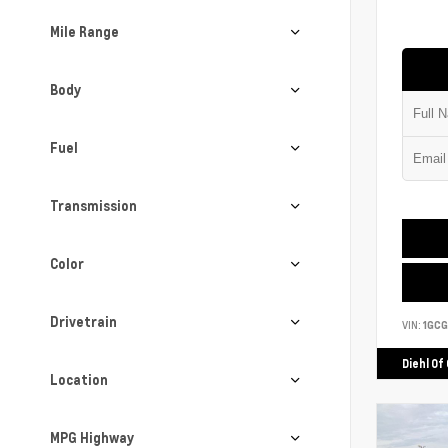
Mile Range
Body
Fuel
Transmission
Color
Drivetrain
VIN:
1GCG
Diehl Of
Location
MPG Highway