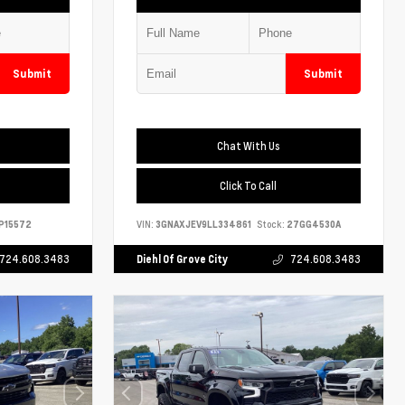
Submit
Submit
Chat With Us
Click To Call
P15572
VIN:
3GNAXJEV9LL334861
Stock:
27GG4530A
724.608.3483
Diehl Of Grove City
724.608.3483