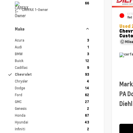
66
CARFAX 1-Owner
EXTE
Red
Used 
Make
Chevr
Cust
Acura
3
Mile
Audi
1
BMW
3
Buick
12
Cadillac
9
Chevrolet
93
Chrysler
4
Mark
Dodge
14
PA D
Ford
62
GMC
27
Diehl
Genesis
2
Honda
67
Hyundai
43
Infiniti
2