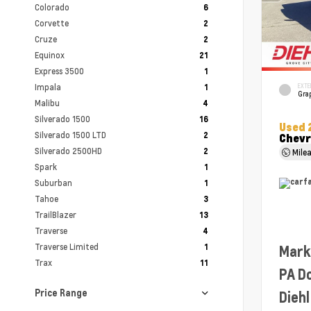
Colorado
6
Corvette
2
Cruze
2
Equinox
21
Express 3500
1
Impala
EXTE
1
Grap
Malibu
4
Silverado 1500
16
Used 
Silverado 1500 LTD
2
Chevr
Silverado 2500HD
2
Mile
Spark
1
Suburban
1
Tahoe
3
TrailBlazer
13
Traverse
4
Traverse Limited
1
Mark
Trax
11
PA D
Price Range
Diehl