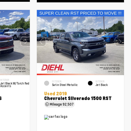
INTERIOR
EXTERIOR
INTERIOR
Jet Black W/Torch Red
Satin Steel Metallic
Jet Black
Accents
Used 2019
S
Chevrolet Silverado 1500 RST
Mileage
92,507