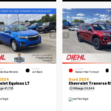
RIOR
INTERIOR
EXTERIOR
ide Blue Metallic
Jet Black
Radiant Red Tintcoat
2024
Used 2024
olet Equinox LT
Chevrolet Traverse R
age
41,178
Mileage
24,644