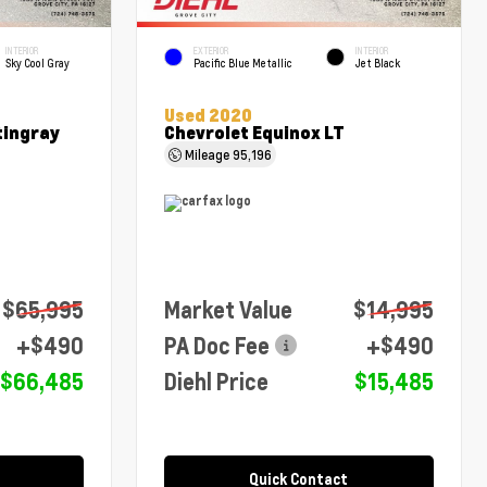
INTERIOR
EXTERIOR
INTERIOR
Sky Cool Gray
Pacific Blue Metallic
Jet Black
Used 2020
tingray
Chevrolet Equinox LT
Mileage
95,196
$65,995
Market Value
$14,995
+$490
PA Doc Fee
+$490
$66,485
Diehl Price
$15,485
Quick Contact