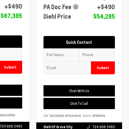
+$490
PA Doc Fee
+$490
$67,385
Diehl Price
$54,285
Quick Contact
Submit
Submit
Chat With Us
Click To Call
6GG4506A
VIN:
3GCUDHEL3PG140539
Stock:
GPB0059
724.608.3483
Diehl Of Grove City
724.608.3483