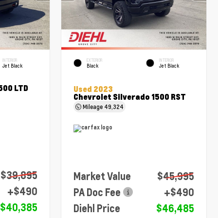
INTERIOR
EXTERIOR
INTERIOR
Jet Black
Black
Jet Black
1500 LTD
Used 2023
Chevrolet Silverado 1500 RST
Mileage
49,324
$39,895
Market Value
$45,995
+$490
PA Doc Fee
+$490
$40,385
Diehl Price
$46,485