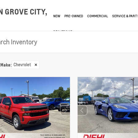
 GROVE CITY,
NEW
PRE-OWNED
COMMERCIAL
SERVICE & PART
DEALERSHIP
Chevrolet
✕
Make
: