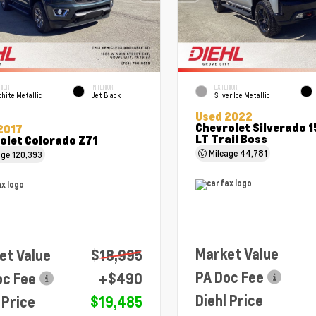
RIOR
INTERIOR
EXTERIOR
hite Metallic
Jet Black
Silver Ice Metallic
Used 2022
Chevrolet Silverado 
2017
LT Trail Boss
olet Colorado Z71
Mileage
44,781
age
120,393
Market Value
et Value
$18,995
PA Doc Fee
oc Fee
+$490
Diehl Price
 Price
$19,485