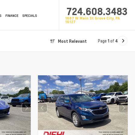
724.608.3483
S
FINANCE
SPECIALS
1687 W Main St Grove City, PA
16127
Page
1
of
4
Most Relevant