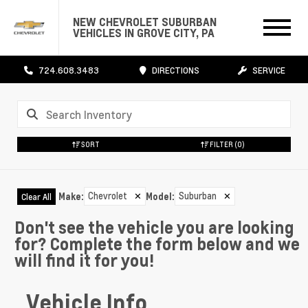
NEW CHEVROLET SUBURBAN
VEHICLES IN GROVE CITY, PA
724.608.3483
DIRECTIONS
SERVICE
SORT
FILTER
(0)
Chevrolet
✕
Suburban
✕
Make
:
Model
:
Clear All
Don't see the vehicle you are looking
for? Complete the form below and we
will find it for you!
Vehicle Info