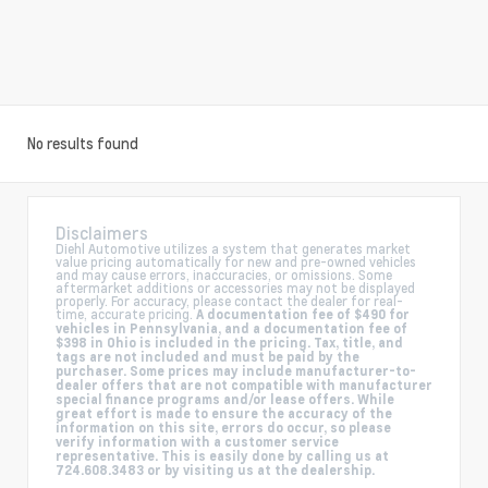
No results found
Disclaimers
Diehl Automotive utilizes a system that generates market
value pricing automatically for new and pre-owned vehicles
and may cause errors, inaccuracies, or omissions. Some
aftermarket additions or accessories may not be displayed
properly. For accuracy, please contact the dealer for real-
time, accurate pricing.
A documentation fee of $490 for
vehicles in Pennsylvania, and a documentation fee of
$398 in Ohio is included in the pricing. Tax, title, and
tags are not included and must be paid by the
purchaser. Some prices may include manufacturer-to-
dealer offers that are not compatible with manufacturer
special finance programs and/or lease offers. While
great effort is made to ensure the accuracy of the
information on this site, errors do occur, so please
verify information with a customer service
representative. This is easily done by calling us at
724.608.3483 or by visiting us at the dealership.