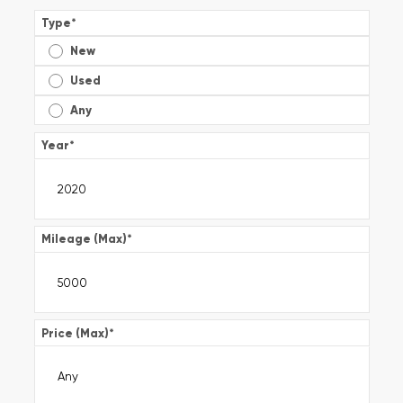
Type
*
New
Used
Any
Year
*
Mileage (Max)
*
Price (Max)
*