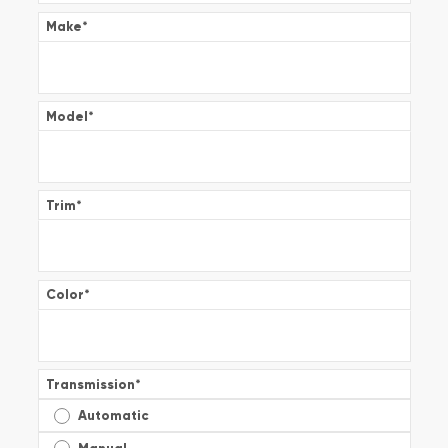
Make
*
Model
*
Trim
*
Color
*
Transmission
*
Automatic