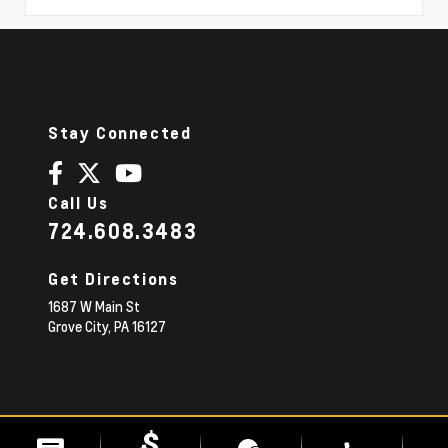
Stay Connected
Call Us
724.608.3483
Get Directions
1687 W Main St
Grove City,
PA
16127
© 2026 Diehl Chevrolet.
|
Sitemap
Privacy Policy