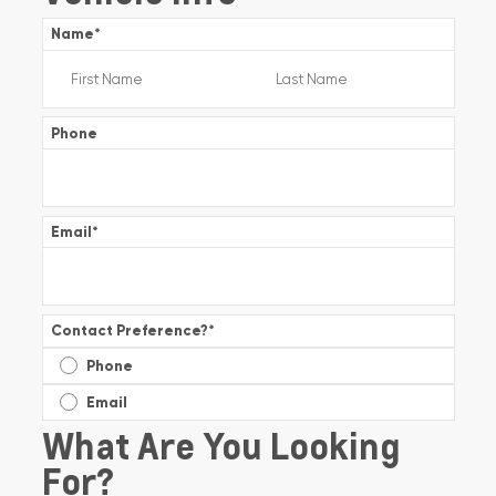
Name
*
Phone
Email
*
Contact Preference?
*
Phone
Email
What Are You Looking
For?