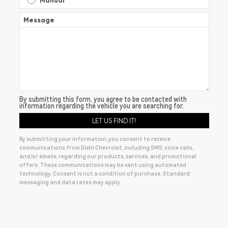
Manual
Message
By submitting this form, you agree to be contacted with
information regarding the vehicle you are searching for.
By submitting your information, you consent to receive
communications from Diehl Chevrolet, including SMS, voice calls,
and/or emails, regarding our products, services, and promotional
offers. These communications may be sent using automated
technology. Consent is not a condition of purchase. Standard
messaging and data rates may apply.
Alternative: