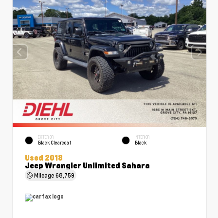
EXTERIOR
INTERIOR
Black Clearcoat
Black
Used 2018
Jeep Wrangler Unlimited Sahara
Mileage
68,759