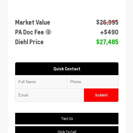
Market Value
$26,995
PA Doc Fee
+$490
Diehl Price
$27,485
Quick Contact
Submit
Text Us
Click To Call