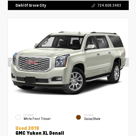
Diehl Of Grove City
724.608.3483
EXTERIOR
INTERIOR
White Frost Tricoat
Cocoa/Shale
Used 2019
GMC Yukon XL Denali