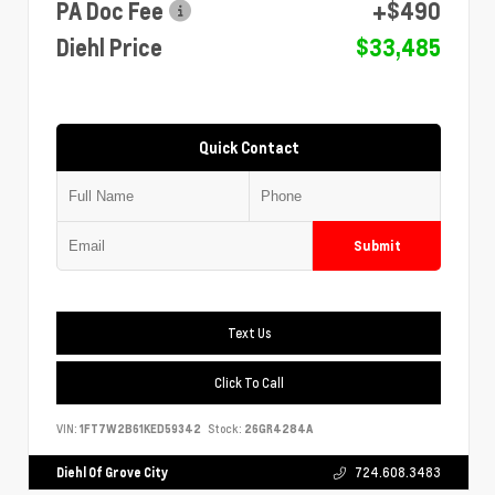
PA Doc Fee
+$490
Diehl Price
$33,485
Quick Contact
Submit
Text Us
Click To Call
VIN:
1FT7W2B61KED59342
Stock:
26GR4284A
Diehl Of Grove City
724.608.3483