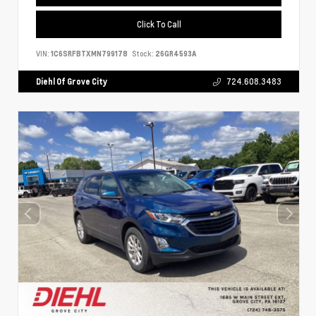
Click To Call
VIN:
1C6SRFBTXMN799178
Stock:
26GR4593A
Diehl Of Grove City
724.608.3483