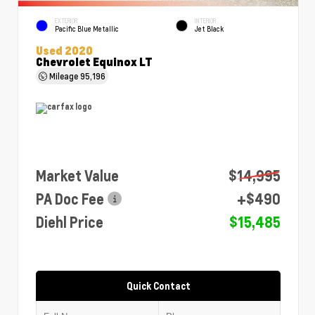
EXTERIOR
INTERIOR
Pacific Blue Metallic
Jet Black
Used 2020
Chevrolet Equinox LT
Mileage
95,196
Market Value
$14,995
PA Doc Fee
+$490
Diehl Price
$15,485
Quick Contact