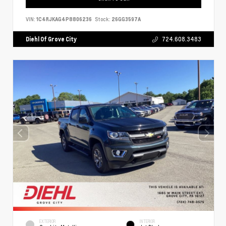
VIN:
1C4RJKAG4P8806236
Stock:
26GG3597A
Diehl Of Grove City
724.608.3483
EXTERIOR
INTERIOR