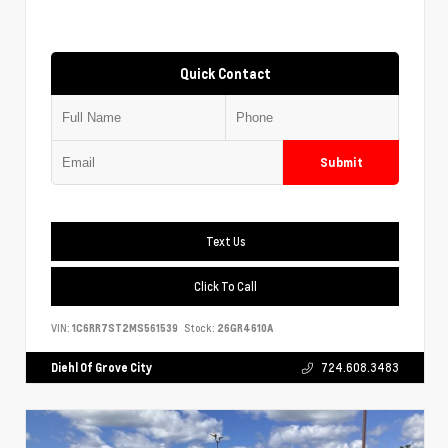
Quick Contact
Submit
Text Us
Click To Call
VIN:
1C6RR7ST2MS561539
Stock:
26GR4610A
Diehl Of Grove City
724.608.3483