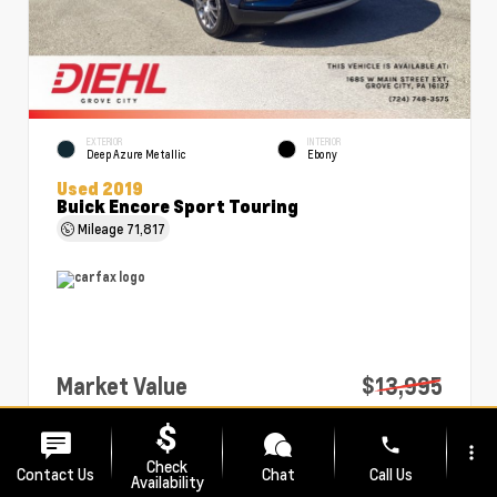
EXTERIOR
INTERIOR
Deep Azure Metallic
Ebony
Used 2019
Buick Encore Sport Touring
Mileage
71,817
Market Value
$13,995
PA Doc Fee
+$490
phone
more_vert
Diehl Price
$14,485
Check
Contact Us
Chat
Call Us
Availability