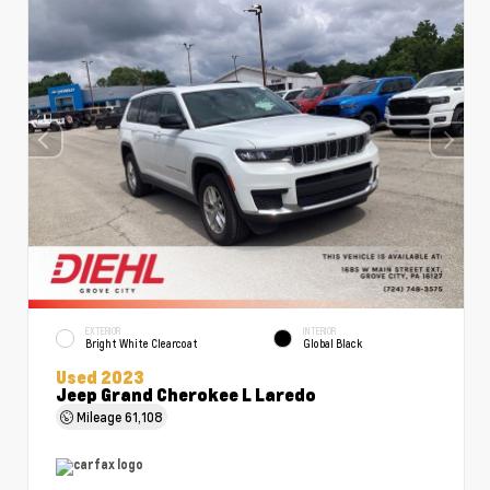
EXTERIOR
INTERIOR
Bright White Clearcoat
Global Black
Used 2023
Jeep Grand Cherokee L Laredo
Mileage
61,108