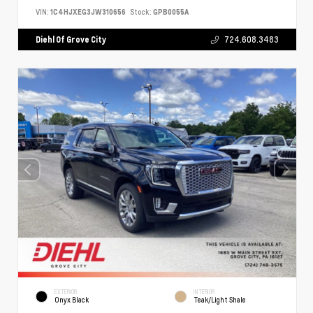
VIN:
1C4HJXEG3JW310656
Stock:
GPB0055A
Diehl Of Grove City
724.608.3483
EXTERIOR
INTERIOR
Onyx Black
Teak/Light Shale