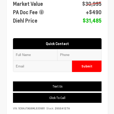
Market Value
$30,995
PA Doc Fee
+$490
Diehl Price
$31,485
Quick Contact
Submit
Text Us
Click To Call
VIN:
1C6HJTAG6ML533981
Stock:
26GG4127A