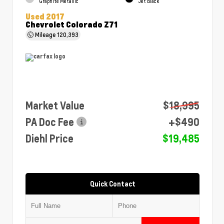
Graphite Metallic
Jet Black
Used 2017
Chevrolet Colorado Z71
Mileage
120,393
Market Value
$18,995
PA Doc Fee
+$490
Diehl Price
$19,485
Quick Contact