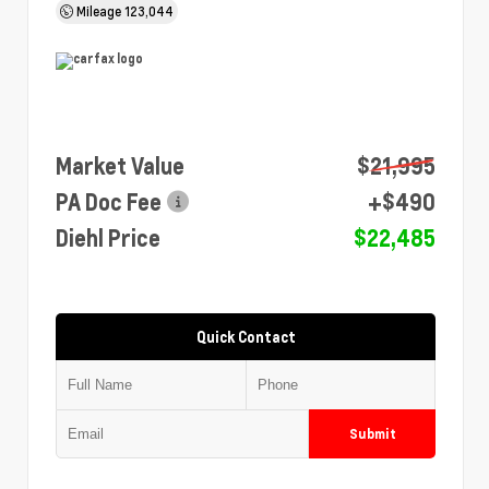
Mileage
123,044
Market Value
$21,995
PA Doc Fee
+$490
Diehl Price
$22,485
Quick Contact
Submit