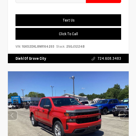
Text Us
Click To Call
VIN:
1GKS2DKL8NR164203
Stock:
25GJ3224B
Diehl Of Grove City
724.608.3483