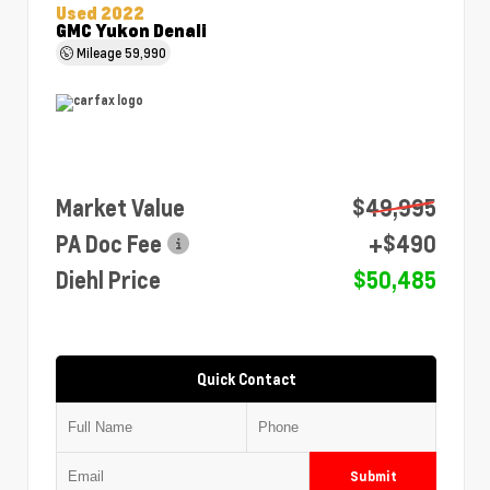
Used 2022
GMC Yukon Denali
Mileage
59,990
Market Value
$49,995
PA Doc Fee
+$490
Diehl Price
$50,485
Quick Contact
Submit