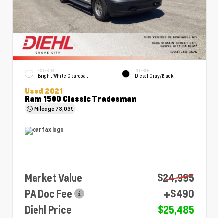
EXTERIOR
INTERIOR
Bright White Clearcoat
Diesel Gray/Black
Used 2021
Ram 1500 Classic Tradesman
Mileage
73,039
Market Value
$24,995
PA Doc Fee
+$490
Diehl Price
$25,485