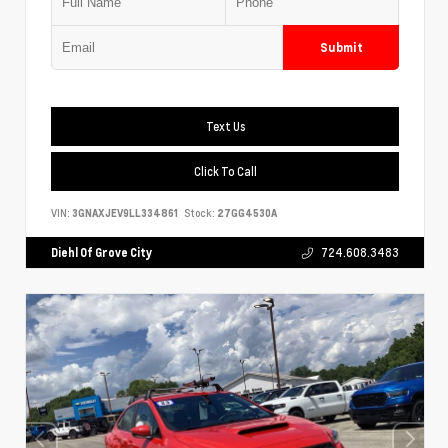
Submit
Text Us
Click To Call
VIN:
3GNAXJEV9LL334861
Stock:
27GG4530A
Diehl Of Grove City
724.608.3483