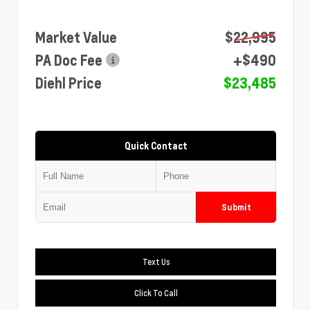
Market Value
$22,995
PA Doc Fee
+$490
Diehl Price
$23,485
Quick Contact
Submit
Text Us
Click To Call