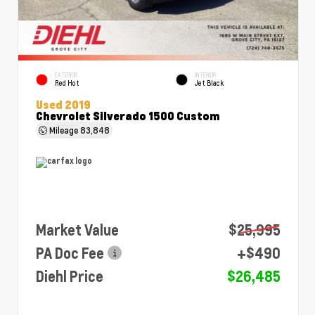
EXTERIOR
INTERIOR
Red Hot
Jet Black
Used 2019
Chevrolet Silverado 1500 Custom
Mileage
83,848
Market Value
$25,995
PA Doc Fee
+$490
Diehl Price
$26,485