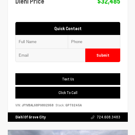
Diehl Price
$32,485
Quick Contact
Submit
Text Us
Click To Call
VIN:
JF1VBAL68P9802958
Stock:
GPT0245A
Diehl Of Grove City
724.608.3483