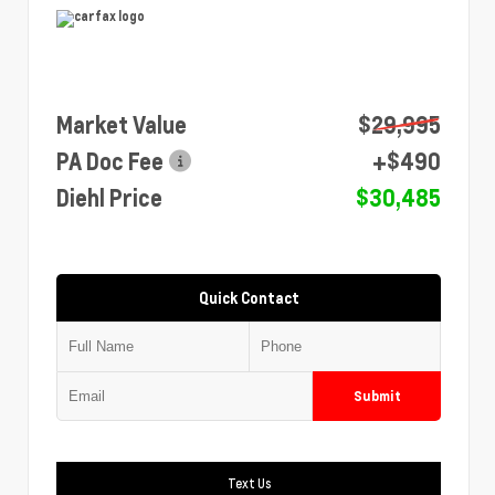
Market Value
$29,995
PA Doc Fee
+$490
Diehl Price
$30,485
Quick Contact
Submit
Text Us