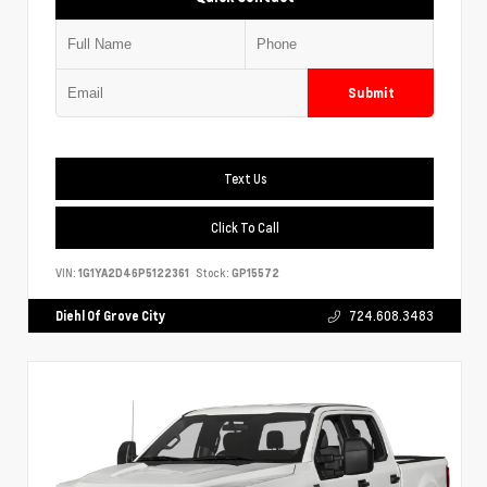
Submit
Text Us
Click To Call
VIN:
1G1YA2D46P5122361
Stock:
GP15572
Diehl Of Grove City
724.608.3483