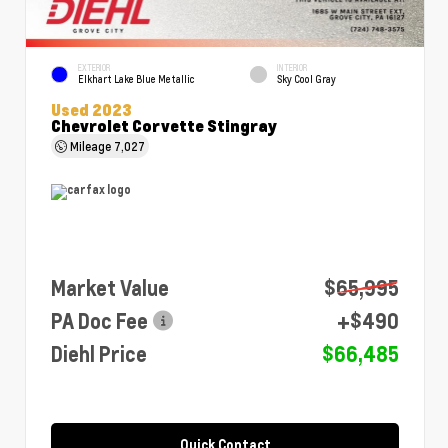
EXTERIOR
INTERIOR
Elkhart Lake Blue Metallic
Sky Cool Gray
Used 2023
Chevrolet Corvette Stingray
Mileage
7,027
Market Value
$65,995
PA Doc Fee
+$490
Diehl Price
$66,485
Quick Contact