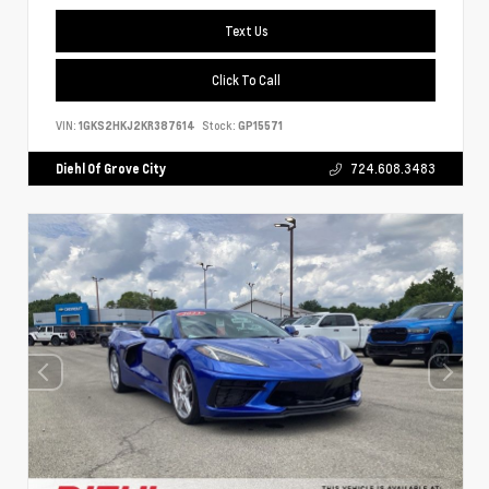
Text Us
Click To Call
VIN:
1GKS2HKJ2KR387614
Stock:
GP15571
Diehl Of Grove City
724.608.3483