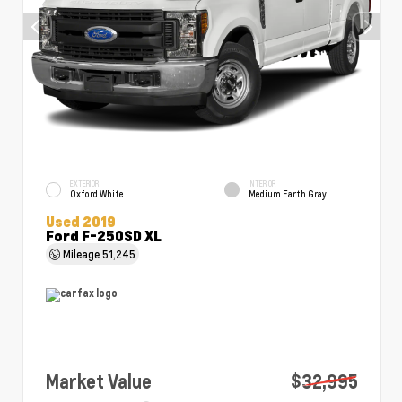
EXTERIOR
INTERIOR
Oxford White
Medium Earth Gray
Used 2019
Ford F-250SD XL
Mileage
51,245
Market Value
$32,995