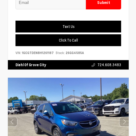
Submit
Text Us
Click To Call
VIN:
1GCGTDEN8H1261187
Stock:
26GG4585A
Diehl Of Grove City
724.608.3483