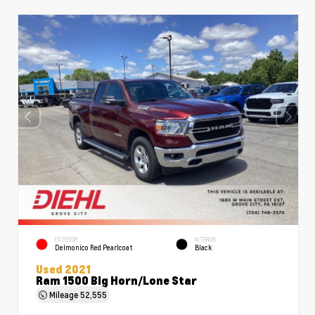
EXTERIOR
INTERIOR
Delmonico Red Pearlcoat
Black
Used 2021
Ram 1500 Big Horn/Lone Star
Mileage
52,555