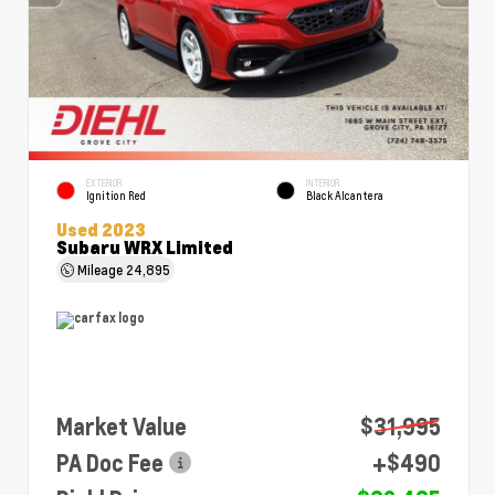
EXTERIOR
INTERIOR
Ignition Red
Black Alcantera
Used 2023
Subaru WRX Limited
Mileage
24,895
Market Value
$31,995
PA Doc Fee
+$490