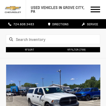
USED VEHICLES IN GROVE CITY,
PA
724.608.3483
DIRECTIONS
SERVICE
SORT
FILTER
(759)