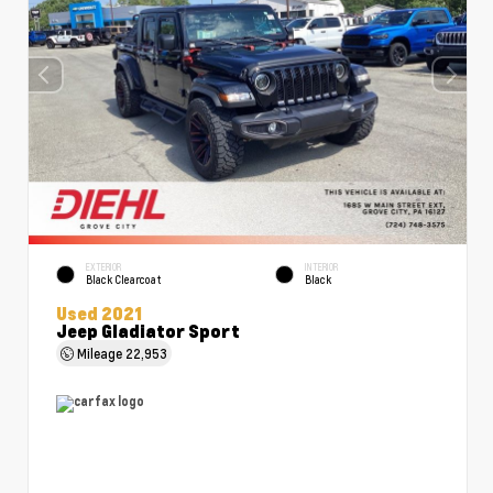
EXTERIOR
INTERIOR
Black Clearcoat
Black
Used 2021
Jeep Gladiator Sport
Mileage
22,953