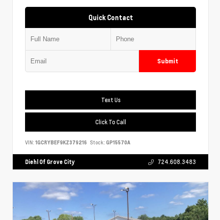
Quick Contact
Submit
Text Us
Click To Call
VIN:
1GCRYBEF9KZ379216
Stock:
GP15570A
Diehl Of Grove City
724.608.3483