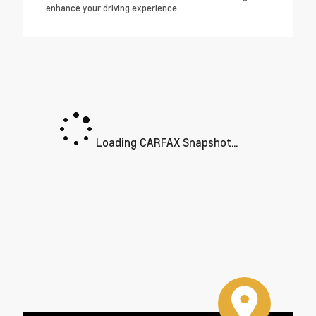
enhance your driving experience.
Loading CARFAX Snapshot...