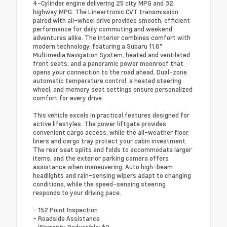
4-Cylinder engine delivering 25 city MPG and 32
highway MPG. The Lineartronic CVT transmission
paired with all-wheel drive provides smooth, efficient
performance for daily commuting and weekend
adventures alike. The interior combines comfort with
modern technology, featuring a Subaru 11.6"
Multimedia Navigation System, heated and ventilated
front seats, and a panoramic power moonroof that
opens your connection to the road ahead. Dual-zone
automatic temperature control, a heated steering
wheel, and memory seat settings ensure personalized
comfort for every drive.
This vehicle excels in practical features designed for
active lifestyles. The power liftgate provides
convenient cargo access, while the all-weather floor
liners and cargo tray protect your cabin investment.
The rear seat splits and folds to accommodate larger
items, and the exterior parking camera offers
assistance when maneuvering. Auto high-beam
headlights and rain-sensing wipers adapt to changing
conditions, while the speed-sensing steering
responds to your driving pace.
- 152 Point Inspection
- Roadside Assistance
- Warranty Deductible: $0