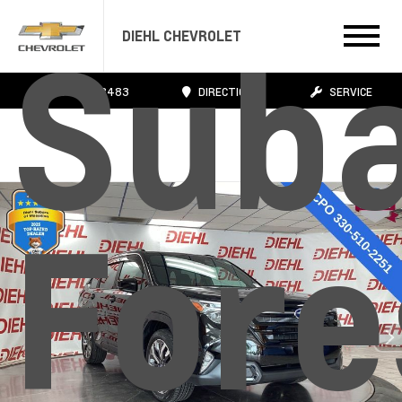
Sub
DIEHL CHEVROLET
724.608.3483
DIRECTIONS
SERVICE
Fore