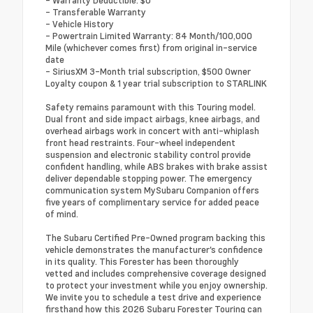
- Transferable Warranty
- Vehicle History
- Powertrain Limited Warranty: 84 Month/100,000
Mile (whichever comes first) from original in-service
date
- SiriusXM 3-Month trial subscription, $500 Owner
Loyalty coupon & 1 year trial subscription to STARLINK
Safety remains paramount with this Touring model.
Dual front and side impact airbags, knee airbags, and
overhead airbags work in concert with anti-whiplash
front head restraints. Four-wheel independent
suspension and electronic stability control provide
confident handling, while ABS brakes with brake assist
deliver dependable stopping power. The emergency
communication system MySubaru Companion offers
five years of complimentary service for added peace
of mind.
The Subaru Certified Pre-Owned program backing this
vehicle demonstrates the manufacturer's confidence
in its quality. This Forester has been thoroughly
vetted and includes comprehensive coverage designed
to protect your investment while you enjoy ownership.
We invite you to schedule a test drive and experience
firsthand how this 2026 Subaru Forester Touring can