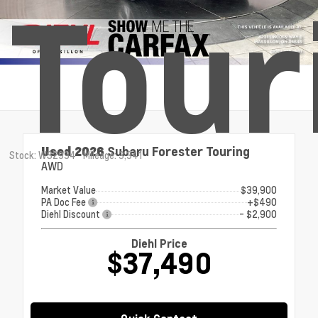
Tour
Used 2026
Subaru Forester Touring
Stock: WS2934
Mileage: 3,341
AWD
Market Value
$39,900
PA Doc Fee
+$490
Diehl Discount
- $2,900
Diehl Price
$37,490