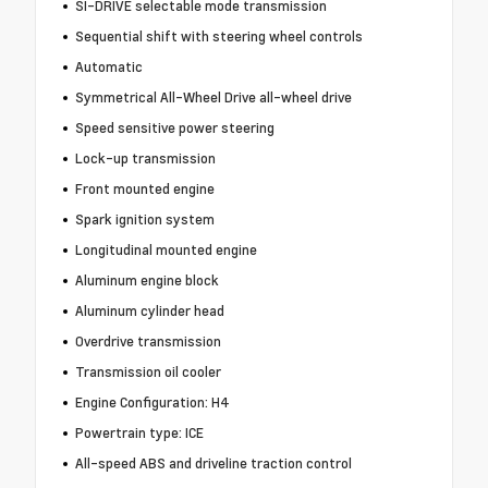
SI-DRIVE selectable mode transmission
Sequential shift with steering wheel controls
Automatic
Symmetrical All-Wheel Drive all-wheel drive
Speed sensitive power steering
Lock-up transmission
Front mounted engine
Spark ignition system
Longitudinal mounted engine
Aluminum engine block
Aluminum cylinder head
Overdrive transmission
Transmission oil cooler
Engine Configuration: H4
Powertrain type: ICE
All-speed ABS and driveline traction control