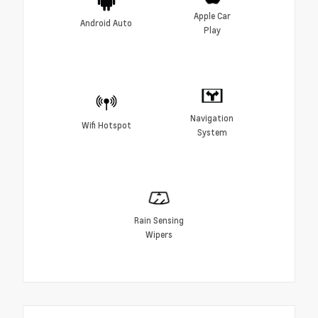
Apple Car
Android Auto
Play
Navigation
Wifi Hotspot
System
Rain Sensing
Wipers