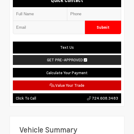
Quick Contact
Submit
Text Us
GET PRE-APPROVED
Calculate Your Payment
Value Your Trade
724.608.3483
Click To Call
Vehicle Summary