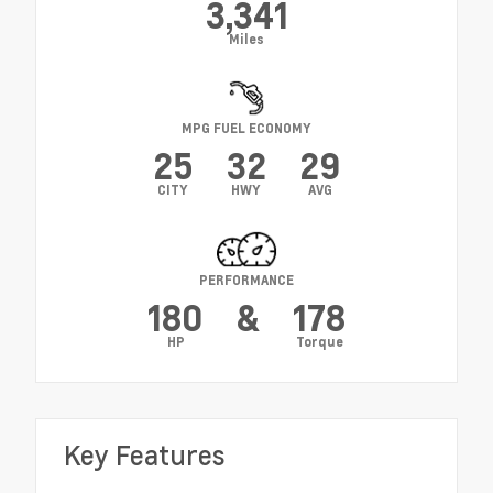
3,341
Miles
MPG FUEL ECONOMY
25
32
29
CITY
HWY
AVG
PERFORMANCE
180
&
178
HP
Torque
Key Features