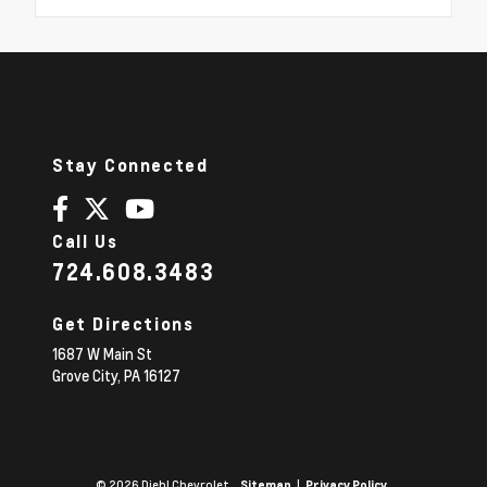
Stay Connected
Call Us
724.608.3483
Get Directions
1687 W Main St
Grove City,
PA
16127
© 2026 Diehl Chevrolet.
|
Sitemap
Privacy Policy