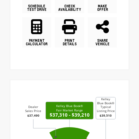
SCHEDULE
CHECK
MAKE
TEST DRIVE
AVAILABILITY
OFFER
PAYMENT
PRINT
SHARE
CALCULATOR
DETAILS
VEHICLE