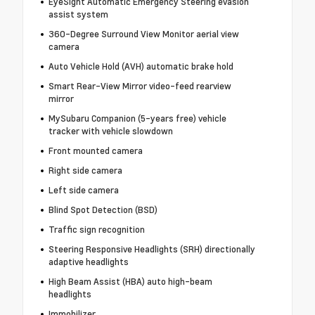
EyeSight Automatic Emergency Steering evasion
assist system
360-Degree Surround View Monitor aerial view
camera
Auto Vehicle Hold (AVH) automatic brake hold
Smart Rear-View Mirror video-feed rearview
mirror
MySubaru Companion (5-years free) vehicle
tracker with vehicle slowdown
Front mounted camera
Right side camera
Left side camera
Blind Spot Detection (BSD)
Traffic sign recognition
Steering Responsive Headlights (SRH) directionally
adaptive headlights
High Beam Assist (HBA) auto high-beam
headlights
Immobilizer