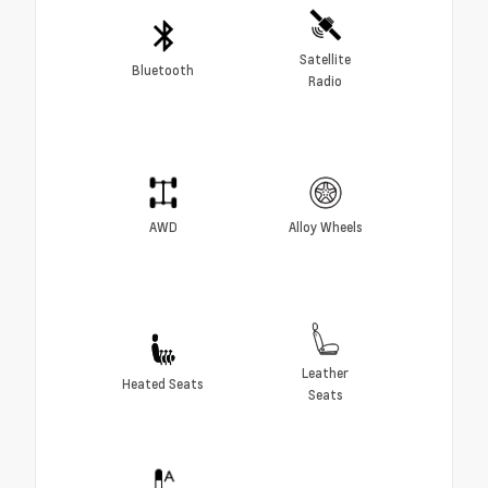
Satellite
Bluetooth
Radio
AWD
Alloy Wheels
Leather
Heated Seats
Seats