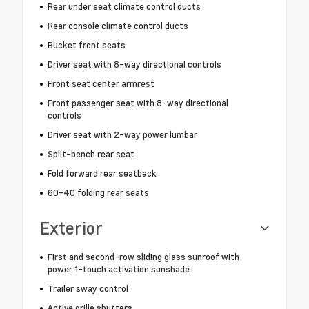
Rear under seat climate control ducts
Rear console climate control ducts
Bucket front seats
Driver seat with 8-way directional controls
Front seat center armrest
Front passenger seat with 8-way directional
controls
Driver seat with 2-way power lumbar
Split-bench rear seat
Fold forward rear seatback
60-40 folding rear seats
Exterior
First and second-row sliding glass sunroof with
power 1-touch activation sunshade
Trailer sway control
Active grille shutters