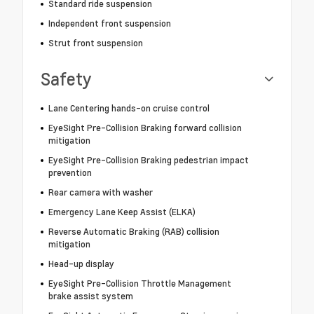
Standard ride suspension
Independent front suspension
Strut front suspension
Safety
Lane Centering hands-on cruise control
EyeSight Pre-Collision Braking forward collision
mitigation
EyeSight Pre-Collision Braking pedestrian impact
prevention
Rear camera with washer
Emergency Lane Keep Assist (ELKA)
Reverse Automatic Braking (RAB) collision
mitigation
Head-up display
EyeSight Pre-Collision Throttle Management
brake assist system