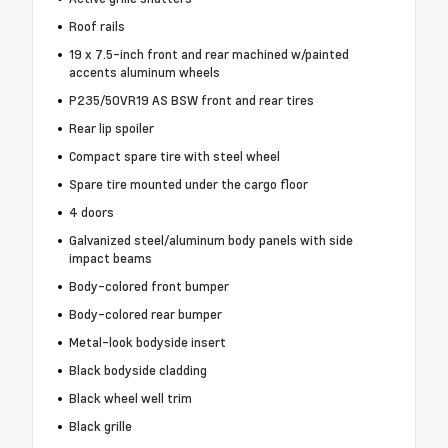
Roof rails
19 x 7.5-inch front and rear machined w/painted
accents aluminum wheels
P235/50VR19 AS BSW front and rear tires
Rear lip spoiler
Compact spare tire with steel wheel
Spare tire mounted under the cargo floor
4 doors
Galvanized steel/aluminum body panels with side
impact beams
Body-colored front bumper
Body-colored rear bumper
Metal-look bodyside insert
Black bodyside cladding
Black wheel well trim
Black grille