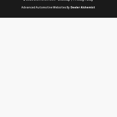
Advanced Automotive Websites By
Dealer Alchemist