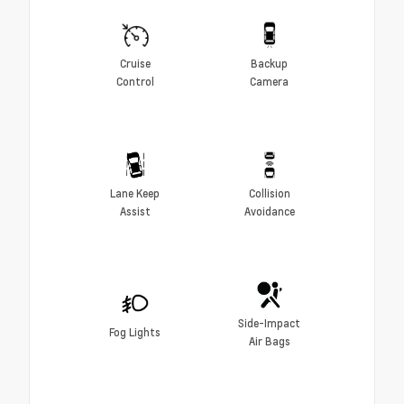
Cruise
Backup
Control
Camera
Lane Keep
Collision
Assist
Avoidance
Side-Impact
Fog Lights
Air Bags