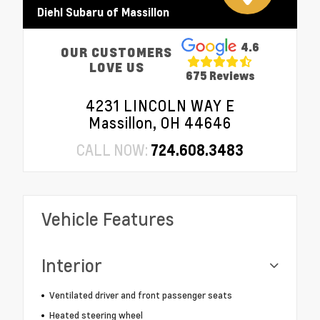
Diehl Subaru of Massillon
4.6
OUR CUSTOMERS
LOVE US
675 Reviews
4231 LINCOLN WAY E
Massillon, OH 44646
CALL NOW:
724.608.3483
Vehicle Features
Interior
Ventilated driver and front passenger seats
Heated steering wheel