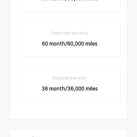
Powertrain warranty
60 month/60,000 miles
Roadside warranty
36 month/36,000 miles