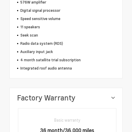
576W amplifier
Digital signal processor
Speed sensitive volume
11 speakers
Seek scan
Radio data system (RDS)
Auxiliary input jack
4 month satellite trial subscription
Integrated roof audio antenna
Factory Warranty
Basic warranty
36 month/36,000 miles