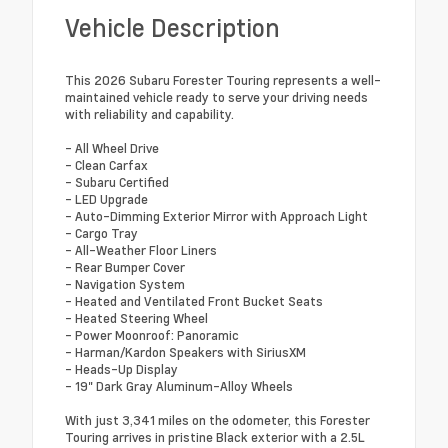
Vehicle Description
This 2026 Subaru Forester Touring represents a well-
maintained vehicle ready to serve your driving needs
with reliability and capability.
- All Wheel Drive
- Clean Carfax
- Subaru Certified
- LED Upgrade
- Auto-Dimming Exterior Mirror with Approach Light
- Cargo Tray
- All-Weather Floor Liners
- Rear Bumper Cover
- Navigation System
- Heated and Ventilated Front Bucket Seats
- Heated Steering Wheel
- Power Moonroof: Panoramic
- Harman/Kardon Speakers with SiriusXM
- Heads-Up Display
- 19" Dark Gray Aluminum-Alloy Wheels
With just 3,341 miles on the odometer, this Forester
Touring arrives in pristine Black exterior with a 2.5L