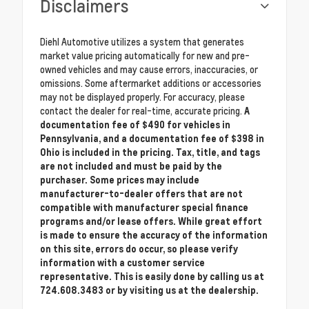
Disclaimers
Diehl Automotive utilizes a system that generates
market value pricing automatically for new and pre-
owned vehicles and may cause errors, inaccuracies, or
omissions. Some aftermarket additions or accessories
may not be displayed properly. For accuracy, please
contact the dealer for real-time, accurate pricing.
A
documentation fee of $490 for vehicles in
Pennsylvania, and a documentation fee of $398 in
Ohio is included in the pricing. Tax, title, and tags
are not included and must be paid by the
purchaser. Some prices may include
manufacturer-to-dealer offers that are not
compatible with manufacturer special finance
programs and/or lease offers. While great effort
is made to ensure the accuracy of the information
on this site, errors do occur, so please verify
information with a customer service
representative. This is easily done by calling us at
724.608.3483 or by visiting us at the dealership.