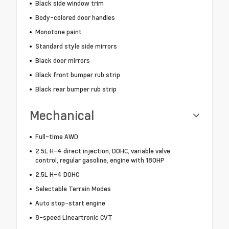
Black side window trim
Body-colored door handles
Monotone paint
Standard style side mirrors
Black door mirrors
Black front bumper rub strip
Black rear bumper rub strip
Mechanical
Full-time AWD
2.5L H-4 direct injection, DOHC, variable valve
control, regular gasoline, engine with 180HP
2.5L H-4 DOHC
Selectable Terrain Modes
Auto stop-start engine
8-speed Lineartronic CVT