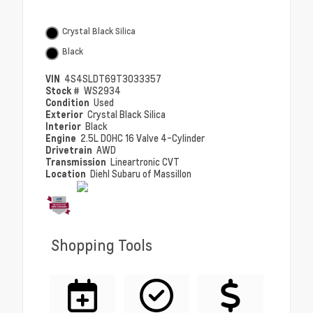
Crystal Black Silica
Black
VIN
4S4SLDT69T3033357
Stock #
WS2934
Condition
Used
Exterior
Crystal Black Silica
Interior
Black
Engine
2.5L DOHC 16 Valve 4-Cylinder
Drivetrain
AWD
Transmission
Lineartronic CVT
Location
Diehl Subaru of Massillon
Shopping Tools