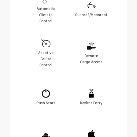
Automatic
Climate
Sunroof/Moonroof
Control
Adaptive
Remote
Cruise
Cargo Access
Control
Push Start
Keyless Entry