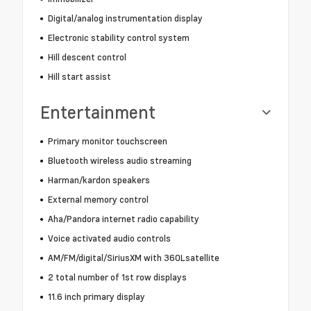
Digital/analog instrumentation display
Electronic stability control system
Hill descent control
Hill start assist
Entertainment
Primary monitor touchscreen
Bluetooth wireless audio streaming
Harman/kardon speakers
External memory control
Aha/Pandora internet radio capability
Voice activated audio controls
AM/FM/digital/SiriusXM with 360Lsatellite
2 total number of 1st row displays
11.6 inch primary display