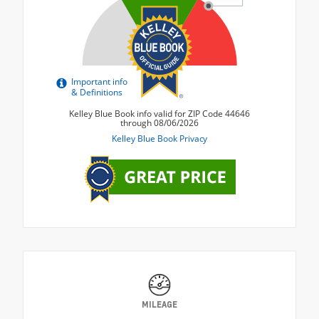
MILEAGE