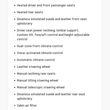
Heated driver and front passenger seats
Heated rear seats
Dinamica simulated suede and leather front seat
upholstery
Driver seat power reclining, lumbar support,
cushion tilt, fore/aft control and height adjustable
control
Dual-zone front climate control
Voice-activated climate control
Automatic climate control
Leather steering wheel
Manual reclining rear seats
Manual tilting steering wheel
Manual telescopic steering wheel
Dinamica simulated suede and leather rear seat
upholstery
Cabin air filter