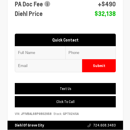
PA Doc Fee
+$490
Diehl Price
$32,138
Quick Contact
Submit
Text Us
Click To Call
VIN:
JF1VBAL68P9802958
Stock:
GPT0245A
Diehl Of Grove City
724.608.3483