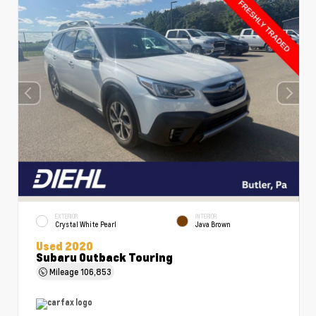
EXTERIOR
INTERIOR
Crystal White Pearl
Java Brown
Used 2020
Subaru Outback Touring
Mileage
106,853