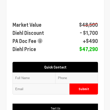
Market Value
$48,500
Diehl Discount
- $1,700
PA Doc Fee
+$490
Diehl Price
$47,290
Quick Contact
Submit
Text Us