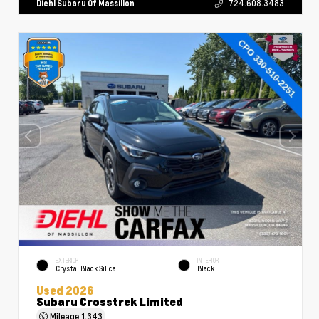
Diehl Subaru Of Massillon
724.608.3483
EXTERIOR
INTERIOR
Crystal Black Silica
Black
Used 2026
Subaru Crosstrek Limited
Mileage
1,343