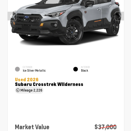
EXTERIOR
INTERIOR
Ice Silver Metallic
Black
Used 2026
Subaru Crosstrek Wilderness
Mileage
2,226
Market Value
$37,000