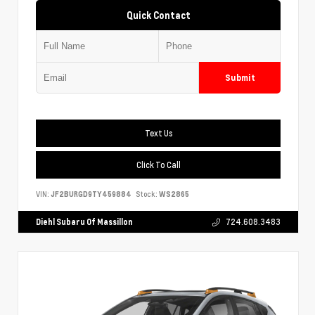
Quick Contact
Submit
Text Us
Click To Call
VIN:
JF2BURGD9TY459884
Stock:
WS2865
Diehl Subaru Of Massillon
724.608.3483