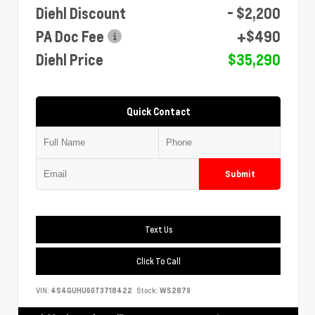
Diehl Discount
- $2,200
PA Doc Fee
+$490
Diehl Price
$35,290
Quick Contact
Submit
Text Us
Click To Call
VIN:
4S4GUHU60T3718422
Stock:
WS2879