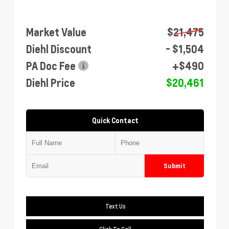
Market Value
$21,475
Diehl Discount
- $1,504
PA Doc Fee
+$490
Diehl Price
$20,461
Quick Contact
Submit
Text Us
Click To Call