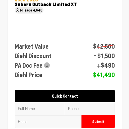
Subaru Outback Limited XT
Mileage
4,646
Market Value
$42,500
Diehl Discount
- $1,500
PA Doc Fee
+$490
Diehl Price
$41,490
Quick Contact
Submit