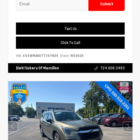
Submit
Text Us
Click To Call
VIN:
4S4WMAKD7T3411009
Stock:
WS3020
Diehl Subaru Of Massillon
724.608.3483