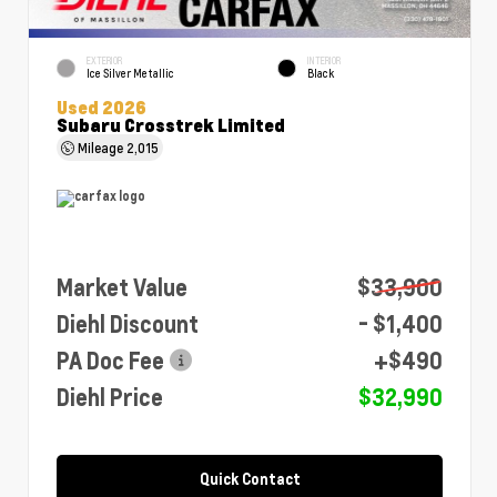
EXTERIOR
INTERIOR
Ice Silver Metallic
Black
Used 2026
Subaru Crosstrek Limited
Mileage
2,015
Market Value
$33,900
Diehl Discount
- $1,400
PA Doc Fee
+$490
Diehl Price
$32,990
Quick Contact