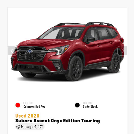
EXTERIOR
INTERIOR
Crimson Red Pearl
Slate Black
Used 2026
Subaru Ascent Onyx Edition Touring
Mileage
4,471