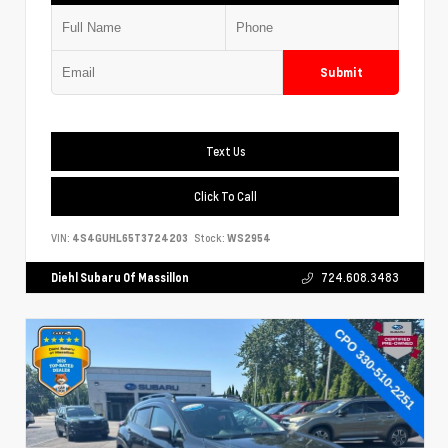
Submit
Text Us
Click To Call
VIN:
4S4GUHL65T3724203
Stock:
WS2954
Diehl Subaru Of Massillon
724.608.3483