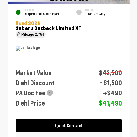
EXTERIOR
INTERIOR
Deep Emerald Green Pearl
Titanium Gray
Used 2026
Subaru Outback Limited XT
Mileage
2,756
Market Value
$42,500
Diehl Discount
- $1,500
PA Doc Fee
+$490
Diehl Price
$41,490
Quick Contact