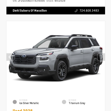
VIN:
JF2GUSND3T8216006
Stock:
WS2928
Diehl Subaru Of Massillon
724.608.3483
EXTERIOR
INTERIOR
Ice Silver Metallic
Titanium Gray
Used 2026