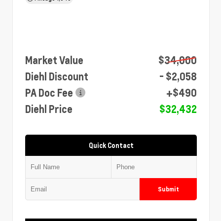
Market Value
$34,000
Diehl Discount
- $2,058
PA Doc Fee
+$490
Diehl Price
$32,432
Quick Contact
Submit