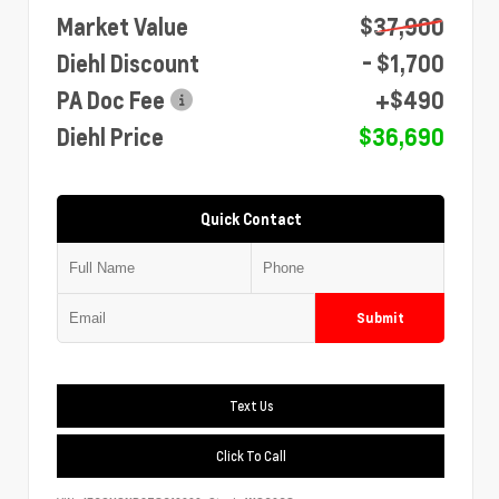
Market Value
$37,900
Diehl Discount
- $1,700
PA Doc Fee
+$490
Diehl Price
$36,690
Quick Contact
Submit
Text Us
Click To Call