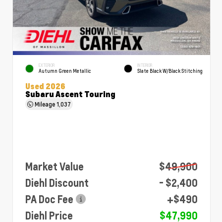
EXTERIOR
INTERIOR
Autumn Green Metallic
Slate Black W/Black Stitching
Used 2026
Subaru Ascent Touring
Mileage
1,037
Market Value
$49,900
Diehl Discount
- $2,400
PA Doc Fee
+$490
Diehl Price
$47,990