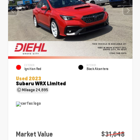
EXTERIOR
INTERIOR
Ignition Red
Black Alcantera
Used 2023
Subaru WRX Limited
Mileage
24,895
Market Value
$31,648