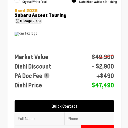
Crystal White Pearl
Slate Black W/Black Stitching
Used 2026
Subaru Ascent Touring
Mileage
2,451
Market Value
$49,900
Diehl Discount
- $2,900
PA Doc Fee
+$490
Diehl Price
$47,490
Quick Contact