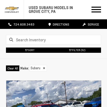
USED SUBARU MODELS IN
GROVE CITY, PA
724.608.3483
DIRECTIONS
SERVICE
SORT
FILTER
(52)
Subaru
✕
Make
:
Clear All