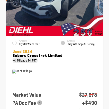
EXTERIOR
INTERIOR
Crystal White Pearl
Gray W/Orange Stitching
Used 2024
Subaru Crosstrek Limited
Mileage
14,757
Market Value
$27,878
PA Doc Fee
+$490