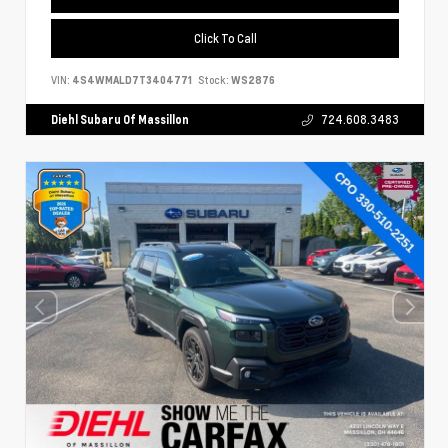
Click To Call
VIN:
4S4WMALD7T3404771
Stock:
WS2876
Diehl Subaru Of Massillon
724.608.3483