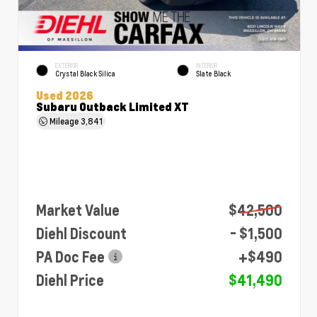
EXTERIOR
INTERIOR
Crystal Black Silica
Slate Black
Used 2026
Subaru Outback Limited XT
Mileage
3,841
Market Value
$42,500
Diehl Discount
- $1,500
PA Doc Fee
+$490
Diehl Price
$41,490