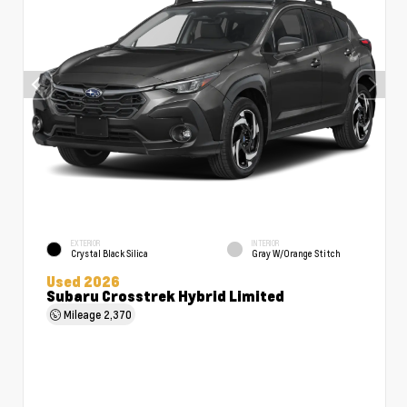
EXTERIOR
INTERIOR
Crystal Black Silica
Gray W/Orange Stitch
Used 2026
Subaru Crosstrek Hybrid Limited
Mileage
2,370