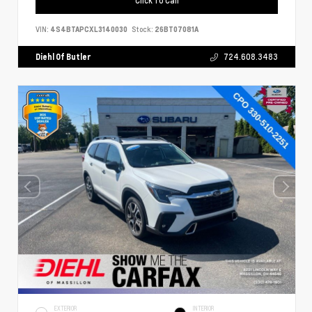
VIN:
4S4BTAPCXL3140030
Stock:
26BT07081A
Diehl Of Butler
724.608.3483
EXTERIOR
INTERIOR