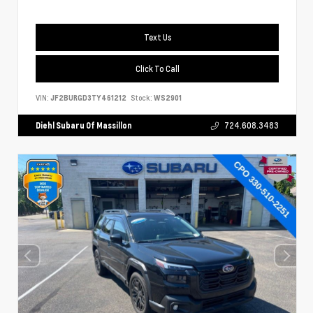
Text Us
Click To Call
VIN:
JF2BURGD3TY461212
Stock:
WS2901
Diehl Subaru Of Massillon
724.608.3483