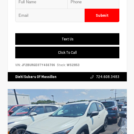
Submit
Text Us
Click To Call
VIN:
JF2BURGD3TY456706
Stock:
WS2853
Diehl Subaru Of Massillon
724.608.3483