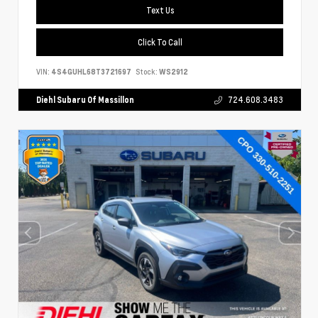
Text Us
Click To Call
VIN:
4S4GUHL68T3721697
Stock:
WS2912
Diehl Subaru Of Massillon
724.608.3483