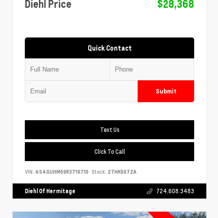
Diehl Price
$28,368
Quick Contact
Submit
Text Us
Click To Call
VIN:
4S4GUHM69R3719710
Stock:
27HK5072A
Diehl Of Hermitage
724.608.3483