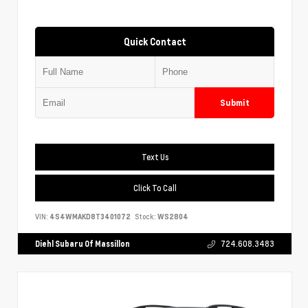
Quick Contact
Submit
Text Us
Click To Call
VIN:
4S4WMAKD8T3401072
Stock:
WS2804
Diehl Subaru Of Massillon
724.608.3483