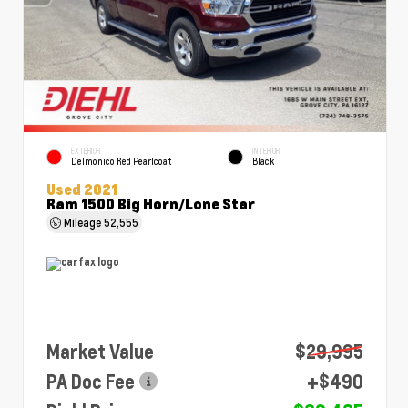
EXTERIOR
INTERIOR
Delmonico Red Pearlcoat
Black
Used 2021
Ram 1500 Big Horn/Lone Star
Mileage
52,555
Market Value
$29,995
PA Doc Fee
+$490