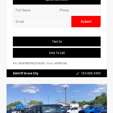
Submit
Text Us
Click To Call
VIN:
1GCRYBEF9KZ379216
Stock:
GP15570A
Diehl Of Grove City
724.608.3483