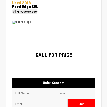
Used 2013
Ford Edge SEL
Mileage
89,856
CALL FOR PRICE
Quick Contact
Submit