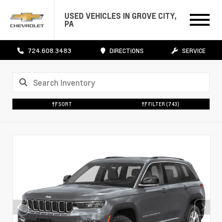
USED VEHICLES IN GROVE CITY,
PA
724.608.3483
DIRECTIONS
SERVICE
SORT
FILTER
(743)