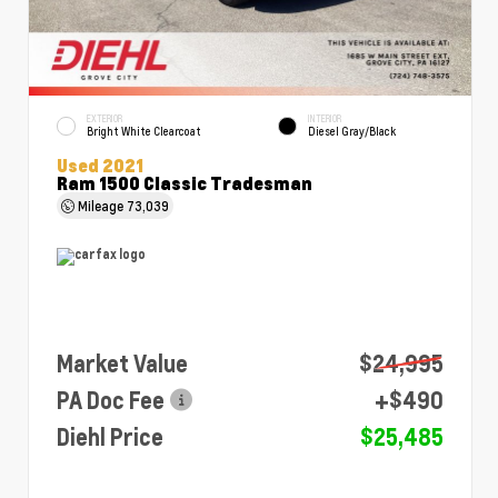
EXTERIOR
INTERIOR
Bright White Clearcoat
Diesel Gray/Black
Used 2021
Ram 1500 Classic Tradesman
Mileage
73,039
Market Value
$24,995
PA Doc Fee
+$490
Diehl Price
$25,485