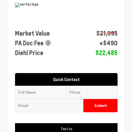
Market Value
$21,995
PA Doc Fee
+$490
Diehl Price
$22,485
Quick Contact
Submit
Text Us