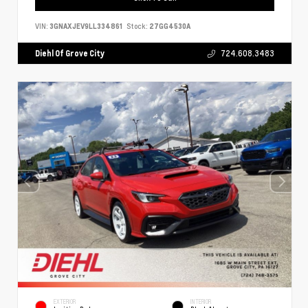
VIN:
3GNAXJEV9LL334861
Stock:
27GG4530A
Diehl Of Grove City
724.608.3483
EXTERIOR
INTERIOR