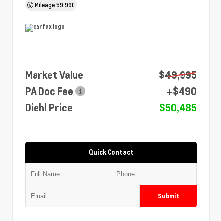
Mileage
59,990
Market Value
$49,995
PA Doc Fee
+$490
Diehl Price
$50,485
Quick Contact
Submit