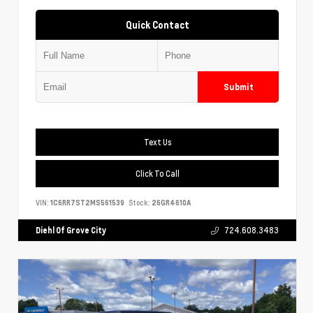
Quick Contact
Submit
Text Us
Click To Call
VIN:
1C6RR7ST2MS561539
Stock:
26GR4610A
Diehl Of Grove City
724.608.3483