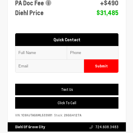
PA Doc Fee
+$490
Diehl Price
$31,485
Quick Contact
Submit
Text Us
Click To Call
VIN:
1C6HJTAG6ML533981
Stock:
26GG4127A
Diehl Of Grove City
724.608.3483