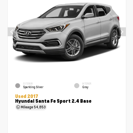
EXTERIOR
INTERIOR
Sparkling Silver
Gray
Used 2017
Hyundai Santa Fe Sport 2.4 Base
Mileage
54,853