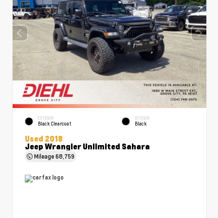
EXTERIOR
INTERIOR
Black Clearcoat
Black
Used 2018
Jeep Wrangler Unlimited Sahara
Mileage
68,759