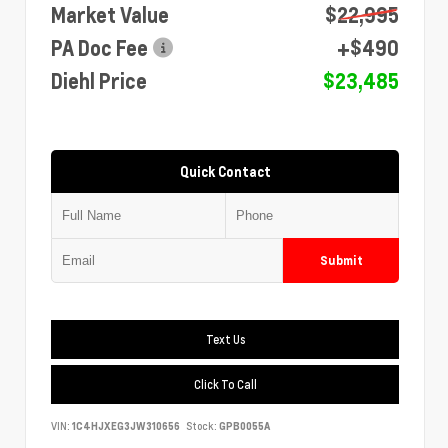
Market Value
$22,995
PA Doc Fee
+$490
Diehl Price
$23,485
Quick Contact
Submit
Text Us
Click To Call
VIN:
1C4HJXEG3JW310656
Stock:
GPB0055A