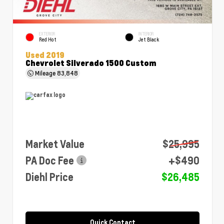
EXTERIOR
INTERIOR
Red Hot
Jet Black
Used 2019
Chevrolet Silverado 1500 Custom
Mileage
83,848
Market Value
$25,995
PA Doc Fee
+$490
Diehl Price
$26,485
Quick Contact