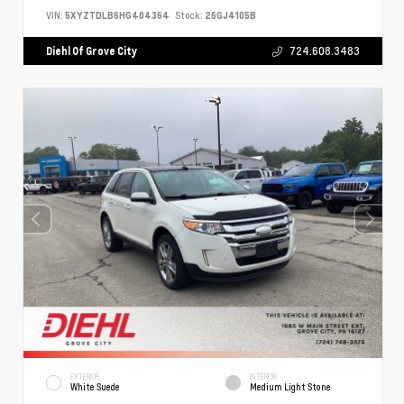
VIN:
5XYZTDLB6HG404364
Stock:
26GJ4105B
Diehl Of Grove City
724.608.3483
EXTERIOR
INTERIOR
White Suede
Medium Light Stone