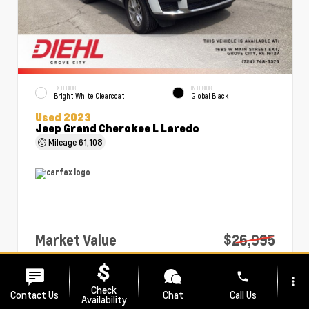
EXTERIOR
INTERIOR
Bright White Clearcoat
Global Black
Used 2023
Jeep Grand Cherokee L Laredo
Mileage
61,108
Market Value
$26,995
PA Doc Fee
+$490
phone
more_vert
Diehl Price
$27,485
Check
Contact Us
Chat
Call Us
Availability