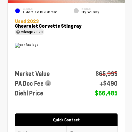
EXTERIOR
INTERIOR
Elkhart Lake Blue Metallic
Sky Cool Gray
Used 2023
Chevrolet Corvette Stingray
Mileage
7,029
Market Value
$65,995
PA Doc Fee
+$490
Diehl Price
$66,485
Quick Contact