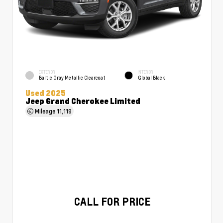
EXTERIOR
INTERIOR
Baltic Gray Metallic Clearcoat
Global Black
Used 2025
Jeep Grand Cherokee Limited
Mileage
11,119
CALL FOR PRICE