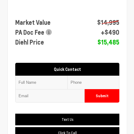
Market Value
$14,995
PA Doc Fee
+$490
Diehl Price
$15,485
Quick Contact
Submit
Text Us
Click To Call