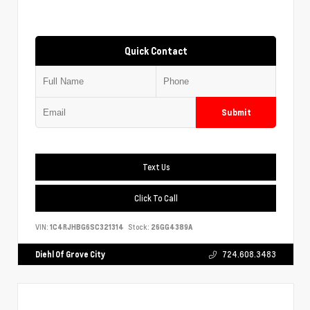
Quick Contact
Submit
Text Us
Click To Call
VIN:
1C4RJHBG6SC321314
Stock:
26GG4389A
Diehl Of Grove City
724.608.3483