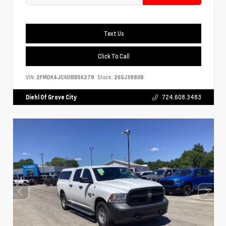
Text Us
Click To Call
VIN:
2FMDK4JC6DBB56278
Stock:
26GJ3880B
Diehl Of Grove City
724.608.3483