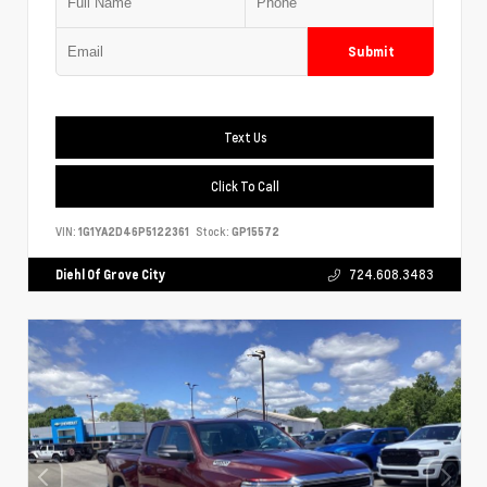
Submit
Text Us
Click To Call
VIN:
1G1YA2D46P5122361
Stock:
GP15572
Diehl Of Grove City
724.608.3483