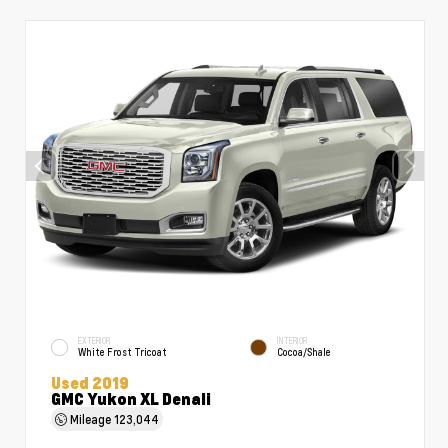
EXTERIOR
INTERIOR
White Frost Tricoat
Cocoa/Shale
Used 2019
GMC Yukon XL Denali
Mileage
123,044