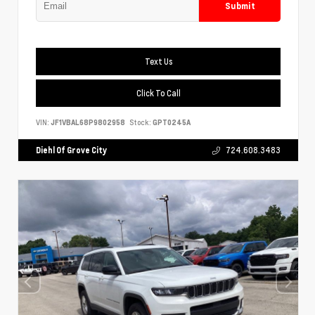
Submit
Text Us
Click To Call
VIN:
JF1VBAL68P9802958
Stock:
GPT0245A
Diehl Of Grove City
724.608.3483