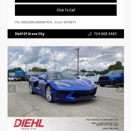
Click To Call
VIN:
1GKS2HKJ2KR387614
Stock:
GP15571
Diehl Of Grove City
724.608.3483