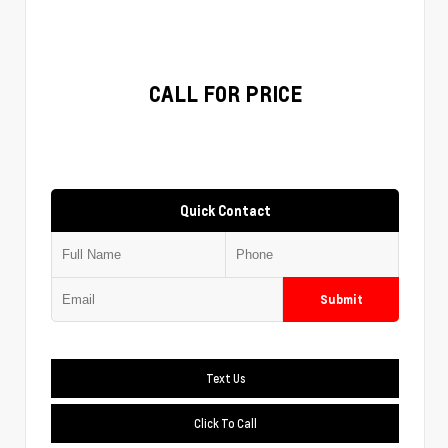
CALL FOR PRICE
Quick Contact
Submit
Text Us
Click To Call