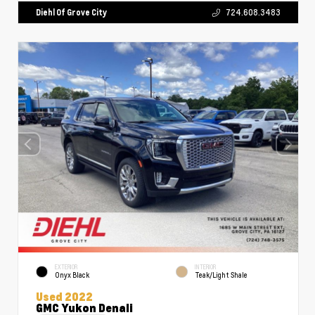
Diehl Of Grove City
724.608.3483
EXTERIOR
INTERIOR
Onyx Black
Teak/Light Shale
Used 2022
GMC Yukon Denali