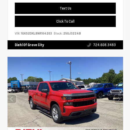
Text Us
Click To Call
VIN:
1GKS2DKL8NR164203
Stock:
25GJ3224B
Diehl Of Grove City
724.608.3483