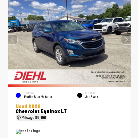
EXTERIOR
INTERIOR
Pacific Blue Metallic
Jet Black
Used 2020
Chevrolet Equinox LT
Mileage
95,196