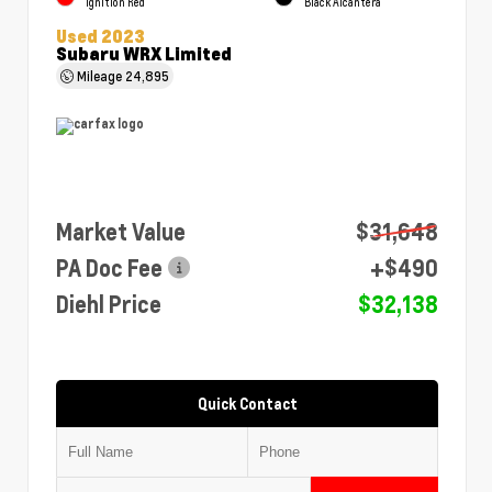
Ignition Red
Black Alcantera
Used 2023
Subaru WRX Limited
Mileage
24,895
Market Value
$31,648
PA Doc Fee
+$490
Diehl Price
$32,138
Quick Contact