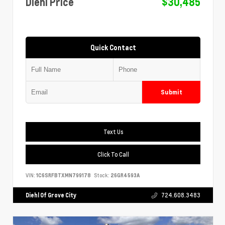
Diehl Price
$30,485
Quick Contact
Submit
Text Us
Click To Call
VIN:
1C6SRFBTXMN799178
Stock:
26GR4593A
Diehl Of Grove City
724.608.3483