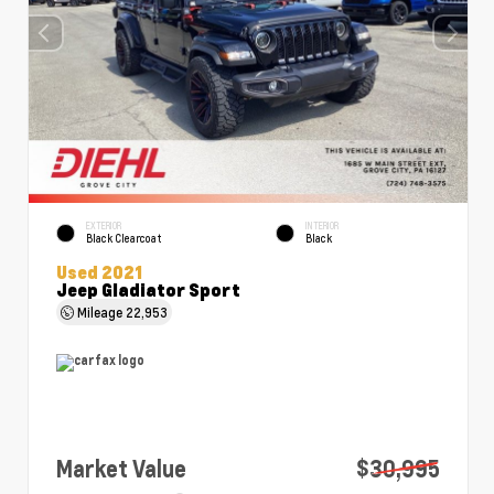
EXTERIOR
INTERIOR
Black Clearcoat
Black
Used 2021
Jeep Gladiator Sport
Mileage
22,953
Market Value
$30,995