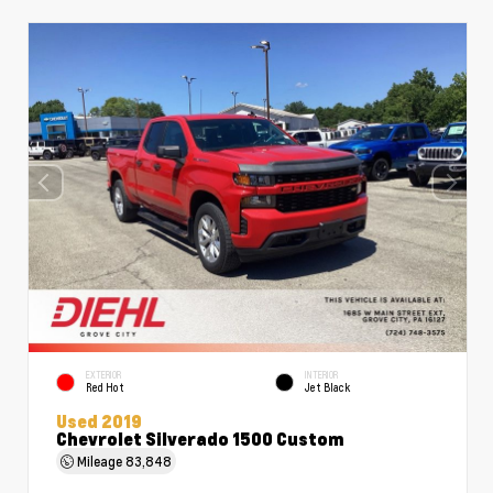
EXTERIOR
INTERIOR
Red Hot
Jet Black
Used 2019
Chevrolet Silverado 1500 Custom
Mileage
83,848