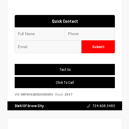
Quick Contact
Submit
Text Us
Click To Call
VIN:
5NPDH4AE6DH395984
Stock:
2547
Diehl Of Grove City
724.608.3483