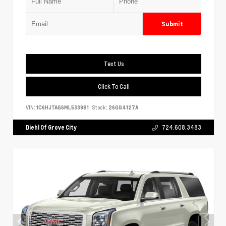
Submit
Text Us
Click To Call
VIN:
1C6HJTAG6ML533981
Stock:
26GG4127A
Diehl Of Grove City
724.608.3483