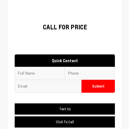
CALL FOR PRICE
Quick Contact
Submit
Text Us
Click To Call