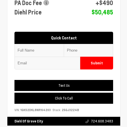
PA Doc Fee
+$490
Diehl Price
$50,485
Quick Contact
Submit
Text Us
Click To Call
VIN:
1GKS2DKL8NR164203
Stock:
25GJ3224B
Diehl Of Grove City
724.608.3483