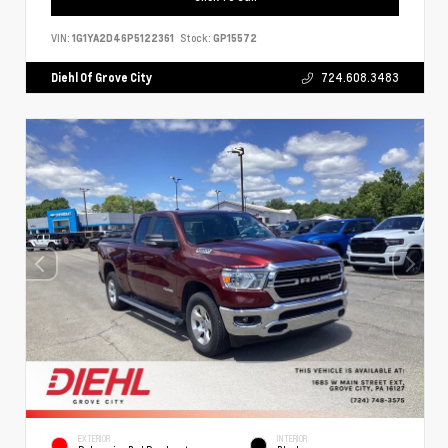
VIN:
1G1YA2D46P5122361
Stock:
GP15572
Diehl Of Grove City
724.608.3483
EXTERIOR
INTERIOR