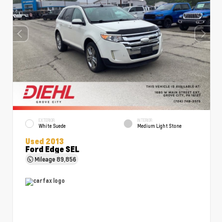
EXTERIOR
INTERIOR
White Suede
Medium Light Stone
Used 2013
Ford Edge SEL
Mileage
89,856