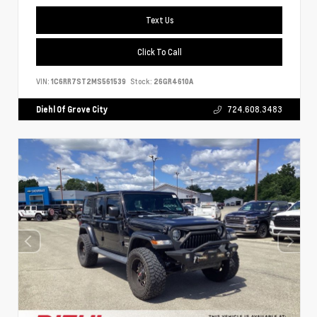
Text Us
Click To Call
VIN:
1C6RR7ST2MS561539
Stock:
26GR4610A
Diehl Of Grove City
724.608.3483