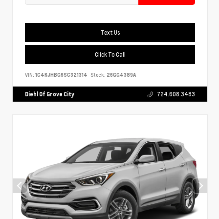
Text Us
Click To Call
VIN:
1C4RJHBG6SC321314
Stock:
26GG4389A
Diehl Of Grove City
724.608.3483