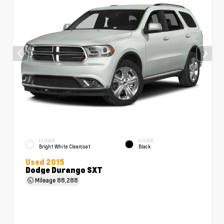
EXTERIOR
INTERIOR
Bright White Clearcoat
Black
Used 2015
Dodge Durango SXT
Mileage
88,288