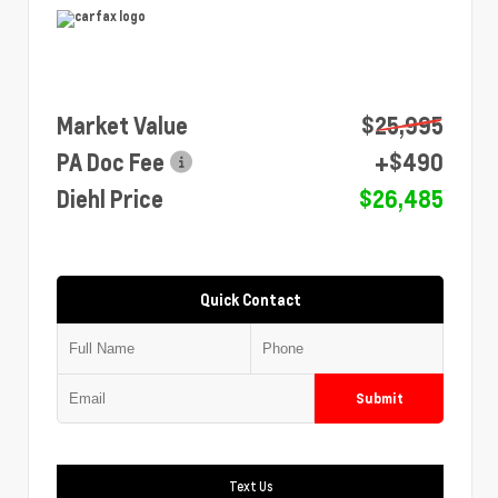
Market Value
$25,995
PA Doc Fee
+$490
Diehl Price
$26,485
Quick Contact
Submit
Text Us