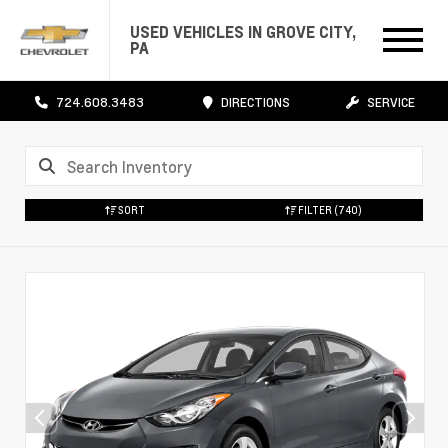
USED VEHICLES IN GROVE CITY,
PA
724.608.3483
DIRECTIONS
SERVICE
SORT
FILTER
(740)