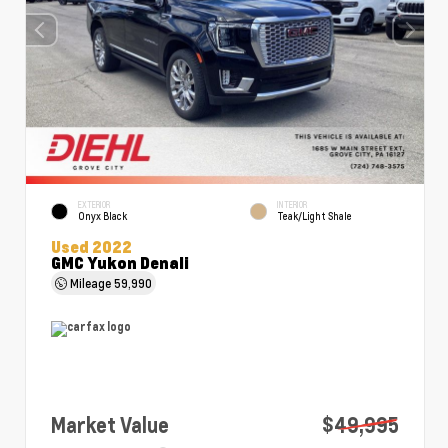
EXTERIOR
INTERIOR
Onyx Black
Teak/Light Shale
Used 2022
GMC Yukon Denali
Mileage
59,990
Market Value
$49,995