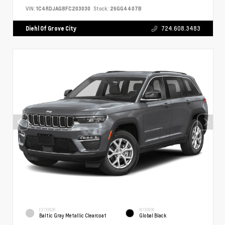
VIN:
1C4RDJAG8FC203030
Stock:
26GG4407B
Diehl Of Grove City
724.608.3483
EXTERIOR
INTERIOR
Baltic Gray Metallic Clearcoat
Global Black