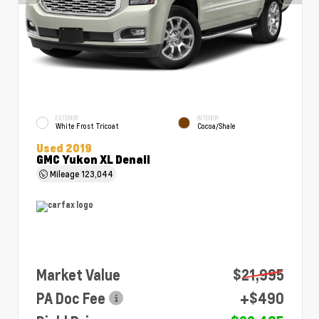
EXTERIOR
INTERIOR
White Frost Tricoat
Cocoa/Shale
Used 2019
GMC Yukon XL Denali
Mileage
123,044
Market Value
$21,995
PA Doc Fee
+$490