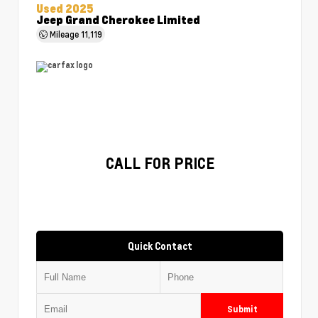
Used 2025
Jeep Grand Cherokee Limited
Mileage
11,119
CALL FOR PRICE
Quick Contact
Submit