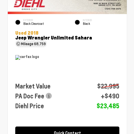
EXTERIOR
INTERIOR
Black Clearcoat
Black
Used 2018
Jeep Wrangler Unlimited Sahara
Mileage
68,759
Market Value
$22,995
PA Doc Fee
+$490
Diehl Price
$23,485
Quick Contact