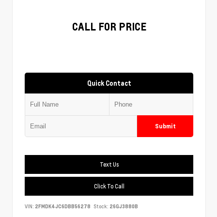
CALL FOR PRICE
Quick Contact
Submit
Text Us
Click To Call
VIN:
2FMDK4JC6DBB56278
Stock:
26GJ3880B