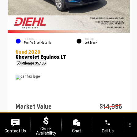
EXTERIOR
INTERIOR
Pacific Blue Metallic
Jet Black
Used 2020
Chevrolet Equinox LT
Mileage
95,196
Market Value
$14,995
PA Doc Fee
+$490
phone
more_vert
Diehl Price
$15,485
Check
Contact Us
Chat
Call Us
Availability