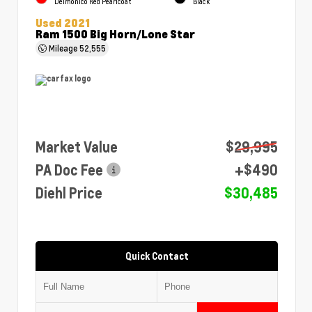
Delmonico Red Pearlcoat
Black
Used 2021
Ram 1500 Big Horn/Lone Star
Mileage
52,555
Market Value
$29,995
PA Doc Fee
+$490
Diehl Price
$30,485
Quick Contact