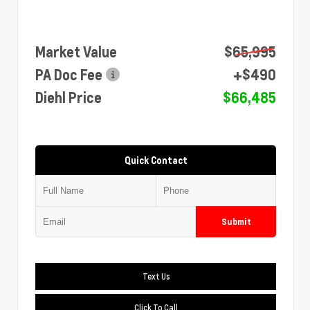
Market Value
$65,995
PA Doc Fee
+$490
Diehl Price
$66,485
Quick Contact
Submit
Text Us
Click To Call