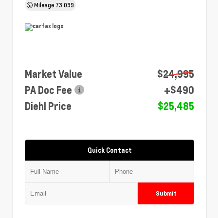
Mileage
73,039
Market Value
$24,995
PA Doc Fee
+$490
Diehl Price
$25,485
Quick Contact
Submit