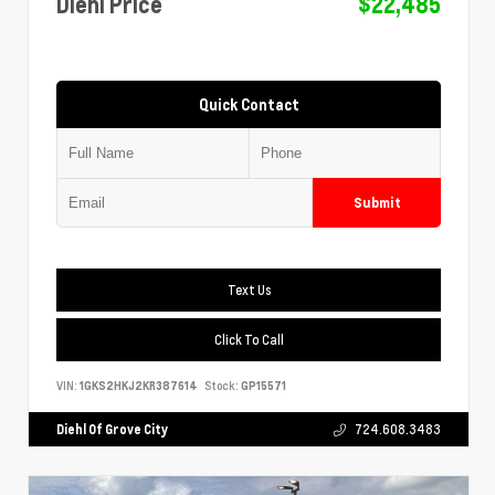
Diehl Price
$22,485
Quick Contact
Submit
Text Us
Click To Call
VIN:
1GKS2HKJ2KR387614
Stock:
GP15571
Diehl Of Grove City
724.608.3483