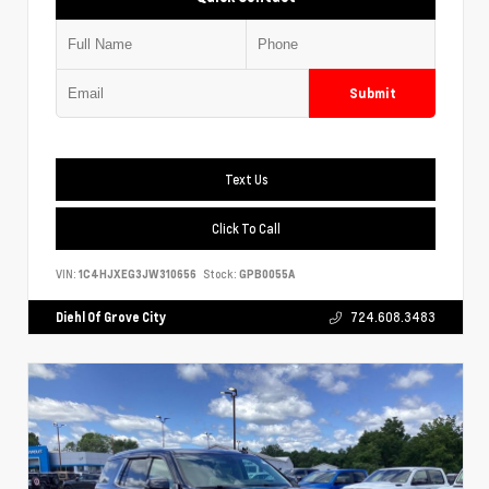
Submit
Text Us
Click To Call
VIN:
1C4HJXEG3JW310656
Stock:
GPB0055A
Diehl Of Grove City
724.608.3483