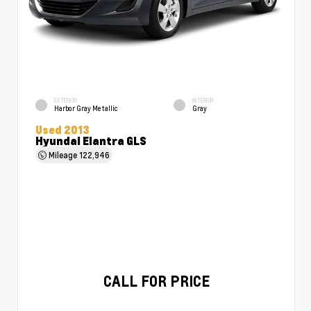
EXTERIOR
INTERIOR
Harbor Gray Metallic
Gray
Used 2013
Hyundai Elantra GLS
Mileage
122,946
CALL FOR PRICE