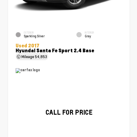
EXTERIOR
INTERIOR
Sparkling Silver
Gray
Used 2017
Hyundai Santa Fe Sport 2.4 Base
Mileage
54,853
CALL FOR PRICE