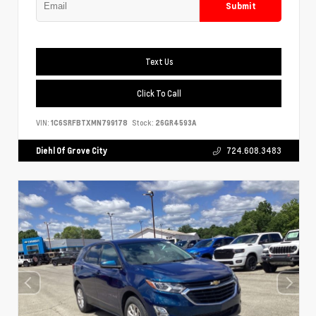
Submit
Text Us
Click To Call
VIN:
1C6SRFBTXMN799178
Stock:
26GR4593A
Diehl Of Grove City
724.608.3483