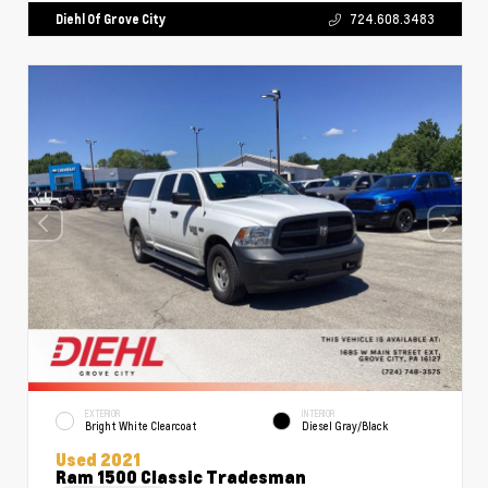
Diehl Of Grove City
724.608.3483
EXTERIOR
INTERIOR
Bright White Clearcoat
Diesel Gray/Black
Used 2021
Ram 1500 Classic Tradesman