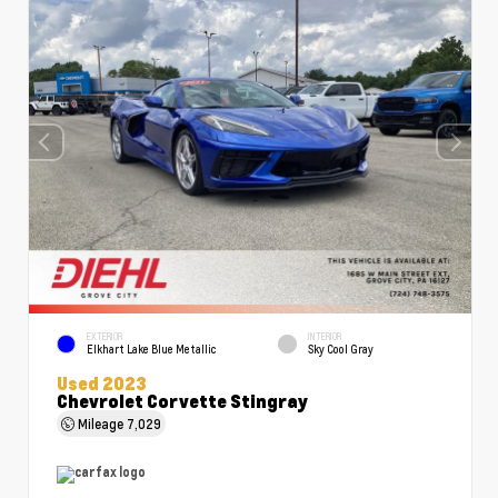
EXTERIOR
INTERIOR
Elkhart Lake Blue Metallic
Sky Cool Gray
Used 2023
Chevrolet Corvette Stingray
Mileage
7,029