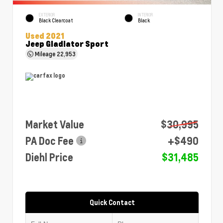
EXTERIOR
INTERIOR
Black Clearcoat
Black
Used 2021
Jeep Gladiator Sport
Mileage
22,953
Market Value
$30,995
PA Doc Fee
+$490
Diehl Price
$31,485
Quick Contact