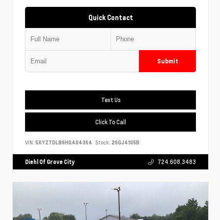
Quick Contact
Submit
Text Us
Click To Call
VIN:
5XYZTDLB6HG404364
Stock:
26GJ4105B
Diehl Of Grove City
724.608.3483