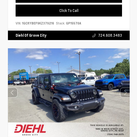
Click To Call
VIN:
1GCRYBEF9KZ379216
Stock:
GP15570A
Diehl Of Grove City
724.608.3483