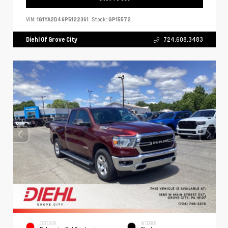
VIN:
1G1YA2D46P5122361
Stock:
GP15572
Diehl Of Grove City
724.608.3483
EXTERIOR
INTERIOR