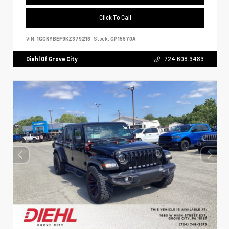
Click To Call
VIN:
1GCRYBEF9KZ379216
Stock:
GP15570A
Diehl Of Grove City
724.608.3483