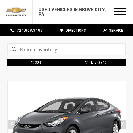
USED VEHICLES IN GROVE CITY,
PA
724.608.3483
DIRECTIONS
SERVICE
SORT
FILTER
(740)