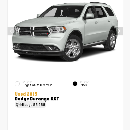
EXTERIOR
INTERIOR
Bright White Clearcoat
Black
Used 2015
Dodge Durango SXT
Mileage
88,288