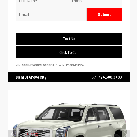
Submit
Text Us
Click To Call
VIN:
1C6HJTAG6ML533981
Stock:
26GG4127A
Diehl Of Grove City
724.608.3483