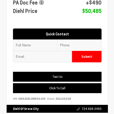
PA Doc Fee
+$490
Diehl Price
$50,485
Quick Contact
Submit
Text Us
Click To Call
VIN:
1GKS2DKL8NR164203
Stock:
25GJ3224B
Diehl Of Grove City
724.608.3483