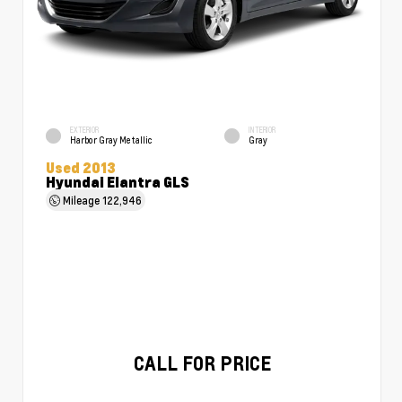
EXTERIOR
INTERIOR
Harbor Gray Metallic
Gray
Used 2013
Hyundai Elantra GLS
Mileage
122,946
CALL FOR PRICE