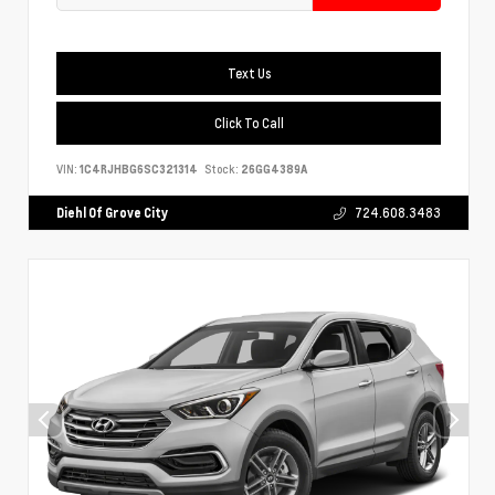
Text Us
Click To Call
VIN:
1C4RJHBG6SC321314
Stock:
26GG4389A
Diehl Of Grove City
724.608.3483