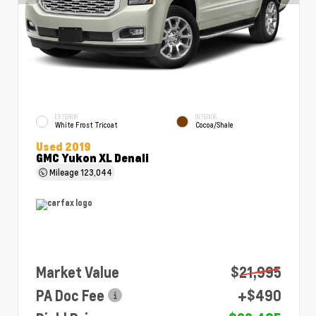
EXTERIOR
INTERIOR
White Frost Tricoat
Cocoa/Shale
Used 2019
GMC Yukon XL Denali
Mileage
123,044
Market Value
$21,995
PA Doc Fee
+$490