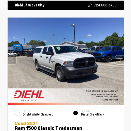
Diehl Of Grove City
724.608.3483
EXTERIOR
INTERIOR
Bright White Clearcoat
Diesel Gray/Black
Used 2021
Ram 1500 Classic Tradesman