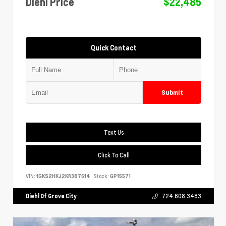
Diehl Price
$22,485
Quick Contact
Submit
Text Us
Click To Call
VIN:
1GKS2HKJ2KR387614
Stock:
GP15571
Diehl Of Grove City
724.608.3483