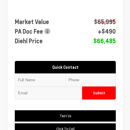
Market Value
$65,995
PA Doc Fee
+$490
Diehl Price
$66,485
Quick Contact
Submit
Text Us
Click To Call