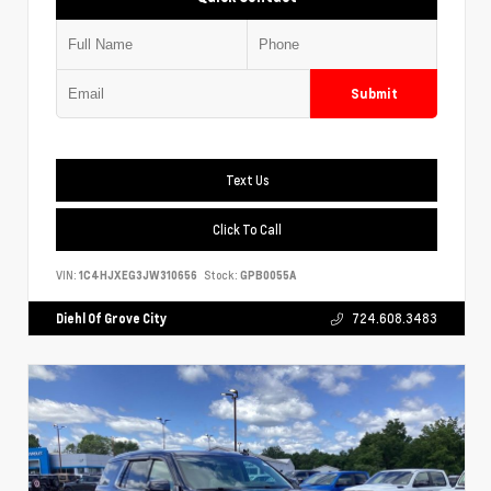
Submit
Text Us
Click To Call
VIN:
1C4HJXEG3JW310656
Stock:
GPB0055A
Diehl Of Grove City
724.608.3483