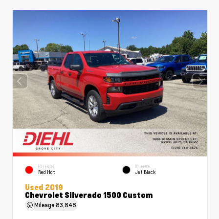
EXTERIOR
INTERIOR
Red Hot
Jet Black
Used 2019
Chevrolet Silverado 1500 Custom
Mileage
83,848