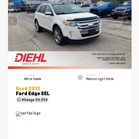
EXTERIOR
INTERIOR
White Suede
Medium Light Stone
Used 2013
Ford Edge SEL
Mileage
89,856