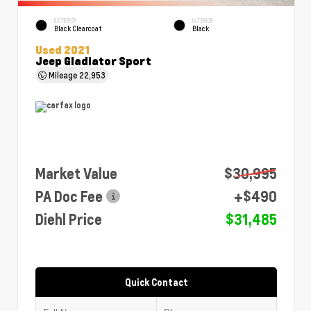
EXTERIOR
INTERIOR
Black Clearcoat
Black
Used 2021
Jeep Gladiator Sport
Mileage
22,953
Market Value
$30,995
PA Doc Fee
+$490
Diehl Price
$31,485
Quick Contact