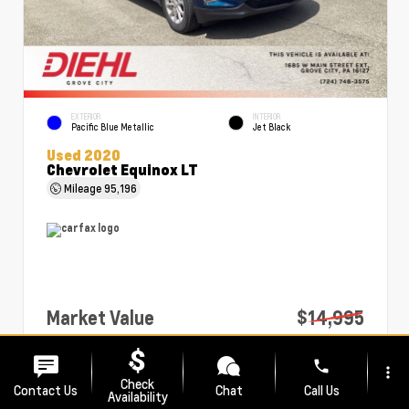
EXTERIOR
INTERIOR
Pacific Blue Metallic
Jet Black
Used 2020
Chevrolet Equinox LT
Mileage
95,196
Market Value
$14,995
PA Doc Fee
+$490
phone
more_vert
Diehl Price
$15,485
Check
Contact Us
Chat
Call Us
Availability