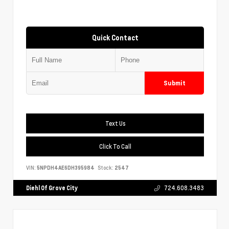
Quick Contact
Submit
Text Us
Click To Call
VIN:
5NPDH4AE6DH395984
Stock:
2547
Diehl Of Grove City
724.608.3483