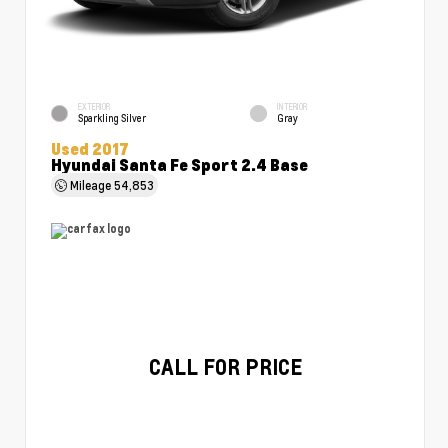
EXTERIOR
INTERIOR
Sparkling Silver
Gray
Used 2017
Hyundai Santa Fe Sport 2.4 Base
Mileage
54,853
CALL FOR PRICE