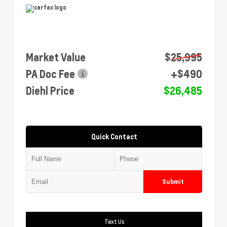
Market Value
$25,995
PA Doc Fee
+$490
Diehl Price
$26,485
Quick Contact
Submit
Text Us