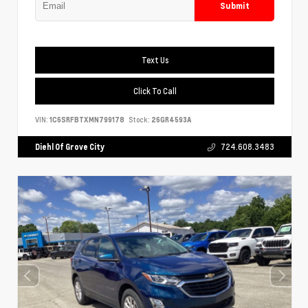
Submit
Text Us
Click To Call
VIN:
1C6SRFBTXMN799178
Stock:
26GR4593A
Diehl Of Grove City
724.608.3483