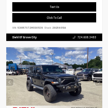
Text Us
Click To Call
VIN:
1C6RR7ST2MS561539
Stock:
26GR4610A
Diehl Of Grove City
724.608.3483