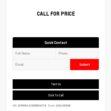
CALL FOR PRICE
Quick Contact
Submit
Text Us
Click To Call
VIN:
2FMDK4JC6DBB56278
Stock:
26GJ3880B