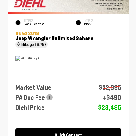
EXTERIOR
INTERIOR
Black Clearcoat
Black
Used 2018
Jeep Wrangler Unlimited Sahara
Mileage
68,759
Market Value
$22,995
PA Doc Fee
+$490
Diehl Price
$23,485
Quick Contact