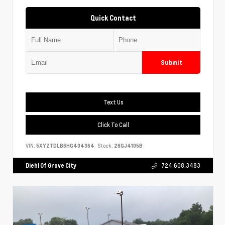
Quick Contact
Submit
Text Us
Click To Call
VIN:
5XYZTDLB6HG404364
Stock:
26GJ4105B
Diehl Of Grove City
724.608.3483