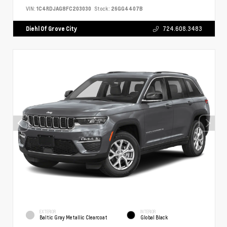
VIN:
1C4RDJAG8FC203030
Stock:
26GG4407B
Diehl Of Grove City
724.608.3483
EXTERIOR
INTERIOR
Baltic Gray Metallic Clearcoat
Global Black