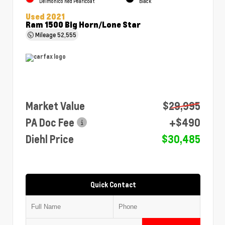
Delmonico Red Pearlcoat
Black
Used 2021
Ram 1500 Big Horn/Lone Star
Mileage
52,555
Market Value
$29,995
PA Doc Fee
+$490
Diehl Price
$30,485
Quick Contact