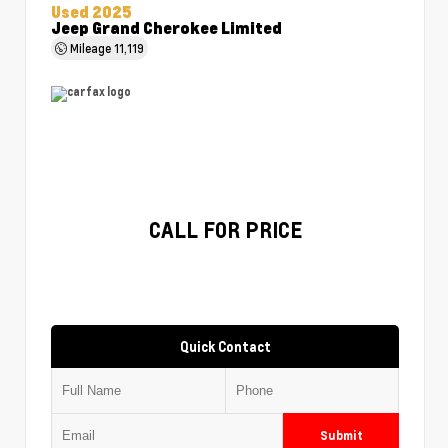
Used 2025
Jeep Grand Cherokee Limited
Mileage
11,119
CALL FOR PRICE
Quick Contact
Submit