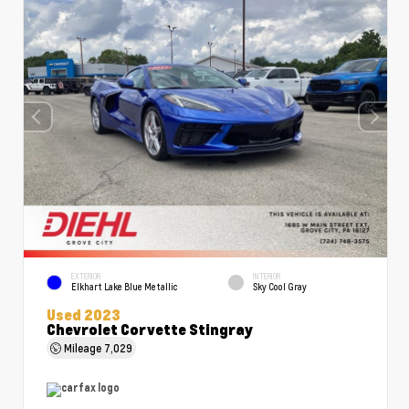
EXTERIOR
INTERIOR
Elkhart Lake Blue Metallic
Sky Cool Gray
Used 2023
Chevrolet Corvette Stingray
Mileage
7,029