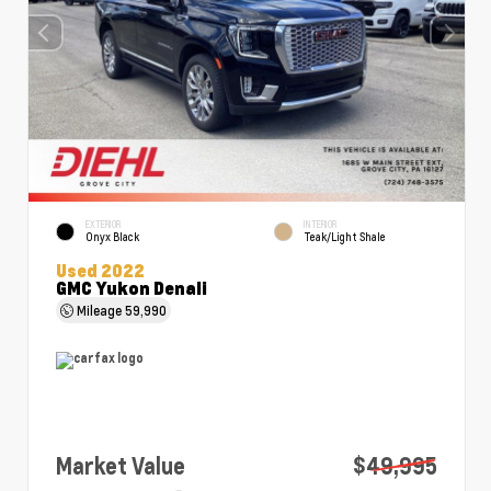
EXTERIOR
INTERIOR
Onyx Black
Teak/Light Shale
Used 2022
GMC Yukon Denali
Mileage
59,990
Market Value
$49,995