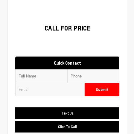
CALL FOR PRICE
Quick Contact
Submit
Text Us
Click To Call