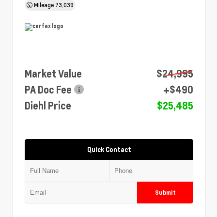
Mileage
73,039
Market Value
$24,995
PA Doc Fee
+$490
Diehl Price
$25,485
Quick Contact
Submit