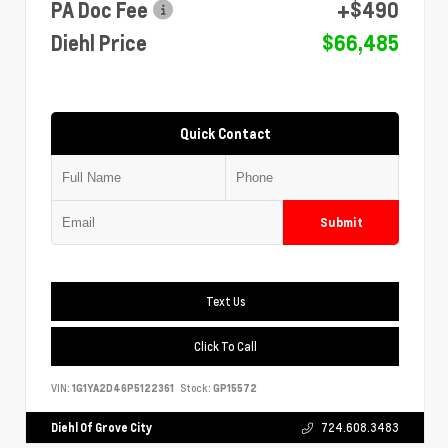
PA Doc Fee
+$490
Diehl Price
$66,485
Quick Contact
Submit
Text Us
Click To Call
VIN:
1G1YA2D46P5122361
Stock:
GP15572
Diehl Of Grove City
724.608.3483