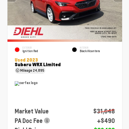
EXTERIOR
INTERIOR
Ignition Red
Black Alcantera
Used 2023
Subaru WRX Limited
Mileage
24,895
Market Value
$31,648
PA Doc Fee
+$490