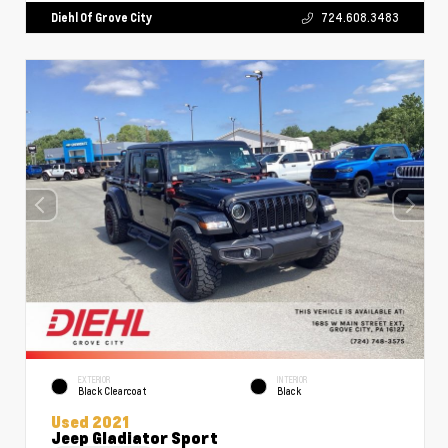
Diehl Of Grove City
724.608.3483
EXTERIOR
INTERIOR
Black Clearcoat
Black
Used 2021
Jeep Gladiator Sport