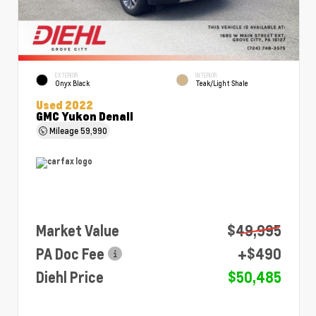
EXTERIOR
INTERIOR
Onyx Black
Teak/Light Shale
Used 2022
GMC Yukon Denali
Mileage
59,990
Market Value
$49,995
PA Doc Fee
+$490
Diehl Price
$50,485