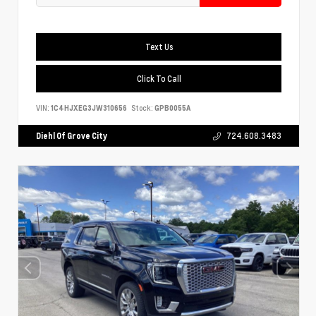
Text Us
Click To Call
VIN:
1C4HJXEG3JW310656
Stock:
GPB0055A
Diehl Of Grove City
724.608.3483