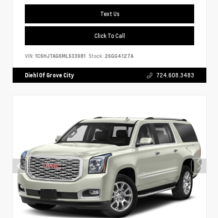
Text Us
Click To Call
VIN:
1C6HJTAG6ML533981
Stock:
26GG4127A
Diehl Of Grove City
724.608.3483