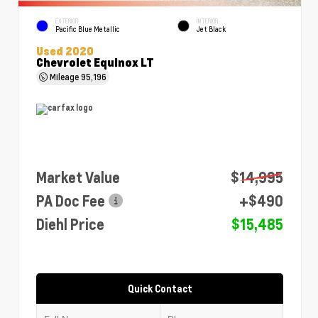
EXTERIOR
INTERIOR
Pacific Blue Metallic
Jet Black
Used 2020
Chevrolet Equinox LT
Mileage
95,196
Market Value
$14,995
PA Doc Fee
+$490
Diehl Price
$15,485
Quick Contact