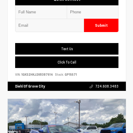
Submit
Text Us
Click To Call
VIN:
1GKS2HKJ2KR387614
Stock:
GP15571
Diehl Of Grove City
724.608.3483