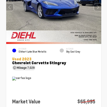
EXTERIOR
INTERIOR
Elkhart Lake Blue Metallic
Sky Cool Gray
Used 2023
Chevrolet Corvette Stingray
Mileage
7,029
Market Value
$65,995