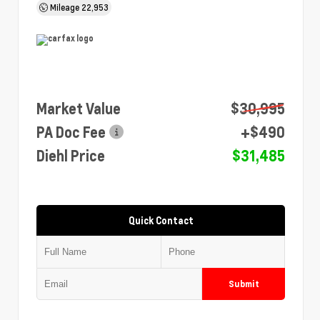
Mileage
22,953
Market Value
$30,995
PA Doc Fee
+$490
Diehl Price
$31,485
Quick Contact
Submit