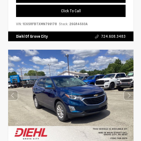
Click To Call
VIN:
1C6SRFBTXMN799178
Stock:
26GR4593A
Diehl Of Grove City
724.608.3483