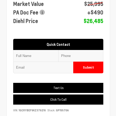
Market Value
$25,995
PA Doc Fee
+$490
Diehl Price
$26,485
Quick Contact
Submit
Text Us
Click To Call
VIN:
1GCRYBEF9KZ379216
Stock:
GP15570A