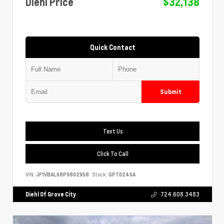
Diehl Price
$32,138
Quick Contact
Submit
Text Us
Click To Call
VIN:
JF1VBAL68P9802958
Stock:
GPT0245A
Diehl Of Grove City
724.608.3483