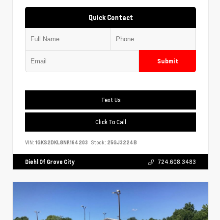
Quick Contact
Submit
Text Us
Click To Call
VIN:
1GKS2DKL8NR164203
Stock:
25GJ3224B
Diehl Of Grove City
724.608.3483