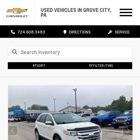
USED VEHICLES IN GROVE CITY,
PA
724.608.3483
DIRECTIONS
SERVICE
SORT
FILTER
(748)