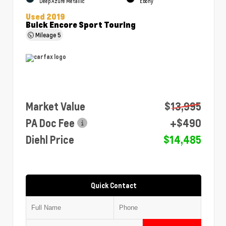
Deep Azure Metallic
Ebony
Used 2019
Buick Encore Sport Touring
Mileage
5
Market Value
$13,995
PA Doc Fee
+$490
Diehl Price
$14,485
Quick Contact