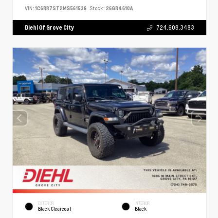
VIN:
1C6RR7ST2MS561539
Stock:
26GR4610A
Diehl Of Grove City
724.608.3483
EXTERIOR
INTERIOR
Black Clearcoat
Black