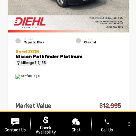
EXTERIOR
INTERIOR
Magnetic Black
Charcoal
Used 2015
Nissan Pathfinder Platinum
Mileage
111,195
Market Value
$12,995
PA Doc Fee
+$490
phone
more_vert
Diehl Price
$13,485
Check
Contact Us
Chat
Call Us
Availability