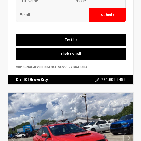
Submit
Text Us
Click To Call
VIN:
3GNAXJEV9LL334861
Stock:
27GG4530A
Diehl Of Grove City
724.608.3483