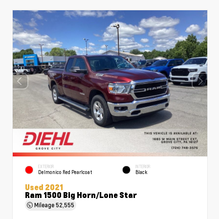
EXTERIOR
INTERIOR
Delmonico Red Pearlcoat
Black
Used 2021
Ram 1500 Big Horn/Lone Star
Mileage
52,555