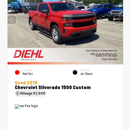
EXTERIOR
INTERIOR
Red Hot
Jet Black
Used 2019
Chevrolet Silverado 1500 Custom
Mileage
83,848