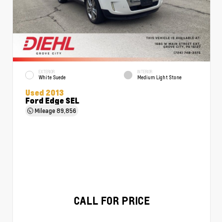
EXTERIOR
INTERIOR
White Suede
Medium Light Stone
Used 2013
Ford Edge SEL
Mileage
89,856
CALL FOR PRICE