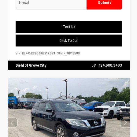
Submit
Text Us
Click To Call
VIN:
KL4CJ2SB6KB917353
Stock:
GP15569
Diehl Of Grove City
724.608.3483