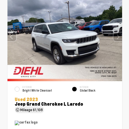
EXTERIOR
INTERIOR
Bright White Clearcoat
Global Black
Used 2023
Jeep Grand Cherokee L Laredo
Mileage
61,108