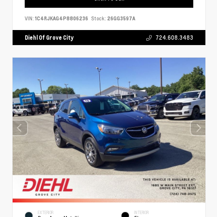
VIN:
1C4RJKAG4P8806236
Stock:
26GG3597A
Diehl Of Grove City
724.608.3483
EXTERIOR
INTERIOR