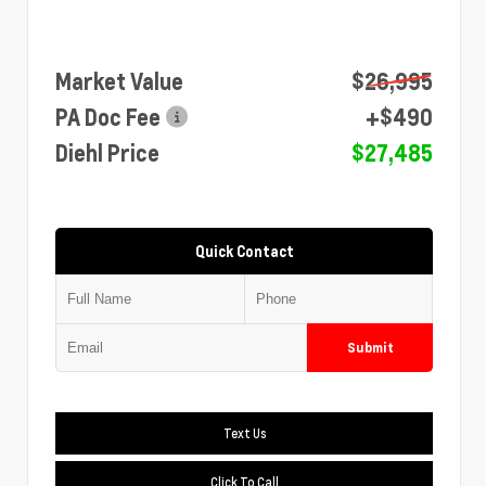
Market Value
$26,995
PA Doc Fee
+$490
Diehl Price
$27,485
Quick Contact
Submit
Text Us
Click To Call