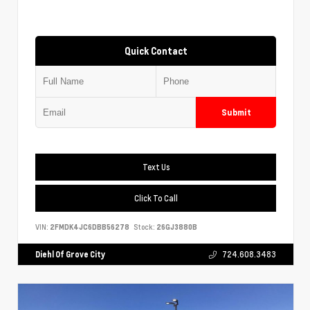
Quick Contact
Submit
Text Us
Click To Call
VIN:
2FMDK4JC6DBB56278
Stock:
26GJ3880B
Diehl Of Grove City
724.608.3483