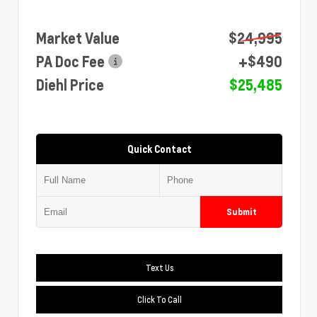
Market Value
$24,995
PA Doc Fee
+$490
Diehl Price
$25,485
Quick Contact
Submit
Text Us
Click To Call