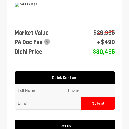
Market Value
$29,995
PA Doc Fee
+$490
Diehl Price
$30,485
Quick Contact
Submit
Text Us