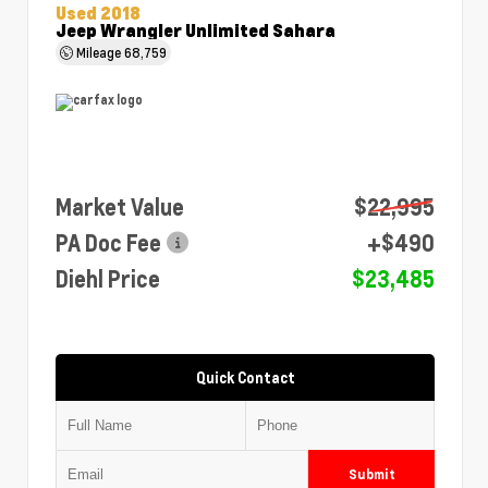
Used 2018
Jeep Wrangler Unlimited Sahara
Mileage
68,759
Market Value
$22,995
PA Doc Fee
+$490
Diehl Price
$23,485
Quick Contact
Submit