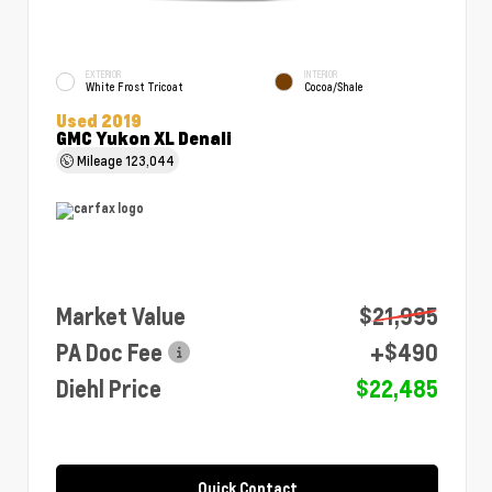
EXTERIOR
INTERIOR
White Frost Tricoat
Cocoa/Shale
Used 2019
GMC Yukon XL Denali
Mileage
123,044
Market Value
$21,995
PA Doc Fee
+$490
Diehl Price
$22,485
Quick Contact