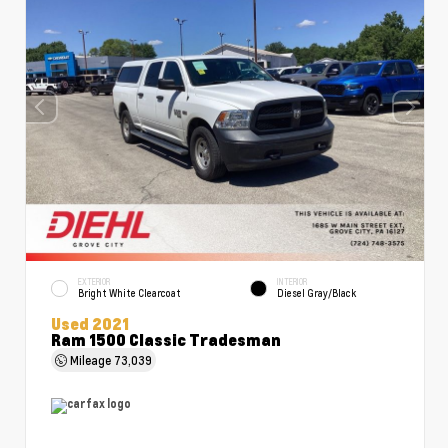
EXTERIOR
INTERIOR
Bright White Clearcoat
Diesel Gray/Black
Used 2021
Ram 1500 Classic Tradesman
Mileage
73,039