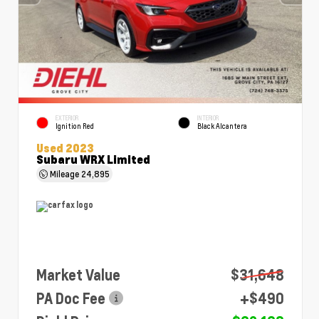
EXTERIOR
INTERIOR
Ignition Red
Black Alcantera
Used 2023
Subaru WRX Limited
Mileage
24,895
Market Value
$31,648
PA Doc Fee
+$490