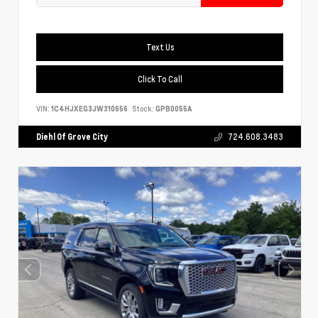
Text Us
Click To Call
VIN:
1C4HJXEG3JW310656
Stock:
GPB0055A
Diehl Of Grove City
724.608.3483