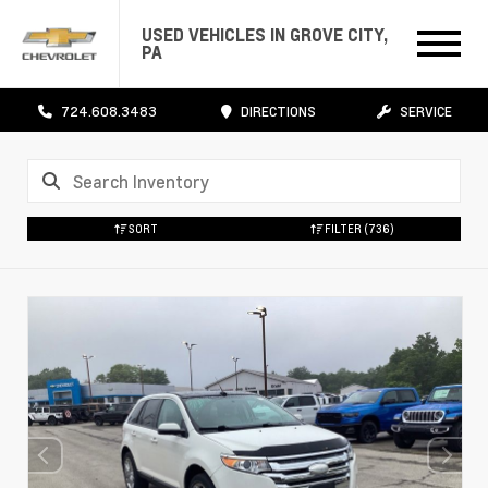
USED VEHICLES IN GROVE CITY,
PA
724.608.3483
DIRECTIONS
SERVICE
SORT
FILTER
(736)