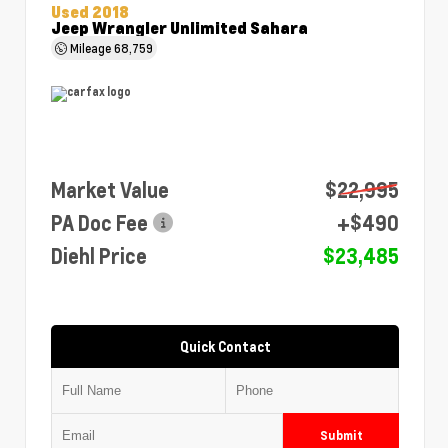
Used 2018
Jeep Wrangler Unlimited Sahara
Mileage
68,759
Market Value
$22,995
PA Doc Fee
+$490
Diehl Price
$23,485
Quick Contact
Submit