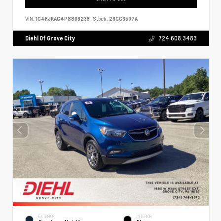
VIN:
1C4RJKAG4P8806236
Stock:
26GG3597A
Diehl Of Grove City
724.608.3483
EXTERIOR
INTERIOR