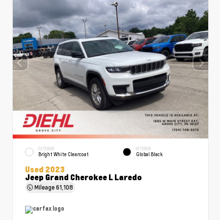
EXTERIOR
INTERIOR
Bright White Clearcoat
Global Black
Used 2023
Jeep Grand Cherokee L Laredo
Mileage
61,108