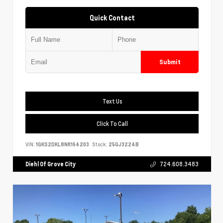
Quick Contact
Submit
Text Us
Click To Call
VIN:
1GKS2DKL8NR164203
Stock:
25GJ3224B
Diehl Of Grove City
724.608.3483