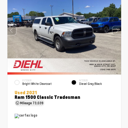
EXTERIOR
INTERIOR
Bright White Clearcoat
Diesel Gray/Black
Used 2021
Ram 1500 Classic Tradesman
Mileage
73,039