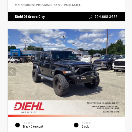
VIN:
1C6RR7ST2MS561539
Stock:
26GR4610A
Diehl Of Grove City
724.608.3483
EXTERIOR
INTERIOR
Black Clearcoat
Black