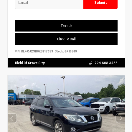
Submit
Text Us
Click To Call
VIN:
KL4CJ2SB6KB917353
Stock:
GP15569
Diehl Of Grove City
724.608.3483