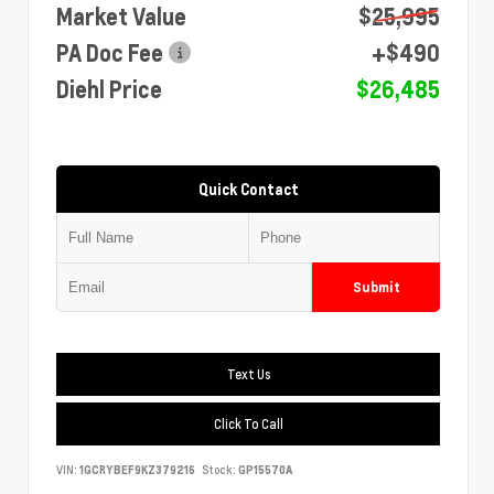
Market Value
$25,995
PA Doc Fee
+$490
Diehl Price
$26,485
Quick Contact
Submit
Text Us
Click To Call
VIN:
1GCRYBEF9KZ379216
Stock:
GP15570A