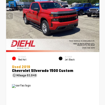
EXTERIOR
INTERIOR
Red Hot
Jet Black
Used 2019
Chevrolet Silverado 1500 Custom
Mileage
83,848