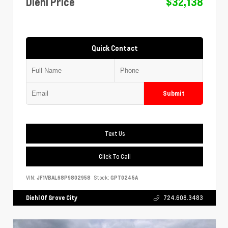
Diehl Price
$32,138
Quick Contact
Submit
Text Us
Click To Call
VIN:
JF1VBAL68P9802958
Stock:
GPT0245A
Diehl Of Grove City
724.608.3483