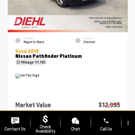
EXTERIOR
INTERIOR
Magnetic Black
Charcoal
Used 2015
Nissan Pathfinder Platinum
Mileage
111,195
Market Value
$12,995
PA Doc Fee
+$490
phone
more_vert
Diehl Price
$13,485
Check
Contact Us
Chat
Call Us
Availability