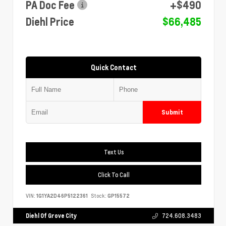
PA Doc Fee
+$490
Diehl Price
$66,485
Quick Contact
Submit
Text Us
Click To Call
VIN:
1G1YA2D46P5122361
Stock:
GP15572
Diehl Of Grove City
724.608.3483