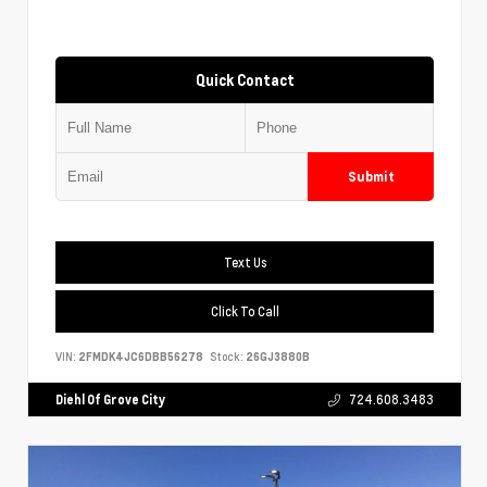
Quick Contact
Submit
Text Us
Click To Call
VIN:
2FMDK4JC6DBB56278
Stock:
26GJ3880B
Diehl Of Grove City
724.608.3483