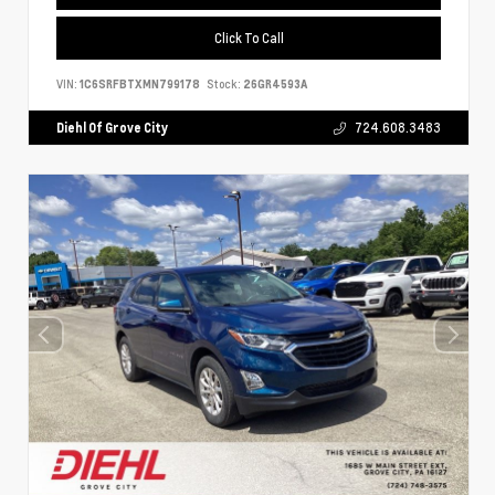
Click To Call
VIN:
1C6SRFBTXMN799178
Stock:
26GR4593A
Diehl Of Grove City
724.608.3483