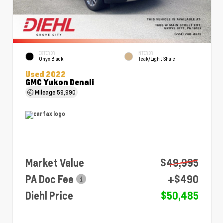
EXTERIOR
INTERIOR
Onyx Black
Teak/Light Shale
Used 2022
GMC Yukon Denali
Mileage
59,990
Market Value
$49,995
PA Doc Fee
+$490
Diehl Price
$50,485