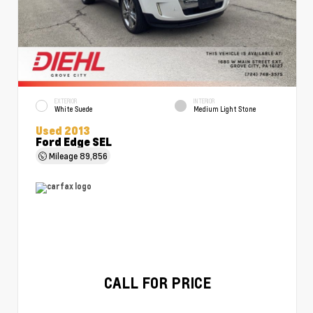
EXTERIOR
INTERIOR
White Suede
Medium Light Stone
Used 2013
Ford Edge SEL
Mileage
89,856
CALL FOR PRICE