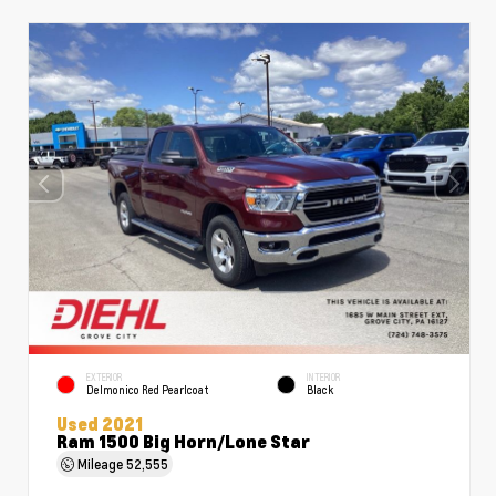
EXTERIOR
INTERIOR
Delmonico Red Pearlcoat
Black
Used 2021
Ram 1500 Big Horn/Lone Star
Mileage
52,555