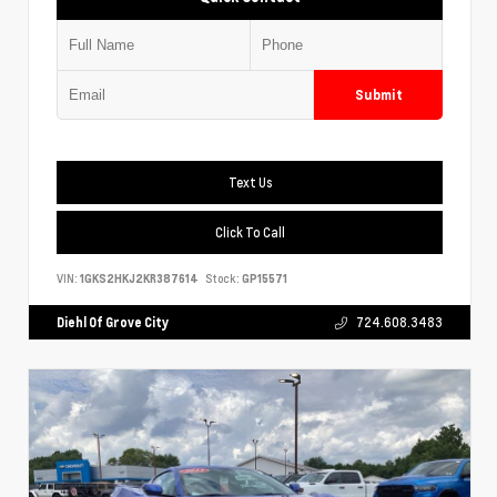
Submit
Text Us
Click To Call
VIN:
1GKS2HKJ2KR387614
Stock:
GP15571
Diehl Of Grove City
724.608.3483