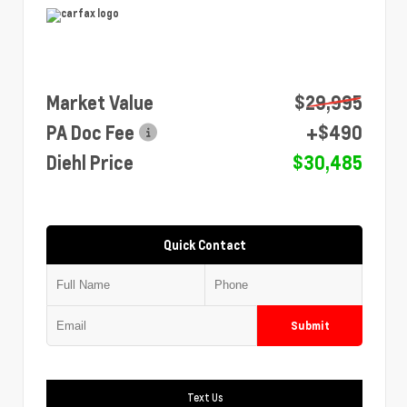
Market Value
$29,995
PA Doc Fee
+$490
Diehl Price
$30,485
Quick Contact
Submit
Text Us