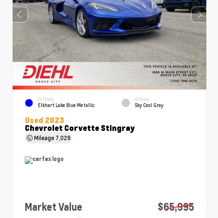
EXTERIOR
INTERIOR
Elkhart Lake Blue Metallic
Sky Cool Gray
Used 2023
Chevrolet Corvette Stingray
Mileage
7,029
Market Value
$65,995