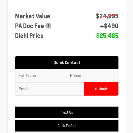
Market Value
$24,995
PA Doc Fee
+$490
Diehl Price
$25,485
Quick Contact
Submit
Text Us
Click To Call