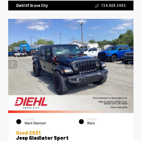
Diehl Of Grove City
724.608.3483
EXTERIOR
INTERIOR
Black Clearcoat
Black
Used 2021
Jeep Gladiator Sport