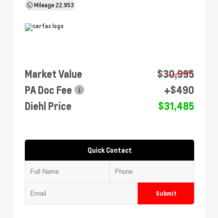
Mileage
22,953
Market Value
$30,995
PA Doc Fee
+$490
Diehl Price
$31,485
Quick Contact
Submit