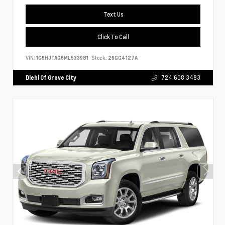
Text Us
Click To Call
VIN:
1C6HJTAG6ML533981
Stock:
26GG4127A
Diehl Of Grove City
724.608.3483