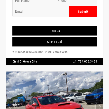
Submit
Text Us
Click To Call
VIN:
3GNAXJEV9LL334861
Stock:
27GG4530A
Diehl Of Grove City
724.608.3483