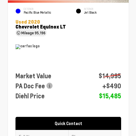
EXTERIOR
INTERIOR
Pacific Blue Metallic
Jet Black
Used 2020
Chevrolet Equinox LT
Mileage
95,196
Market Value
$14,995
PA Doc Fee
+$490
Diehl Price
$15,485
Quick Contact