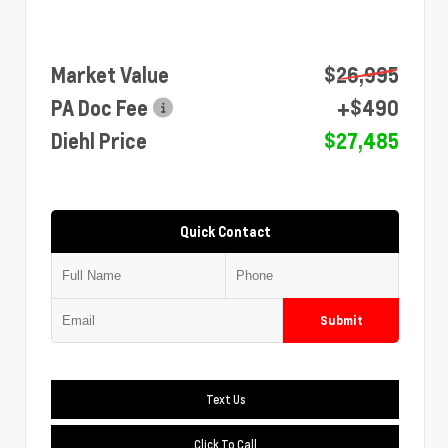
Market Value
$26,995
PA Doc Fee
+$490
Diehl Price
$27,485
Quick Contact
Submit
Text Us
Click To Call