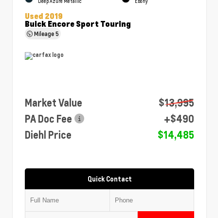
Deep Azure Metallic
Ebony
Used 2019
Buick Encore Sport Touring
Mileage
5
Market Value
$13,995
PA Doc Fee
+$490
Diehl Price
$14,485
Quick Contact