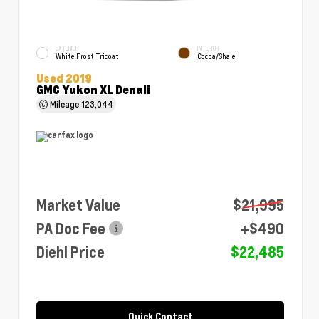
EXTERIOR
INTERIOR
White Frost Tricoat
Cocoa/Shale
Used 2019
GMC Yukon XL Denali
Mileage
123,044
Market Value
$21,995
PA Doc Fee
+$490
Diehl Price
$22,485
Quick Contact