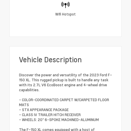
Wifi Hotspot
Vehicle Description
Discover the power and versatility of the 2023 Ford F-
150 XL. This rugged pickup is built to handle any task
with its 2.7L V6 EcoBoost engine and 4-wheel drive
capabilities.
- COLOR-COORDINATED CARPET W/CARPETED FLOOR
MATS
- STX APPEARANCE PACKAGE
- CLASS IV TRAILER HITCH RECEIVER
- WHEELS: 20" 6-SPOKE MACHINED-ALUMINUM
The F-150 XL comes equipped with a host of