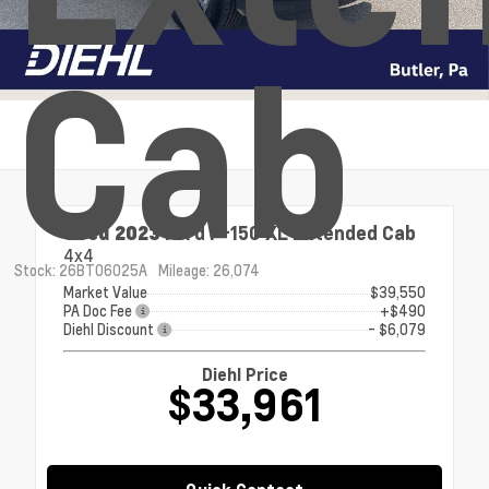
Cab
Used 2023
Ford F-150 XL Extended Cab
4x4
Stock: 26BT06025A
Mileage: 26,074
Market Value
$39,550
PA Doc Fee
+$490
Diehl Discount
- $6,079
Diehl Price
$33,961