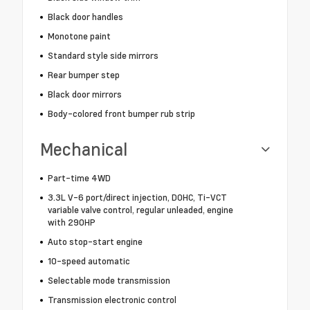
Black door handles
Monotone paint
Standard style side mirrors
Rear bumper step
Black door mirrors
Body-colored front bumper rub strip
Mechanical
Part-time 4WD
3.3L V-6 port/direct injection, DOHC, Ti-VCT
variable valve control, regular unleaded, engine
with 290HP
Auto stop-start engine
10-speed automatic
Selectable mode transmission
Transmission electronic control