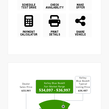
SCHEDULE
CHECK
MAKE
TEST DRIVE
AVAILABILITY
OFFER
PAYMENT
PRINT
SHARE
CALCULATOR
DETAILS
VEHICLE