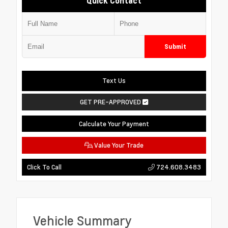
Quick Contact
Submit
Text Us
GET PRE-APPROVED
Calculate Your Payment
Value Your Trade
724.608.3483
Click To Call
Vehicle Summary