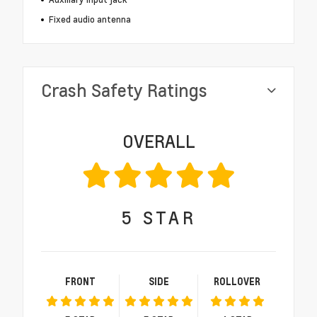
Fixed audio antenna
Crash Safety Ratings
OVERALL
5
STAR
FRONT
SIDE
ROLLOVER