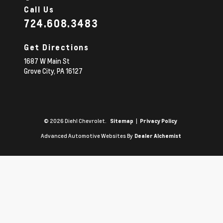
Call Us
724.608.3483
Get Directions
1687 W Main St
Grove City,
PA
16127
© 2026 Diehl Chevrolet.
|
Sitemap
Privacy Policy
Advanced Automotive Websites By
Dealer Alchemist