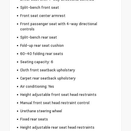
Split-bench front seat
Front seat center armrest
Front passenger seat with 4-way directional
controls
Split-bench rear seat
Fold-up rear seat cushion
60-40 folding rear seats
Seating capacity: 6
Cloth front seatback upholstery
Carpet rear seatback upholstery
Air conditioning: Yes
Height adjustable front seat head restraints
Manual front seat head restraint control
Urethane steering wheel
Fixed rear seats
Height adjustable rear seat head restraints