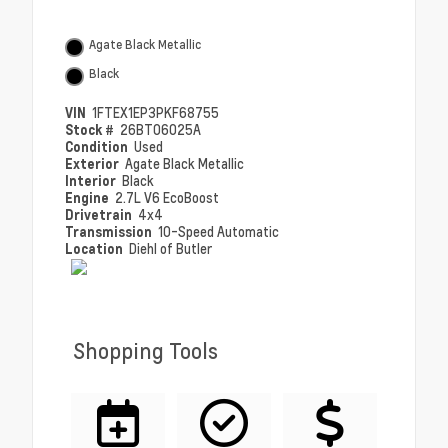
Agate Black Metallic
Black
VIN
1FTEX1EP3PKF68755
Stock #
26BT06025A
Condition
Used
Exterior
Agate Black Metallic
Interior
Black
Engine
2.7L V6 EcoBoost
Drivetrain
4x4
Transmission
10-Speed Automatic
Location
Diehl of Butler
Shopping Tools