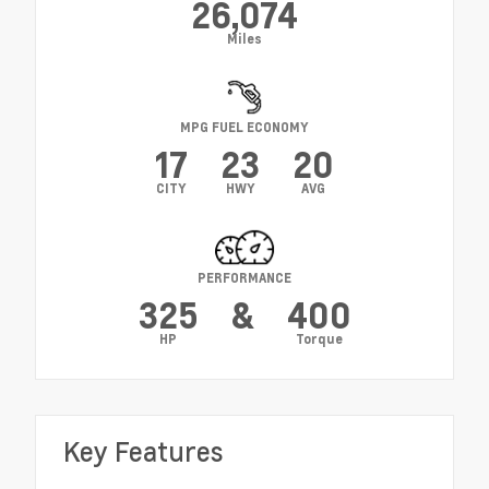
26,074
Miles
MPG FUEL ECONOMY
17
23
20
CITY
HWY
AVG
PERFORMANCE
325
&
400
HP
Torque
Key Features