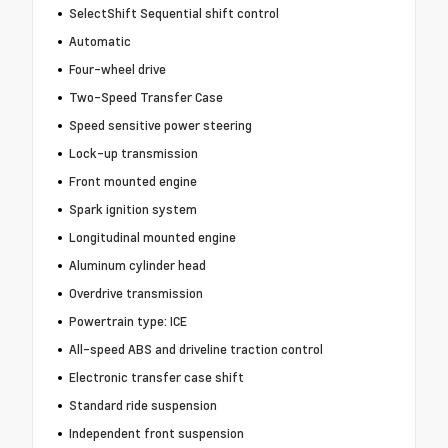
SelectShift Sequential shift control
Automatic
Four-wheel drive
Two-Speed Transfer Case
Speed sensitive power steering
Lock-up transmission
Front mounted engine
Spark ignition system
Longitudinal mounted engine
Aluminum cylinder head
Overdrive transmission
Powertrain type: ICE
All-speed ABS and driveline traction control
Electronic transfer case shift
Standard ride suspension
Independent front suspension