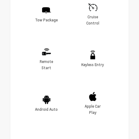
Cruise
Tow Package
Control
Remote
Keyless Entry
Start
Apple Car
Android Auto
Play