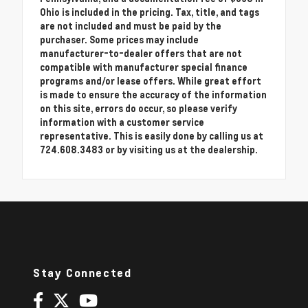
Ohio is included in the pricing. Tax, title, and tags
are not included and must be paid by the
purchaser. Some prices may include
manufacturer-to-dealer offers that are not
compatible with manufacturer special finance
programs and/or lease offers. While great effort
is made to ensure the accuracy of the information
on this site, errors do occur, so please verify
information with a customer service
representative. This is easily done by calling us at
724.608.3483 or by visiting us at the dealership.
Stay Connected