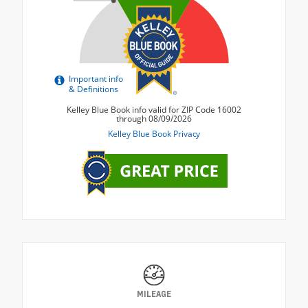
MILEAGE