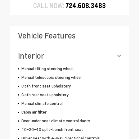
CALL NOW:
724.608.3483
Vehicle Features
Interior
Manual tilting steering wheel
Manual telescopic steering wheel
Cloth front seat upholstery
Cloth rear seat upholstery
Manual climate control
Cabin air filter
Rear under seat climate control ducts
40-20-40 split-bench front seat
Driver seat with 4-way directional controls