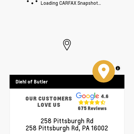
Loading CARFAX Snapshot...
MapLibre
Diehl of Butler
4.6
OUR CUSTOMERS
LOVE US
675 Reviews
258 Pittsburgh Rd
258 Pittsburgh Rd, PA 16002