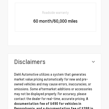
Roadside warranty
60 month/60,000 miles
Disclaimers
Diehl Automotive utilizes a system that generates
market value pricing automatically for new and pre-
owned vehicles and may cause errors, inaccuracies, or
omissions. Some aftermarket additions or accessories
may not be displayed properly. For accuracy, please
contact the dealer for real-time, accurate pricing.
A
documentation fee of $490 for vehicles in
Pennsylvania, and a documentation fee of $398 in