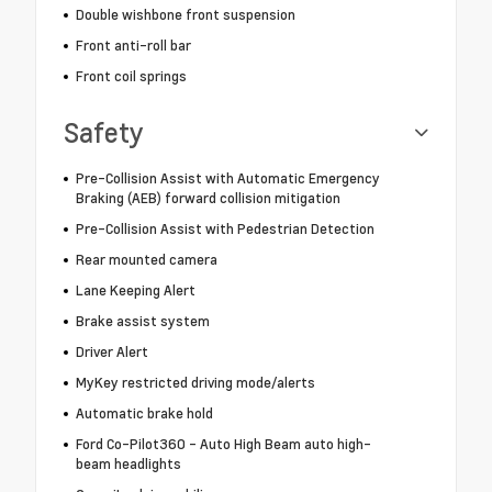
Double wishbone front suspension
Front anti-roll bar
Front coil springs
Safety
Pre-Collision Assist with Automatic Emergency
Braking (AEB) forward collision mitigation
Pre-Collision Assist with Pedestrian Detection
Rear mounted camera
Lane Keeping Alert
Brake assist system
Driver Alert
MyKey restricted driving mode/alerts
Automatic brake hold
Ford Co-Pilot360 - Auto High Beam auto high-
beam headlights