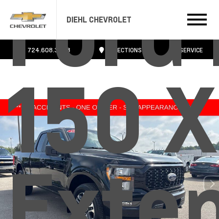
Ford 
DIEHL CHEVROLET
724.608.3483
DIRECTIONS
SERVICE
150 
Exte