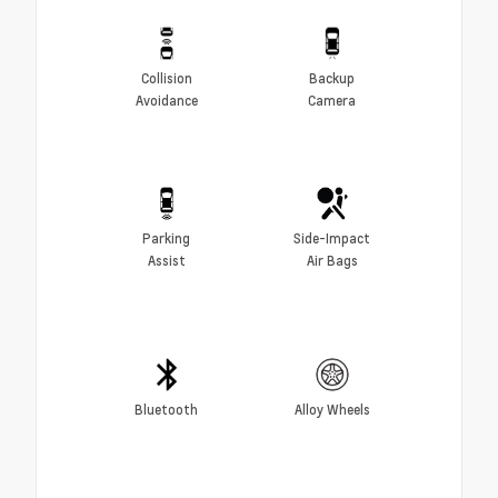
Collision
Backup
Avoidance
Camera
Parking
Side-Impact
Assist
Air Bags
Bluetooth
Alloy Wheels