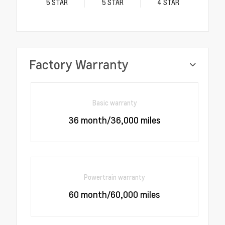
5
STAR
5
STAR
4
STAR
Factory Warranty
Basic warranty
36 month/36,000 miles
Powertrain warranty
60 month/60,000 miles