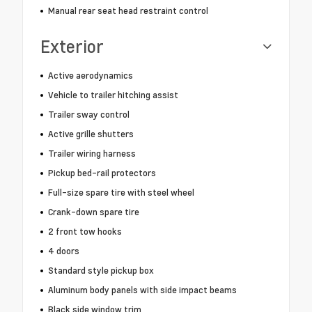
Manual rear seat head restraint control
Exterior
Active aerodynamics
Vehicle to trailer hitching assist
Trailer sway control
Active grille shutters
Trailer wiring harness
Pickup bed-rail protectors
Full-size spare tire with steel wheel
Crank-down spare tire
2 front tow hooks
4 doors
Standard style pickup box
Aluminum body panels with side impact beams
Black side window trim