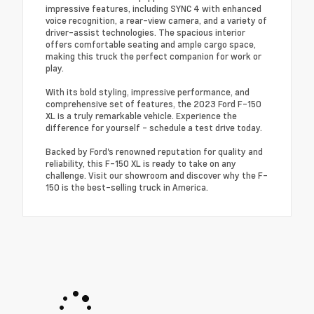
impressive features, including SYNC 4 with enhanced
voice recognition, a rear-view camera, and a variety of
driver-assist technologies. The spacious interior
offers comfortable seating and ample cargo space,
making this truck the perfect companion for work or
play.
With its bold styling, impressive performance, and
comprehensive set of features, the 2023 Ford F-150
XL is a truly remarkable vehicle. Experience the
difference for yourself - schedule a test drive today.
Backed by Ford's renowned reputation for quality and
reliability, this F-150 XL is ready to take on any
challenge. Visit our showroom and discover why the F-
150 is the best-selling truck in America.