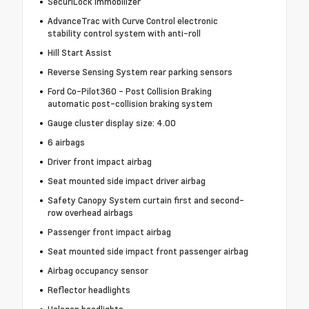
SecuriLock immobilizer
AdvanceTrac with Curve Control electronic
stability control system with anti-roll
Hill Start Assist
Reverse Sensing System rear parking sensors
Ford Co-Pilot360 - Post Collision Braking
automatic post-collision braking system
Gauge cluster display size: 4.00
6 airbags
Driver front impact airbag
Seat mounted side impact driver airbag
Safety Canopy System curtain first and second-
row overhead airbags
Passenger front impact airbag
Seat mounted side impact front passenger airbag
Airbag occupancy sensor
Reflector headlights