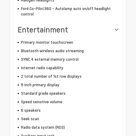
Halogen headlights
Ford Co-Pilot360 - Autolamp auto on/off headlight
control
Entertainment
Primary monitor touchscreen
Bluetooth wireless audio streaming
SYNC 4 external memory control
Internet radio capability
2 total number of 1st row displays
8 inch primary display
Standard grade speakers
Speed sensitive volume
6 speakers
Seek scan
Radio data system (RDS)
Auxiliary input jack