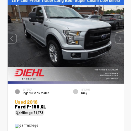
EXTERIOR
INTERIOR
Ingot Silver Metallic
Gray
Used 2016
Ford F-150 XL
Mileage
71,173