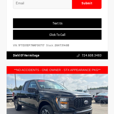
Submit
Text Us
Click To Call
VIN:
1FTEX1EP7NKF30717
Stock:
26HT3140B
Diehl Of Hermitage
724.608.3483