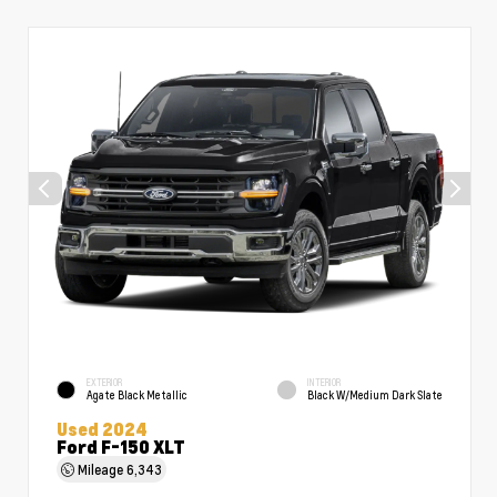
EXTERIOR
INTERIOR
Agate Black Metallic
Black W/Medium Dark Slate
Used 2024
Ford F-150 XLT
Mileage
6,343