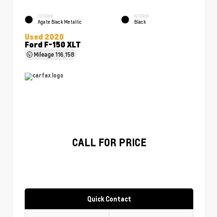
EXTERIOR
INTERIOR
Agate Black Metallic
Black
Used 2020
Ford F-150 XLT
Mileage
116,158
CALL FOR PRICE
Quick Contact