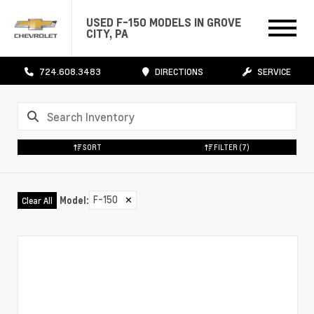
USED F-150 MODELS IN GROVE
CITY, PA
724.608.3483
DIRECTIONS
SERVICE
SORT
FILTER
(7)
F-150
✕
Model
:
Clear All