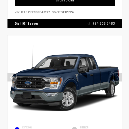
VIN:
1FTEX1EF3GKF43197
Stock:
VF1272A
Diehl Of Beaver
724.608.3483
EXTERIOR
INTERIOR