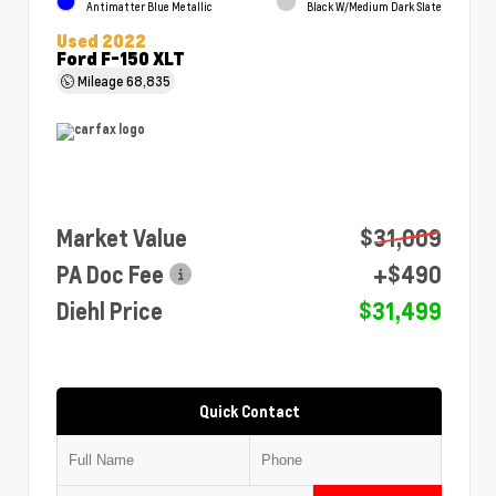
Antimatter Blue Metallic
Black W/Medium Dark Slate
Used 2022
Ford F-150 XLT
Mileage
68,835
Market Value
$31,009
PA Doc Fee
+$490
Diehl Price
$31,499
Quick Contact