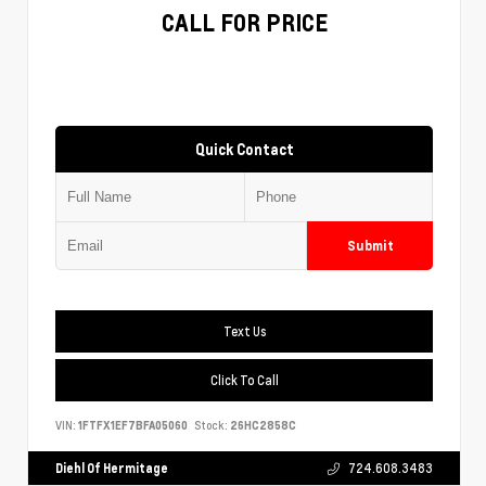
CALL FOR PRICE
Quick Contact
Submit
Text Us
Click To Call
VIN:
1FTFX1EF7BFA05060
Stock:
26HC2858C
Diehl Of Hermitage
724.608.3483