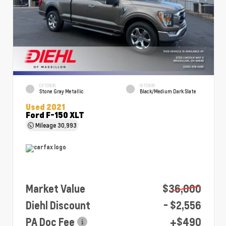
EXTERIOR
INTERIOR
Stone Gray Metallic
Black/Medium Dark Slate
Used 2021
Ford F-150 XLT
Mileage
30,993
Market Value
$36,000
Diehl Discount
- $2,556
PA Doc Fee
+$490