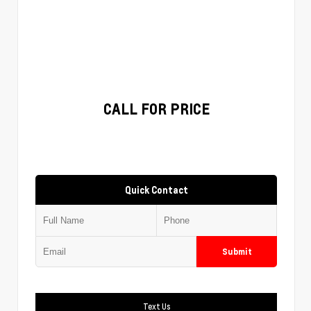
CALL FOR PRICE
Quick Contact
Submit
Text Us