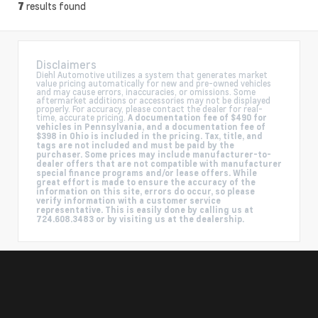
results found
7
Disclaimers
Diehl Automotive utilizes a system that generates market
value pricing automatically for new and pre-owned vehicles
and may cause errors, inaccuracies, or omissions. Some
aftermarket additions or accessories may not be displayed
properly. For accuracy, please contact the dealer for real-
time, accurate pricing.
A documentation fee of $490 for
vehicles in Pennsylvania, and a documentation fee of
$398 in Ohio is included in the pricing. Tax, title, and
tags are not included and must be paid by the
purchaser. Some prices may include manufacturer-to-
dealer offers that are not compatible with manufacturer
special finance programs and/or lease offers. While
great effort is made to ensure the accuracy of the
information on this site, errors do occur, so please
verify information with a customer service
representative. This is easily done by calling us at
724.608.3483 or by visiting us at the dealership.