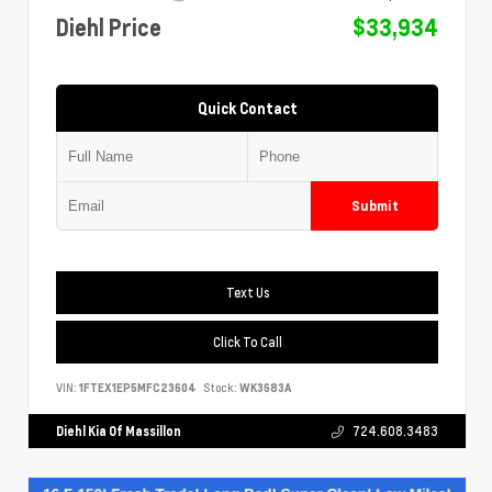
Diehl Price
$33,934
Quick Contact
Submit
Text Us
Click To Call
VIN:
1FTEX1EP5MFC23604
Stock:
WK3683A
Diehl Kia Of Massillon
724.608.3483