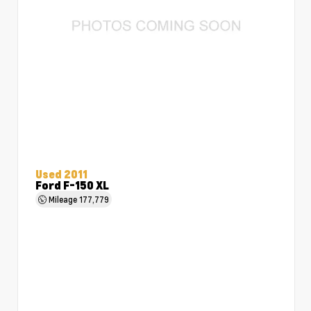
Used 2011
Ford F-150 XL
Mileage
177,779