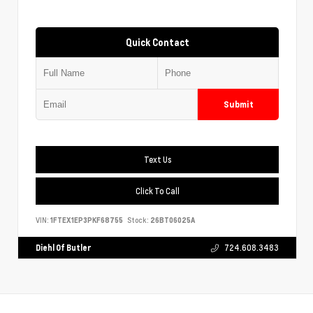
Quick Contact
Submit
Text Us
Click To Call
VIN:
1FTEX1EP3PKF68755
Stock:
26BT06025A
Diehl Of Butler
724.608.3483