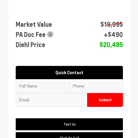
Market Value
$19,995
PA Doc Fee
+$490
Diehl Price
$20,485
Quick Contact
Submit
Text Us
Click To Call