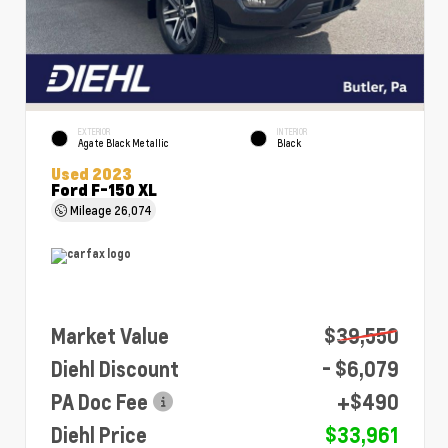
EXTERIOR
INTERIOR
Agate Black Metallic
Black
Used 2023
Ford F-150 XL
Mileage
26,074
Market Value
$39,550
Diehl Discount
- $6,079
PA Doc Fee
+$490
Diehl Price
$33,961