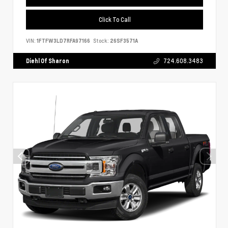
Click To Call
VIN:
1FTFW3LD7RFA97166
Stock:
26SF3571A
Diehl Of Sharon
724.608.3483