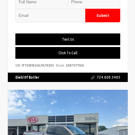
Submit
Text Us
Click To Call
VIN:
1FTEW1E40LFA78253
Stock:
26BT07116A
Diehl Of Butler
724.608.3483