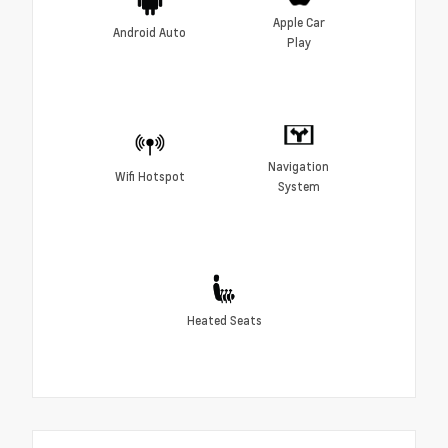
Apple Car
Android Auto
Play
Navigation
Wifi Hotspot
System
Heated Seats