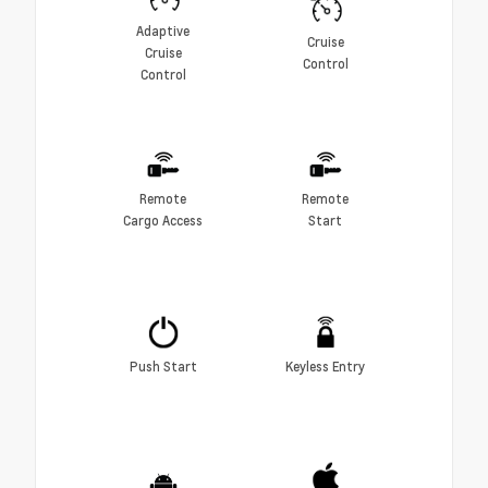
Adaptive
Cruise
Cruise
Control
Control
Remote
Remote
Cargo Access
Start
Push Start
Keyless Entry