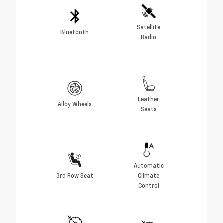
Satellite
Bluetooth
Radio
Leather
Alloy Wheels
Seats
Automatic
3rd Row Seat
Climate
Control