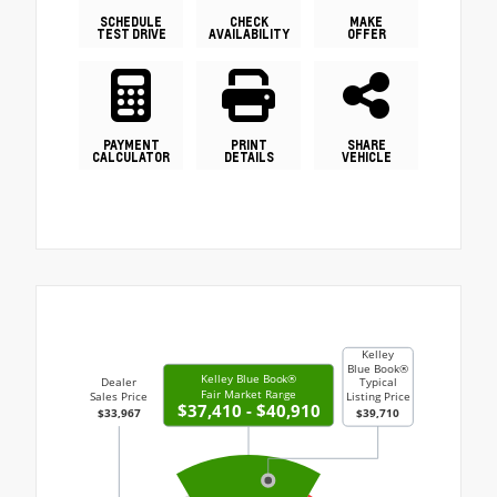
SCHEDULE
CHECK
MAKE
TEST DRIVE
AVAILABILITY
OFFER
PAYMENT
PRINT
SHARE
CALCULATOR
DETAILS
VEHICLE