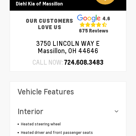
Diehl Kia of Massillon
4.6
OUR CUSTOMERS
LOVE US
675 Reviews
3750 LINCOLN WAY E
Massillon, OH 44646
CALL NOW:
724.608.3483
Vehicle Features
Interior
Heated steering wheel
Heated driver and front passenger seats