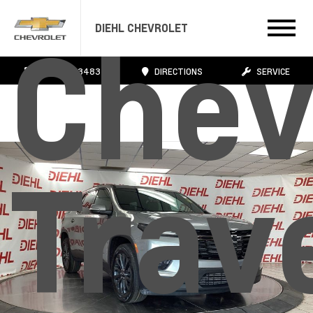
DIEHL CHEVROLET
Chev
724.608.3483
DIRECTIONS
SERVICE
Trav