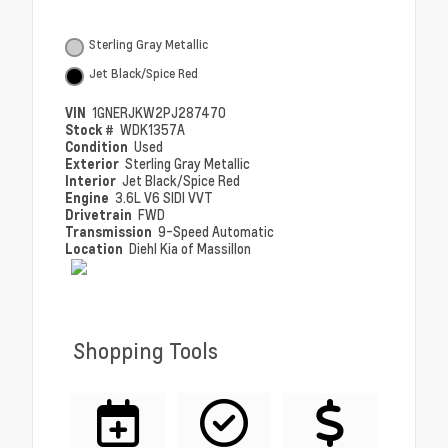
Sterling Gray Metallic
Jet Black/Spice Red
VIN
1GNERJKW2PJ287470
Stock #
WDK1357A
Condition
Used
Exterior
Sterling Gray Metallic
Interior
Jet Black/Spice Red
Engine
3.6L V6 SIDI VVT
Drivetrain
FWD
Transmission
9-Speed Automatic
Location
Diehl Kia of Massillon
Shopping Tools