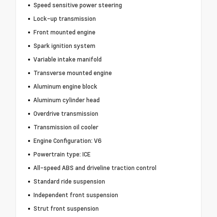
Speed sensitive power steering
Lock-up transmission
Front mounted engine
Spark ignition system
Variable intake manifold
Transverse mounted engine
Aluminum engine block
Aluminum cylinder head
Overdrive transmission
Transmission oil cooler
Engine Configuration: V6
Powertrain type: ICE
All-speed ABS and driveline traction control
Standard ride suspension
Independent front suspension
Strut front suspension