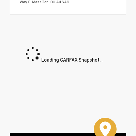
Way E, Massillon, OH 44646.
Loading CARFAX Snapshot...