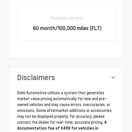
Roadside warranty
60 month/100,000 miles (FLT)
Disclaimers
Diehl Automotive utilizes a system that generates
market value pricing automatically for new and pre-
owned vehicles and may cause errors, inaccuracies, or
omissions. Some aftermarket additions or accessories
may not be displayed properly. For accuracy, please
contact the dealer for real-time, accurate pricing.
A
documentation fee of $490 for vehicles in