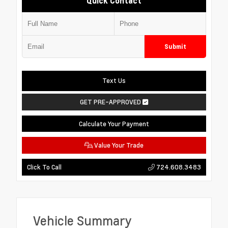
Quick Contact
Submit
Text Us
GET PRE-APPROVED
Calculate Your Payment
Value Your Trade
724.608.3483
Click To Call
Vehicle Summary