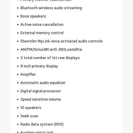
Bluetooth wireless audio streaming
Bose speakers
Active noise cancellation
External memory control
Chevrolet MyLink voice activated audio controls
AM/FM/SiriusXM with 360Lsatellite
2 total number of 1st row displays
8 inch primary display
Amplifier
Automatic audio equalizer
Digital signal processor
Speed sensitive volume
10 speakers
Seek scan
Radio data system (RDS)
Auxiliary input jack