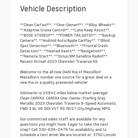
Vehicle Description
**Clean Carfax!!**, **One-Owner!!**, **Alloy Wheels**,
**Adaptive Cruise Control**, **Lane Keep Assist**,
**BOSE STEREO!!**, **POWER TAILGATE!!**, **Backup
Camera**, **Android Auto/Apple CarPlay**, **Blind
Spot Detection**, **Bluetooth**, **Frontal Crash
Detection**, **Heated Seats**, **Navigation!!**,
**Remote Start**, **Sirius/XM Satellite Radio!!**.
Recent Arrival! 2023 Chevrolet Traverse RS
Welcome to the all new Diehl Kia of Massillon!
Massillon's number one source for a great deal on a
new Kia or a quality preowned vehicle!
Odometer is 24842 miles below market average!
Clean CARFAX. CARFAX One-Owner. Sterling Gray
Metallic 2023 Chevrolet Traverse 9-Speed Automatic
FWD 3.6L V6 SIDI VVT RS 18/27 City/Highway MPG
Our committed sales staff are available for any
questions you might have. Eager to take the next
step? Call 330-639-2479 for availability and to
schedule a test drive! We are located at: 3750 Lincoln