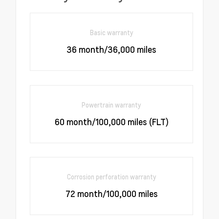
Basic warranty
36 month/36,000 miles
Powertrain warranty
60 month/100,000 miles (FLT)
Corrosion perforation warranty
72 month/100,000 miles