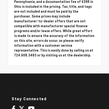
Pennsylvania, and a documentation fee of $398 in
Ohio is included in the pricing. Tax, title, and tags
are not included and must be paid by the
purchaser. Some prices may include
manufacturer-to-dealer offers that are not
compatible with manufacturer special finance
programs and/or lease offers. While great effort
is made to ensure the accuracy of the information
on this site, errors do occur, so please verify
information with a customer service
representative. This is easily done by calling us at
724.608.3483 or by visiting us at the dealership.
Stay Connected