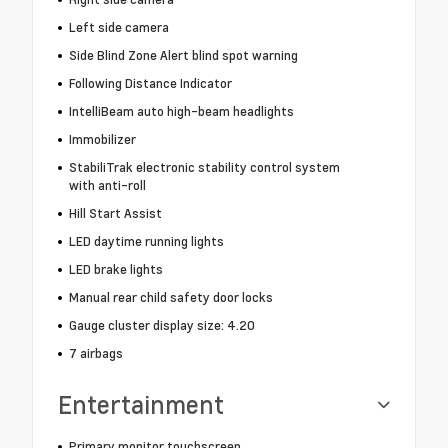
Left side camera
Side Blind Zone Alert blind spot warning
Following Distance Indicator
IntelliBeam auto high-beam headlights
Immobilizer
StabiliTrak electronic stability control system
with anti-roll
Hill Start Assist
LED daytime running lights
LED brake lights
Manual rear child safety door locks
Gauge cluster display size: 4.20
7 airbags
Entertainment
Primary monitor touchscreen