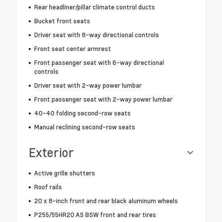
Rear headliner/pillar climate control ducts
Bucket front seats
Driver seat with 8-way directional controls
Front seat center armrest
Front passenger seat with 6-way directional
controls
Driver seat with 2-way power lumbar
Front passenger seat with 2-way power lumbar
40-40 folding second-row seats
Manual reclining second-row seats
Exterior
Active grille shutters
Roof rails
20 x 8-inch front and rear black aluminum wheels
P255/55HR20 AS BSW front and rear tires