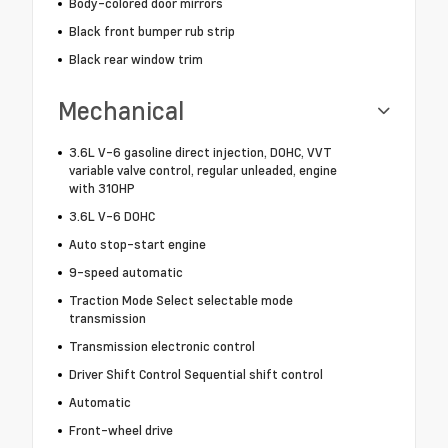
Body-colored door mirrors
Black front bumper rub strip
Black rear window trim
Mechanical
3.6L V-6 gasoline direct injection, DOHC, VVT
variable valve control, regular unleaded, engine
with 310HP
3.6L V-6 DOHC
Auto stop-start engine
9-speed automatic
Traction Mode Select selectable mode
transmission
Transmission electronic control
Driver Shift Control Sequential shift control
Automatic
Front-wheel drive