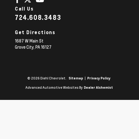
Call Us
724.608.3483
Get Directions
1687 W Main St
Grove City,
PA
16127
© 2026 Diehl Chevrolet.
|
Sitemap
Privacy Policy
Advanced Automotive Websites By
Dealer Alchemist