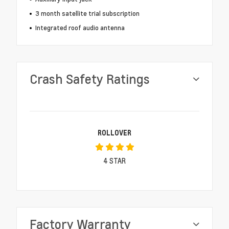
3 month satellite trial subscription
Integrated roof audio antenna
Crash Safety Ratings
ROLLOVER
4
STAR
Factory Warranty