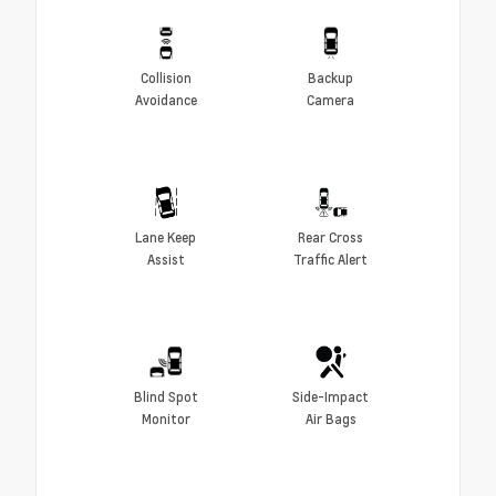
Collision
Backup
Avoidance
Camera
Lane Keep
Rear Cross
Assist
Traffic Alert
Blind Spot
Side-Impact
Monitor
Air Bags