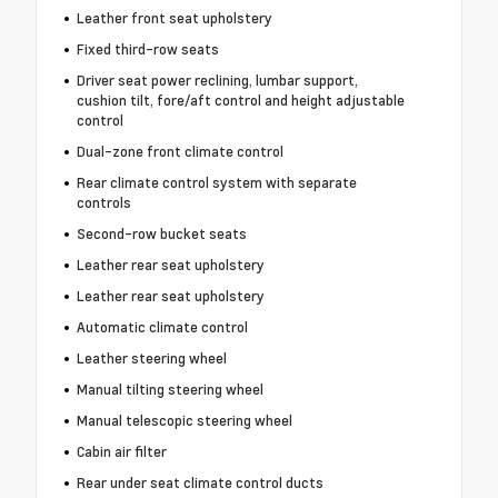
Leather front seat upholstery
Fixed third-row seats
Driver seat power reclining, lumbar support,
cushion tilt, fore/aft control and height adjustable
control
Dual-zone front climate control
Rear climate control system with separate
controls
Second-row bucket seats
Leather rear seat upholstery
Leather rear seat upholstery
Automatic climate control
Leather steering wheel
Manual tilting steering wheel
Manual telescopic steering wheel
Cabin air filter
Rear under seat climate control ducts