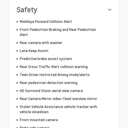
Safety
Mobileye Forward Collision Alert
Front Pedestrian Braking and Rear Pedestrian
Alert
Rear camera with washer
Lane Keep Assist
Predictive brake assist system
Rear Cross Traffic Alert collision warning
Teen Driver restricted driving mode/alerts
Rear pedestrian detection warning
HD Surround Vision aerial view camera
Rear Camera Mirror video-feed rearview mirror
Stolen Vehicle Assistance vehicle tracker with
vehicle slowdown
Front mounted camera
Right side camera