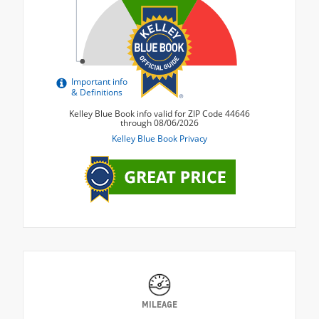
MILEAGE