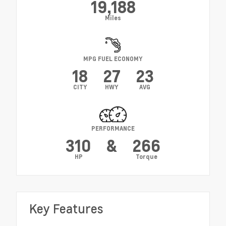
19,188
Miles
MPG FUEL ECONOMY
18
27
23
CITY
HWY
AVG
PERFORMANCE
310
&
266
HP
Torque
Key Features