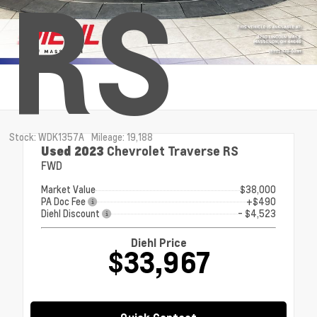
RS
Stock: WDK1357A
Mileage: 19,188
Used 2023
Chevrolet Traverse RS
FWD
Market Value
$38,000
PA Doc Fee
+$490
Diehl Discount
- $4,523
Diehl Price
$33,967