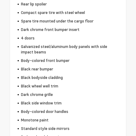
Rear lip spoiler
Compact spare tire with steel wheel
Spare tire mounted under the cargo floor
Dark chrome front bumper insert
4 doors
Galvanized steel/aluminum body panels with side
impact beams
Body-colored front bumper
Black rear bumper
Black bodyside cladding
Black wheel well trim
Dark chrome grille
Black side window trim
Body-colored door handles
Monotone paint
Standard style side mirrors