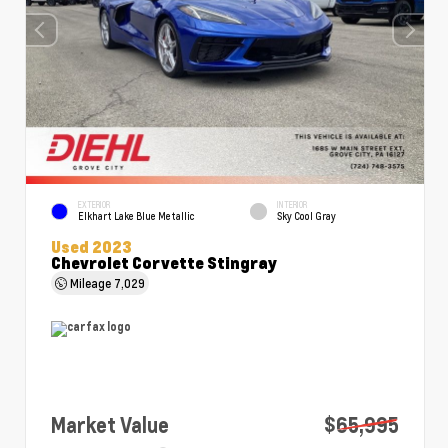
EXTERIOR
INTERIOR
Elkhart Lake Blue Metallic
Sky Cool Gray
Used 2023
Chevrolet Corvette Stingray
Mileage
7,029
Market Value
$65,995