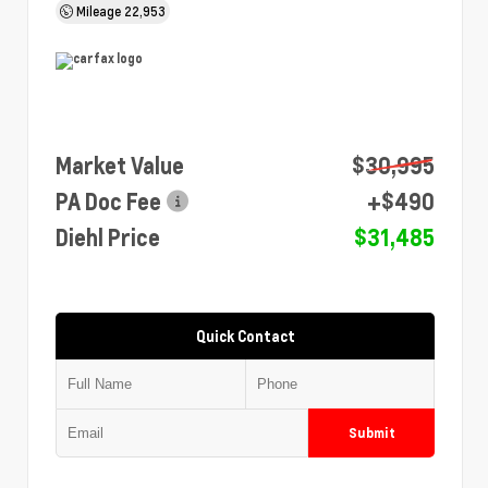
Mileage
22,953
Market Value
$30,995
PA Doc Fee
+$490
Diehl Price
$31,485
Quick Contact
Submit