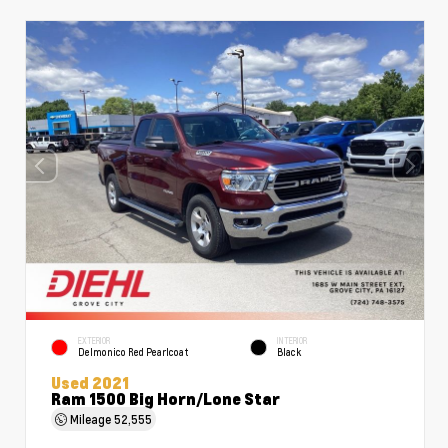
EXTERIOR
INTERIOR
Delmonico Red Pearlcoat
Black
Used 2021
Ram 1500 Big Horn/Lone Star
Mileage
52,555