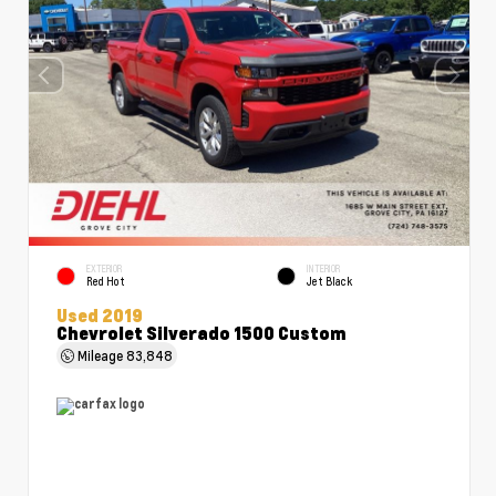
EXTERIOR
INTERIOR
Red Hot
Jet Black
Used 2019
Chevrolet Silverado 1500 Custom
Mileage
83,848