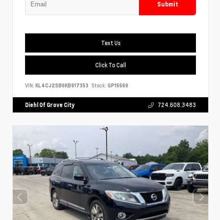
Submit
Text Us
Click To Call
VIN:
KL4CJ2SB6KB917353
Stock:
GP15569
Diehl Of Grove City
724.608.3483