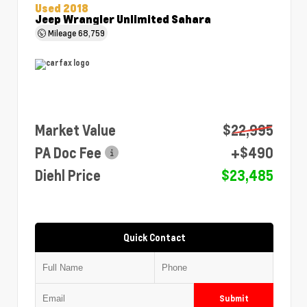
Used 2018
Jeep Wrangler Unlimited Sahara
Mileage
68,759
Market Value
$22,995
PA Doc Fee
+$490
Diehl Price
$23,485
Quick Contact
Submit