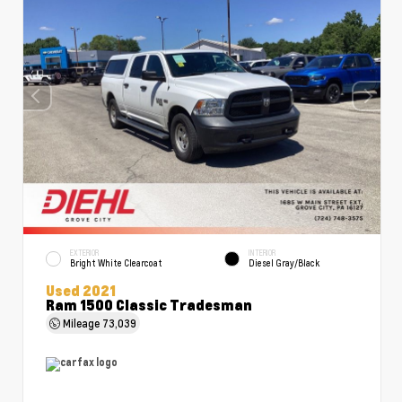
EXTERIOR
INTERIOR
Bright White Clearcoat
Diesel Gray/Black
Used 2021
Ram 1500 Classic Tradesman
Mileage
73,039