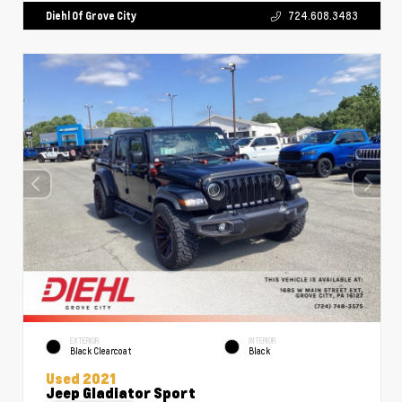
Diehl Of Grove City
724.608.3483
EXTERIOR
INTERIOR
Black Clearcoat
Black
Used 2021
Jeep Gladiator Sport