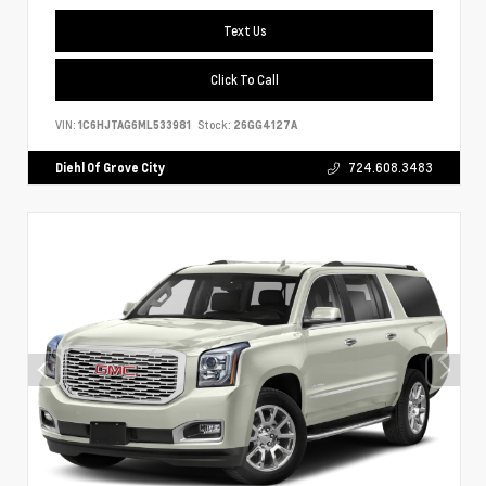
Text Us
Click To Call
VIN:
1C6HJTAG6ML533981
Stock:
26GG4127A
Diehl Of Grove City
724.608.3483