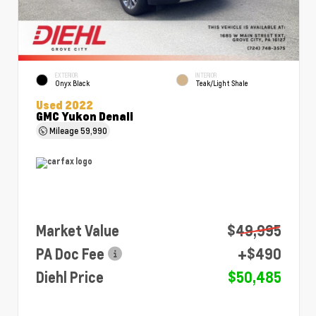
EXTERIOR
INTERIOR
Onyx Black
Teak/Light Shale
Used 2022
GMC Yukon Denali
Mileage
59,990
Market Value
$49,995
PA Doc Fee
+$490
Diehl Price
$50,485