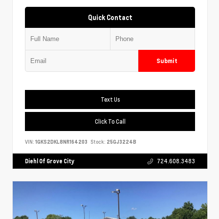
Quick Contact
Submit
Text Us
Click To Call
VIN:
1GKS2DKL8NR164203
Stock:
25GJ3224B
Diehl Of Grove City
724.608.3483