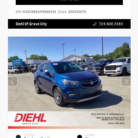
VIN:
1C4RJKAG4P8806236
Stock:
26GG3597A
Diehl Of Grove City
724.608.3483
EXTERIOR
INTERIOR