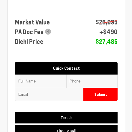
Market Value
$26,995
PA Doc Fee
+$490
Diehl Price
$27,485
Quick Contact
Submit
Text Us
Click To Call