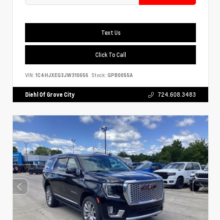
Text Us
Click To Call
VIN:
1C4HJXEG3JW310656
Stock:
GPB0055A
Diehl Of Grove City
724.608.3483