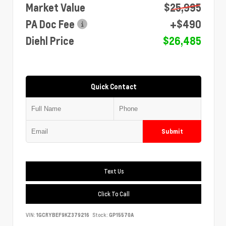
Market Value
$25,995
PA Doc Fee
+$490
Diehl Price
$26,485
Quick Contact
Submit
Text Us
Click To Call
VIN:
1GCRYBEF9KZ379216
Stock:
GP15570A