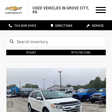
USED VEHICLES IN GROVE CITY,
PA
724.608.3483
DIRECTIONS
SERVICE
SORT
FILTER
(748)