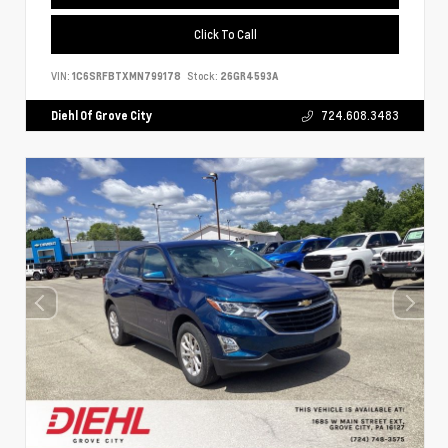
Click To Call
VIN:
1C6SRFBTXMN799178
Stock:
26GR4593A
Diehl Of Grove City
724.608.3483