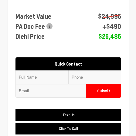
Market Value
$24,995
PA Doc Fee
+$490
Diehl Price
$25,485
Quick Contact
Submit
Text Us
Click To Call