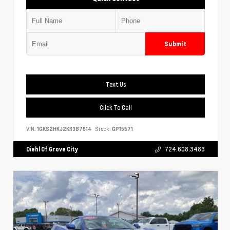
Submit
Text Us
Click To Call
VIN:
1GKS2HKJ2KR387614
Stock:
GP15571
Diehl Of Grove City
724.608.3483