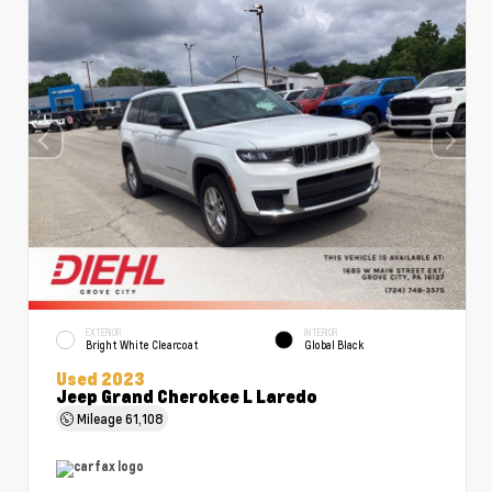
EXTERIOR
INTERIOR
Bright White Clearcoat
Global Black
Used 2023
Jeep Grand Cherokee L Laredo
Mileage
61,108