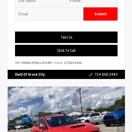
Submit
Text Us
Click To Call
VIN:
3GNAXJEV9LL334861
Stock:
27GG4530A
Diehl Of Grove City
724.608.3483