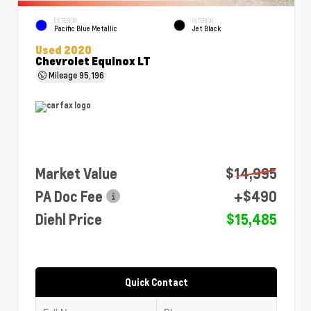
EXTERIOR
INTERIOR
Pacific Blue Metallic
Jet Black
Used 2020
Chevrolet Equinox LT
Mileage
95,196
Market Value
$14,995
PA Doc Fee
+$490
Diehl Price
$15,485
Quick Contact