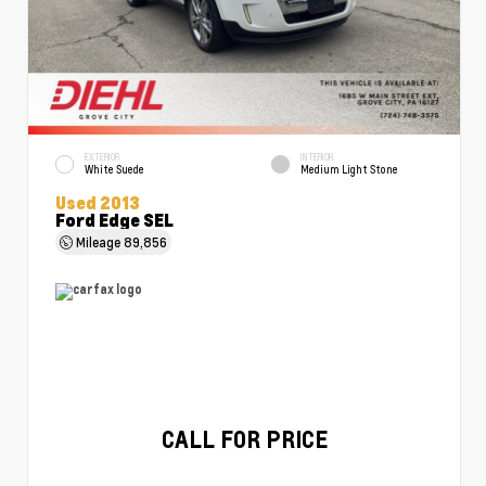
EXTERIOR
INTERIOR
White Suede
Medium Light Stone
Used 2013
Ford Edge SEL
Mileage
89,856
CALL FOR PRICE