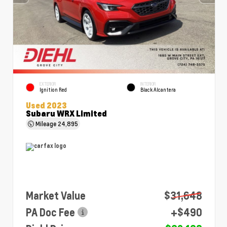
EXTERIOR
INTERIOR
Ignition Red
Black Alcantera
Used 2023
Subaru WRX Limited
Mileage
24,895
Market Value
$31,648
PA Doc Fee
+$490