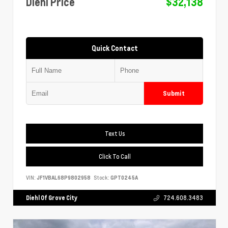
Diehl Price
$32,138
Quick Contact
Submit
Text Us
Click To Call
VIN:
JF1VBAL68P9802958
Stock:
GPT0245A
Diehl Of Grove City
724.608.3483