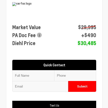
Market Value
$29,995
PA Doc Fee
+$490
Diehl Price
$30,485
Quick Contact
Submit
Text Us