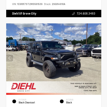
VIN:
1C6RR7ST2MS561539
Stock:
26GR4610A
Diehl Of Grove City
724.608.3483
EXTERIOR
INTERIOR
Black Clearcoat
Black