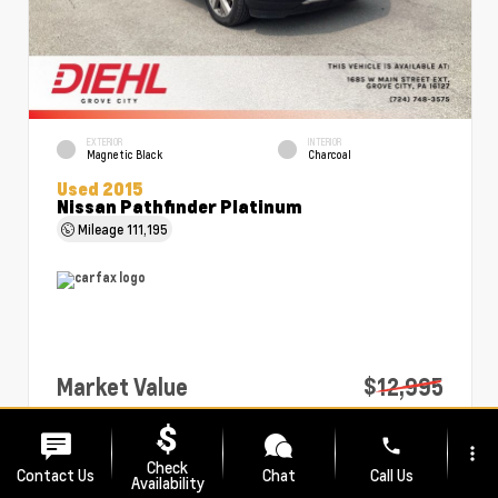
EXTERIOR
INTERIOR
Magnetic Black
Charcoal
Used 2015
Nissan Pathfinder Platinum
Mileage
111,195
Market Value
$12,995
PA Doc Fee
+$490
phone
more_vert
Diehl Price
$13,485
Check
Contact Us
Chat
Call Us
Availability