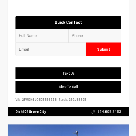
Quick Contact
Submit
Text Us
Click To Call
VIN:
2FMDK4JC6DBB56278
Stock:
26GJ3880B
Diehl Of Grove City
724.608.3483