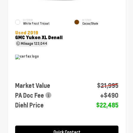
EXTERIOR
INTERIOR
White Frost Tricoat
Cocoa/Shale
Used 2019
GMC Yukon XL Denali
Mileage
123,044
Market Value
$21,995
PA Doc Fee
+$490
Diehl Price
$22,485
Quick Contact