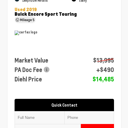
Deep Azure Metallic
Ebony
Used 2019
Buick Encore Sport Touring
Mileage
5
Market Value
$13,995
PA Doc Fee
+$490
Diehl Price
$14,485
Quick Contact