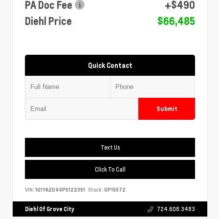
PA Doc Fee
+$490
Diehl Price
$66,485
Quick Contact
Submit
Text Us
Click To Call
VIN:
1G1YA2D46P5122361
Stock:
GP15572
Diehl Of Grove City
724.608.3483