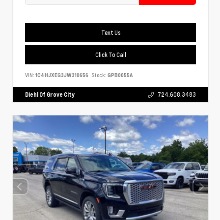
Text Us
Click To Call
VIN:
1C4HJXEG3JW310656
Stock:
GPB0055A
Diehl Of Grove City
724.608.3483