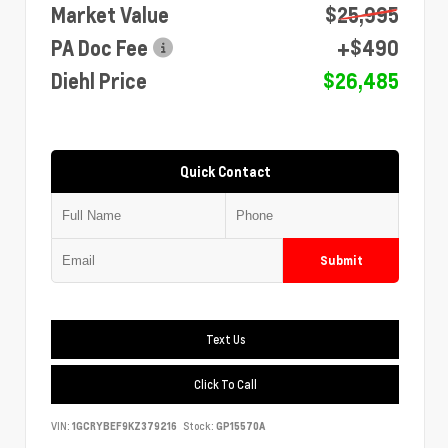
Market Value
$25,995
PA Doc Fee
+$490
Diehl Price
$26,485
Quick Contact
Submit
Text Us
Click To Call
VIN:
1GCRYBEF9KZ379216
Stock:
GP15570A