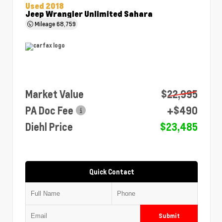
Used 2018
Jeep Wrangler Unlimited Sahara
Mileage
68,759
Market Value
$22,995
PA Doc Fee
+$490
Diehl Price
$23,485
Quick Contact
Submit