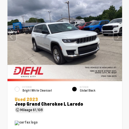
EXTERIOR
INTERIOR
Bright White Clearcoat
Global Black
Used 2023
Jeep Grand Cherokee L Laredo
Mileage
61,108