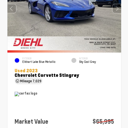
EXTERIOR
INTERIOR
Elkhart Lake Blue Metallic
Sky Cool Gray
Used 2023
Chevrolet Corvette Stingray
Mileage
7,029
Market Value
$65,995