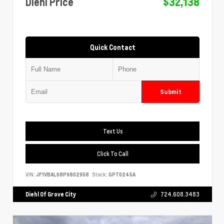
Diehl Price
$32,138
Quick Contact
Submit
Text Us
Click To Call
VIN:
JF1VBAL68P9802958
Stock:
GPT0245A
Diehl Of Grove City
724.608.3483