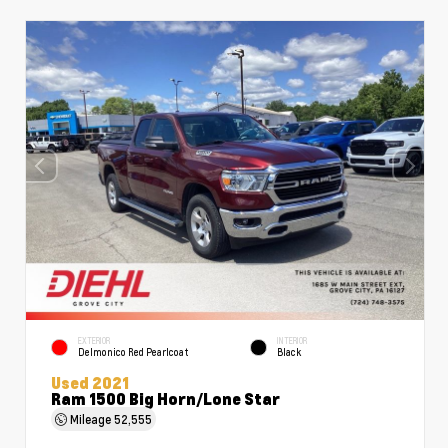
EXTERIOR
INTERIOR
Delmonico Red Pearlcoat
Black
Used 2021
Ram 1500 Big Horn/Lone Star
Mileage
52,555