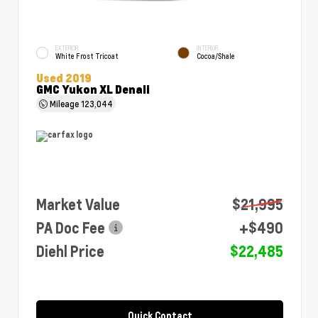
EXTERIOR
INTERIOR
White Frost Tricoat
Cocoa/Shale
Used 2019
GMC Yukon XL Denali
Mileage
123,044
Market Value
$21,995
PA Doc Fee
+$490
Diehl Price
$22,485
Quick Contact