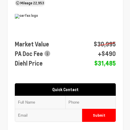
Mileage
22,953
Market Value
$30,995
PA Doc Fee
+$490
Diehl Price
$31,485
Quick Contact
Submit