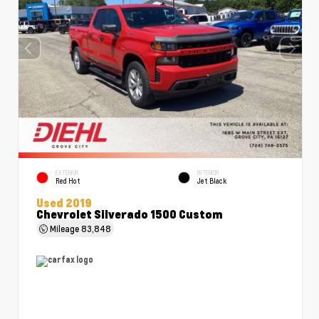
EXTERIOR
INTERIOR
Red Hot
Jet Black
Used 2019
Chevrolet Silverado 1500 Custom
Mileage
83,848