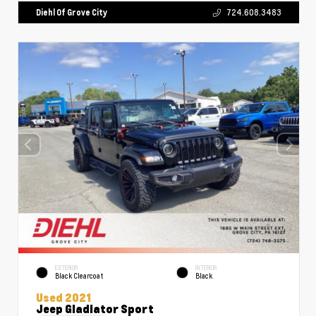
Diehl Of Grove City
724.608.3483
EXTERIOR
INTERIOR
Black Clearcoat
Black
Used 2021
Jeep Gladiator Sport