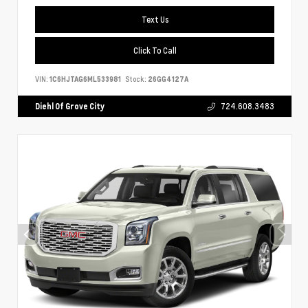
Text Us
Click To Call
VIN:
1C6HJTAG6ML533981
Stock:
26GG4127A
Diehl Of Grove City
724.608.3483