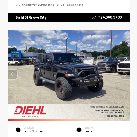
VIN:
1C6RR7ST2MS561539
Stock:
26GR4610A
Diehl Of Grove City
724.608.3483
EXTERIOR
INTERIOR
Black Clearcoat
Black