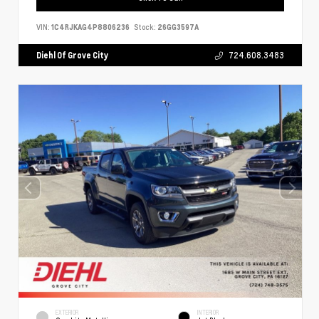
VIN:
1C4RJKAG4P8806236
Stock:
26GG3597A
Diehl Of Grove City
724.608.3483
EXTERIOR
INTERIOR