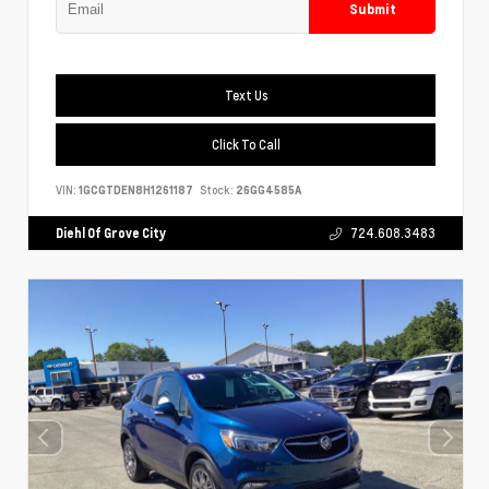
Submit
Text Us
Click To Call
VIN:
1GCGTDEN8H1261187
Stock:
26GG4585A
Diehl Of Grove City
724.608.3483