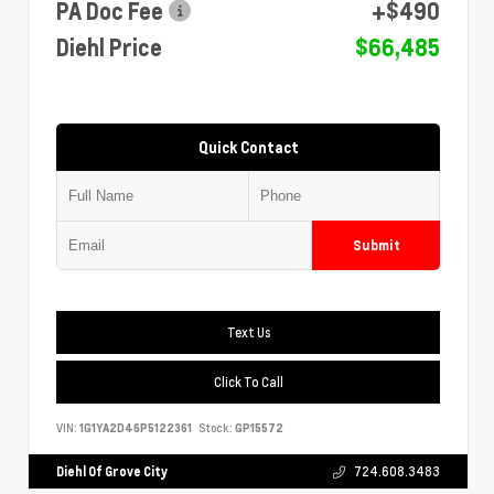
PA Doc Fee
+$490
Diehl Price
$66,485
Quick Contact
Submit
Text Us
Click To Call
VIN:
1G1YA2D46P5122361
Stock:
GP15572
Diehl Of Grove City
724.608.3483