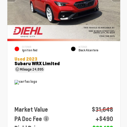
EXTERIOR
INTERIOR
Ignition Red
Black Alcantera
Used 2023
Subaru WRX Limited
Mileage
24,895
Market Value
$31,648
PA Doc Fee
+$490