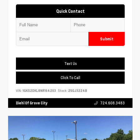
Quick Contact
Submit
Text Us
Click To Call
VIN:
1GKS2DKL8NR164203
Stock:
25GJ3224B
Diehl Of Grove City
724.608.3483