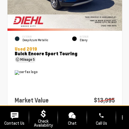
EXTERIOR
INTERIOR
Deep Azure Metallic
Ebony
Used 2019
Buick Encore Sport Touring
Mileage
5
Market Value
$13,995
PA Doc Fee
+$490
phone
more_vert
Diehl Price
$14,485
Check
Contact Us
Chat
Call Us
Availability