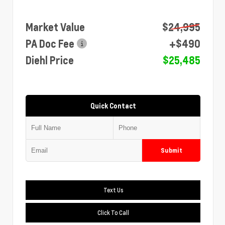
Market Value
$24,995
PA Doc Fee
+$490
Diehl Price
$25,485
Quick Contact
Submit
Text Us
Click To Call