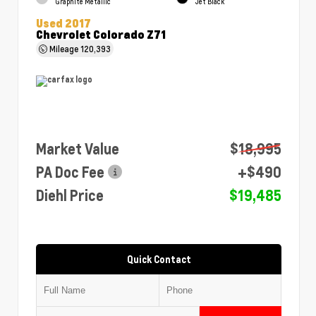
Graphite Metallic
Jet Black
Used 2017
Chevrolet Colorado Z71
Mileage
120,393
Market Value
$18,995
PA Doc Fee
+$490
Diehl Price
$19,485
Quick Contact