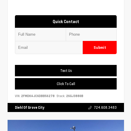
Quick Contact
Submit
Text Us
Click To Call
VIN:
2FMDK4JC6DBB56278
Stock:
26GJ3880B
Diehl Of Grove City
724.608.3483