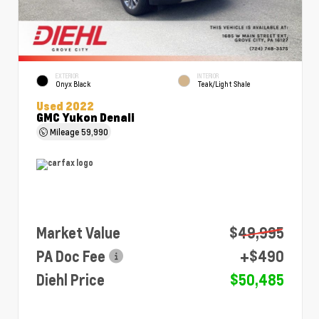
EXTERIOR
INTERIOR
Onyx Black
Teak/Light Shale
Used 2022
GMC Yukon Denali
Mileage
59,990
Market Value
$49,995
PA Doc Fee
+$490
Diehl Price
$50,485