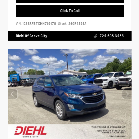
Click To Call
VIN:
1C6SRFBTXMN799178
Stock:
26GR4593A
Diehl Of Grove City
724.608.3483