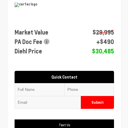
Market Value
$29,995
PA Doc Fee
+$490
Diehl Price
$30,485
Quick Contact
Submit
Text Us