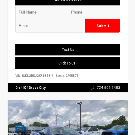
Submit
Text Us
Click To Call
VIN:
1GKS2HKJ2KR387614
Stock:
GP15571
Diehl Of Grove City
724.608.3483