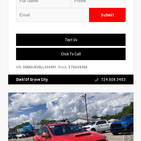
Submit
Text Us
Click To Call
VIN:
3GNAXJEV9LL334861
Stock:
27GG4530A
Diehl Of Grove City
724.608.3483