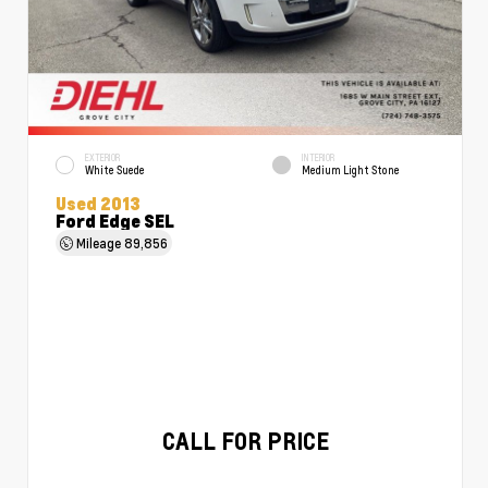
EXTERIOR
INTERIOR
White Suede
Medium Light Stone
Used 2013
Ford Edge SEL
Mileage
89,856
CALL FOR PRICE