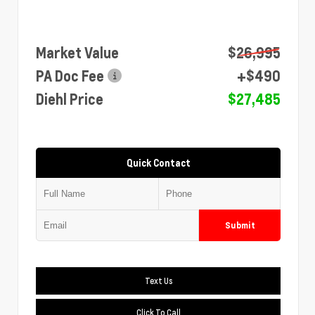
Market Value
$26,995
PA Doc Fee
+$490
Diehl Price
$27,485
Quick Contact
Submit
Text Us
Click To Call