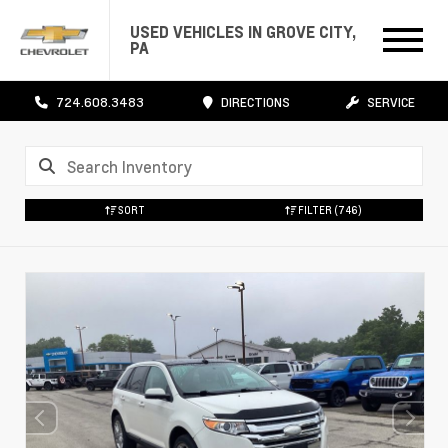
USED VEHICLES IN GROVE CITY,
PA
724.608.3483
DIRECTIONS
SERVICE
SORT
FILTER
(746)