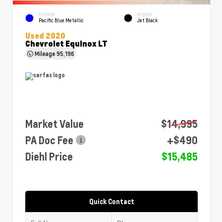
EXTERIOR
INTERIOR
Pacific Blue Metallic
Jet Black
Used 2020
Chevrolet Equinox LT
Mileage
95,196
Market Value
$14,995
PA Doc Fee
+$490
Diehl Price
$15,485
Quick Contact