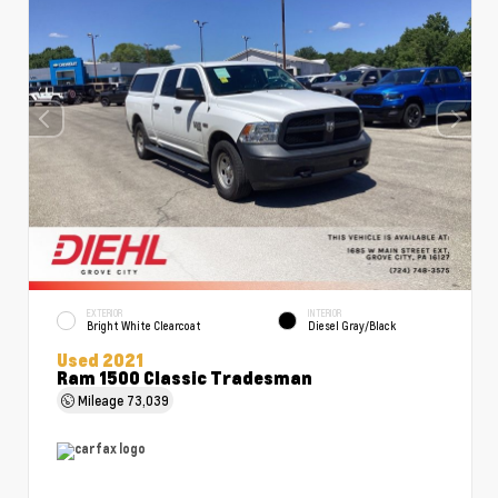
EXTERIOR
INTERIOR
Bright White Clearcoat
Diesel Gray/Black
Used 2021
Ram 1500 Classic Tradesman
Mileage
73,039