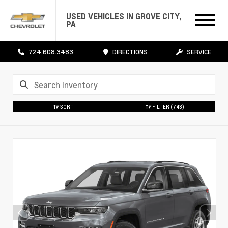
USED VEHICLES IN GROVE CITY,
PA
724.608.3483
DIRECTIONS
SERVICE
SORT
FILTER
(743)