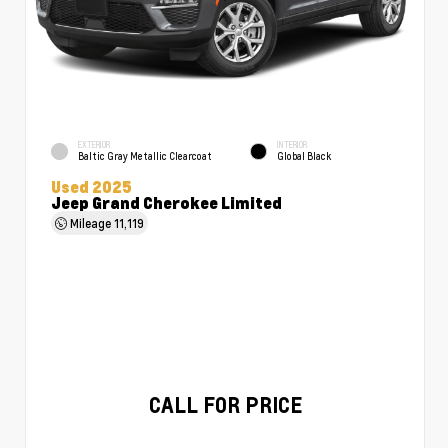
EXTERIOR
INTERIOR
Baltic Gray Metallic Clearcoat
Global Black
Used 2025
Jeep Grand Cherokee Limited
Mileage
11,119
CALL FOR PRICE