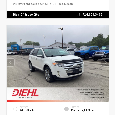
VIN:
5XYZTDLB6HG404364
Stock:
26GJ4105B
Diehl Of Grove City
724.608.3483
EXTERIOR
INTERIOR
White Suede
Medium Light Stone