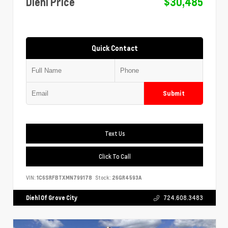
Diehl Price
$30,485
Quick Contact
Submit
Text Us
Click To Call
VIN:
1C6SRFBTXMN799178
Stock:
26GR4593A
Diehl Of Grove City
724.608.3483