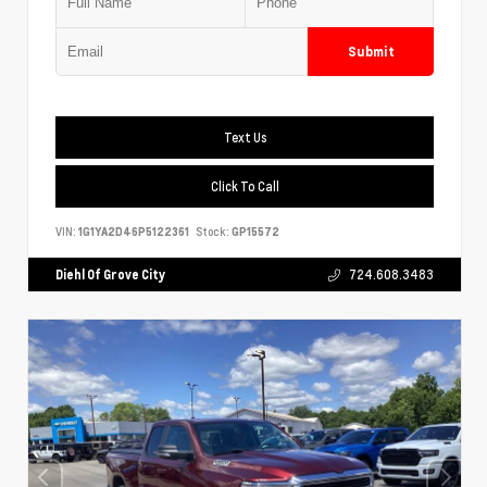
Submit
Text Us
Click To Call
VIN:
1G1YA2D46P5122361
Stock:
GP15572
Diehl Of Grove City
724.608.3483