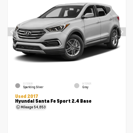
EXTERIOR
INTERIOR
Sparkling Silver
Gray
Used 2017
Hyundai Santa Fe Sport 2.4 Base
Mileage
54,853