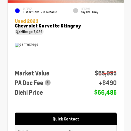
EXTERIOR
INTERIOR
Elkhart Lake Blue Metallic
Sky Cool Gray
Used 2023
Chevrolet Corvette Stingray
Mileage
7,029
Market Value
$65,995
PA Doc Fee
+$490
Diehl Price
$66,485
Quick Contact