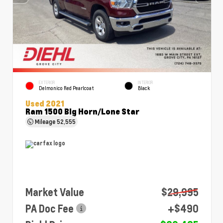
EXTERIOR
INTERIOR
Delmonico Red Pearlcoat
Black
Used 2021
Ram 1500 Big Horn/Lone Star
Mileage
52,555
Market Value
$29,995
PA Doc Fee
+$490