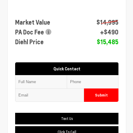
Market Value
$14,995
PA Doc Fee
+$490
Diehl Price
$15,485
Quick Contact
Submit
Text Us
Click To Call