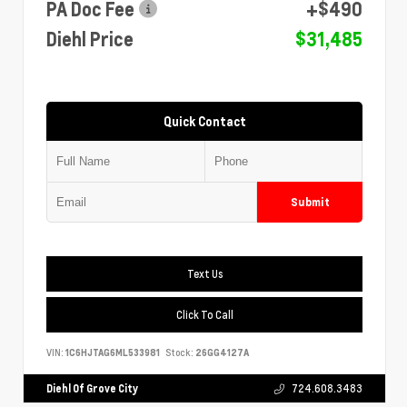
PA Doc Fee
+$490
Diehl Price
$31,485
Quick Contact
Submit
Text Us
Click To Call
VIN:
1C6HJTAG6ML533981
Stock:
26GG4127A
Diehl Of Grove City
724.608.3483