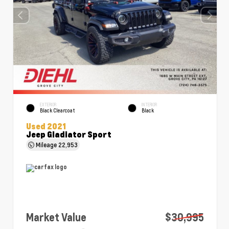
EXTERIOR
INTERIOR
Black Clearcoat
Black
Used 2021
Jeep Gladiator Sport
Mileage
22,953
Market Value
$30,995