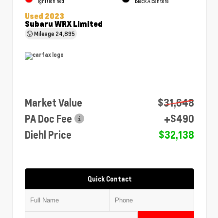
Ignition Red
Black Alcantera
Used 2023
Subaru WRX Limited
Mileage
24,895
Market Value
$31,648
PA Doc Fee
+$490
Diehl Price
$32,138
Quick Contact