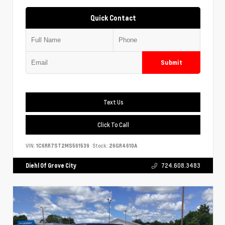
Quick Contact
Submit
Text Us
Click To Call
VIN:
1C6RR7ST2MS561539
Stock:
26GR4610A
Diehl Of Grove City
724.608.3483