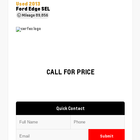
Used 2013
Ford Edge SEL
Mileage
89,856
CALL FOR PRICE
Quick Contact
Submit