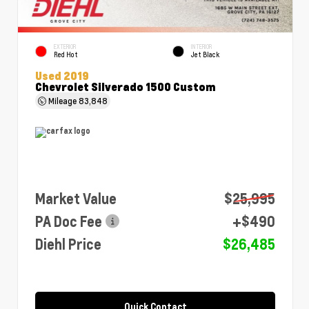
EXTERIOR
INTERIOR
Red Hot
Jet Black
Used 2019
Chevrolet Silverado 1500 Custom
Mileage
83,848
Market Value
$25,995
PA Doc Fee
+$490
Diehl Price
$26,485
Quick Contact