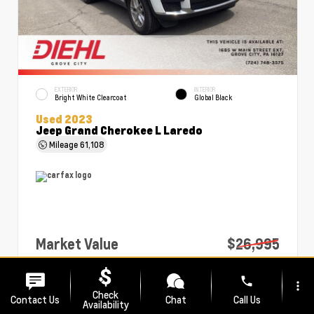
EXTERIOR
INTERIOR
Bright White Clearcoat
Global Black
Used 2023
Jeep Grand Cherokee L Laredo
Mileage
61,108
Market Value
$26,995
PA Doc Fee
+$490
phone
more_vert
Diehl Price
$27,485
Check
Contact Us
Chat
Call Us
Availability