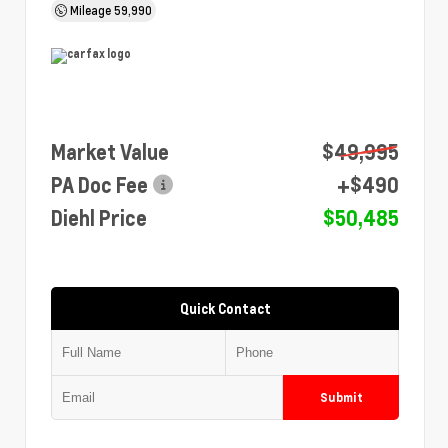
Mileage
59,990
Market Value
$49,995
PA Doc Fee
+$490
Diehl Price
$50,485
Quick Contact
Submit