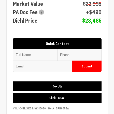
Market Value
$22,995
PA Doc Fee
+$490
Diehl Price
$23,485
Quick Contact
Submit
Text Us
Click To Call
VIN:
1C4HJXEG3JW310656
Stock:
GPB0055A