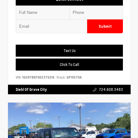
Submit
Text Us
Click To Call
VIN:
1GCRYBEF9KZ379216
Stock:
GP15570A
Diehl Of Grove City
724.608.3483