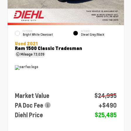
EXTERIOR
INTERIOR
Bright White Clearcoat
Diesel Gray/Black
Used 2021
Ram 1500 Classic Tradesman
Mileage
73,039
Market Value
$24,995
PA Doc Fee
+$490
Diehl Price
$25,485