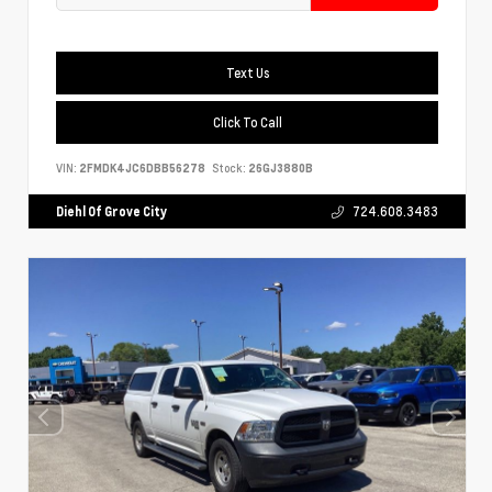
Text Us
Click To Call
VIN:
2FMDK4JC6DBB56278
Stock:
26GJ3880B
Diehl Of Grove City
724.608.3483