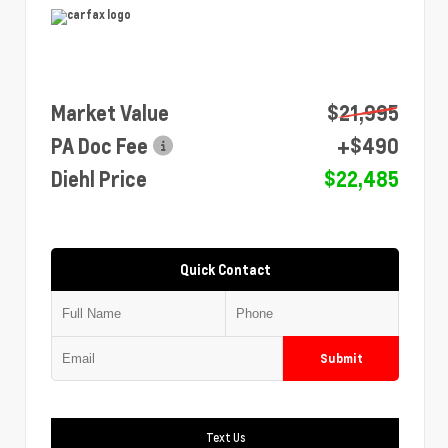
Market Value
$21,995
PA Doc Fee
+$490
Diehl Price
$22,485
Quick Contact
Submit
Text Us