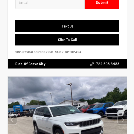
Submit
Text Us
Click To Call
VIN:
JF1VBAL68P9802958
Stock:
GPT0245A
Diehl Of Grove City
724.608.3483