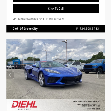
Click To Call
VIN:
1GKS2HKJ2KR387614
Stock:
GP15571
Diehl Of Grove City
724.608.3483