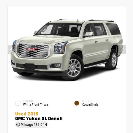
EXTERIOR
INTERIOR
White Frost Tricoat
Cocoa/Shale
Used 2019
GMC Yukon XL Denali
Mileage
123,044