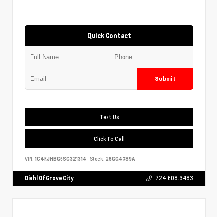
Quick Contact
Submit
Text Us
Click To Call
VIN:
1C4RJHBG6SC321314
Stock:
26GG4389A
Diehl Of Grove City
724.608.3483