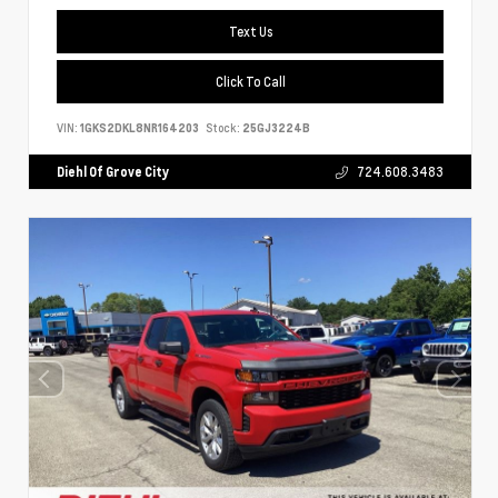
Text Us
Click To Call
VIN:
1GKS2DKL8NR164203
Stock:
25GJ3224B
Diehl Of Grove City
724.608.3483