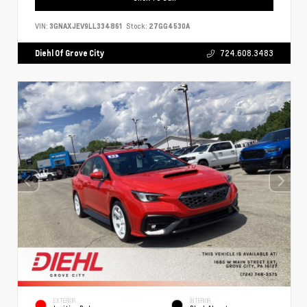
VIN:
3GNAXJEV9LL334861
Stock:
27GG4530A
Diehl Of Grove City
724.608.3483
EXTERIOR
INTERIOR