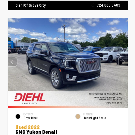
Diehl Of Grove City
724.608.3483
EXTERIOR
INTERIOR
Onyx Black
Teak/Light Shale
Used 2022
GMC Yukon Denali