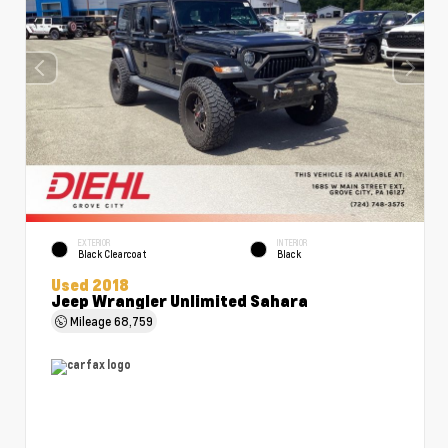
EXTERIOR
INTERIOR
Black Clearcoat
Black
Used 2018
Jeep Wrangler Unlimited Sahara
Mileage
68,759