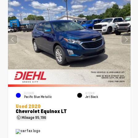
EXTERIOR
INTERIOR
Pacific Blue Metallic
Jet Black
Used 2020
Chevrolet Equinox LT
Mileage
95,196