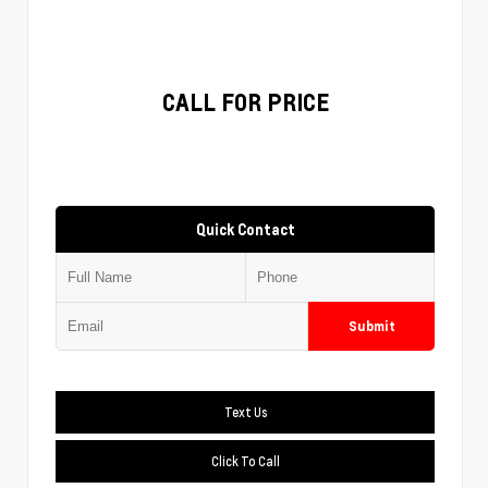
CALL FOR PRICE
Quick Contact
Submit
Text Us
Click To Call