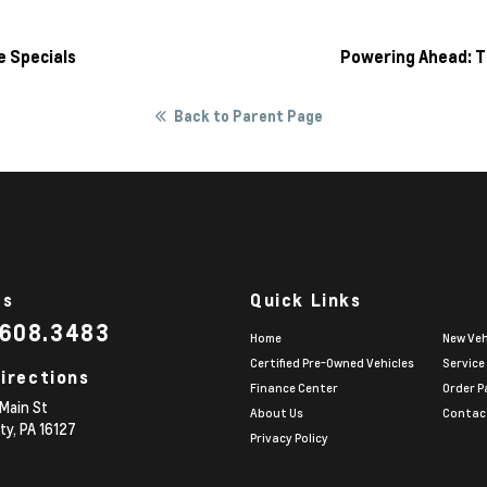
e Specials
Powering Ahead: T
Back to Parent Page
Us
Quick Links
.608.3483
Home
New Veh
Certified Pre-Owned Vehicles
Service
irections
Finance Center
Order P
Main St
About Us
Contac
ity,
PA
16127
Privacy Policy