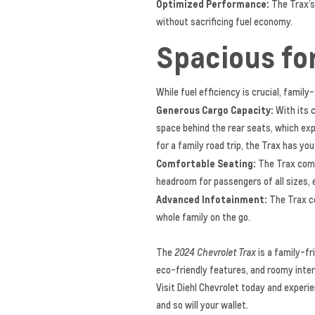
Optimized Performance:
The Trax’s
without sacrificing fuel economy.
Spacious fo
While fuel efficiency is crucial, fami
Generous Cargo Capacity:
With its c
space behind the rear seats, which exp
for a family road trip, the Trax has yo
Comfortable Seating:
The Trax comfo
headroom for passengers of all sizes, 
Advanced Infotainment:
The Trax co
whole family on the go.
The
2024 Chevrolet Trax
is a family-fr
eco-friendly features, and roomy interi
Visit Diehl Chevrolet today and experi
and so will your wallet.