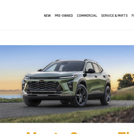
NEW
PRE-OWNED
COMMERCIAL
SERVICE & PARTS
F