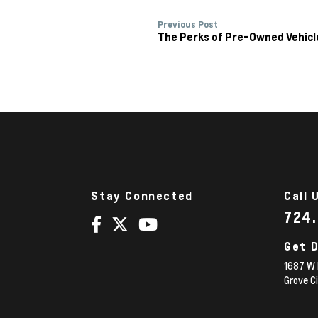
Previous Post
The Perks of Pre-Owned Vehicl
Stay Connected
Call 
724
Get D
1687 W 
Grove C