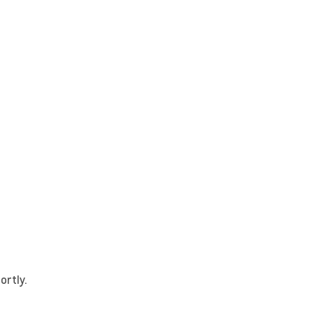
ortly.