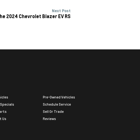
Next Post
he 2024 Chevrolet Blazer EV RS
icles
Pre-Owned Vehicles
 Specials
Schedule Service
arts
Sell Or Trade
t Us
Reviews