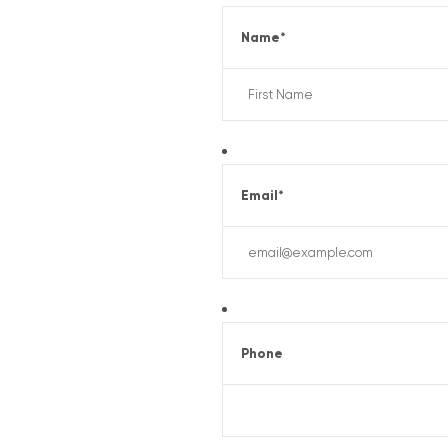
Name
*
Email
*
Phone