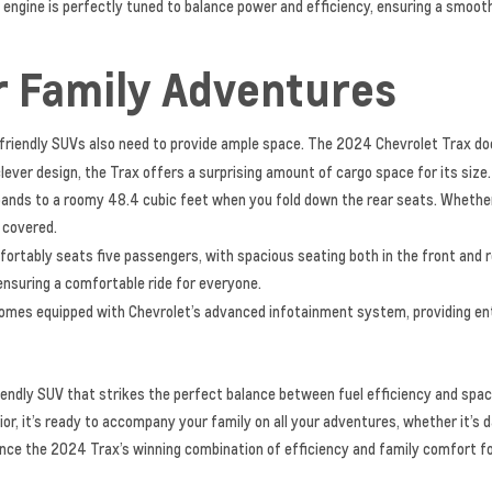
 engine is perfectly tuned to balance power and efficiency, ensuring a smoot
r Family Adventures
ly-friendly SUVs also need to provide ample space. The 2024 Chevrolet Trax do
lever design, the Trax offers a surprising amount of cargo space for its size. 
ands to a roomy 48.4 cubic feet when you fold down the rear seats. Whether i
u covered.
rtably seats five passengers, with spacious seating both in the front and r
ensuring a comfortable ride for everyone.
mes equipped with Chevrolet’s advanced infotainment system, providing ent
iendly SUV that strikes the perfect balance between fuel efficiency and spac
or, it’s ready to accompany your family on all your adventures, whether it’s d
ence the 2024 Trax’s winning combination of efficiency and family comfort for