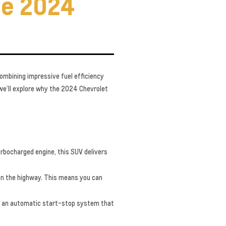
he 2024
Combining impressive fuel efficiency
 we’ll explore why the 2024 Chevrolet
urbocharged engine, this SUV delivers
on the highway. This means you can
ng an automatic start-stop system that