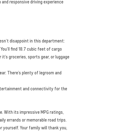
h and responsive driving experience
esn’t disappoint in this department:
You’ll find 18.7 cubic feet of cargo
t’s groceries, sports gear, or luggage
ear. There’s plenty of legroom and
ertainment and connectivity for the
e. With its impressive MPG ratings,
aily errands or memorable road trips.
 yourself. Your family will thank you,