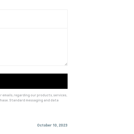
 emails, regarding our products, services,
rchase. Standard messaging and data
October 10, 2023