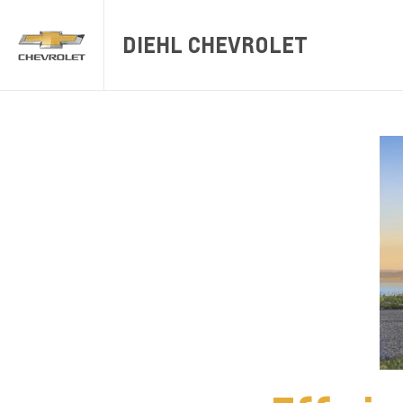
DIEHL CHEVROLET