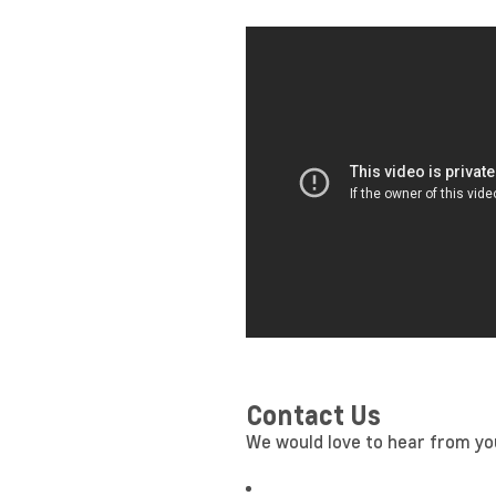
Contact Us
We would love to hear from you!