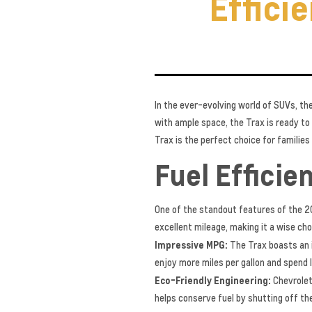
Effici
In the ever-evolving world of SUVs, th
with ample space, the Trax is ready to
Trax is the perfect choice for familie
Fuel Efficie
One of the standout features of the 20
excellent mileage, making it a wise cho
Impressive MPG:
The Trax boasts an 
enjoy more miles per gallon and spend l
Eco-Friendly Engineering:
Chevrolet
helps conserve fuel by shutting off the 