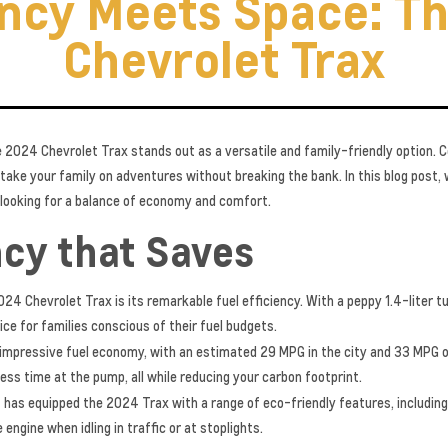
ency Meets Space: T
Chevrolet Trax
e 2024 Chevrolet Trax stands out as a versatile and family-friendly option. 
 take your family on adventures without breaking the bank. In this blog post,
s looking for a balance of economy and comfort.
ncy that Saves
24 Chevrolet Trax is its remarkable fuel efficiency. With a peppy 1.4-liter t
ice for families conscious of their fuel budgets.
impressive fuel economy, with an estimated 29 MPG in the city and 33 MPG 
ess time at the pump, all while reducing your carbon footprint.
 has equipped the 2024 Trax with a range of eco-friendly features, includi
engine when idling in traffic or at stoplights.