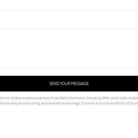
t to receive communications from Diehl Chevrolet, including SMS, voice calls, and/or
tions may be sent using automated technology. Consent is not a condition of pu