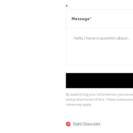
Message
*
By submitting your information, you consen
and promotional offers. These communica
rates may apply.
Alternative:
Diehl Chevrolet