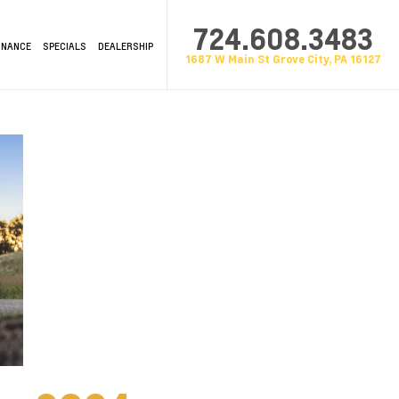
724.608.3483
INANCE
SPECIALS
DEALERSHIP
1687 W Main St Grove City, PA 16127