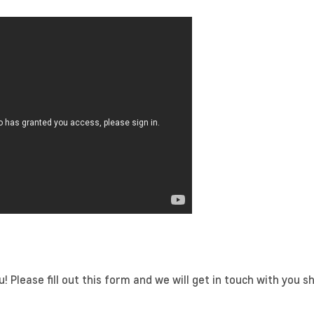
 Please fill out this form and we will get in touch with you sh