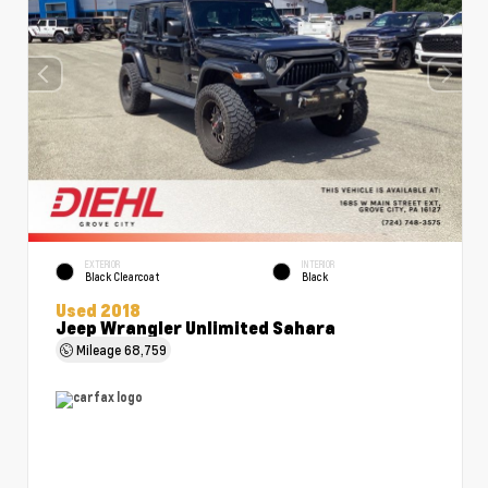
EXTERIOR
INTERIOR
Black Clearcoat
Black
Used 2018
Jeep Wrangler Unlimited Sahara
Mileage
68,759