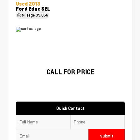
Used 2013
Ford Edge SEL
Mileage
89,856
CALL FOR PRICE
Quick Contact
Submit