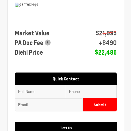
Market Value
$21,995
PA Doc Fee
+$490
Diehl Price
$22,485
Quick Contact
Submit
Text Us