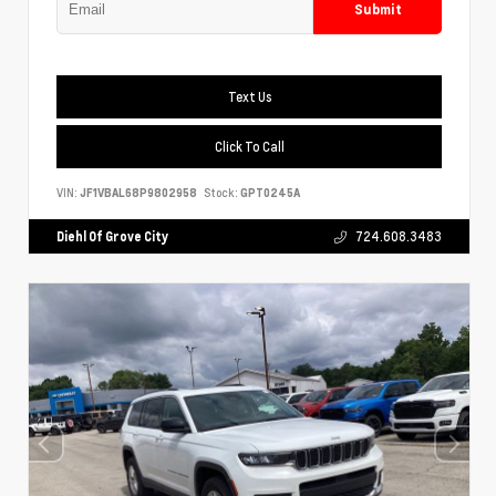
Submit
Text Us
Click To Call
VIN:
JF1VBAL68P9802958
Stock:
GPT0245A
Diehl Of Grove City
724.608.3483