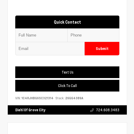
Quick Contact
Submit
Text Us
Click To Call
VIN:
1C4RJHBG6SC321314
Stock:
26GG4389A
Diehl Of Grove City
724.608.3483