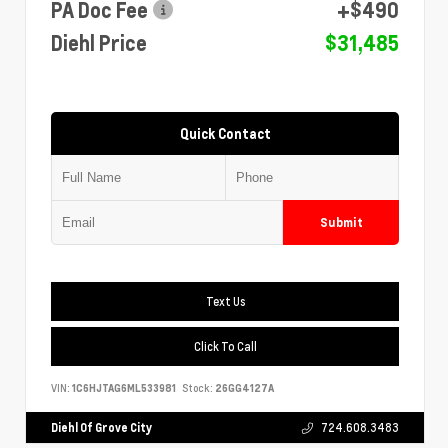
PA Doc Fee
+$490
Diehl Price
$31,485
Quick Contact
Submit
Text Us
Click To Call
VIN:
1C6HJTAG6ML533981
Stock:
26GG4127A
Diehl Of Grove City
724.608.3483