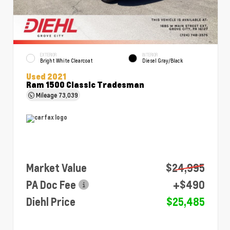
EXTERIOR
INTERIOR
Bright White Clearcoat
Diesel Gray/Black
Used 2021
Ram 1500 Classic Tradesman
Mileage
73,039
Market Value
$24,995
PA Doc Fee
+$490
Diehl Price
$25,485