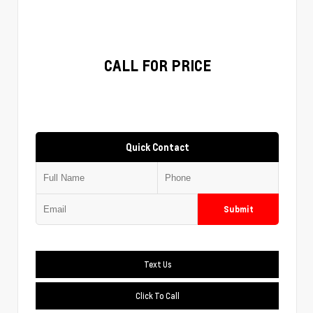
CALL FOR PRICE
Quick Contact
Submit
Text Us
Click To Call