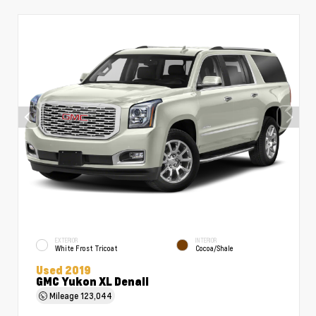
EXTERIOR
INTERIOR
White Frost Tricoat
Cocoa/Shale
Used 2019
GMC Yukon XL Denali
Mileage
123,044