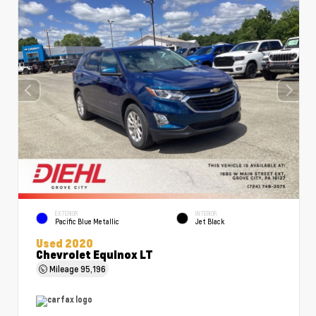
EXTERIOR
INTERIOR
Pacific Blue Metallic
Jet Black
Used 2020
Chevrolet Equinox LT
Mileage
95,196