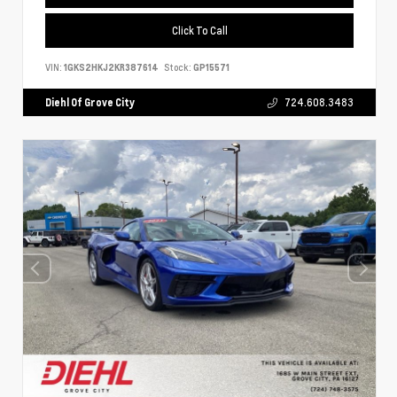
Click To Call
VIN:
1GKS2HKJ2KR387614
Stock:
GP15571
Diehl Of Grove City
724.608.3483