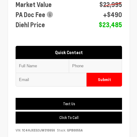
Market Value
$22,995
PA Doc Fee
+$490
Diehl Price
$23,485
Quick Contact
Submit
Text Us
Click To Call
VIN:
1C4HJXEG3JW310656
Stock:
GPB0055A