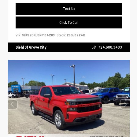
Text Us
Click To Call
VIN:
1GKS2DKL8NR164203
Stock:
25GJ3224B
Diehl Of Grove City
724.608.3483