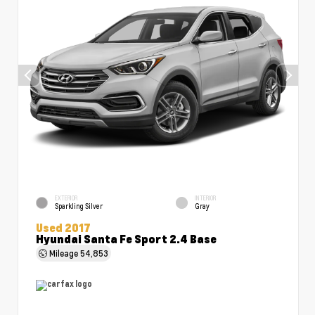
EXTERIOR
INTERIOR
Sparkling Silver
Gray
Used 2017
Hyundai Santa Fe Sport 2.4 Base
Mileage
54,853