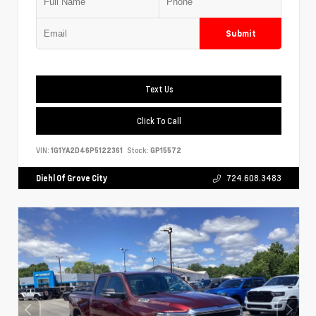
Submit
Text Us
Click To Call
VIN:
1G1YA2D46P5122361
Stock:
GP15572
Diehl Of Grove City
724.608.3483