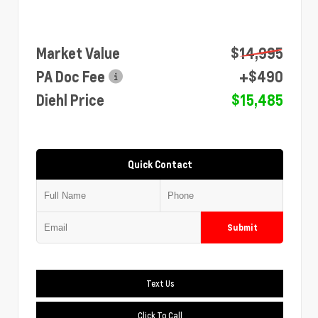
Market Value
$14,995
PA Doc Fee
+$490
Diehl Price
$15,485
Quick Contact
Submit
Text Us
Click To Call