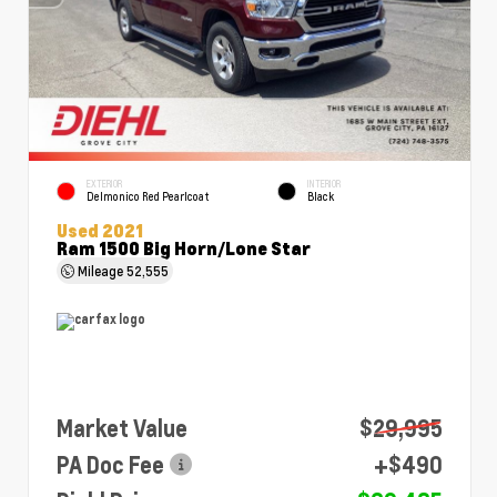
EXTERIOR
INTERIOR
Delmonico Red Pearlcoat
Black
Used 2021
Ram 1500 Big Horn/Lone Star
Mileage
52,555
Market Value
$29,995
PA Doc Fee
+$490