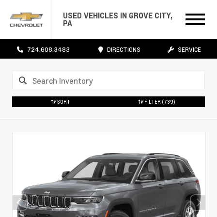
USED VEHICLES IN GROVE CITY,
PA
724.608.3483
DIRECTIONS
SERVICE
SORT
FILTER
(739)