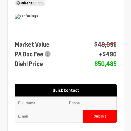
Mileage
59,990
Market Value
$49,995
PA Doc Fee
+$490
Diehl Price
$50,485
Quick Contact
Submit