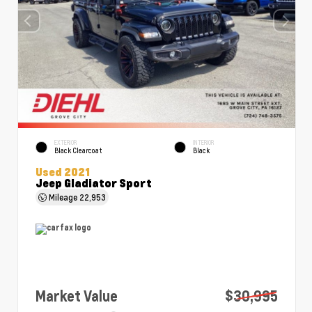
EXTERIOR
INTERIOR
Black Clearcoat
Black
Used 2021
Jeep Gladiator Sport
Mileage
22,953
Market Value
$30,995