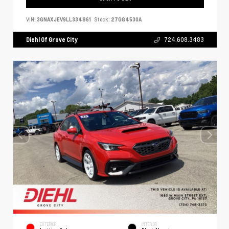
VIN:
3GNAXJEV9LL334861
Stock:
27GG4530A
Diehl Of Grove City
724.608.3483
EXTERIOR
INTERIOR