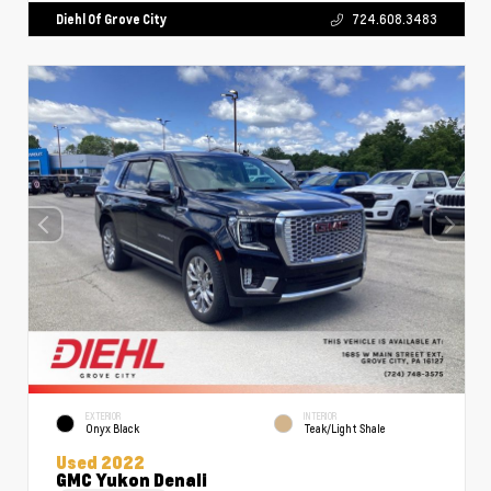
Diehl Of Grove City
724.608.3483
EXTERIOR
INTERIOR
Onyx Black
Teak/Light Shale
Used 2022
GMC Yukon Denali