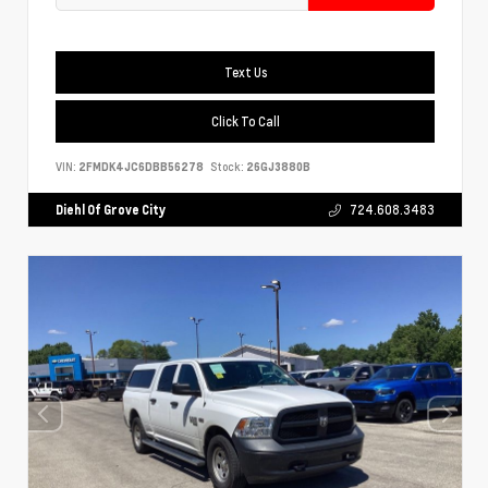
Text Us
Click To Call
VIN:
2FMDK4JC6DBB56278
Stock:
26GJ3880B
Diehl Of Grove City
724.608.3483