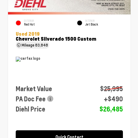
EXTERIOR
INTERIOR
Red Hot
Jet Black
Used 2019
Chevrolet Silverado 1500 Custom
Mileage
83,848
Market Value
$25,995
PA Doc Fee
+$490
Diehl Price
$26,485
Quick Contact