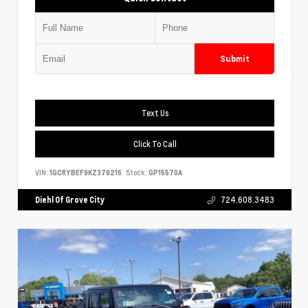
Submit
Text Us
Click To Call
VIN:
1GCRYBEF9KZ379216
Stock:
GP15570A
Diehl Of Grove City
724.608.3483