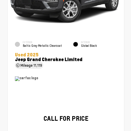
EXTERIOR
INTERIOR
Baltic Gray Metallic Clearcoat
Global Black
Used 2025
Jeep Grand Cherokee Limited
Mileage
11,119
CALL FOR PRICE