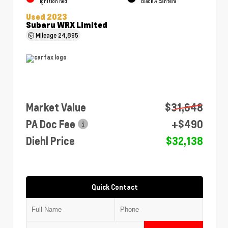
Ignition Red
Black Alcantera
Used 2023
Subaru WRX Limited
Mileage
24,895
Market Value
$31,648
PA Doc Fee
+$490
Diehl Price
$32,138
Quick Contact