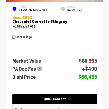
EXTERIOR
INTERIOR
Elkhart Lake Blue Metallic
Sky Cool Gray
Used 2023
Chevrolet Corvette Stingray
Mileage
7,029
Market Value
$65,995
PA Doc Fee
+$490
Diehl Price
$66,485
Quick Contact