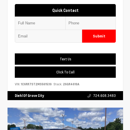
Quick Contact
Submit
Text Us
Click To Call
VIN:
1C6RR7ST2MS561539
Stock:
26GR4610A
Diehl Of Grove City
724.608.3483