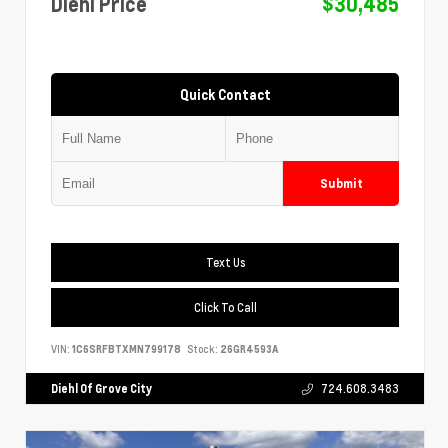
Diehl Price
$30,485
Quick Contact
Submit
Text Us
Click To Call
VIN:
1C6SRFBTXMN799178
Stock:
26GR4593A
Diehl Of Grove City
724.608.3483