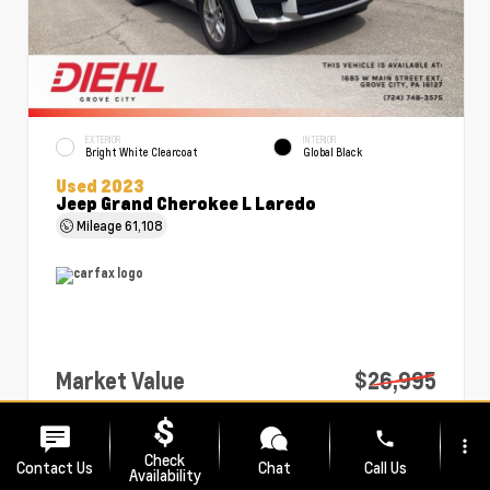
EXTERIOR
INTERIOR
Bright White Clearcoat
Global Black
Used 2023
Jeep Grand Cherokee L Laredo
Mileage
61,108
Market Value
$26,995
PA Doc Fee
+$490
phone
more_vert
Diehl Price
$27,485
Check
Contact Us
Chat
Call Us
Availability