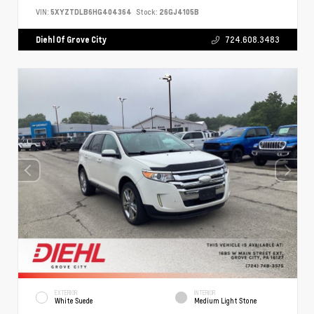
VIN:
5XYZTDLB6HG404364
Stock:
26GJ4105B
Diehl Of Grove City
724.608.3483
EXTERIOR
INTERIOR
White Suede
Medium Light Stone