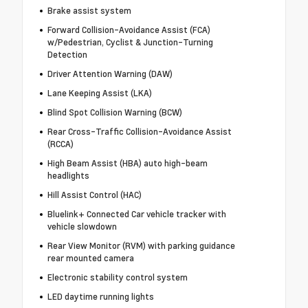
Brake assist system
Forward Collision-Avoidance Assist (FCA)
w/Pedestrian, Cyclist & Junction-Turning
Detection
Driver Attention Warning (DAW)
Lane Keeping Assist (LKA)
Blind Spot Collision Warning (BCW)
Rear Cross-Traffic Collision-Avoidance Assist
(RCCA)
High Beam Assist (HBA) auto high-beam
headlights
Hill Assist Control (HAC)
Bluelink+ Connected Car vehicle tracker with
vehicle slowdown
Rear View Monitor (RVM) with parking guidance
rear mounted camera
Electronic stability control system
LED daytime running lights