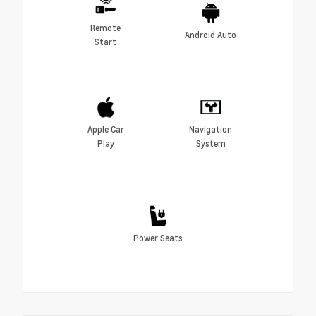
Remote
Android Auto
Start
Apple Car
Navigation
Play
System
Power Seats