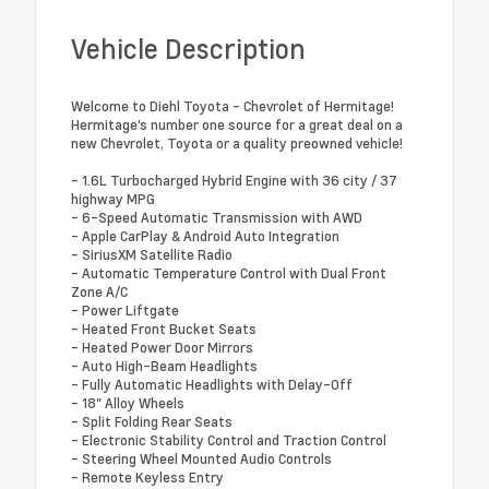
Vehicle Description
Welcome to Diehl Toyota - Chevrolet of Hermitage!
Hermitage's number one source for a great deal on a
new Chevrolet, Toyota or a quality preowned vehicle!
- 1.6L Turbocharged Hybrid Engine with 36 city / 37
highway MPG
- 6-Speed Automatic Transmission with AWD
- Apple CarPlay & Android Auto Integration
- SiriusXM Satellite Radio
- Automatic Temperature Control with Dual Front
Zone A/C
- Power Liftgate
- Heated Front Bucket Seats
- Heated Power Door Mirrors
- Auto High-Beam Headlights
- Fully Automatic Headlights with Delay-Off
- 18" Alloy Wheels
- Split Folding Rear Seats
- Electronic Stability Control and Traction Control
- Steering Wheel Mounted Audio Controls
- Remote Keyless Entry