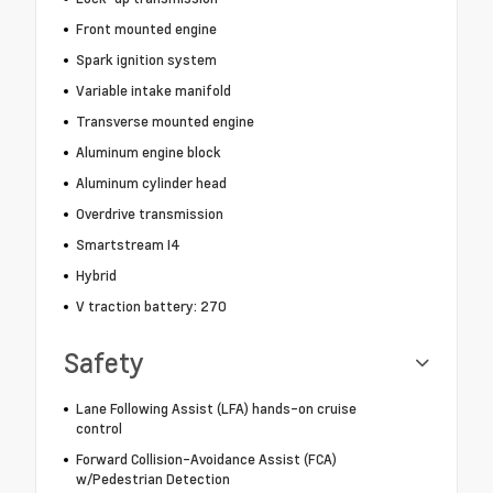
Front mounted engine
Spark ignition system
Variable intake manifold
Transverse mounted engine
Aluminum engine block
Aluminum cylinder head
Overdrive transmission
Smartstream I4
Hybrid
V traction battery: 270
Safety
Lane Following Assist (LFA) hands-on cruise
control
Forward Collision-Avoidance Assist (FCA)
w/Pedestrian Detection