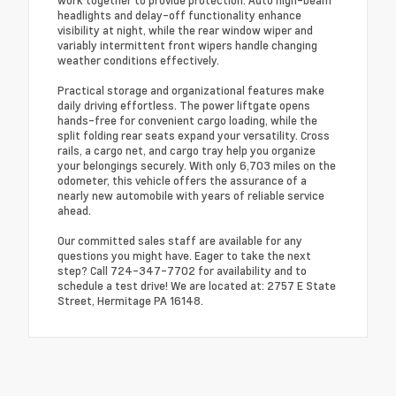
work together to provide protection. Auto high-beam
headlights and delay-off functionality enhance
visibility at night, while the rear window wiper and
variably intermittent front wipers handle changing
weather conditions effectively.
Practical storage and organizational features make
daily driving effortless. The power liftgate opens
hands-free for convenient cargo loading, while the
split folding rear seats expand your versatility. Cross
rails, a cargo net, and cargo tray help you organize
your belongings securely. With only 6,703 miles on the
odometer, this vehicle offers the assurance of a
nearly new automobile with years of reliable service
ahead.
Our committed sales staff are available for any
questions you might have. Eager to take the next
step? Call 724-347-7702 for availability and to
schedule a test drive! We are located at: 2757 E State
Street, Hermitage PA 16148.