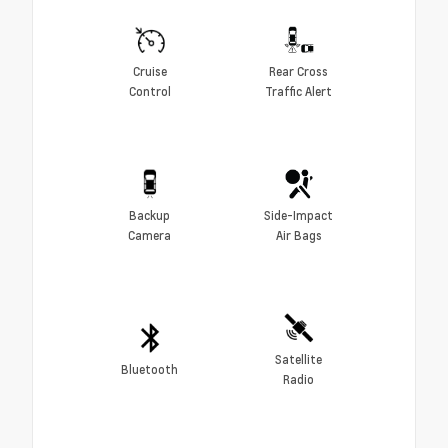
Cruise
Rear Cross
Control
Traffic Alert
Backup
Side-Impact
Camera
Air Bags
Satellite
Bluetooth
Radio