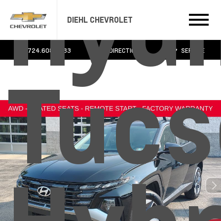
Hyun
DIEHL CHEVROLET
724.608.3483
DIRECTIONS
SERVICE
Tucs