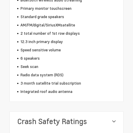
Bluetooth wireless audio streaming
Primary monitor touchscreen
Standard grade speakers
AM/FM/digital/SiriusXMsatellite
2 total number of 1st row displays
12.3 inch primary display
Speed sensitive volume
6 speakers
Seek scan
Radio data system (RDS)
3 month satellite trial subscription
Integrated roof audio antenna
Crash Safety Ratings