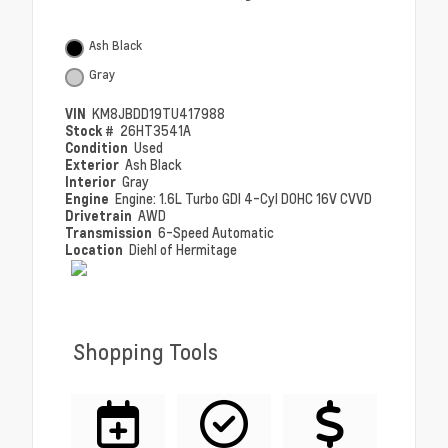
Ash Black
Gray
VIN
KM8JBDD19TU417988
Stock #
26HT3541A
Condition
Used
Exterior
Ash Black
Interior
Gray
Engine
Engine: 1.6L Turbo GDI 4-Cyl DOHC 16V CVVD
Drivetrain
AWD
Transmission
6-Speed Automatic
Location
Diehl of Hermitage
Shopping Tools