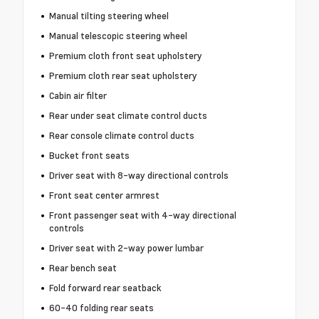
Manual tilting steering wheel
Manual telescopic steering wheel
Premium cloth front seat upholstery
Premium cloth rear seat upholstery
Cabin air filter
Rear under seat climate control ducts
Rear console climate control ducts
Bucket front seats
Driver seat with 8-way directional controls
Front seat center armrest
Front passenger seat with 4-way directional
controls
Driver seat with 2-way power lumbar
Rear bench seat
Fold forward rear seatback
60-40 folding rear seats