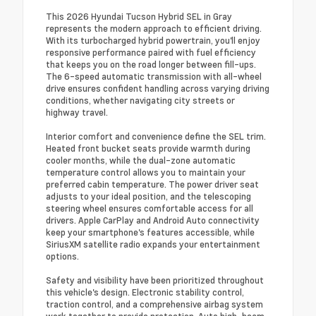
This 2026 Hyundai Tucson Hybrid SEL in Gray
represents the modern approach to efficient driving.
With its turbocharged hybrid powertrain, you'll enjoy
responsive performance paired with fuel efficiency
that keeps you on the road longer between fill-ups.
The 6-speed automatic transmission with all-wheel
drive ensures confident handling across varying driving
conditions, whether navigating city streets or
highway travel.
Interior comfort and convenience define the SEL trim.
Heated front bucket seats provide warmth during
cooler months, while the dual-zone automatic
temperature control allows you to maintain your
preferred cabin temperature. The power driver seat
adjusts to your ideal position, and the telescoping
steering wheel ensures comfortable access for all
drivers. Apple CarPlay and Android Auto connectivity
keep your smartphone's features accessible, while
SiriusXM satellite radio expands your entertainment
options.
Safety and visibility have been prioritized throughout
this vehicle's design. Electronic stability control,
traction control, and a comprehensive airbag system