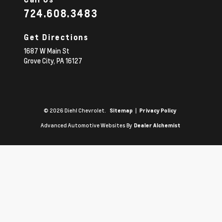
724.608.3483
Get Directions
1687 W Main St
Grove City,
PA
16127
© 2026 Diehl Chevrolet.
|
Sitemap
Privacy Policy
Advanced Automotive Websites By
Dealer Alchemist