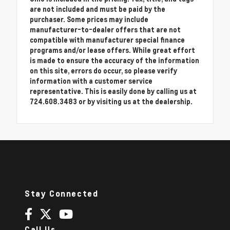
are not included and must be paid by the
purchaser. Some prices may include
manufacturer-to-dealer offers that are not
compatible with manufacturer special finance
programs and/or lease offers. While great effort
is made to ensure the accuracy of the information
on this site, errors do occur, so please verify
information with a customer service
representative. This is easily done by calling us at
724.608.3483 or by visiting us at the dealership.
Stay Connected
Call Us