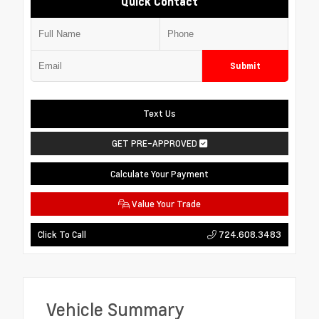
Quick Contact
Submit
Text Us
GET PRE-APPROVED
Calculate Your Payment
Value Your Trade
724.608.3483
Click To Call
Vehicle Summary