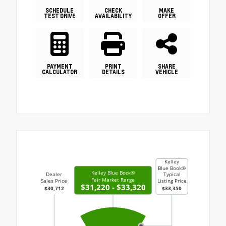
SCHEDULE
CHECK
MAKE
TEST DRIVE
AVAILABILITY
OFFER
PAYMENT
PRINT
SHARE
CALCULATOR
DETAILS
VEHICLE