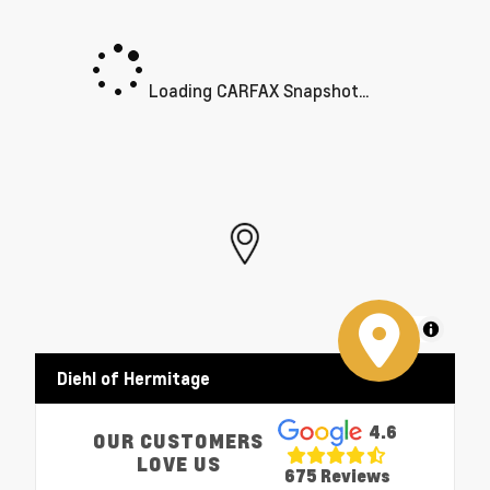
Loading CARFAX Snapshot...
MapLibre
Diehl of Hermitage
4.6
OUR CUSTOMERS
LOVE US
675 Reviews