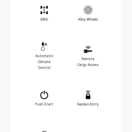
AWD
Alloy Wheels
Automatic
Remote
Climate
Cargo Access
Control
Push Start
Keyless Entry