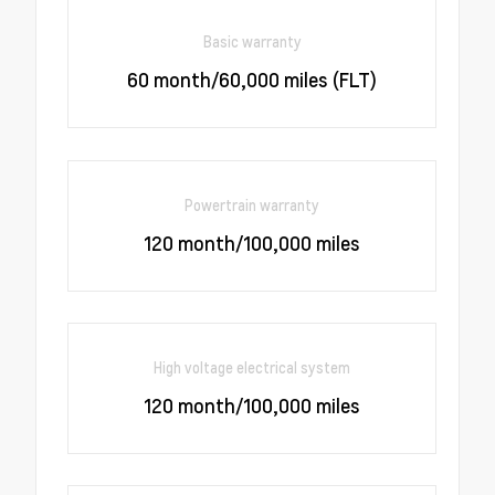
Basic warranty
60 month/60,000 miles (FLT)
Powertrain warranty
120 month/100,000 miles
High voltage electrical system
120 month/100,000 miles