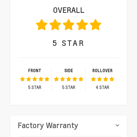
OVERALL
5
STAR
FRONT
SIDE
ROLLOVER
5
STAR
5
STAR
4
STAR
Factory Warranty