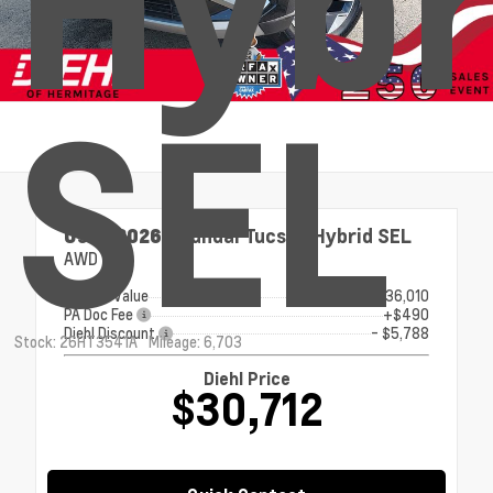
Hybr
SEL
Used 2026
Hyundai Tucson Hybrid SEL
AWD
Market Value
$36,010
PA Doc Fee
+$490
Diehl Discount
- $5,788
Stock: 26HT3541A
Mileage: 6,703
Diehl Price
$30,712