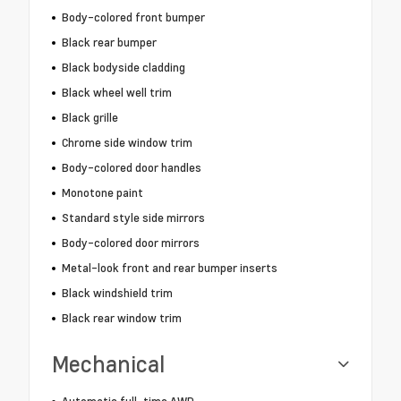
Body-colored front bumper
Black rear bumper
Black bodyside cladding
Black wheel well trim
Black grille
Chrome side window trim
Body-colored door handles
Monotone paint
Standard style side mirrors
Body-colored door mirrors
Metal-look front and rear bumper inserts
Black windshield trim
Black rear window trim
Mechanical