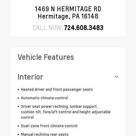
1469 N HERMITAGE RD
Hermitage, PA 16148
CALL NOW:
724.608.3483
Vehicle Features
Interior
Heated driver and front passenger seats
Automatic climate control
Driver seat power reclining, lumbar support,
cushion tilt, fore/aft control and height adjustable
control
Dual-zone front climate control
Manual reclining rear seats