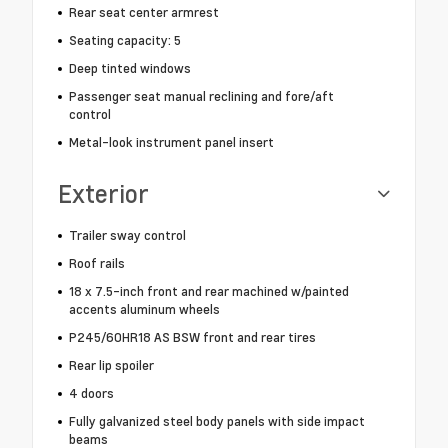
Rear seat center armrest
Seating capacity: 5
Deep tinted windows
Passenger seat manual reclining and fore/aft
control
Metal-look instrument panel insert
Exterior
Trailer sway control
Roof rails
18 x 7.5-inch front and rear machined w/painted
accents aluminum wheels
P245/60HR18 AS BSW front and rear tires
Rear lip spoiler
4 doors
Fully galvanized steel body panels with side impact
beams