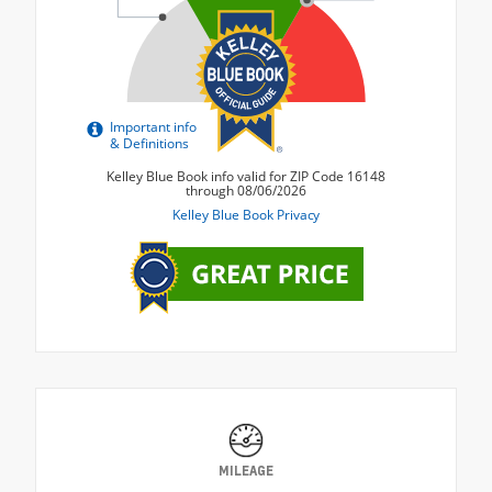
MILEAGE