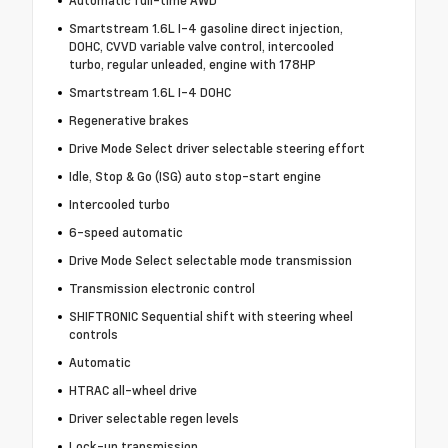
Automatic full-time AWD
Smartstream 1.6L I-4 gasoline direct injection,
DOHC, CVVD variable valve control, intercooled
turbo, regular unleaded, engine with 178HP
Smartstream 1.6L I-4 DOHC
Regenerative brakes
Drive Mode Select driver selectable steering effort
Idle, Stop & Go (ISG) auto stop-start engine
Intercooled turbo
6-speed automatic
Drive Mode Select selectable mode transmission
Transmission electronic control
SHIFTRONIC Sequential shift with steering wheel
controls
Automatic
HTRAC all-wheel drive
Driver selectable regen levels
Lock-up transmission