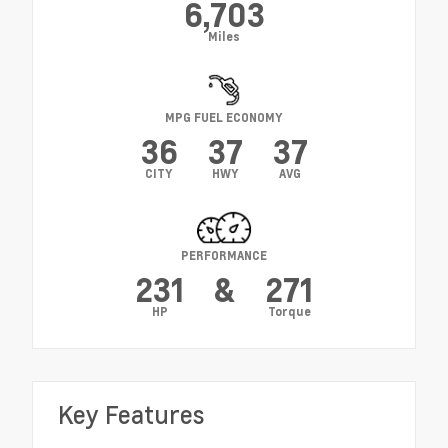
6,703
Miles
MPG FUEL ECONOMY
36
37
37
CITY
HWY
AVG
PERFORMANCE
231
&
271
HP
Torque
Key Features