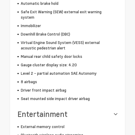
Automatic brake hold
Safe Exit Warning (SEW) external exit warning
system
Immobilizer
Downhill Brake Control (DBC)
Virtual Engine Sound System (VESS) external
acoustic pedestrian alert
Manual rear child safety door locks
Gauge cluster display size: 4.20
Level 2 - partial automation SAE Autonomy
8 airbags
Driver front impact airbag
Seat mounted side impact driver airbag
Entertainment
External memory control