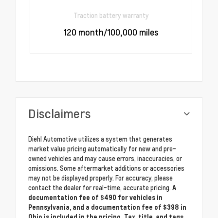
Traction battery warranty
120 month/100,000 miles
Disclaimers
Diehl Automotive utilizes a system that generates
market value pricing automatically for new and pre-
owned vehicles and may cause errors, inaccuracies, or
omissions. Some aftermarket additions or accessories
may not be displayed properly. For accuracy, please
contact the dealer for real-time, accurate pricing.
A
documentation fee of $490 for vehicles in
Pennsylvania, and a documentation fee of $398 in
Ohio is included in the pricing. Tax, title, and tags