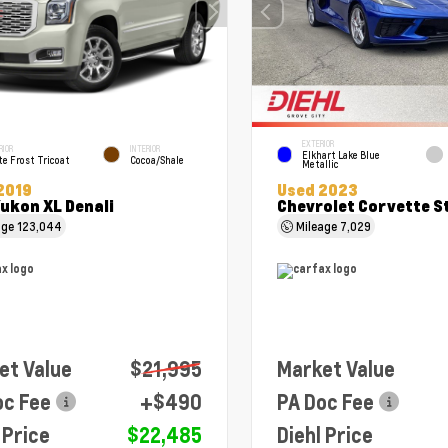
EXTERIOR
RIOR
INTERIOR
Elkhart Lake Blue
e Frost Tricoat
Cocoa/Shale
Metallic
2019
Used 2023
ukon XL Denali
Chevrolet Corvette S
age
123,044
Mileage
7,029
et Value
$21,995
Market Value
oc Fee
+$490
PA Doc Fee
 Price
$22,485
Diehl Price