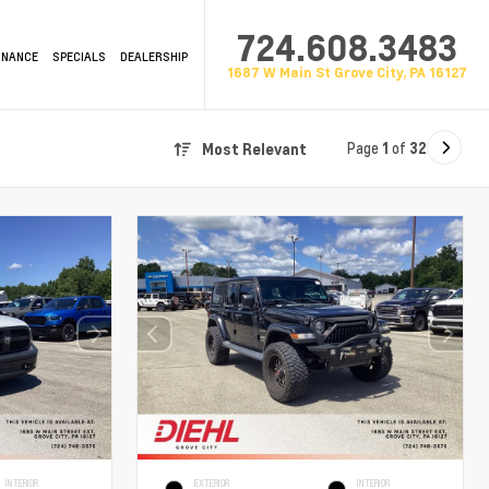
724.608.3483
INANCE
SPECIALS
DEALERSHIP
1687 W Main St Grove City, PA 16127
Page
1
of
32
Most Relevant
INTERIOR
EXTERIOR
INTERIOR