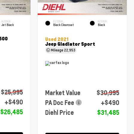
INTERIOR
EXTERIOR
INTERIOR
Jet Black
Black Clearcoat
Black
1500
Used 2021
Jeep Gladiator Sport
Mileage
22,953
$25,995
Market Value
$30,995
+$490
PA Doc Fee
+$490
$26,485
Diehl Price
$31,485