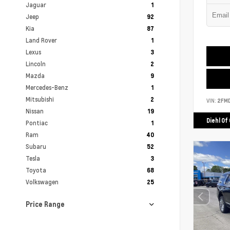
Jaguar
1
Jeep
92
Kia
87
Land Rover
1
Lexus
3
Lincoln
2
Mazda
9
Mercedes-Benz
1
Mitsubishi
2
VIN:
2FM
Nissan
19
Diehl Of
Pontiac
1
Ram
40
Subaru
52
Tesla
3
Toyota
68
Volkswagen
25
Price Range