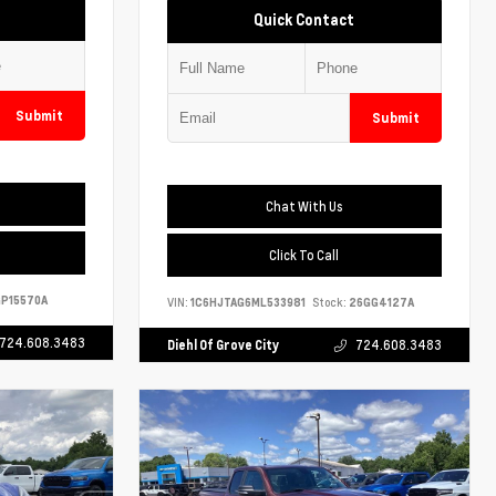
Quick Contact
Submit
Submit
Chat With Us
Click To Call
P15570A
VIN:
1C6HJTAG6ML533981
Stock:
26GG4127A
724.608.3483
Diehl Of Grove City
724.608.3483