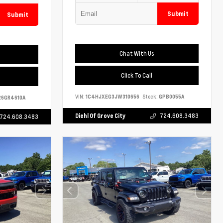
Submit
Submit
Chat With Us
Click To Call
VIN:
1C4HJXEG3JW310656
Stock:
GPB0055A
6GR4610A
Diehl Of Grove City
724.608.3483
724.608.3483