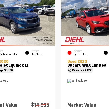
RIOR
INTERIOR
EXTERIOR
fic Blue Metallic
Jet Black
Ignition Red
2020
Used 2023
olet Equinox LT
Subaru WRX Limited
age
95,196
Mileage
24,895
et Value
$14,995
Market Value