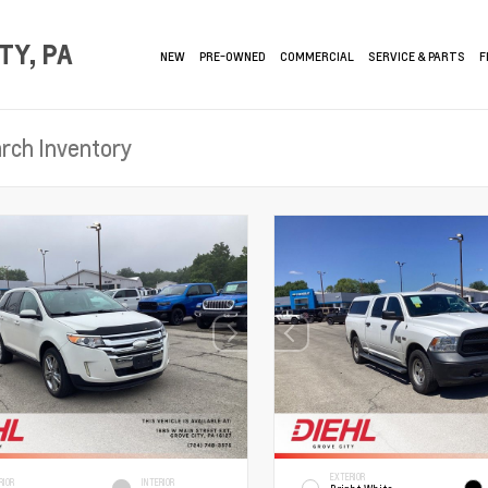
TY, PA
NEW
PRE-OWNED
COMMERCIAL
SERVICE & PARTS
F
EXTERIOR
RIOR
INTERIOR