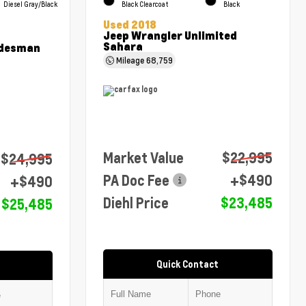
Diesel Gray/Black
Black Clearcoat
Black
Used 2018
Jeep Wrangler Unlimited
Sahara
adesman
Mileage
68,759
Market Value
$22,995
$24,995
PA Doc Fee
+$490
+$490
Diehl Price
$23,485
$25,485
Quick Contact