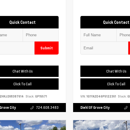
Quick Contact
Quick Contact
Submit
Chat With Us
Chat With Us
Click To Call
Click To Call
S2HKJ2KR387614
Stock:
GP15571
VIN:
1G1YA2D46P5122361
Stock:
G
 Grove City
724.608.3483
Diehl Of Grove City