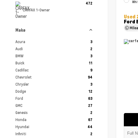
Whi
472
CARFAX 1-Owner
Used 
Ford 
Mile
Make
Acura
3
Audi
2
BMW
3
Buick
11
Cadillac
9
Chevrolet
94
Chrysler
3
Dodge
12
Ford
63
GMC
27
Genesis
2
Honda
67
Hyundai
44
Infiniti
2