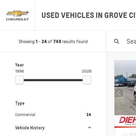
USED VEHICLES IN GROVE CI
Showing
-
of
results found
1
24
748
Year
1996
2026
Type
Commercial
24
Vehicle History
EXTE