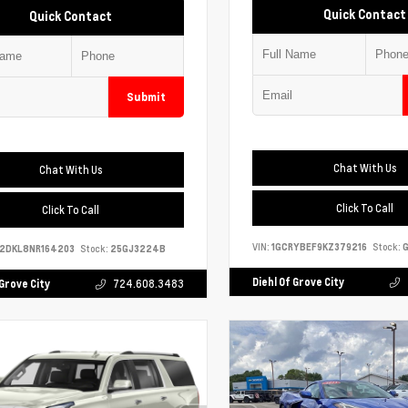
Quick Contact
Quick Contact
Submit
Chat With Us
Chat With Us
Click To Call
Click To Call
VIN:
1GCRYBEF9KZ379216
Stock:
G
S2DKL8NR164203
Stock:
25GJ3224B
Diehl Of Grove City
 Grove City
724.608.3483