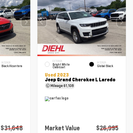
EXTERIOR
INTERIOR
INTERIOR
Bright White
Black Alcantera
Global Black
Clearcoat
Used 2023
Jeep Grand Cherokee L Laredo
Mileage
61,108
$31,648
Market Value
$26,995