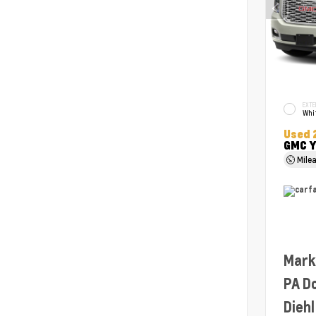
EXTE
Whit
Used 
GMC Y
Mile
Mark
PA D
Diehl