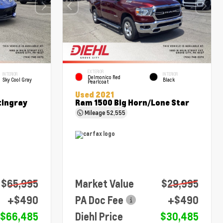
EXTERIOR
INTERIOR
INTERIOR
Delmonico Red
Sky Cool Gray
Black
Pearlcoat
Used 2021
tingray
Ram 1500 Big Horn/Lone Star
Mileage
52,555
$65,995
Market Value
$29,995
+$490
PA Doc Fee
+$490
$66,485
Diehl Price
$30,485