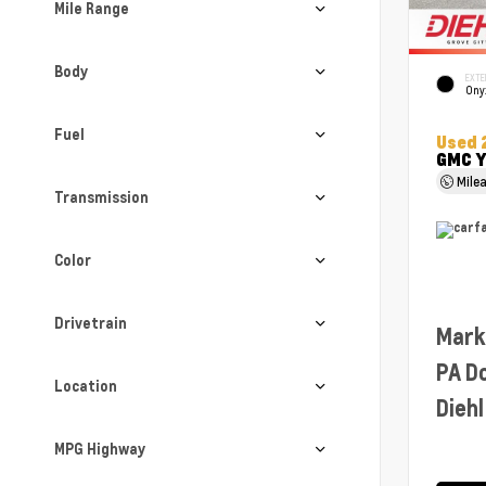
Mile Range
Body
EXTE
Ony
Fuel
Used 
GMC Y
Mile
Transmission
Color
Drivetrain
Mark
PA D
Location
Diehl
MPG Highway