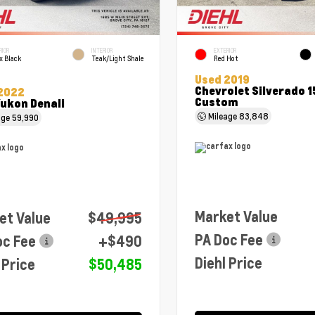
RIOR
INTERIOR
EXTERIOR
x Black
Teak/Light Shale
Red Hot
Used 2019
Chevrolet Silverado 
2022
Custom
ukon Denali
Mileage
83,848
age
59,990
Market Value
et Value
$49,995
PA Doc Fee
oc Fee
+$490
Diehl Price
 Price
$50,485