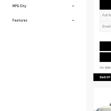
MPG City
Features
VIN:
1GK
Diehl Of