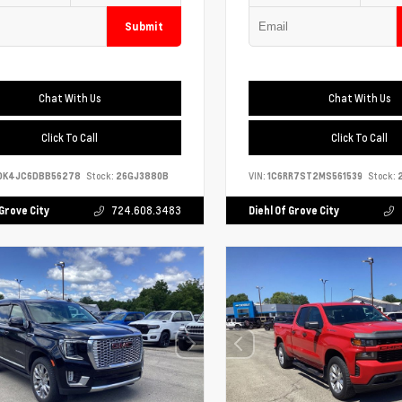
Submit
Chat With Us
Chat With Us
Click To Call
Click To Call
DK4JC6DBB56278
Stock:
26GJ3880B
VIN:
1C6RR7ST2MS561539
Stock:
2
 Grove City
724.608.3483
Diehl Of Grove City