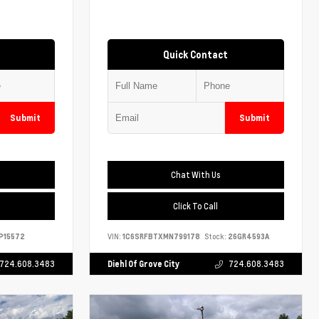
Quick Contact
Submit
Submit
Chat With Us
Click To Call
P15572
VIN:
1C6SRFBTXMN799178
Stock:
26GR4593A
724.608.3483
Diehl Of Grove City
724.608.3483