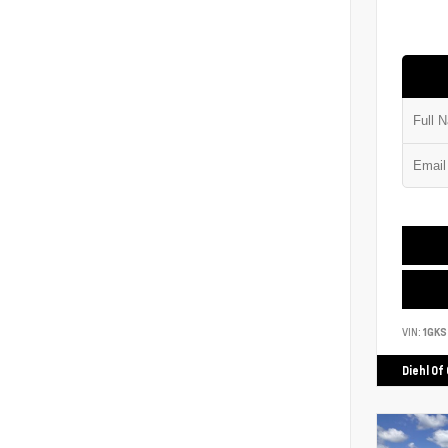
VIN:
1GK
Diehl Of