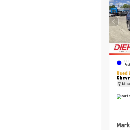
EXTE
Paci
Used 
Chevr
Mile
Mark