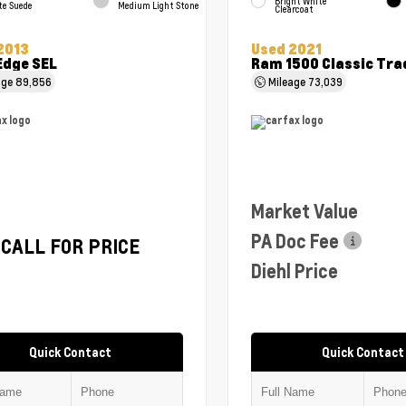
Bright White
te Suede
Medium Light Stone
Clearcoat
2013
Used 2021
Edge SEL
Ram 1500 Classic Tr
age
89,856
Mileage
73,039
Market Value
PA Doc Fee
CALL FOR PRICE
Diehl Price
Quick Contact
Quick Contact