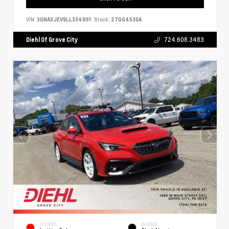
VIN:
3GNAXJEV9LL334861
Stock:
27GG4530A
Diehl Of Grove City
724.608.3483
EXTERIOR
INTERIOR