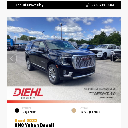
Diehl Of Grove City
724.608.3483
EXTERIOR
INTERIOR
Onyx Black
Teak/Light Shale
Used 2022
GMC Yukon Denali