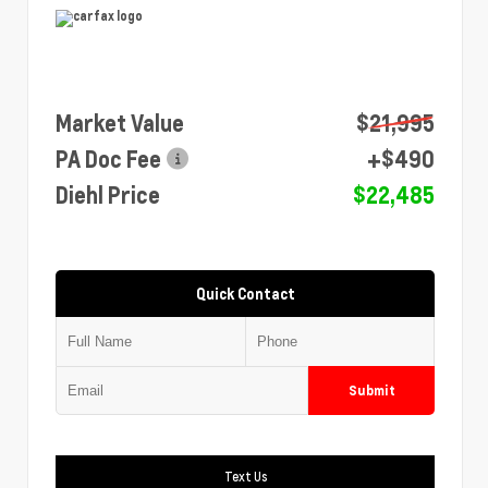
Market Value
$21,995
PA Doc Fee
+$490
Diehl Price
$22,485
Quick Contact
Submit
Text Us