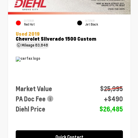
EXTERIOR
INTERIOR
Red Hot
Jet Black
Used 2019
Chevrolet Silverado 1500 Custom
Mileage
83,848
Market Value
$25,995
PA Doc Fee
+$490
Diehl Price
$26,485
Quick Contact