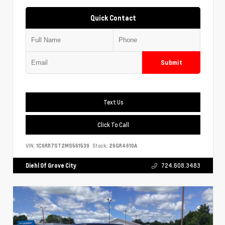
Quick Contact
Submit
Text Us
Click To Call
VIN:
1C6RR7ST2MS561539
Stock:
26GR4610A
Diehl Of Grove City
724.608.3483