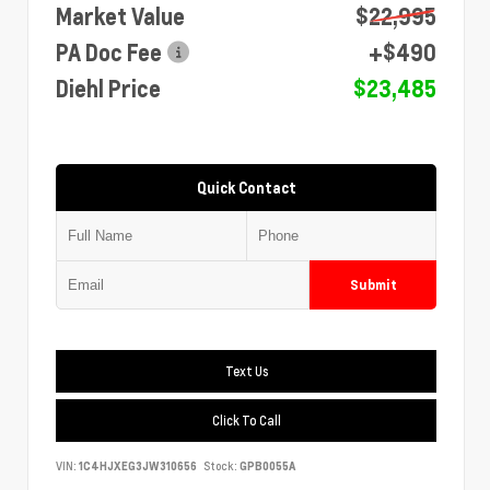
Market Value
$22,995
PA Doc Fee
+$490
Diehl Price
$23,485
Quick Contact
Submit
Text Us
Click To Call
VIN:
1C4HJXEG3JW310656
Stock:
GPB0055A