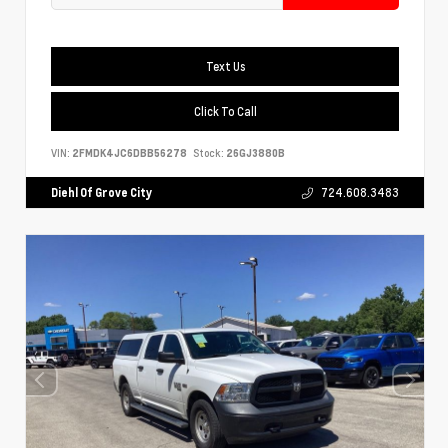
Text Us
Click To Call
VIN:
2FMDK4JC6DBB56278
Stock:
26GJ3880B
Diehl Of Grove City
724.608.3483