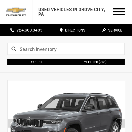
USED VEHICLES IN GROVE CITY,
PA
724.608.3483
DIRECTIONS
SERVICE
SORT
FILTER
(743)