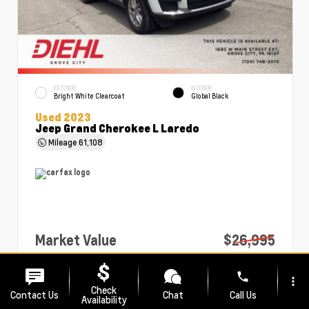
EXTERIOR
INTERIOR
Bright White Clearcoat
Global Black
Used 2023
Jeep Grand Cherokee L Laredo
Mileage
61,108
Market Value
$26,995
PA Doc Fee
+$490
phone
more_vert
Diehl Price
$27,485
Check
Contact Us
Chat
Call Us
Availability