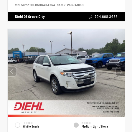
VIN:
5XYZTDLB6HG404364
Stock:
26GJ4105B
Diehl Of Grove City
724.608.3483
EXTERIOR
INTERIOR
White Suede
Medium Light Stone