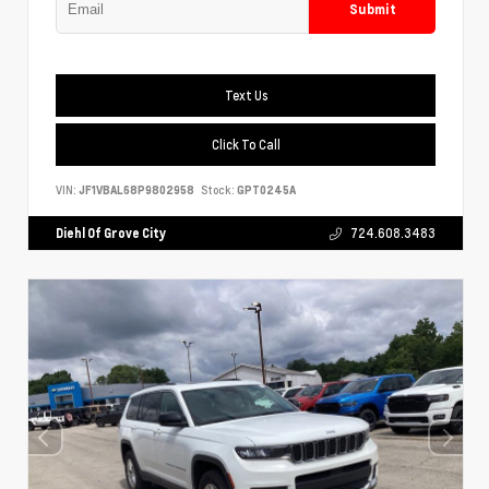
Submit
Text Us
Click To Call
VIN:
JF1VBAL68P9802958
Stock:
GPT0245A
Diehl Of Grove City
724.608.3483