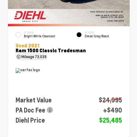
EXTERIOR
INTERIOR
Bright White Clearcoat
Diesel Gray/Black
Used 2021
Ram 1500 Classic Tradesman
Mileage
73,039
Market Value
$24,995
PA Doc Fee
+$490
Diehl Price
$25,485