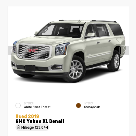
EXTERIOR
INTERIOR
White Frost Tricoat
Cocoa/Shale
Used 2019
GMC Yukon XL Denali
Mileage
123,044