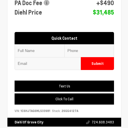
PA Doc Fee
+$490
Diehl Price
$31,485
Quick Contact
Submit
Text Us
Click To Call
VIN:
1C6HJTAG6ML533981
Stock:
26GG4127A
Diehl Of Grove City
724.608.3483