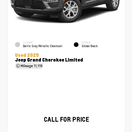
EXTERIOR
INTERIOR
Baltic Gray Metallic Clearcoat
Global Black
Used 2025
Jeep Grand Cherokee Limited
Mileage
11,119
CALL FOR PRICE