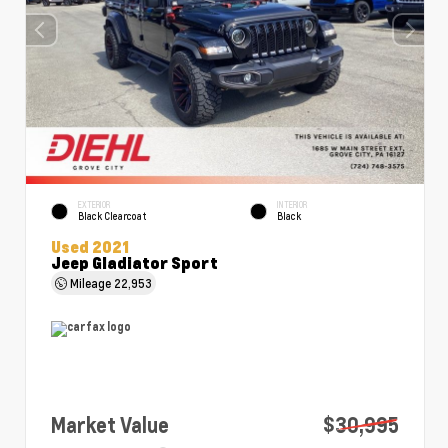
EXTERIOR
INTERIOR
Black Clearcoat
Black
Used 2021
Jeep Gladiator Sport
Mileage
22,953
Market Value
$30,995