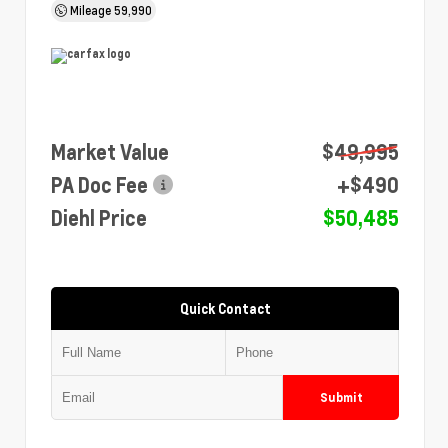
Mileage
59,990
Market Value
$49,995
PA Doc Fee
+$490
Diehl Price
$50,485
Quick Contact
Submit