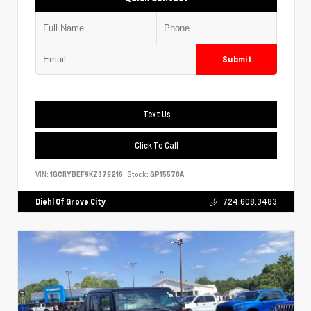
Submit
Text Us
Click To Call
VIN:
1GCRYBEF9KZ379216
Stock:
GP15570A
Diehl Of Grove City
724.608.3483