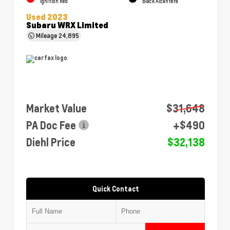
Ignition Red
Black Alcantera
Used 2023
Subaru WRX Limited
Mileage
24,895
Market Value
$31,648
PA Doc Fee
+$490
Diehl Price
$32,138
Quick Contact