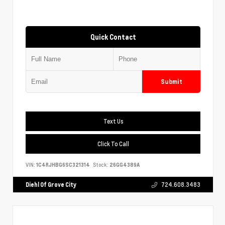
Quick Contact
Submit
Text Us
Click To Call
VIN:
1C4RJHBG6SC321314
Stock:
26GG4389A
Diehl Of Grove City
724.608.3483