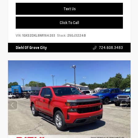
Text Us
Click To Call
VIN:
1GKS2DKL8NR164203
Stock:
25GJ3224B
Diehl Of Grove City
724.608.3483