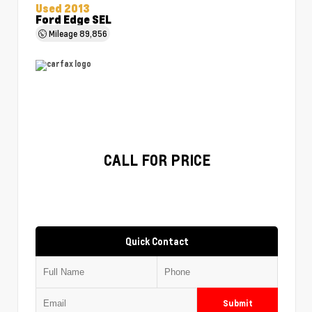
Used 2013
Ford Edge SEL
Mileage
89,856
CALL FOR PRICE
Quick Contact
Submit