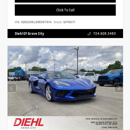
Click To Call
VIN:
1GKS2HKJ2KR387614
Stock:
GP15571
Diehl Of Grove City
724.608.3483