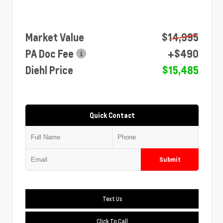
Market Value
$14,995
PA Doc Fee
+$490
Diehl Price
$15,485
Quick Contact
Submit
Text Us
Click To Call