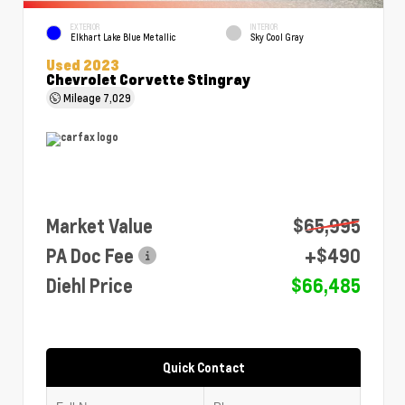
EXTERIOR
INTERIOR
Elkhart Lake Blue Metallic
Sky Cool Gray
Used 2023
Chevrolet Corvette Stingray
Mileage
7,029
Market Value
$65,995
PA Doc Fee
+$490
Diehl Price
$66,485
Quick Contact