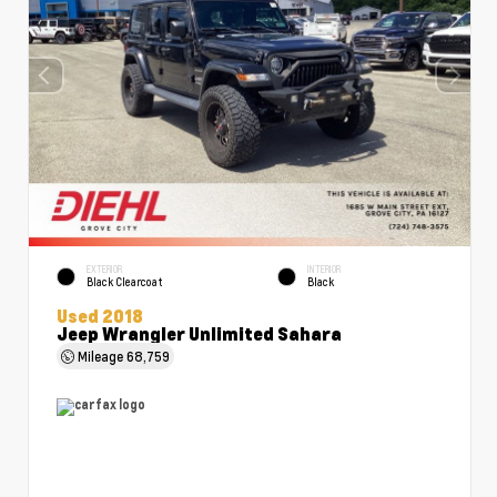
EXTERIOR
INTERIOR
Black Clearcoat
Black
Used 2018
Jeep Wrangler Unlimited Sahara
Mileage
68,759