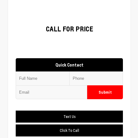
CALL FOR PRICE
Quick Contact
Submit
Text Us
Click To Call