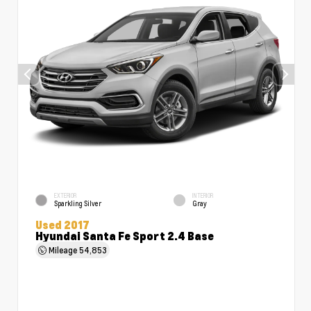
EXTERIOR
INTERIOR
Sparkling Silver
Gray
Used 2017
Hyundai Santa Fe Sport 2.4 Base
Mileage
54,853