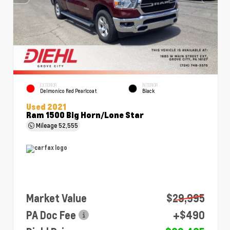
EXTERIOR
INTERIOR
Delmonico Red Pearlcoat
Black
Used 2021
Ram 1500 Big Horn/Lone Star
Mileage
52,555
Market Value
$29,995
PA Doc Fee
+$490