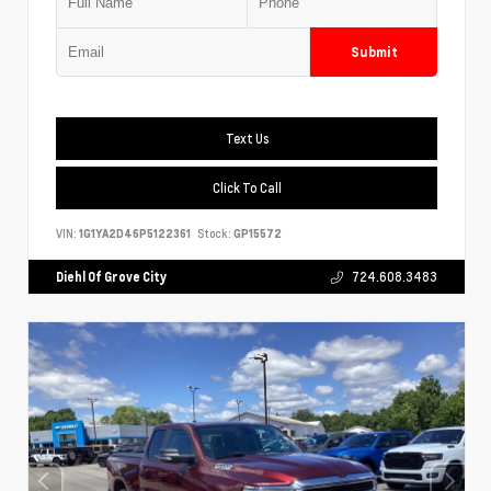
Submit
Text Us
Click To Call
VIN:
1G1YA2D46P5122361
Stock:
GP15572
Diehl Of Grove City
724.608.3483