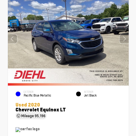
EXTERIOR
INTERIOR
Pacific Blue Metallic
Jet Black
Used 2020
Chevrolet Equinox LT
Mileage
95,196