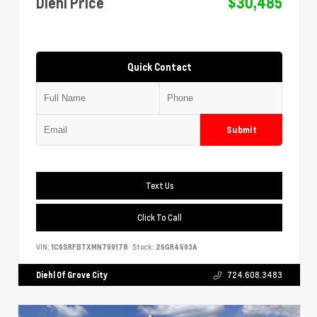
Diehl Price
$30,485
Quick Contact
Submit
Text Us
Click To Call
VIN:
1C6SRFBTXMN799178
Stock:
26GR4593A
Diehl Of Grove City
724.608.3483