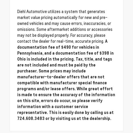
Diehl Automotive utilizes a system that generates
market value pricing automatically for new and pre-
owned vehicles and may cause errors, inaccuracies, or
omissions. Some aftermarket additions or accessories
may not be displayed properly. For accuracy, please
contact the dealer for real-time, accurate pricing.
A
documentation fee of $490 for vehicles in
Pennsylvania, and a documentation fee of $398 in
Ohio is included in the pricing. Tax, title, and tags
are not included and must be paid by the
purchaser. Some prices may include
manufacturer-to-dealer offers that are not
compatible with manufacturer special finance
programs and/or lease offers. While great effort
is made to ensure the accuracy of the information
on this site, errors do occur, so please verify
information with a customer service
representative. This is easily done by calling us at
724.608.3483 or by visiting us at the dealership.