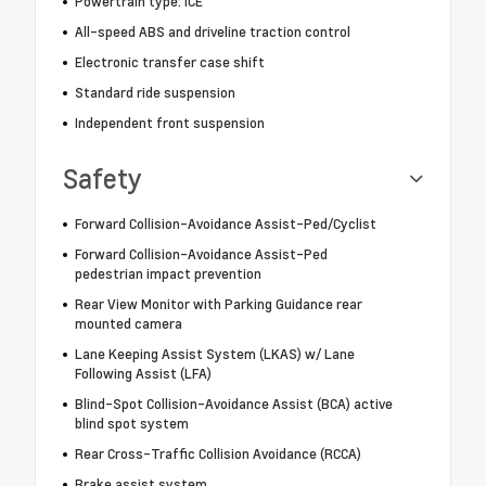
Powertrain type: ICE
All-speed ABS and driveline traction control
Electronic transfer case shift
Standard ride suspension
Independent front suspension
Safety
Forward Collision-Avoidance Assist-Ped/Cyclist
Forward Collision-Avoidance Assist-Ped
pedestrian impact prevention
Rear View Monitor with Parking Guidance rear
mounted camera
Lane Keeping Assist System (LKAS) w/ Lane
Following Assist (LFA)
Blind-Spot Collision-Avoidance Assist (BCA) active
blind spot system
Rear Cross-Traffic Collision Avoidance (RCCA)
Brake assist system