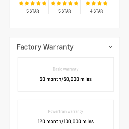
5
STAR
5
STAR
4
STAR
Factory Warranty
Basic warranty
60 month/60,000 miles
Powertrain warranty
120 month/100,000 miles