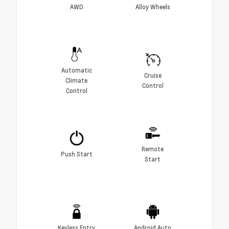
AWD
Alloy Wheels
Automatic
Cruise
Climate
Control
Control
Remote
Push Start
Start
Keyless Entry
Android Auto