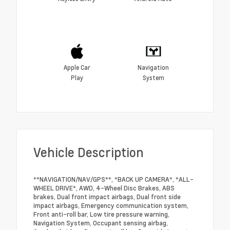
Apple Car
Navigation
Play
System
Vehicle Description
**NAVIGATION/NAV/GPS**, *BACK UP CAMERA*, *ALL-
WHEEL DRIVE*, AWD, 4-Wheel Disc Brakes, ABS
brakes, Dual front impact airbags, Dual front side
impact airbags, Emergency communication system,
Front anti-roll bar, Low tire pressure warning,
Navigation System, Occupant sensing airbag,