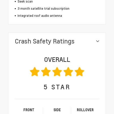
Seek scan
3 month satellite trial subscription
Integrated roof audio antenna
Crash Safety Ratings
OVERALL
5
STAR
FRONT
SIDE
ROLLOVER