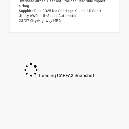
Overhead airbag, Rear anti-roll bar, Rear side impact
airbag.
Sapphire Blue 2025 Kia Sportage X-Line 4D Sport
Utility AWD I4 8-Speed Automatic
23/27 City/Highway MPG
Loading CARFAX Snapshot...