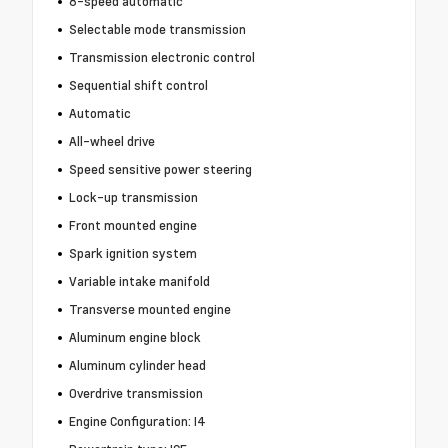
8-speed automatic
Selectable mode transmission
Transmission electronic control
Sequential shift control
Automatic
All-wheel drive
Speed sensitive power steering
Lock-up transmission
Front mounted engine
Spark ignition system
Variable intake manifold
Transverse mounted engine
Aluminum engine block
Aluminum cylinder head
Overdrive transmission
Engine Configuration: I4