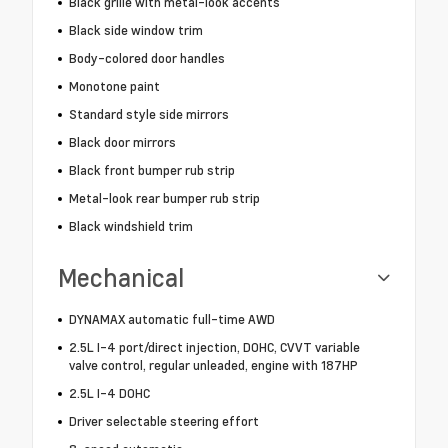
Black grille with metal-look accents
Black side window trim
Body-colored door handles
Monotone paint
Standard style side mirrors
Black door mirrors
Black front bumper rub strip
Metal-look rear bumper rub strip
Black windshield trim
Mechanical
DYNAMAX automatic full-time AWD
2.5L I-4 port/direct injection, DOHC, CVVT variable
valve control, regular unleaded, engine with 187HP
2.5L I-4 DOHC
Driver selectable steering effort