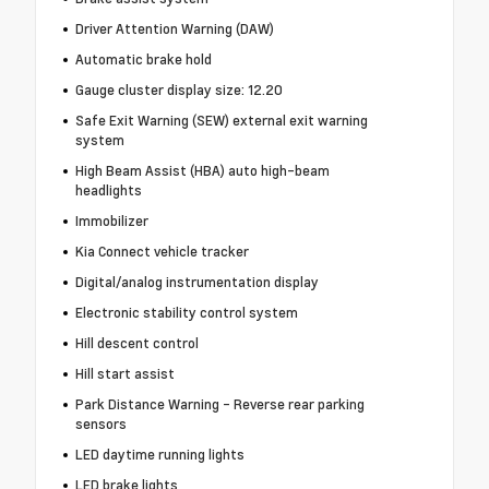
Driver Attention Warning (DAW)
Automatic brake hold
Gauge cluster display size: 12.20
Safe Exit Warning (SEW) external exit warning
system
High Beam Assist (HBA) auto high-beam
headlights
Immobilizer
Kia Connect vehicle tracker
Digital/analog instrumentation display
Electronic stability control system
Hill descent control
Hill start assist
Park Distance Warning - Reverse rear parking
sensors
LED daytime running lights
LED brake lights