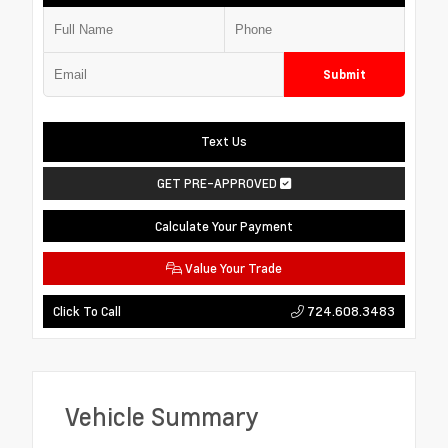
Submit
Text Us
GET PRE-APPROVED
Calculate Your Payment
Value Your Trade
724.608.3483
Click To Call
Vehicle Summary