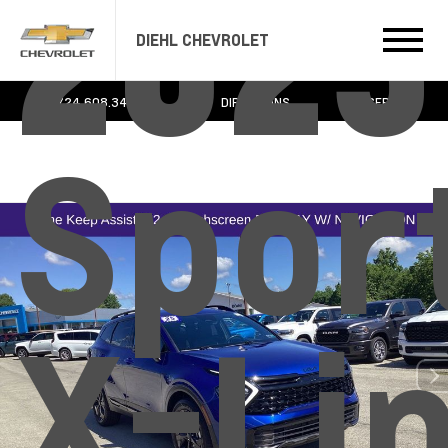
2025
DIEHL CHEVROLET
724.608.3483
DIRECTIONS
SERVICE
Spor
X-Li