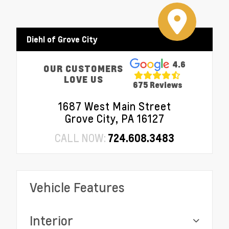
Diehl of Grove City
4.6
OUR CUSTOMERS
LOVE US
675 Reviews
1687 West Main Street
Grove City, PA 16127
CALL NOW:
724.608.3483
Vehicle Features
Interior