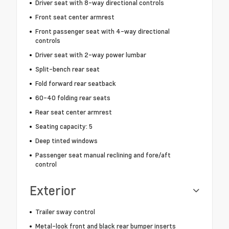
Driver seat with 8-way directional controls
Front seat center armrest
Front passenger seat with 4-way directional
controls
Driver seat with 2-way power lumbar
Split-bench rear seat
Fold forward rear seatback
60-40 folding rear seats
Rear seat center armrest
Seating capacity: 5
Deep tinted windows
Passenger seat manual reclining and fore/aft
control
Exterior
Trailer sway control
Metal-look front and black rear bumper inserts