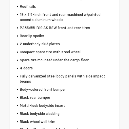
Roof rails
19 x 7.5-inch front and rear machined w/painted
accents aluminum wheels
P235/55HR19 AS BSW front and rear tires
Rear lip spoiler
2 underbody skid plates
Compact spare tire with steel wheel
Spare tire mounted under the cargo floor
4 doors
Fully galvanized steel body panels with side impact
beams
Body-colored front bumper
Black rear bumper
Metal-look bodyside insert
Black bodyside cladding
Black wheel well trim