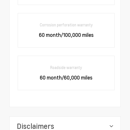
Corrosion perforation warranty
60 month/100,000 miles
Roadside warranty
60 month/60,000 miles
Disclaimers