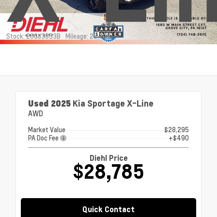
Stock: 26GJ3853B
Mileage: 25,704
Used 2025
Kia Sportage X-Line
AWD
Market Value
$28,295
PA Doc Fee
+$490
Diehl Price
$28,785
Quick Contact