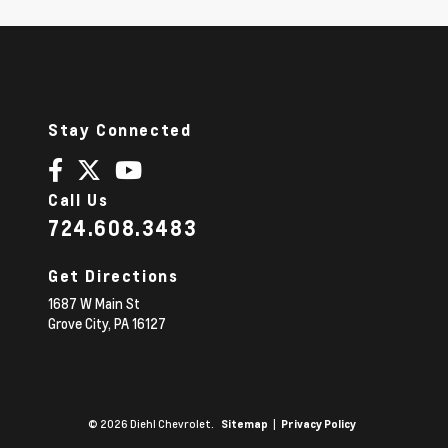
Stay Connected
Call Us
724.608.3483
Get Directions
1687 W Main St
Grove City,
PA
16127
© 2026 Diehl Chevrolet.
|
Sitemap
Privacy Policy