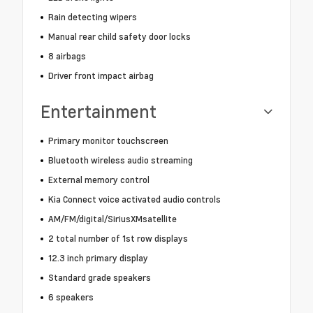
Rain detecting wipers
Manual rear child safety door locks
8 airbags
Driver front impact airbag
Entertainment
Primary monitor touchscreen
Bluetooth wireless audio streaming
External memory control
Kia Connect voice activated audio controls
AM/FM/digital/SiriusXMsatellite
2 total number of 1st row displays
12.3 inch primary display
Standard grade speakers
6 speakers