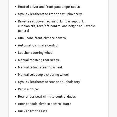
Heated driver and front passenger seats
SynTex leatherette front seat upholstery
Driver seat power reclining, lumbar support,
cushion tilt, fore/aft control and height adjustable
control
Dual-zone front climate control
Automatic climate control
Leather steering wheel
Manual reclining rear seats
Manual tilting steering wheel
Manual telescopic steering wheel
SynTex leatherette rear seat upholstery
Cabin air filter
Rear under seat climate control ducts
Rear console climate control ducts
Bucket front seats