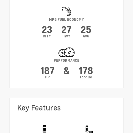
MPG FUEL ECONOMY
23
27
25
CITY
HWY
AVG
PERFORMANCE
187
&
178
HP
Torque
Key Features