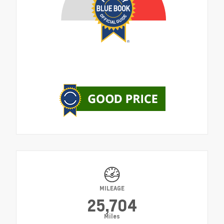
MILEAGE
25,704
Miles