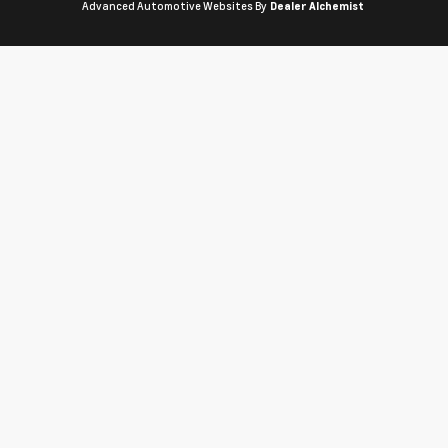
Advanced Automotive Websites By
Dealer Alchemist