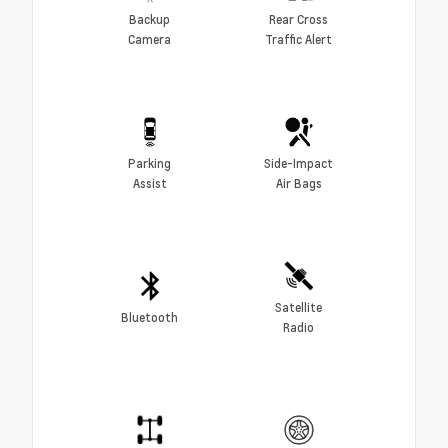
Backup
Rear Cross
Camera
Traffic Alert
Parking
Side-Impact
Assist
Air Bags
Satellite
Bluetooth
Radio