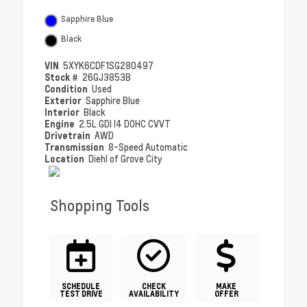
Sapphire Blue
Black
VIN
5XYK6CDF1SG280497
Stock #
26GJ3853B
Condition
Used
Exterior
Sapphire Blue
Interior
Black
Engine
2.5L GDI I4 DOHC CVVT
Drivetrain
AWD
Transmission
8-Speed Automatic
Location
Diehl of Grove City
Shopping Tools
SCHEDULE
CHECK
MAKE
TEST DRIVE
AVAILABILITY
OFFER