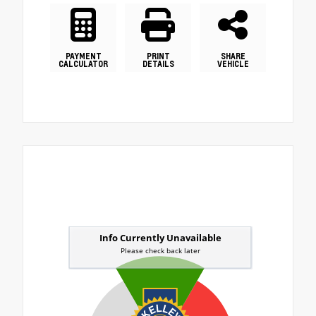
PAYMENT
PRINT
SHARE
CALCULATOR
DETAILS
VEHICLE