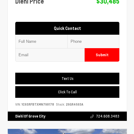
Diehl Price
$30,485
Quick Contact
Submit
Text Us
Click To Call
VIN:
1C6SRFBTXMN799178
Stock:
26GR4593A
Diehl Of Grove City
724.608.3483