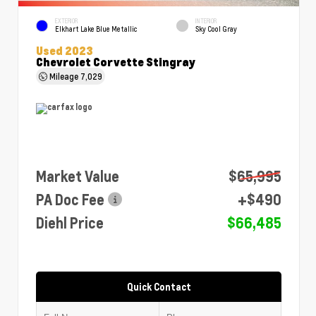
EXTERIOR
INTERIOR
Elkhart Lake Blue Metallic
Sky Cool Gray
Used 2023
Chevrolet Corvette Stingray
Mileage
7,029
Market Value
$65,995
PA Doc Fee
+$490
Diehl Price
$66,485
Quick Contact