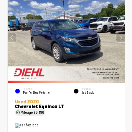
EXTERIOR
INTERIOR
Pacific Blue Metallic
Jet Black
Used 2020
Chevrolet Equinox LT
Mileage
95,196