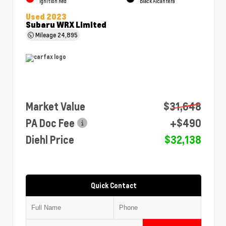
Ignition Red
Black Alcantera
Used 2023
Subaru WRX Limited
Mileage
24,895
Market Value
$31,648
PA Doc Fee
+$490
Diehl Price
$32,138
Quick Contact