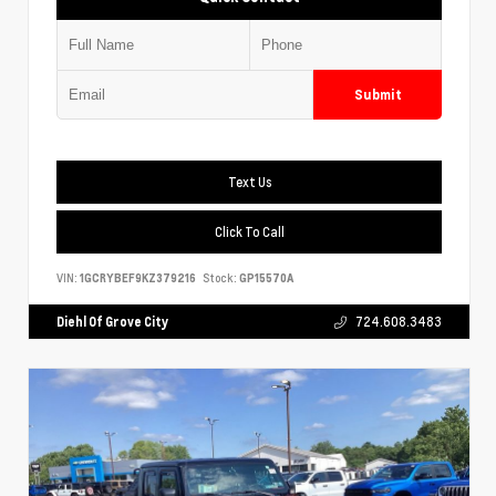
Submit
Text Us
Click To Call
VIN:
1GCRYBEF9KZ379216
Stock:
GP15570A
Diehl Of Grove City
724.608.3483