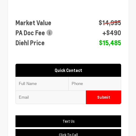
Market Value
$14,995
PA Doc Fee
+$490
Diehl Price
$15,485
Quick Contact
Submit
Text Us
Click To Call