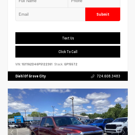
Submit
Text Us
Click To Call
VIN:
1G1YA2D46P5122361
Stock:
GP15572
Diehl Of Grove City
724.608.3483