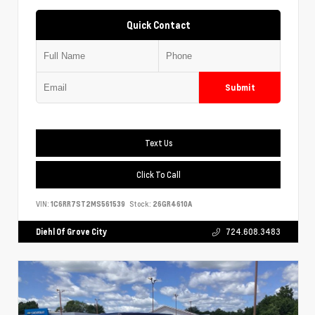
Quick Contact
Submit
Text Us
Click To Call
VIN:
1C6RR7ST2MS561539
Stock:
26GR4610A
Diehl Of Grove City
724.608.3483