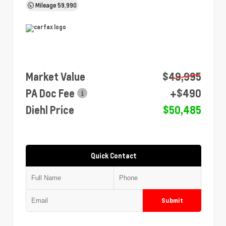
Mileage
59,990
Market Value
$49,995
PA Doc Fee
+$490
Diehl Price
$50,485
Quick Contact
Submit