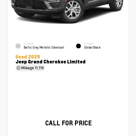
EXTERIOR
INTERIOR
Baltic Gray Metallic Clearcoat
Global Black
Used 2025
Jeep Grand Cherokee Limited
Mileage
11,119
CALL FOR PRICE