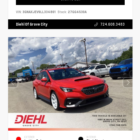
VIN:
3GNAXJEV9LL334861
Stock:
27GG4530A
Diehl Of Grove City
724.608.3483
EXTERIOR
INTERIOR