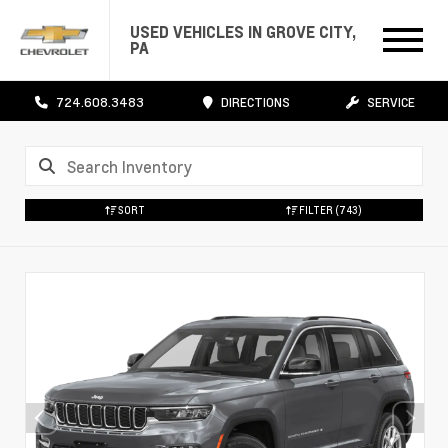
USED VEHICLES IN GROVE CITY,
PA
724.608.3483
DIRECTIONS
SERVICE
SORT
FILTER
(743)