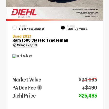
EXTERIOR
INTERIOR
Bright White Clearcoat
Diesel Gray/Black
Used 2021
Ram 1500 Classic Tradesman
Mileage
73,039
Market Value
$24,995
PA Doc Fee
+$490
Diehl Price
$25,485