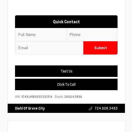
Quick Contact
Submit
Text Us
Click To Call
VIN:
1C4RJHBG6SC321314
Stock:
26GG4389A
Diehl Of Grove City
724.608.3483