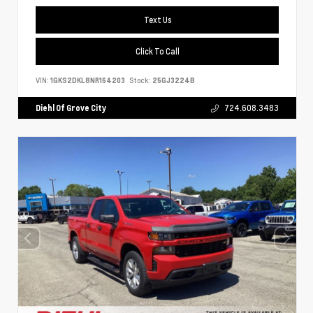
Text Us
Click To Call
VIN:
1GKS2DKL8NR164203
Stock:
25GJ3224B
Diehl Of Grove City
724.608.3483