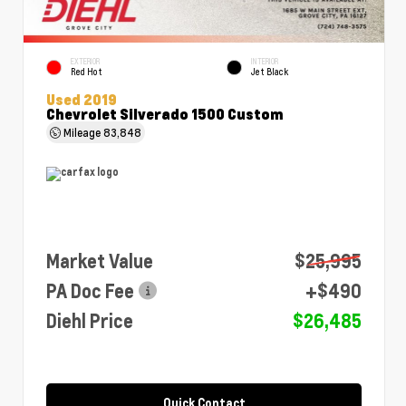
EXTERIOR
INTERIOR
Red Hot
Jet Black
Used 2019
Chevrolet Silverado 1500 Custom
Mileage
83,848
Market Value
$25,995
PA Doc Fee
+$490
Diehl Price
$26,485
Quick Contact