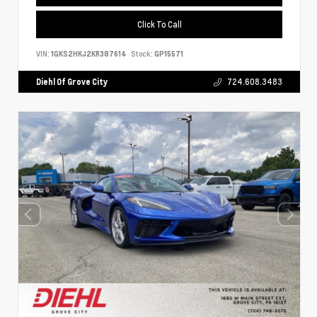
Click To Call
VIN:
1GKS2HKJ2KR387614
Stock:
GP15571
Diehl Of Grove City
724.608.3483