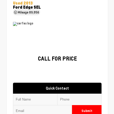
Used 2013
Ford Edge SEL
Mileage
89,856
CALL FOR PRICE
Quick Contact
Submit