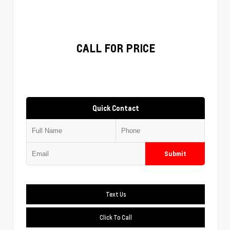
CALL FOR PRICE
Quick Contact
Submit
Text Us
Click To Call