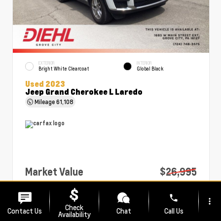
EXTERIOR
INTERIOR
Bright White Clearcoat
Global Black
Used 2023
Jeep Grand Cherokee L Laredo
Mileage
61,108
Market Value
$26,995
PA Doc Fee
+$490
phone
more_vert
Diehl Price
$27,485
Check
Contact Us
Chat
Call Us
Availability