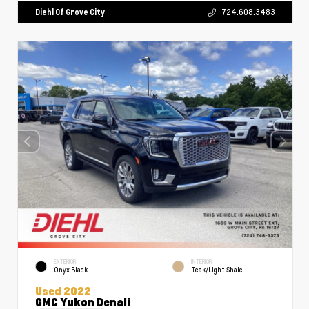
Diehl Of Grove City
724.608.3483
EXTERIOR
INTERIOR
Onyx Black
Teak/Light Shale
Used 2022
GMC Yukon Denali