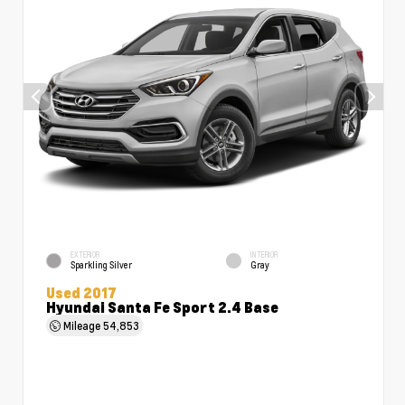
EXTERIOR
INTERIOR
Sparkling Silver
Gray
Used 2017
Hyundai Santa Fe Sport 2.4 Base
Mileage
54,853