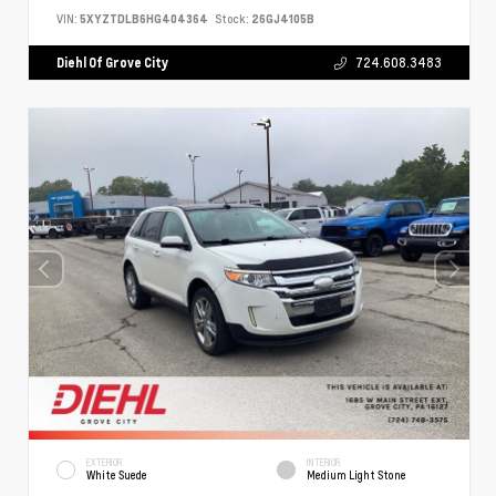
VIN:
5XYZTDLB6HG404364
Stock:
26GJ4105B
Diehl Of Grove City
724.608.3483
EXTERIOR
INTERIOR
White Suede
Medium Light Stone