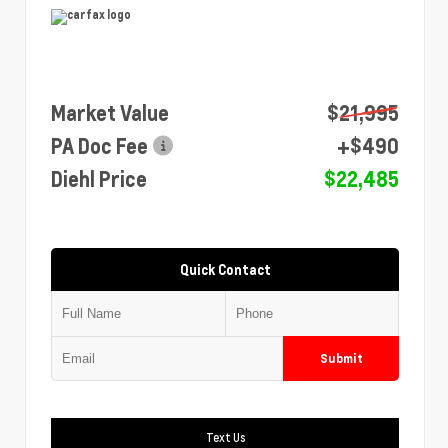
Market Value
$21,995
PA Doc Fee
+$490
Diehl Price
$22,485
Quick Contact
Submit
Text Us