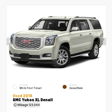
EXTERIOR
INTERIOR
White Frost Tricoat
Cocoa/Shale
Used 2019
GMC Yukon XL Denali
Mileage
123,044