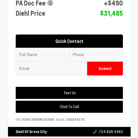
PA Doc Fee
+$490
Diehl Price
$31,485
Quick Contact
Submit
Text Us
Click To Call
VIN:
1C6HJTAG6ML533981
Stock:
26GG4127A
Diehl Of Grove City
724.608.3483