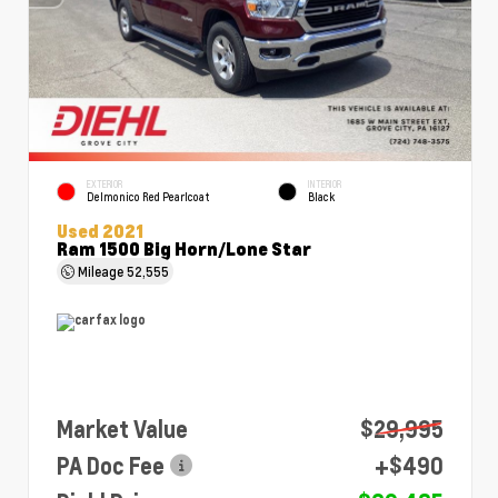
EXTERIOR
INTERIOR
Delmonico Red Pearlcoat
Black
Used 2021
Ram 1500 Big Horn/Lone Star
Mileage
52,555
Market Value
$29,995
PA Doc Fee
+$490