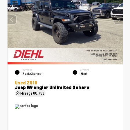
EXTERIOR
INTERIOR
Black Clearcoat
Black
Used 2018
Jeep Wrangler Unlimited Sahara
Mileage
68,759