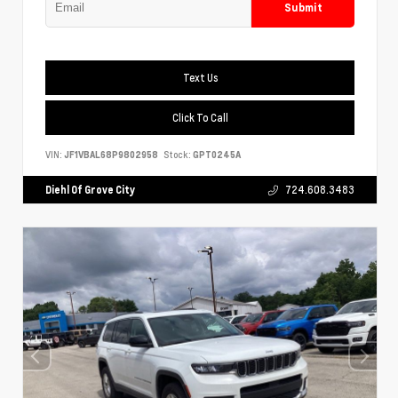
Submit
Text Us
Click To Call
VIN:
JF1VBAL68P9802958
Stock:
GPT0245A
Diehl Of Grove City
724.608.3483