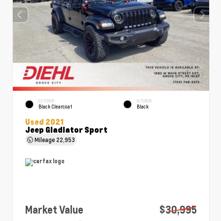
EXTERIOR
INTERIOR
Black Clearcoat
Black
Used 2021
Jeep Gladiator Sport
Mileage
22,953
Market Value
$30,995