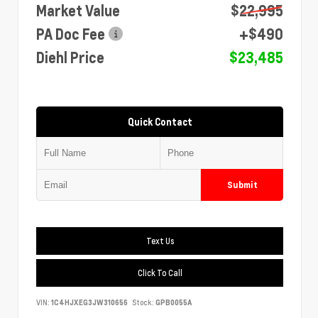
Market Value
$22,995
PA Doc Fee
+$490
Diehl Price
$23,485
Quick Contact
Submit
Text Us
Click To Call
VIN:
1C4HJXEG3JW310656
Stock:
GPB0055A