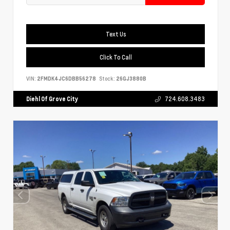
Text Us
Click To Call
VIN:
2FMDK4JC6DBB56278
Stock:
26GJ3880B
Diehl Of Grove City
724.608.3483