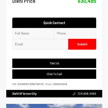
Diehl Price
$30,485
Quick Contact
Submit
Text Us
Click To Call
VIN:
1C6SRFBTXMN799178
Stock:
26GR4593A
Diehl Of Grove City
724.608.3483