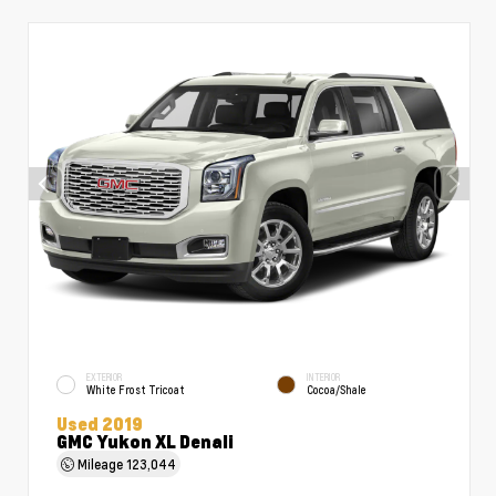
EXTERIOR
INTERIOR
White Frost Tricoat
Cocoa/Shale
Used 2019
GMC Yukon XL Denali
Mileage
123,044