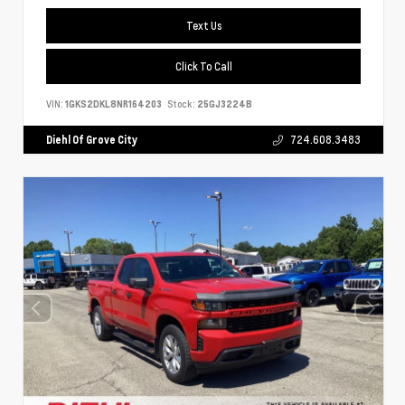
Text Us
Click To Call
VIN:
1GKS2DKL8NR164203
Stock:
25GJ3224B
Diehl Of Grove City
724.608.3483