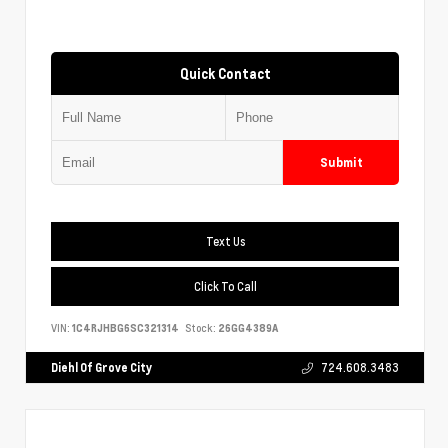
Quick Contact
Submit
Text Us
Click To Call
VIN:
1C4RJHBG6SC321314
Stock:
26GG4389A
Diehl Of Grove City
724.608.3483