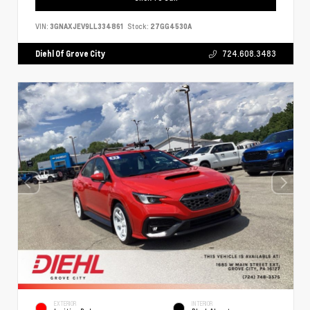
VIN:
3GNAXJEV9LL334861
Stock:
27GG4530A
Diehl Of Grove City
724.608.3483
EXTERIOR
INTERIOR