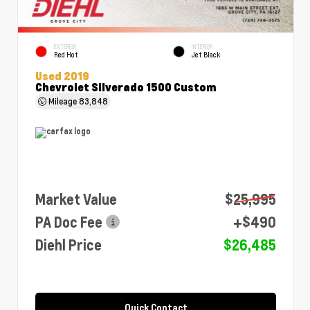
EXTERIOR
INTERIOR
Red Hot
Jet Black
Used 2019
Chevrolet Silverado 1500 Custom
Mileage
83,848
Market Value
$25,995
PA Doc Fee
+$490
Diehl Price
$26,485
Quick Contact