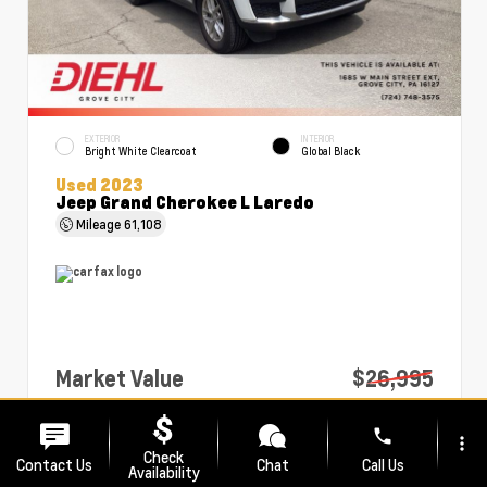
EXTERIOR
INTERIOR
Bright White Clearcoat
Global Black
Used 2023
Jeep Grand Cherokee L Laredo
Mileage
61,108
Market Value
$26,995
PA Doc Fee
+$490
phone
more_vert
Diehl Price
$27,485
Check
Contact Us
Chat
Call Us
Availability