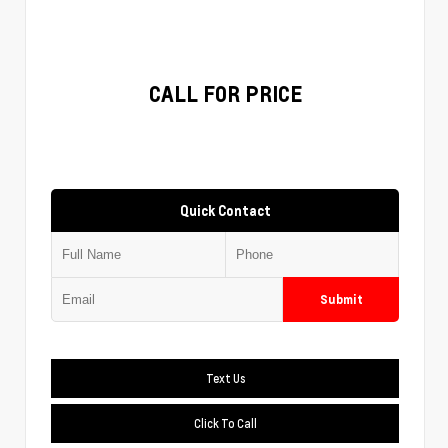
CALL FOR PRICE
Quick Contact
Submit
Text Us
Click To Call