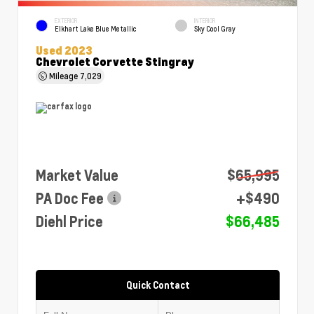
EXTERIOR
INTERIOR
Elkhart Lake Blue Metallic
Sky Cool Gray
Used 2023
Chevrolet Corvette Stingray
Mileage
7,029
Market Value
$65,995
PA Doc Fee
+$490
Diehl Price
$66,485
Quick Contact