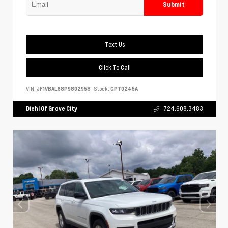
Submit
Text Us
Click To Call
VIN:
JF1VBAL68P9802958
Stock:
GPT0245A
Diehl Of Grove City
724.608.3483