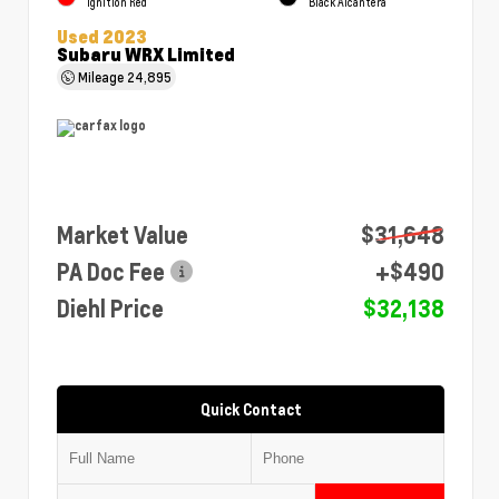
Ignition Red
Black Alcantera
Used 2023
Subaru WRX Limited
Mileage
24,895
Market Value
$31,648
PA Doc Fee
+$490
Diehl Price
$32,138
Quick Contact