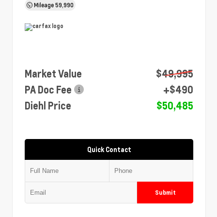
Mileage
59,990
Market Value
$49,995
PA Doc Fee
+$490
Diehl Price
$50,485
Quick Contact
Submit