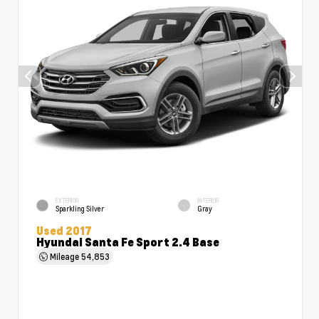
EXTERIOR
INTERIOR
Sparkling Silver
Gray
Used 2017
Hyundai Santa Fe Sport 2.4 Base
Mileage
54,853