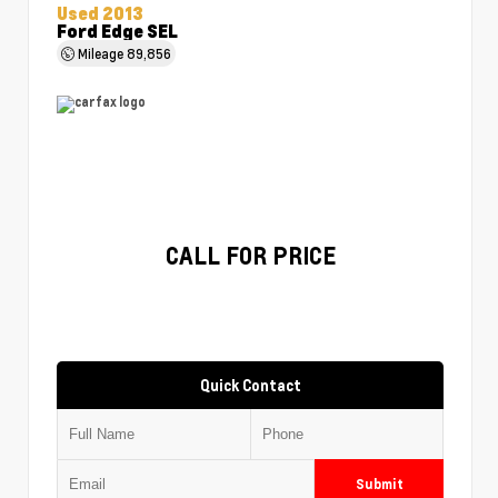
Used 2013
Ford Edge SEL
Mileage
89,856
CALL FOR PRICE
Quick Contact
Submit