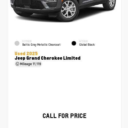
EXTERIOR
INTERIOR
Baltic Gray Metallic Clearcoat
Global Black
Used 2025
Jeep Grand Cherokee Limited
Mileage
11,119
CALL FOR PRICE