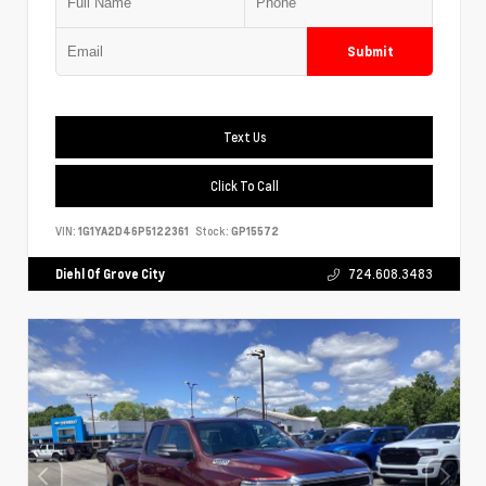
Submit
Text Us
Click To Call
VIN:
1G1YA2D46P5122361
Stock:
GP15572
Diehl Of Grove City
724.608.3483