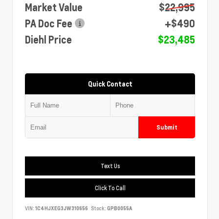
Market Value
$22,995
PA Doc Fee
+$490
Diehl Price
$23,485
Quick Contact
Submit
Text Us
Click To Call
VIN:
1C4HJXEG3JW310656
Stock:
GPB0055A