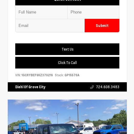
Submit
Text Us
Click To Call
VIN:
1GCRYBEF9KZ379216
Stock:
GP15570A
Diehl Of Grove City
724.608.3483