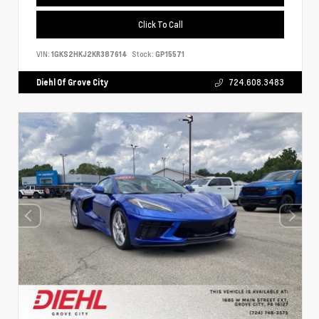
Click To Call
VIN:
1GKS2HKJ2KR387614
Stock:
GP15571
Diehl Of Grove City
724.608.3483