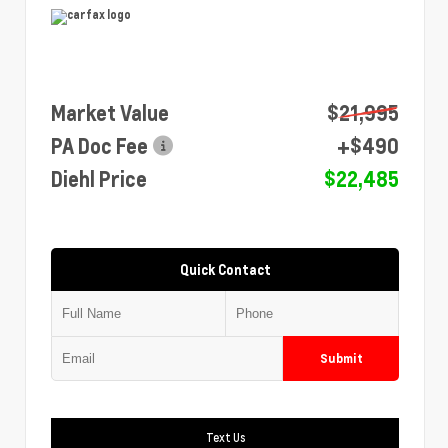
Market Value
$21,995
PA Doc Fee
+$490
Diehl Price
$22,485
Quick Contact
Submit
Text Us