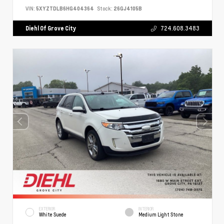
VIN:
5XYZTDLB6HG404364
Stock:
26GJ4105B
Diehl Of Grove City
724.608.3483
EXTERIOR
INTERIOR
White Suede
Medium Light Stone