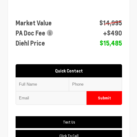
Market Value
$14,995
PA Doc Fee
+$490
Diehl Price
$15,485
Quick Contact
Submit
Text Us
Click To Call