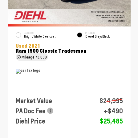
EXTERIOR
INTERIOR
Bright White Clearcoat
Diesel Gray/Black
Used 2021
Ram 1500 Classic Tradesman
Mileage
73,039
Market Value
$24,995
PA Doc Fee
+$490
Diehl Price
$25,485