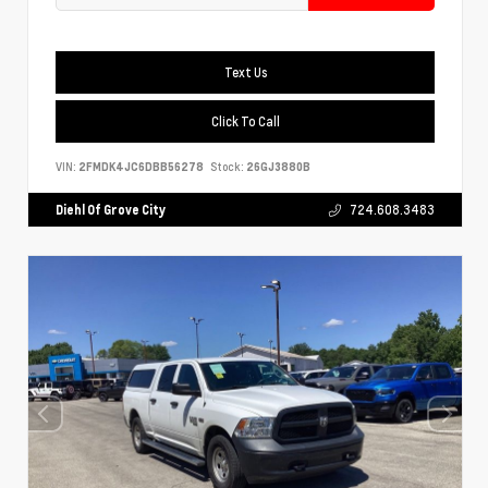
Text Us
Click To Call
VIN:
2FMDK4JC6DBB56278
Stock:
26GJ3880B
Diehl Of Grove City
724.608.3483