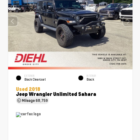
EXTERIOR
INTERIOR
Black Clearcoat
Black
Used 2018
Jeep Wrangler Unlimited Sahara
Mileage
68,759