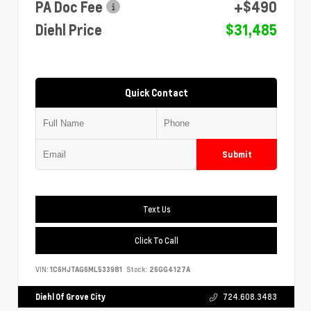
PA Doc Fee
+$490
Diehl Price
$31,485
Quick Contact
Submit
Text Us
Click To Call
VIN:
1C6HJTAG6ML533981
Stock:
26GG4127A
Diehl Of Grove City
724.608.3483