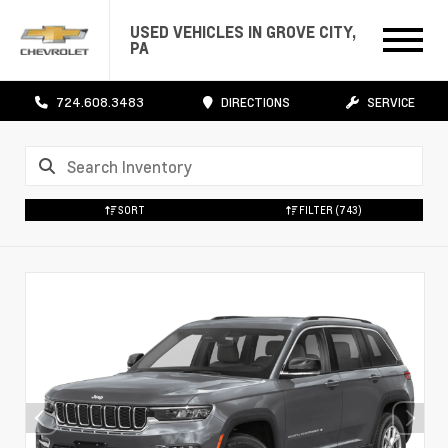
USED VEHICLES IN GROVE CITY,
PA
724.608.3483
DIRECTIONS
SERVICE
SORT
FILTER
(743)