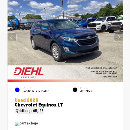
EXTERIOR
INTERIOR
Pacific Blue Metallic
Jet Black
Used 2020
Chevrolet Equinox LT
Mileage
95,196