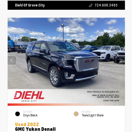
Diehl Of Grove City
724.608.3483
EXTERIOR
INTERIOR
Onyx Black
Teak/Light Shale
Used 2022
GMC Yukon Denali