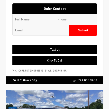
Quick Contact
Submit
Text Us
Click To Call
VIN:
1C6RR7ST2MS561539
Stock:
26GR4610A
Diehl Of Grove City
724.608.3483