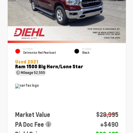
EXTERIOR
INTERIOR
Delmonico Red Pearlcoat
Black
Used 2021
Ram 1500 Big Horn/Lone Star
Mileage
52,555
Market Value
$29,995
PA Doc Fee
+$490