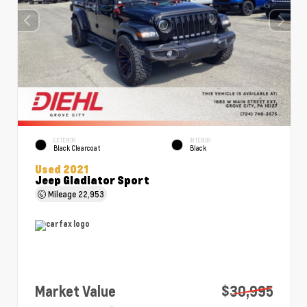
EXTERIOR
INTERIOR
Black Clearcoat
Black
Used 2021
Jeep Gladiator Sport
Mileage
22,953
Market Value
$30,995