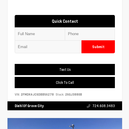
Quick Contact
Submit
Text Us
Click To Call
VIN:
2FMDK4JC6DBB56278
Stock:
26GJ3880B
Diehl Of Grove City
724.608.3483