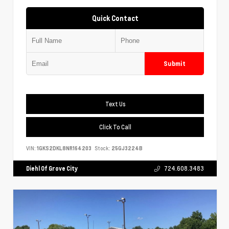
Quick Contact
Submit
Text Us
Click To Call
VIN:
1GKS2DKL8NR164203
Stock:
25GJ3224B
Diehl Of Grove City
724.608.3483