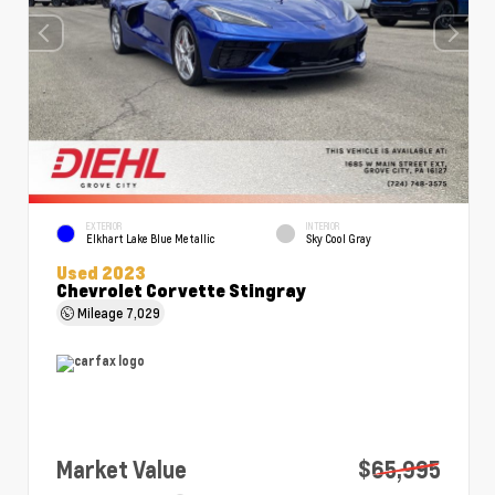
EXTERIOR
INTERIOR
Elkhart Lake Blue Metallic
Sky Cool Gray
Used 2023
Chevrolet Corvette Stingray
Mileage
7,029
Market Value
$65,995