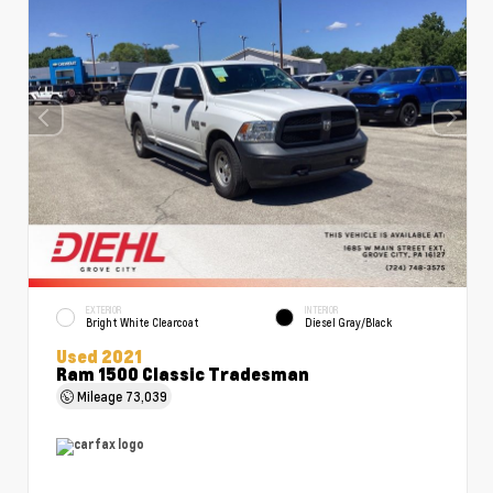
EXTERIOR
INTERIOR
Bright White Clearcoat
Diesel Gray/Black
Used 2021
Ram 1500 Classic Tradesman
Mileage
73,039