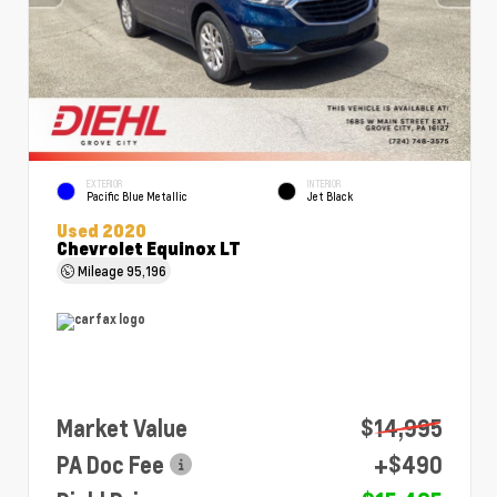
EXTERIOR
INTERIOR
Pacific Blue Metallic
Jet Black
Used 2020
Chevrolet Equinox LT
Mileage
95,196
Market Value
$14,995
PA Doc Fee
+$490