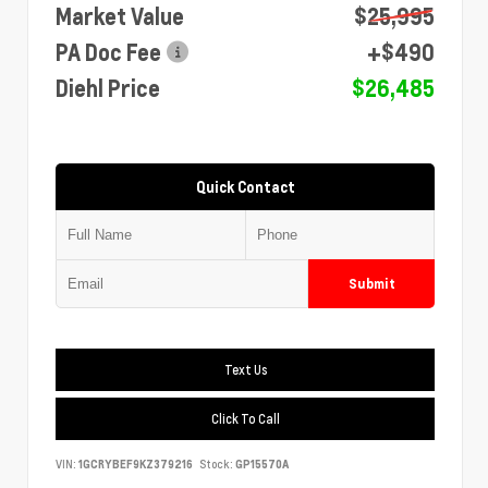
Market Value
$25,995
PA Doc Fee
+$490
Diehl Price
$26,485
Quick Contact
Submit
Text Us
Click To Call
VIN:
1GCRYBEF9KZ379216
Stock:
GP15570A