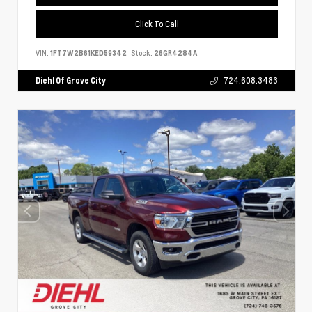
Click To Call
VIN:
1FT7W2B61KED59342
Stock:
26GR4284A
Diehl Of Grove City
724.608.3483