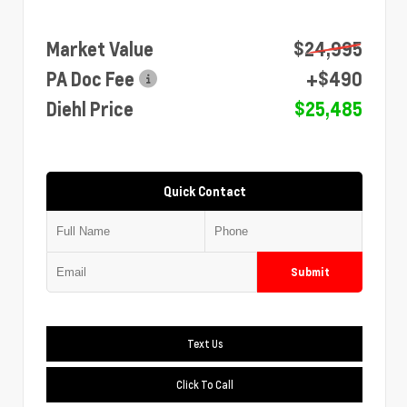
Market Value
$24,995
PA Doc Fee
+$490
Diehl Price
$25,485
Quick Contact
Submit
Text Us
Click To Call