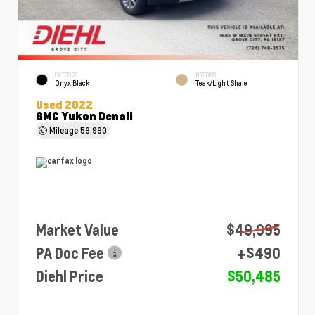
EXTERIOR
INTERIOR
Onyx Black
Teak/Light Shale
Used 2022
GMC Yukon Denali
Mileage
59,990
Market Value
$49,995
PA Doc Fee
+$490
Diehl Price
$50,485