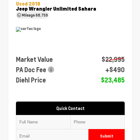
Used 2018
Jeep Wrangler Unlimited Sahara
Mileage
68,759
Market Value
$22,995
PA Doc Fee
+$490
Diehl Price
$23,485
Quick Contact
Submit