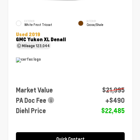
EXTERIOR
INTERIOR
White Frost Tricoat
Cocoa/Shale
Used 2019
GMC Yukon XL Denali
Mileage
123,044
Market Value
$21,995
PA Doc Fee
+$490
Diehl Price
$22,485
Quick Contact