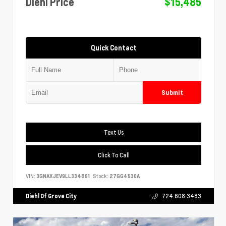
Diehl Price
$15,485
Quick Contact
Submit
Text Us
Click To Call
VIN:
3GNAXJEV9LL334861
Stock:
27GG4530A
Diehl Of Grove City
724.608.3483