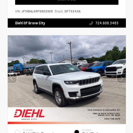
VIN:
JF1VBAL68P9802958
Stock:
GPT0245A
Diehl Of Grove City
724.608.3483
EXTERIOR
INTERIOR