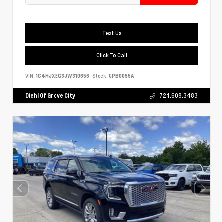
Text Us
Click To Call
VIN:
1C4HJXEG3JW310656
Stock:
GPB0055A
Diehl Of Grove City
724.608.3483