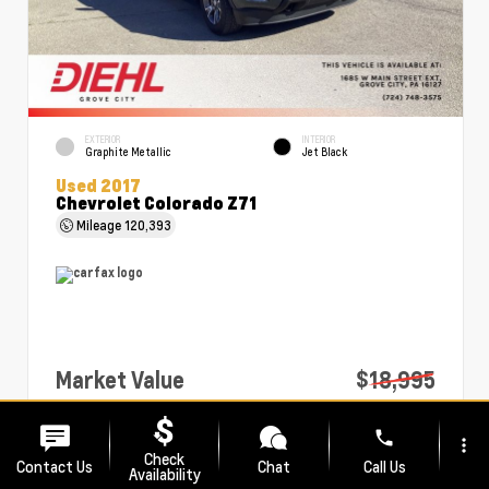
EXTERIOR
INTERIOR
Graphite Metallic
Jet Black
Used 2017
Chevrolet Colorado Z71
Mileage
120,393
Market Value
$18,995
PA Doc Fee
+$490
phone
more_vert
Diehl Price
$19,485
Check
Contact Us
Chat
Call Us
Availability