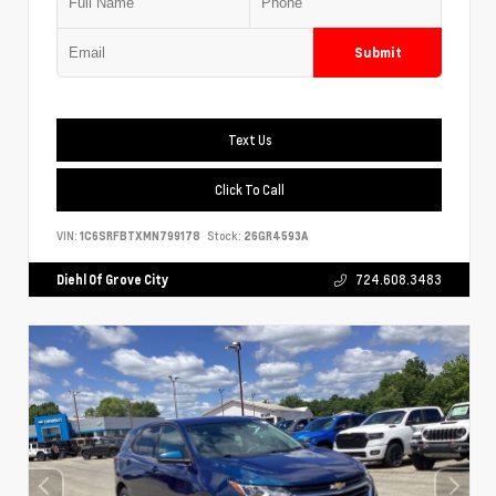
Submit
Text Us
Click To Call
VIN:
1C6SRFBTXMN799178
Stock:
26GR4593A
Diehl Of Grove City
724.608.3483