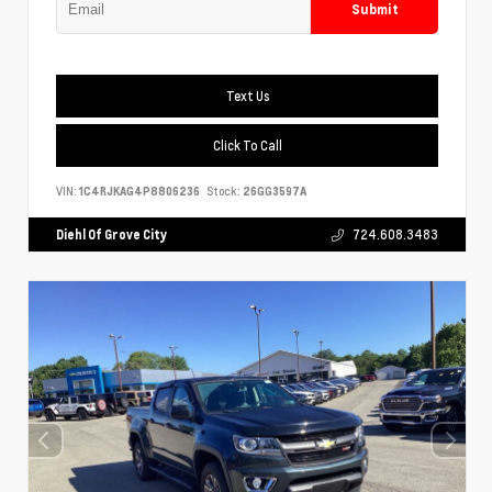
Submit
Text Us
Click To Call
VIN:
1C4RJKAG4P8806236
Stock:
26GG3597A
Diehl Of Grove City
724.608.3483