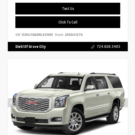
Text Us
Click To Call
VIN:
1C6HJTAG6ML533981
Stock:
26GG4127A
Diehl Of Grove City
724.608.3483