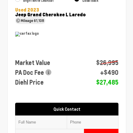
Bright White Clearcoat
Global Black
Used 2023
Jeep Grand Cherokee L Laredo
Mileage
61,108
Market Value
$26,995
PA Doc Fee
+$490
Diehl Price
$27,485
Quick Contact