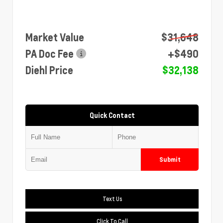
Market Value
$31,648
PA Doc Fee
+$490
Diehl Price
$32,138
Quick Contact
Submit
Text Us
Click To Call