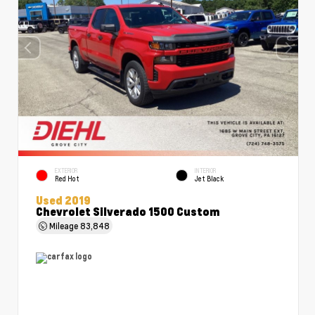
EXTERIOR
INTERIOR
Red Hot
Jet Black
Used 2019
Chevrolet Silverado 1500 Custom
Mileage
83,848