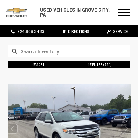
USED VEHICLES IN GROVE CITY,
PA
724.608.3483
DIRECTIONS
SERVICE
SORT
FILTER
(754)