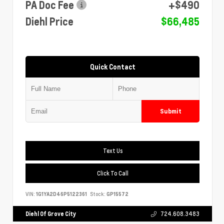
PA Doc Fee
+$490
Diehl Price
$66,485
Quick Contact
Submit
Text Us
Click To Call
VIN:
1G1YA2D46P5122361
Stock:
GP15572
Diehl Of Grove City
724.608.3483