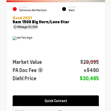
EXTERIOR
INTERIOR
Delmonico Red Pearlcoat
Black
Used 2021
Ram 1500 Big Horn/Lone Star
Mileage
52,555
Market Value
$29,995
PA Doc Fee
+$490
Diehl Price
$30,485
Quick Contact