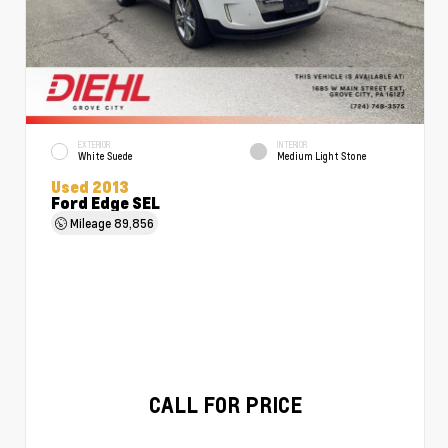
EXTERIOR
INTERIOR
White Suede
Medium Light Stone
Used 2013
Ford Edge SEL
Mileage
89,856
CALL FOR PRICE