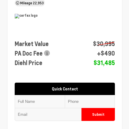
Mileage
22,953
Market Value
$30,995
PA Doc Fee
+$490
Diehl Price
$31,485
Quick Contact
Submit