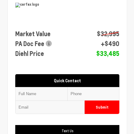
Market Value
$32,995
PA Doc Fee
+$490
Diehl Price
$33,485
Quick Contact
Submit
Text Us