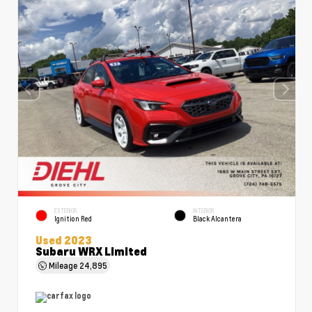
EXTERIOR
INTERIOR
Ignition Red
Black Alcantera
Used 2023
Subaru WRX Limited
Mileage
24,895