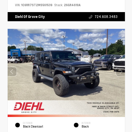
VIN:
1C6RR7ST2MS561539
Stock:
26GR4610A
Diehl Of Grove City
724.608.3483
EXTERIOR
INTERIOR
Black Clearcoat
Black