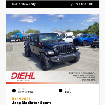
Diehl Of Grove City
724.608.3483
EXTERIOR
INTERIOR
Black Clearcoat
Black
Used 2021
Jeep Gladiator Sport