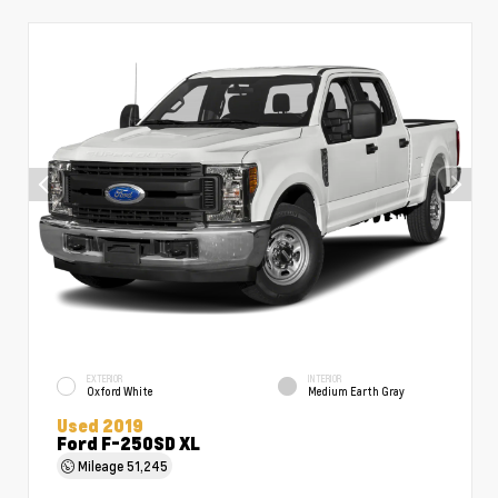
EXTERIOR
INTERIOR
Oxford White
Medium Earth Gray
Used 2019
Ford F-250SD XL
Mileage
51,245