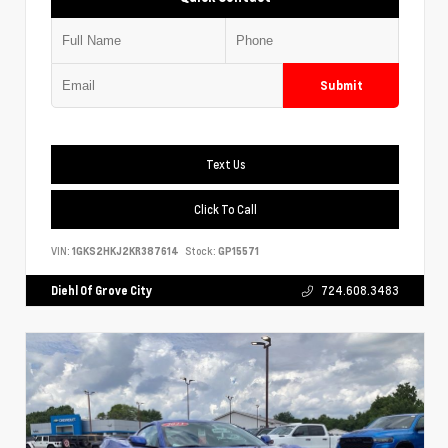
Submit
Text Us
Click To Call
VIN:
1GKS2HKJ2KR387614
Stock:
GP15571
Diehl Of Grove City
724.608.3483