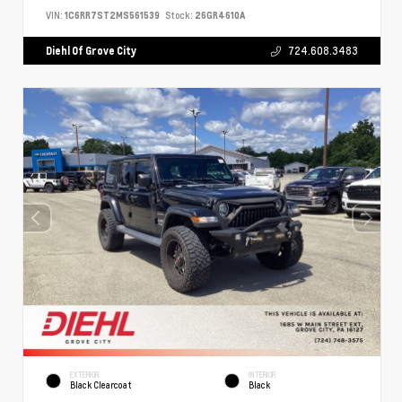
VIN:
1C6RR7ST2MS561539
Stock:
26GR4610A
Diehl Of Grove City
724.608.3483
EXTERIOR
INTERIOR
Black Clearcoat
Black