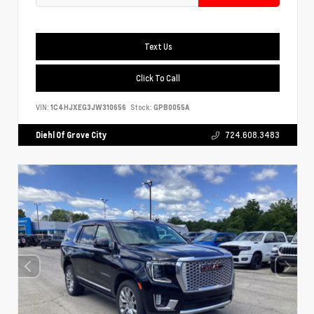
Text Us
Click To Call
VIN:
1C4HJXEG3JW310656
Stock:
GPB0055A
Diehl Of Grove City
724.608.3483