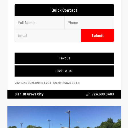
Quick Contact
Submit
Text Us
Click To Call
VIN:
1GKS2DKL8NR164203
Stock:
25GJ3224B
Diehl Of Grove City
724.608.3483