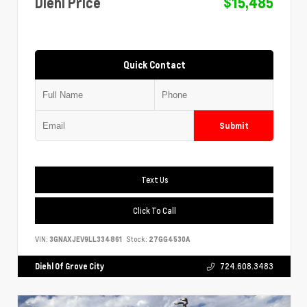
Diehl Price
$15,485
Quick Contact
Submit
Text Us
Click To Call
VIN:
3GNAXJEV9LL334861
Stock:
27GG4530A
Diehl Of Grove City
724.608.3483