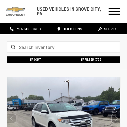
USED VEHICLES IN GROVE CITY,
PA
724.608.3483
DIRECTIONS
SERVICE
SORT
FILTER
(759)