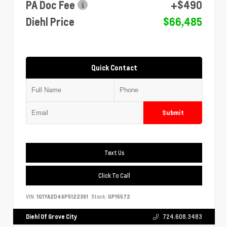
PA Doc Fee
+$490
Diehl Price
$66,485
Quick Contact
Submit
Text Us
Click To Call
VIN:
1G1YA2D46P5122361
Stock:
GP15572
Diehl Of Grove City
724.608.3483