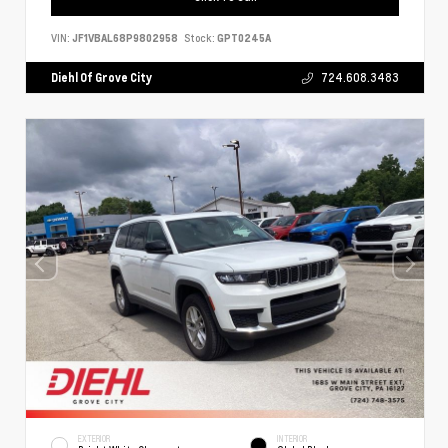
VIN:
JF1VBAL68P9802958
Stock:
GPT0245A
Diehl Of Grove City
724.608.3483
EXTERIOR
INTERIOR