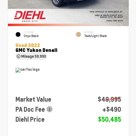
EXTERIOR
INTERIOR
Onyx Black
Teak/Light Shale
Used 2022
GMC Yukon Denali
Mileage
59,990
Market Value
$49,995
PA Doc Fee
+$490
Diehl Price
$50,485