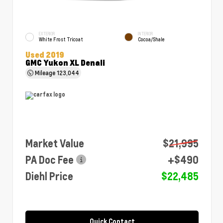
EXTERIOR
INTERIOR
White Frost Tricoat
Cocoa/Shale
Used 2019
GMC Yukon XL Denali
Mileage
123,044
Market Value
$21,995
PA Doc Fee
+$490
Diehl Price
$22,485
Quick Contact