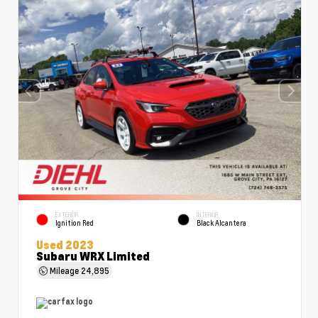
EXTERIOR
INTERIOR
Ignition Red
Black Alcantera
Used 2023
Subaru WRX Limited
Mileage
24,895