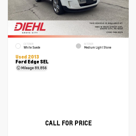
EXTERIOR
INTERIOR
White Suede
Medium Light Stone
Used 2013
Ford Edge SEL
Mileage
89,856
CALL FOR PRICE