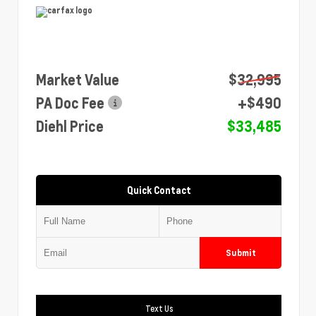
Market Value
$32,995
PA Doc Fee
+$490
Diehl Price
$33,485
Quick Contact
Submit
Text Us