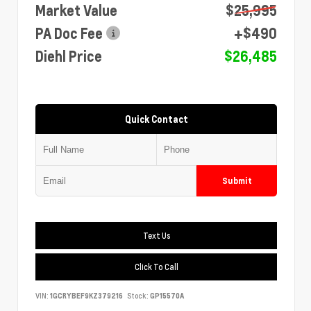
Market Value
$25,995
PA Doc Fee
+$490
Diehl Price
$26,485
Quick Contact
Submit
Text Us
Click To Call
VIN:
1GCRYBEF9KZ379216
Stock:
GP15570A