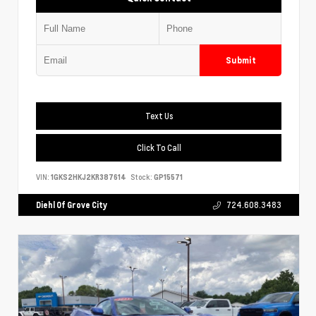
Submit
Text Us
Click To Call
VIN:
1GKS2HKJ2KR387614
Stock:
GP15571
Diehl Of Grove City
724.608.3483