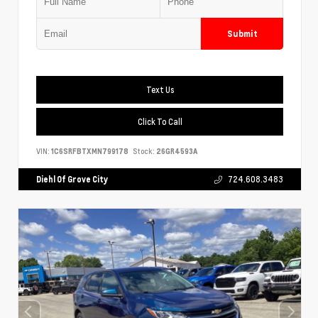
Submit
Text Us
Click To Call
VIN:
1C6SRFBTXMN799178
Stock:
26GR4593A
Diehl Of Grove City
724.608.3483