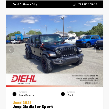
Diehl Of Grove City
724.608.3483
EXTERIOR
INTERIOR
Black Clearcoat
Black
Used 2021
Jeep Gladiator Sport