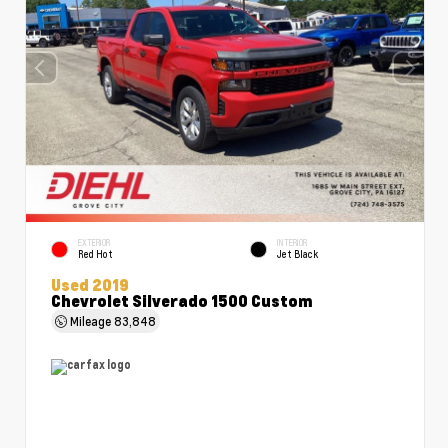
EXTERIOR
INTERIOR
Red Hot
Jet Black
Used 2019
Chevrolet Silverado 1500 Custom
Mileage
83,848