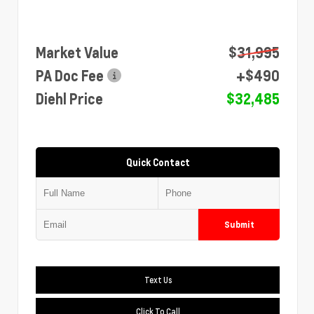
Market Value
$31,995
PA Doc Fee
+$490
Diehl Price
$32,485
Quick Contact
Submit
Text Us
Click To Call