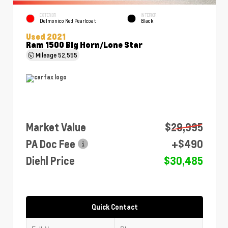
EXTERIOR
INTERIOR
Delmonico Red Pearlcoat
Black
Used 2021
Ram 1500 Big Horn/Lone Star
Mileage
52,555
Market Value
$29,995
PA Doc Fee
+$490
Diehl Price
$30,485
Quick Contact