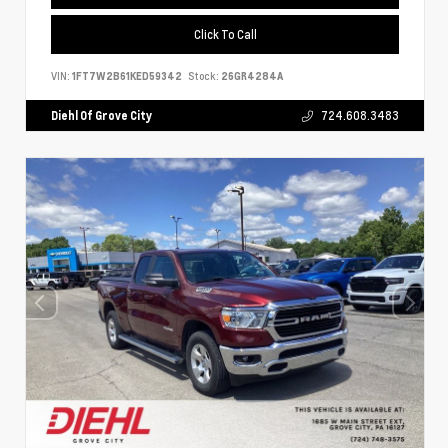
Click To Call
VIN:
1FT7W2B61KED59342
Stock:
26GR4284A
Diehl Of Grove City
724.608.3483