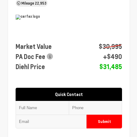
Mileage
22,953
Market Value
$30,995
PA Doc Fee
+$490
Diehl Price
$31,485
Quick Contact
Submit