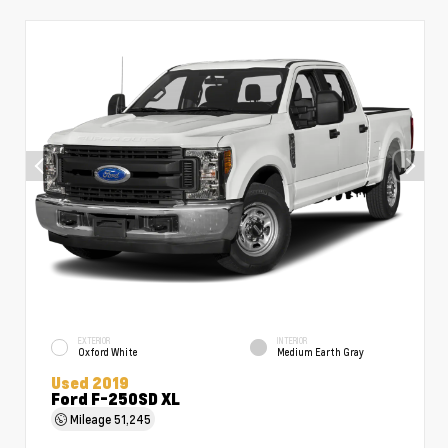
EXTERIOR
INTERIOR
Oxford White
Medium Earth Gray
Used 2019
Ford F-250SD XL
Mileage
51,245