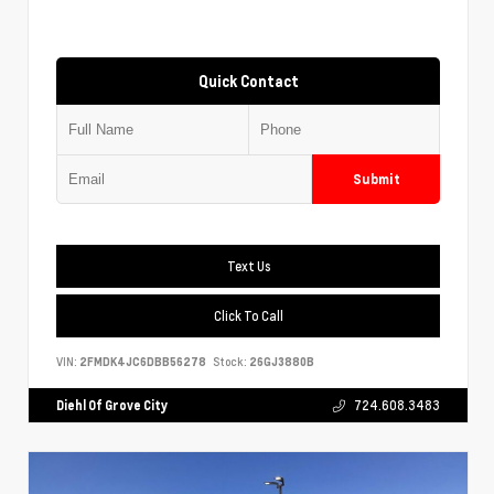
Quick Contact
Submit
Text Us
Click To Call
VIN:
2FMDK4JC6DBB56278
Stock:
26GJ3880B
Diehl Of Grove City
724.608.3483