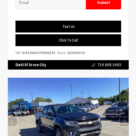
Submit
Text Us
Click To Call
VIN:
1C4RJKAG4P8806236
Stock:
26GG3597A
Diehl Of Grove City
724.608.3483