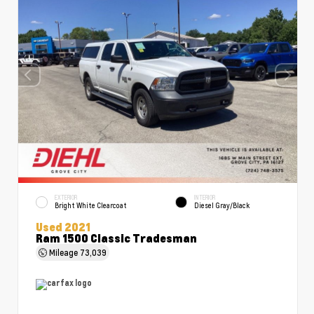
EXTERIOR
INTERIOR
Bright White Clearcoat
Diesel Gray/Black
Used 2021
Ram 1500 Classic Tradesman
Mileage
73,039