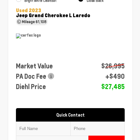
Bright White Clearcoat
Global Black
Used 2023
Jeep Grand Cherokee L Laredo
Mileage
61,108
Market Value
$26,995
PA Doc Fee
+$490
Diehl Price
$27,485
Quick Contact