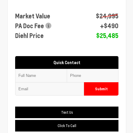
Market Value
$24,995
PA Doc Fee
+$490
Diehl Price
$25,485
Quick Contact
Submit
Text Us
Click To Call