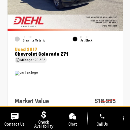
EXTERIOR
INTERIOR
Graphite Metallic
Jet Black
Used 2017
Chevrolet Colorado Z71
Mileage
120,393
Market Value
$18,995
PA Doc Fee
+$490
phone
more_vert
Diehl Price
$19,485
Check
Contact Us
Chat
Call Us
Availability