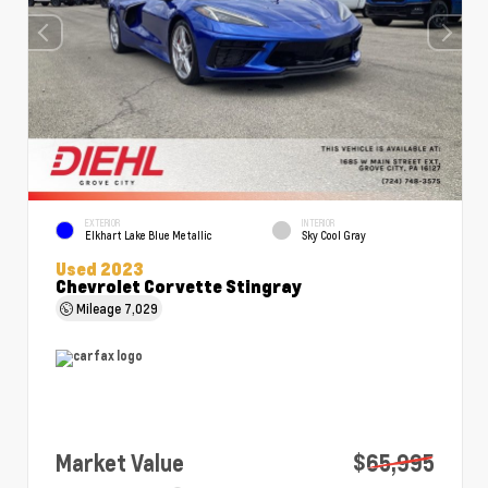
EXTERIOR
INTERIOR
Elkhart Lake Blue Metallic
Sky Cool Gray
Used 2023
Chevrolet Corvette Stingray
Mileage
7,029
Market Value
$65,995