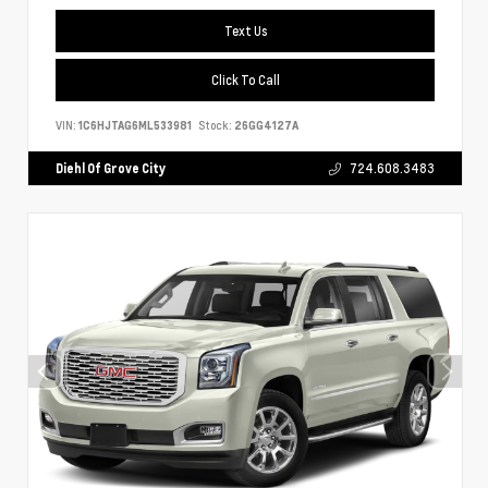
Text Us
Click To Call
VIN:
1C6HJTAG6ML533981
Stock:
26GG4127A
Diehl Of Grove City
724.608.3483