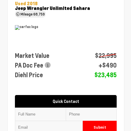
Used 2018
Jeep Wrangler Unlimited Sahara
Mileage
68,759
Market Value
$22,995
PA Doc Fee
+$490
Diehl Price
$23,485
Quick Contact
Submit