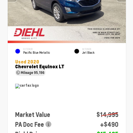
EXTERIOR
INTERIOR
Pacific Blue Metallic
Jet Black
Used 2020
Chevrolet Equinox LT
Mileage
95,196
Market Value
$14,995
PA Doc Fee
+$490