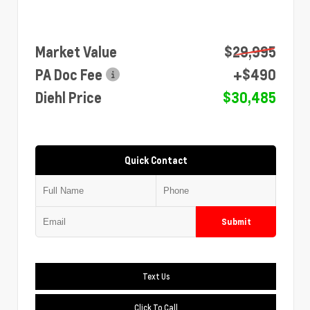
Market Value
$29,995
PA Doc Fee
+$490
Diehl Price
$30,485
Quick Contact
Submit
Text Us
Click To Call