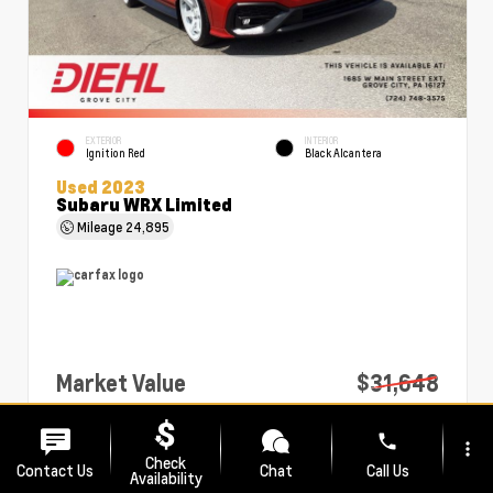
EXTERIOR
INTERIOR
Ignition Red
Black Alcantera
Used 2023
Subaru WRX Limited
Mileage
24,895
Market Value
$31,648
PA Doc Fee
+$490
phone
more_vert
Diehl Price
$32,138
Check
Contact Us
Chat
Call Us
Availability