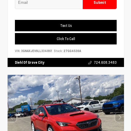
Submit
Text Us
Click To Call
VIN:
3GNAXJEV9LL334861
Stock:
27GG4530A
Diehl Of Grove City
724.608.3483