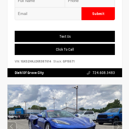
Submit
Text Us
Click To Call
VIN:
1GKS2HKJ2KR387614
Stock:
GP15571
Diehl Of Grove City
724.608.3483