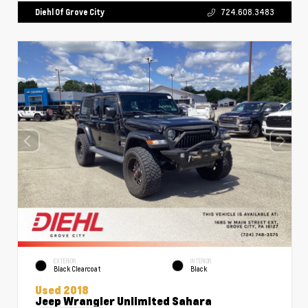
Diehl Of Grove City
724.608.3483
EXTERIOR
INTERIOR
Black Clearcoat
Black
Used 2018
Jeep Wrangler Unlimited Sahara