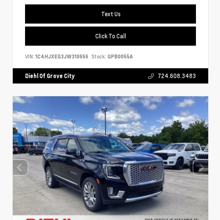
Text Us
Click To Call
VIN:
1C4HJXEG3JW310656
Stock:
GPB0055A
Diehl Of Grove City
724.608.3483