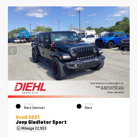
EXTERIOR
INTERIOR
Black Clearcoat
Black
Used 2021
Jeep Gladiator Sport
Mileage
22,953