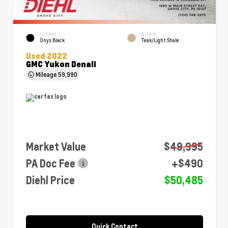
EXTERIOR
INTERIOR
Onyx Black
Teak/Light Shale
Used 2022
GMC Yukon Denali
Mileage
59,990
Market Value
$49,995
PA Doc Fee
+$490
Diehl Price
$50,485
Quick Contact