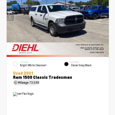
EXTERIOR
INTERIOR
Bright White Clearcoat
Diesel Gray/Black
Used 2021
Ram 1500 Classic Tradesman
Mileage
73,039