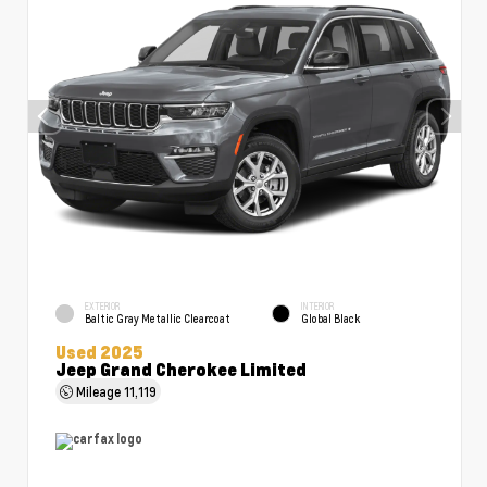
EXTERIOR
INTERIOR
Baltic Gray Metallic Clearcoat
Global Black
Used 2025
Jeep Grand Cherokee Limited
Mileage
11,119