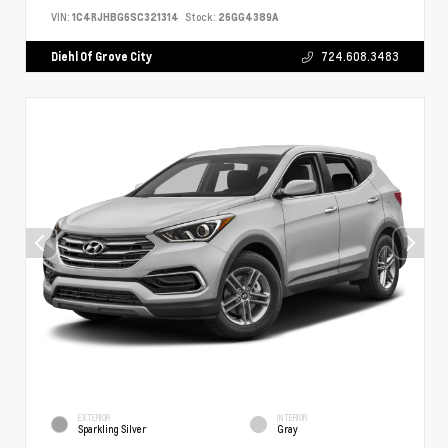
VIN:
1C4RJHBG6SC321314
Stock:
26GG4389A
Diehl Of Grove City
724.608.3483
EXTERIOR
INTERIOR
Sparkling Silver
Gray