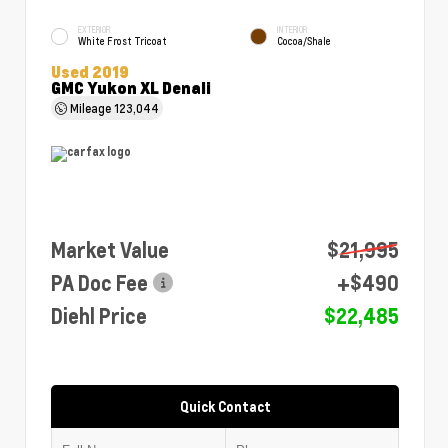
EXTERIOR
INTERIOR
White Frost Tricoat
Cocoa/Shale
Used 2019
GMC Yukon XL Denali
Mileage
123,044
Market Value
$21,995
PA Doc Fee
+$490
Diehl Price
$22,485
Quick Contact