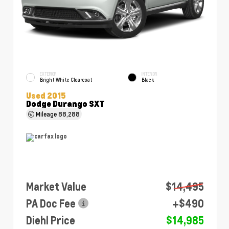
EXTERIOR
INTERIOR
Bright White Clearcoat
Black
Used 2015
Dodge Durango SXT
Mileage
88,288
Market Value
$14,495
PA Doc Fee
+$490
Diehl Price
$14,985