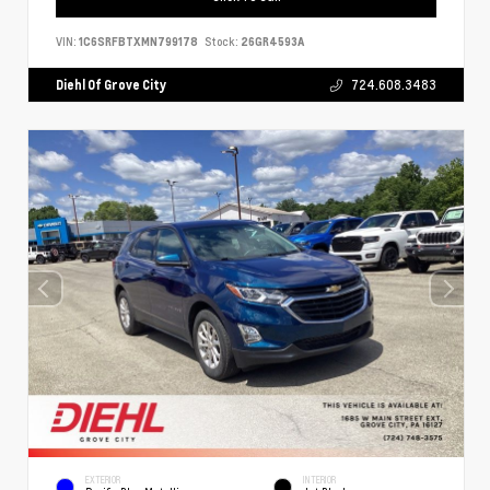
VIN:
1C6SRFBTXMN799178
Stock:
26GR4593A
Diehl Of Grove City
724.608.3483
EXTERIOR
INTERIOR