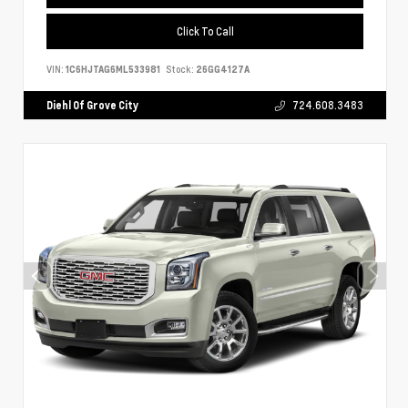
Click To Call
VIN:
1C6HJTAG6ML533981
Stock:
26GG4127A
Diehl Of Grove City
724.608.3483