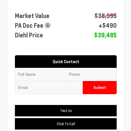
Market Value
$38,995
PA Doc Fee
+$490
Diehl Price
$39,485
Quick Contact
Submit
Text Us
Click To Call