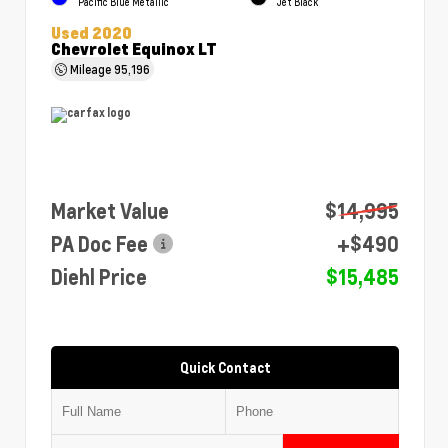
Pacific Blue Metallic
Jet Black
Used 2020
Chevrolet Equinox LT
Mileage
95,196
Market Value
$14,995
PA Doc Fee
+$490
Diehl Price
$15,485
Quick Contact