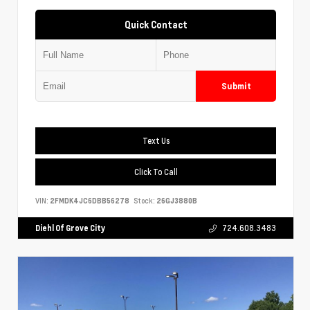
Quick Contact
Submit
Text Us
Click To Call
VIN:
2FMDK4JC6DBB56278
Stock:
26GJ3880B
Diehl Of Grove City
724.608.3483