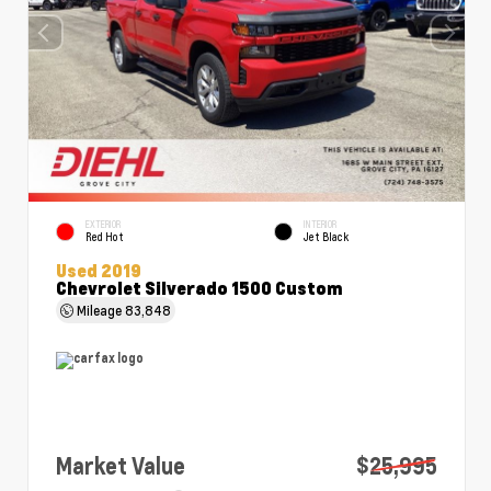
EXTERIOR
INTERIOR
Red Hot
Jet Black
Used 2019
Chevrolet Silverado 1500 Custom
Mileage
83,848
Market Value
$25,995