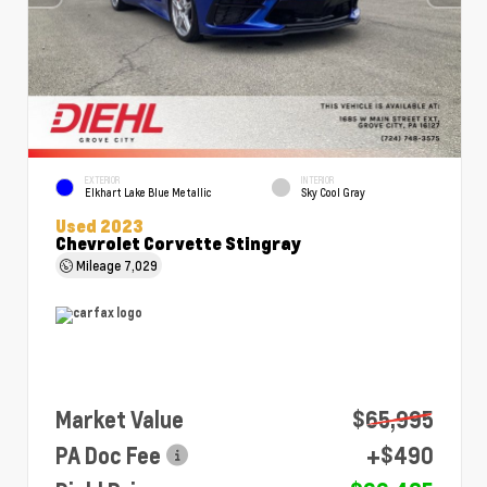
EXTERIOR
INTERIOR
Elkhart Lake Blue Metallic
Sky Cool Gray
Used 2023
Chevrolet Corvette Stingray
Mileage
7,029
Market Value
$65,995
PA Doc Fee
+$490