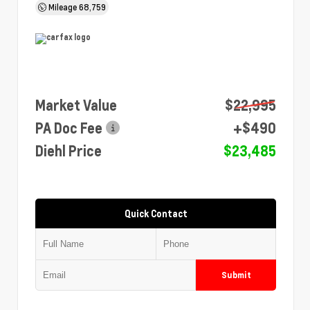
Mileage
68,759
Market Value
$22,995
PA Doc Fee
+$490
Diehl Price
$23,485
Quick Contact
Submit