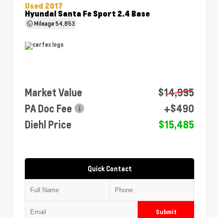
Used 2017
Hyundai Santa Fe Sport 2.4 Base
Mileage
54,853
Market Value
$14,995
PA Doc Fee
+$490
Diehl Price
$15,485
Quick Contact
Submit