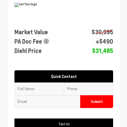
Market Value
$30,995
PA Doc Fee
+$490
Diehl Price
$31,485
Quick Contact
Submit
Text Us