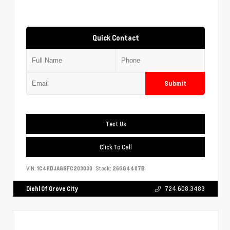
Quick Contact
Submit
Text Us
Click To Call
VIN:
1C4RDJAG8FC203030
Stock:
26GG4407B
Diehl Of Grove City
724.608.3483