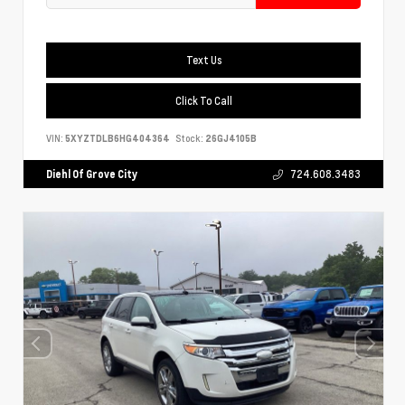
Text Us
Click To Call
VIN:
5XYZTDLB6HG404364
Stock:
26GJ4105B
Diehl Of Grove City
724.608.3483