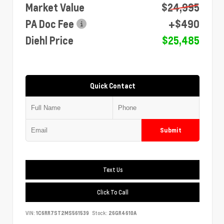
Market Value
$24,995
PA Doc Fee
+$490
Diehl Price
$25,485
Quick Contact
Submit
Text Us
Click To Call
VIN:
1C6RR7ST2MS561539
Stock:
26GR4610A