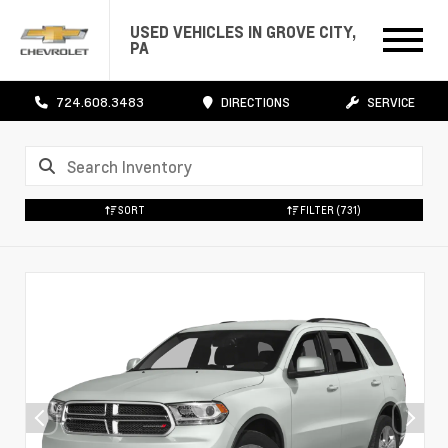
USED VEHICLES IN GROVE CITY,
PA
724.608.3483
DIRECTIONS
SERVICE
SORT
FILTER
(731)