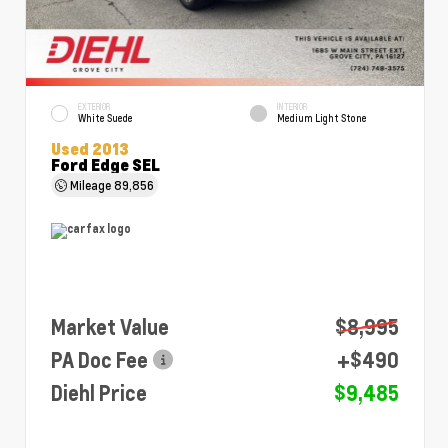
EXTERIOR
INTERIOR
White Suede
Medium Light Stone
Used 2013
Ford Edge SEL
Mileage
89,856
Market Value
$8,995
PA Doc Fee
+$490
Diehl Price
$9,485