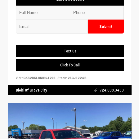
Submit
Text Us
Click To Call
VIN:
1GKS2DKL8NR164203
Stock:
25GJ3224B
Diehl Of Grove City
724.608.3483