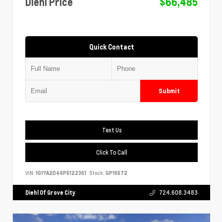
Diehl Price
$66,485
Quick Contact
Submit
Text Us
Click To Call
VIN:
1G1YA2D46P5122361
Stock:
GP15572
Diehl Of Grove City
724.608.3483