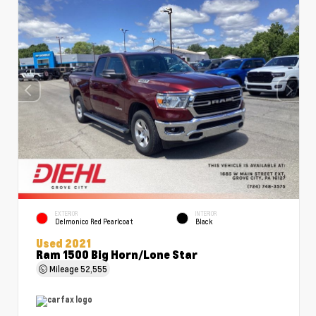
EXTERIOR
INTERIOR
Delmonico Red Pearlcoat
Black
Used 2021
Ram 1500 Big Horn/Lone Star
Mileage
52,555