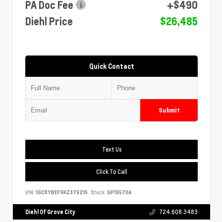
PA Doc Fee
+$490
Diehl Price
$26,485
Quick Contact
Submit
Text Us
Click To Call
VIN:
1GCRYBEF9KZ379216
Stock:
GP15570A
Diehl Of Grove City
724.608.3483