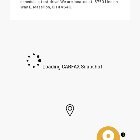
schedule a test drive! We are located at: 3750 Lincoln
Way E, Massillon, OH 44646.
Loading CARFAX Snapshot...
MapLibre