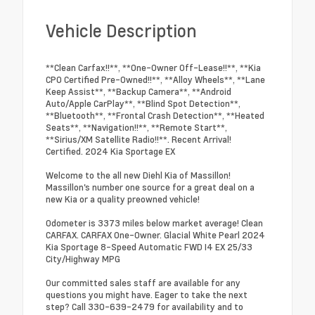
Vehicle Description
**Clean Carfax!!**, **One-Owner Off-Lease!!**, **Kia
CPO Certified Pre-Owned!!**, **Alloy Wheels**, **Lane
Keep Assist**, **Backup Camera**, **Android
Auto/Apple CarPlay**, **Blind Spot Detection**,
**Bluetooth**, **Frontal Crash Detection**, **Heated
Seats**, **Navigation!!**, **Remote Start**,
**Sirius/XM Satellite Radio!!**. Recent Arrival!
Certified. 2024 Kia Sportage EX
Welcome to the all new Diehl Kia of Massillon!
Massillon's number one source for a great deal on a
new Kia or a quality preowned vehicle!
Odometer is 3373 miles below market average! Clean
CARFAX. CARFAX One-Owner. Glacial White Pearl 2024
Kia Sportage 8-Speed Automatic FWD I4 EX 25/33
City/Highway MPG
Our committed sales staff are available for any
questions you might have. Eager to take the next
step? Call 330-639-2479 for availability and to