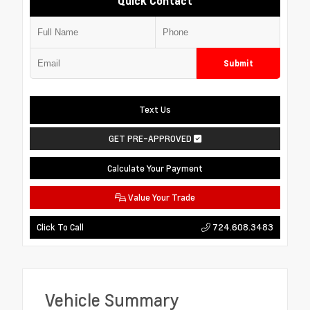
Quick Contact
Submit
Text Us
GET PRE-APPROVED
Calculate Your Payment
Value Your Trade
724.608.3483
Click To Call
Vehicle Summary