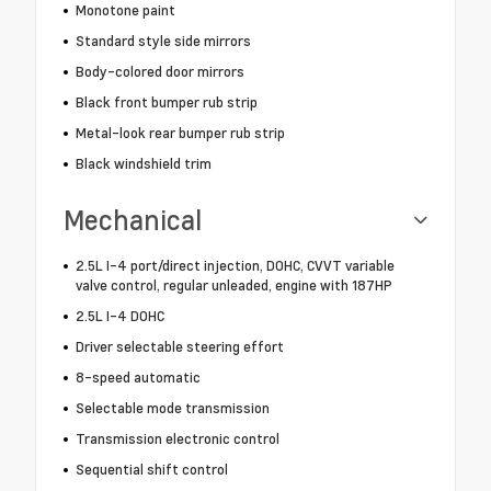
Monotone paint
Standard style side mirrors
Body-colored door mirrors
Black front bumper rub strip
Metal-look rear bumper rub strip
Black windshield trim
Mechanical
2.5L I-4 port/direct injection, DOHC, CVVT variable
valve control, regular unleaded, engine with 187HP
2.5L I-4 DOHC
Driver selectable steering effort
8-speed automatic
Selectable mode transmission
Transmission electronic control
Sequential shift control