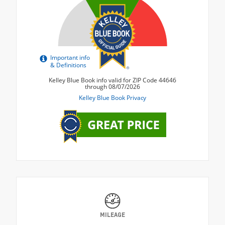
MILEAGE