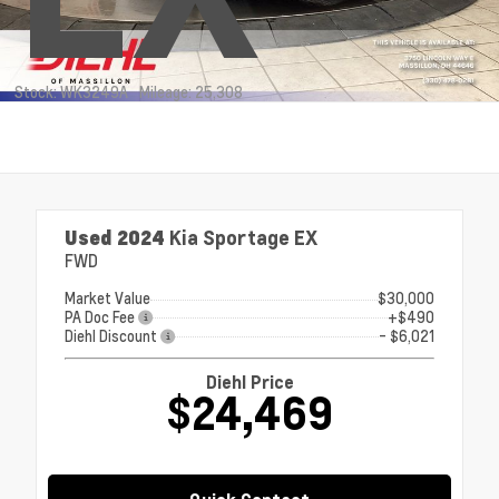
Stock: WK3249A
Mileage: 25,308
Used 2024
Kia Sportage EX
FWD
Market Value
$30,000
PA Doc Fee
+$490
Diehl Discount
- $6,021
Diehl Price
$24,469