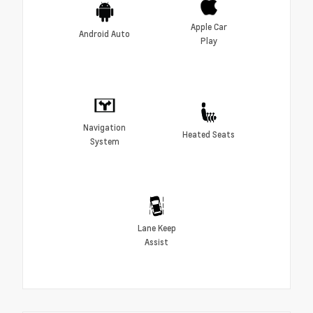
Apple Car
Android Auto
Play
Navigation
Heated Seats
System
Lane Keep
Assist