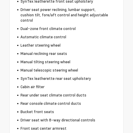
SynTex leatherette front seat upholstery
Driver seat power reclining, lumbar support,
cushion tilt, fore/aft control and height adjustable
control
Dual-zone front climate control
Automatic climate control
Leather steering wheel
Manual reclining rear seats
Manual tilting steering wheel
Manual telescopic steering wheel
SynTex leatherette rear seat upholstery
Cabin air filter
Rear under seat climate control ducts
Rear console climate control ducts
Bucket front seats
Driver seat with 8-way directional controls
Front seat center armrest