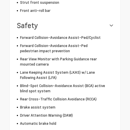
Strut front suspension
Front anti-roll bar
Safety
Forward Collision-Avoidance Assist-Ped/Cyclist
Forward Collision-Avoidance Assist-Ped
pedestrian impact prevention
Rear View Monitor with Parking Guidance rear
mounted camera
Lane Keeping Assist System (LKAS) w/ Lane
Following Assist (LFA)
Blind-Spot Collision-Avoidance Assist (BCA) active
blind spot system
Rear Cross-Traffic Collision Avoidance (RCCA)
Brake assist system
Driver Attention Warning (DAW)
Automatic brake hold