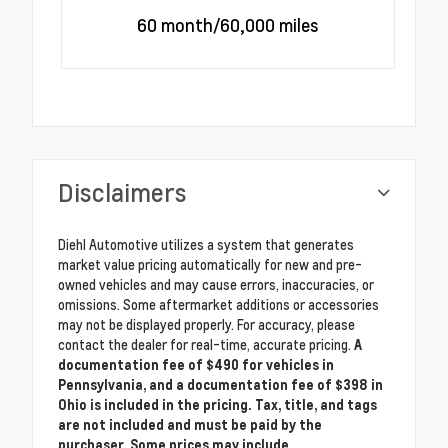
60 month/60,000 miles
Disclaimers
Diehl Automotive utilizes a system that generates
market value pricing automatically for new and pre-
owned vehicles and may cause errors, inaccuracies, or
omissions. Some aftermarket additions or accessories
may not be displayed properly. For accuracy, please
contact the dealer for real-time, accurate pricing.
A
documentation fee of $490 for vehicles in
Pennsylvania, and a documentation fee of $398 in
Ohio is included in the pricing. Tax, title, and tags
are not included and must be paid by the
purchaser. Some prices may include