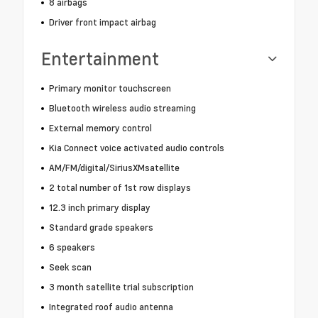
8 airbags
Driver front impact airbag
Entertainment
Primary monitor touchscreen
Bluetooth wireless audio streaming
External memory control
Kia Connect voice activated audio controls
AM/FM/digital/SiriusXMsatellite
2 total number of 1st row displays
12.3 inch primary display
Standard grade speakers
6 speakers
Seek scan
3 month satellite trial subscription
Integrated roof audio antenna