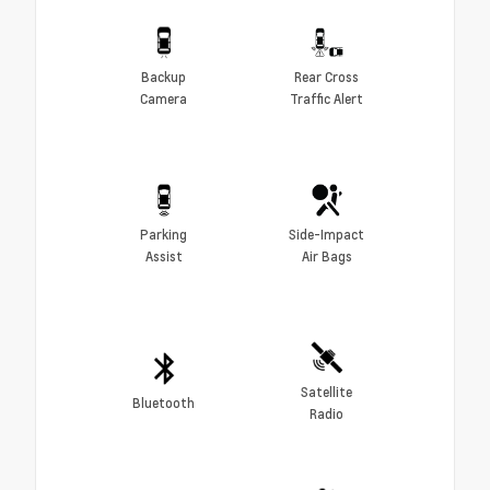
Backup
Rear Cross
Camera
Traffic Alert
Parking
Side-Impact
Assist
Air Bags
Satellite
Bluetooth
Radio