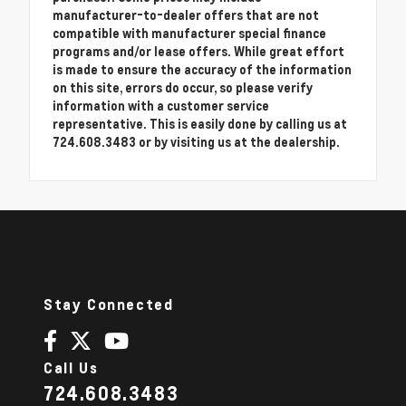
manufacturer-to-dealer offers that are not
compatible with manufacturer special finance
programs and/or lease offers. While great effort
is made to ensure the accuracy of the information
on this site, errors do occur, so please verify
information with a customer service
representative. This is easily done by calling us at
724.608.3483 or by visiting us at the dealership.
Stay Connected
Call Us
724.608.3483