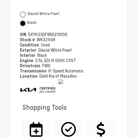
Glacial White Pearl
Black
VIN
5XYK33DF9RG219109
Stock #
WK3249A
Condition
Used
Exterior
Glacial White Pearl
Interior
Black
Engine
2.5L GDI I4 DOHC CVVT
Drivetrain
FWD
Transmission
8-Speed Automatic
Location
Diehl Kia of Massillon
Shopping Tools