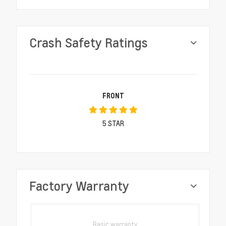
Crash Safety Ratings
FRONT
5
STAR
Factory Warranty
Basic warranty