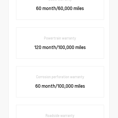
60 month/60,000 miles
Powertrain warranty
120 month/100,000 miles
Corrosion perforation warranty
60 month/100,000 miles
Roadside warranty