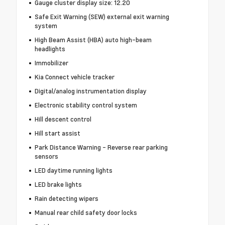
Gauge cluster display size: 12.20
Safe Exit Warning (SEW) external exit warning
system
High Beam Assist (HBA) auto high-beam
headlights
Immobilizer
Kia Connect vehicle tracker
Digital/analog instrumentation display
Electronic stability control system
Hill descent control
Hill start assist
Park Distance Warning - Reverse rear parking
sensors
LED daytime running lights
LED brake lights
Rain detecting wipers
Manual rear child safety door locks