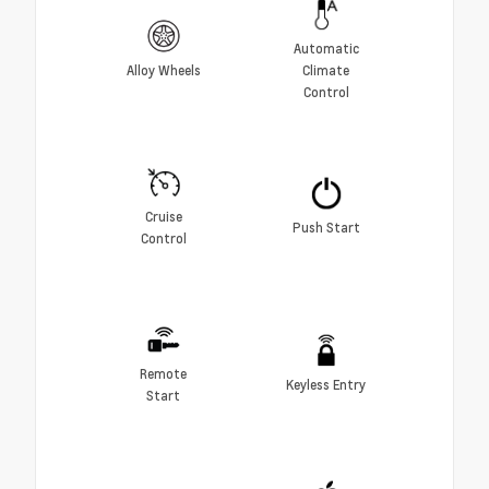
Automatic
Alloy Wheels
Climate
Control
Cruise
Push Start
Control
Remote
Keyless Entry
Start