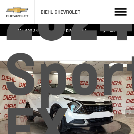
2024
DIEHL CHEVROLET
724.608.3483
DIRECTIONS
SERVICE
Spor
EX