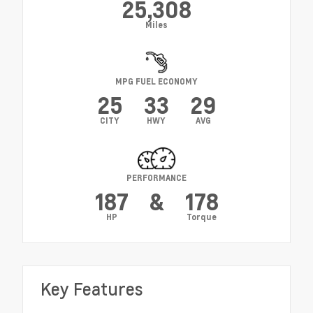
25,308
Miles
MPG FUEL ECONOMY
25
33
29
CITY
HWY
AVG
PERFORMANCE
187
&
178
HP
Torque
Key Features