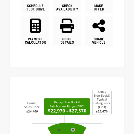
SCHEDULE
CHECK
MAKE
TEST DRIVE
AVAILABILITY
OFFER
PAYMENT
PRINT
SHARE
CALCULATOR
DETAILS
VEHICLE