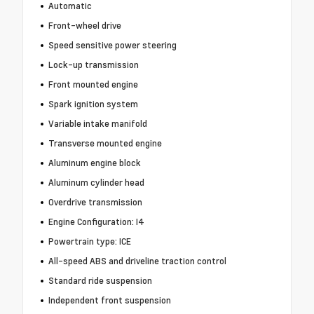
Automatic
Front-wheel drive
Speed sensitive power steering
Lock-up transmission
Front mounted engine
Spark ignition system
Variable intake manifold
Transverse mounted engine
Aluminum engine block
Aluminum cylinder head
Overdrive transmission
Engine Configuration: I4
Powertrain type: ICE
All-speed ABS and driveline traction control
Standard ride suspension
Independent front suspension