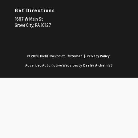
Get Directions
1687 W Main St
Grove City,
PA
16127
© 2026 Diehl Chevrolet.
|
Sitemap
Privacy Policy
Advanced Automotive Websites By
Dealer Alchemist