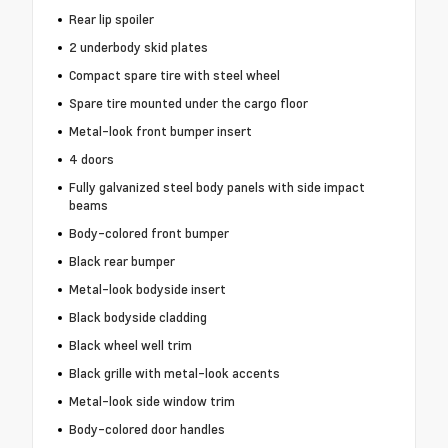
Rear lip spoiler
2 underbody skid plates
Compact spare tire with steel wheel
Spare tire mounted under the cargo floor
Metal-look front bumper insert
4 doors
Fully galvanized steel body panels with side impact
beams
Body-colored front bumper
Black rear bumper
Metal-look bodyside insert
Black bodyside cladding
Black wheel well trim
Black grille with metal-look accents
Metal-look side window trim
Body-colored door handles