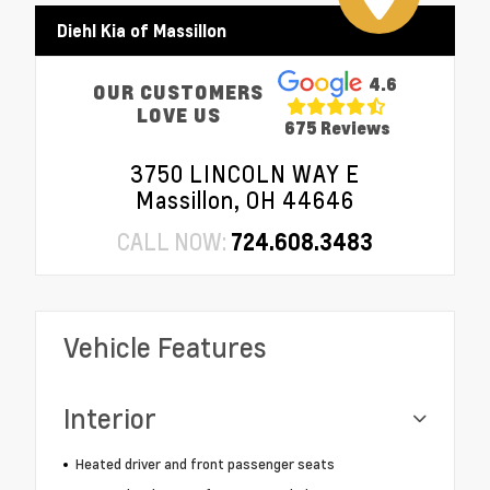
Diehl Kia of Massillon
4.6
OUR CUSTOMERS
LOVE US
675 Reviews
3750 LINCOLN WAY E
Massillon, OH 44646
CALL NOW:
724.608.3483
Vehicle Features
Interior
Heated driver and front passenger seats