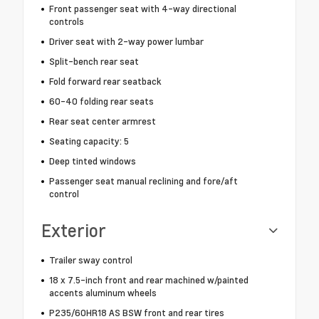
Front passenger seat with 4-way directional
controls
Driver seat with 2-way power lumbar
Split-bench rear seat
Fold forward rear seatback
60-40 folding rear seats
Rear seat center armrest
Seating capacity: 5
Deep tinted windows
Passenger seat manual reclining and fore/aft
control
Exterior
Trailer sway control
18 x 7.5-inch front and rear machined w/painted
accents aluminum wheels
P235/60HR18 AS BSW front and rear tires