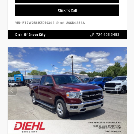
Click To Call
VIN:
1FT7W2B61KED59342
Stock:
26GR4284A
Diehl Of Grove City
724.608.3483