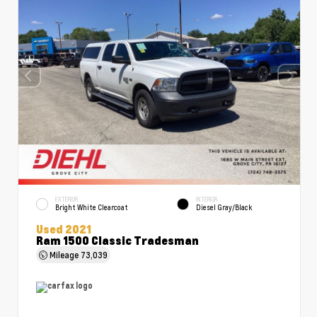
EXTERIOR
INTERIOR
Bright White Clearcoat
Diesel Gray/Black
Used 2021
Ram 1500 Classic Tradesman
Mileage
73,039