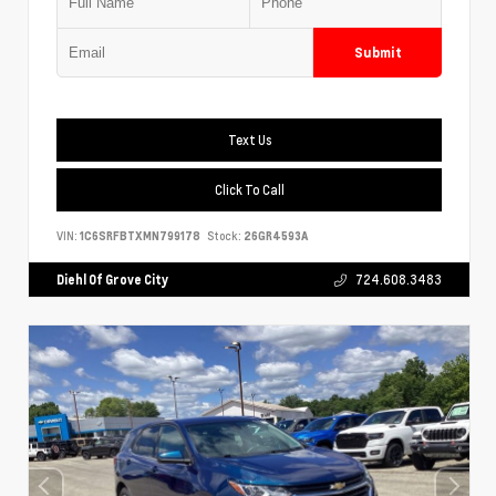
Submit
Text Us
Click To Call
VIN:
1C6SRFBTXMN799178
Stock:
26GR4593A
Diehl Of Grove City
724.608.3483