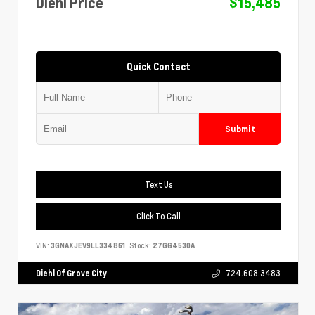
Diehl Price
$15,485
Quick Contact
Submit
Text Us
Click To Call
VIN:
3GNAXJEV9LL334861
Stock:
27GG4530A
Diehl Of Grove City
724.608.3483