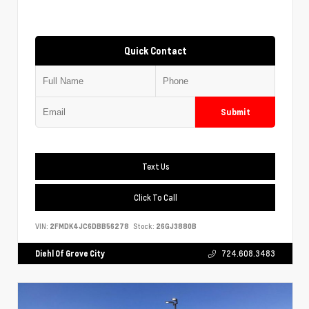
Quick Contact
Submit
Text Us
Click To Call
VIN:
2FMDK4JC6DBB56278
Stock:
26GJ3880B
Diehl Of Grove City
724.608.3483