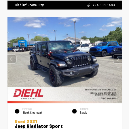
Diehl Of Grove City
724.608.3483
EXTERIOR
INTERIOR
Black Clearcoat
Black
Used 2021
Jeep Gladiator Sport