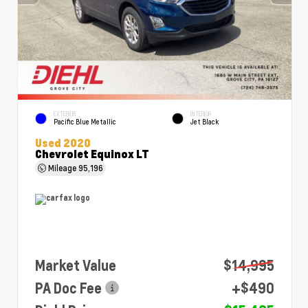
EXTERIOR
INTERIOR
Pacific Blue Metallic
Jet Black
Used 2020
Chevrolet Equinox LT
Mileage
95,196
Market Value
$14,995
PA Doc Fee
+$490