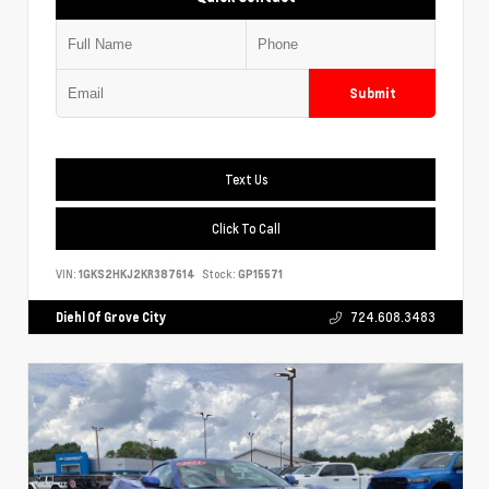
Submit
Text Us
Click To Call
VIN:
1GKS2HKJ2KR387614
Stock:
GP15571
Diehl Of Grove City
724.608.3483