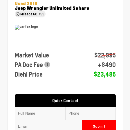
Used 2018
Jeep Wrangler Unlimited Sahara
Mileage
68,759
Market Value
$22,995
PA Doc Fee
+$490
Diehl Price
$23,485
Quick Contact
Submit