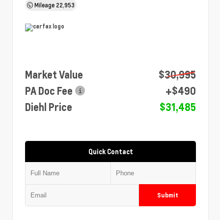
Mileage
22,953
Market Value
$30,995
PA Doc Fee
+$490
Diehl Price
$31,485
Quick Contact
Submit