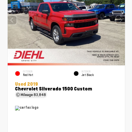
EXTERIOR
INTERIOR
Red Hot
Jet Black
Used 2019
Chevrolet Silverado 1500 Custom
Mileage
83,848