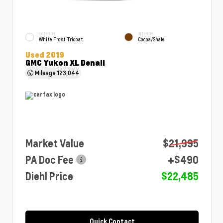
EXTERIOR
INTERIOR
White Frost Tricoat
Cocoa/Shale
Used 2019
GMC Yukon XL Denali
Mileage
123,044
Market Value
$21,995
PA Doc Fee
+$490
Diehl Price
$22,485
Quick Contact