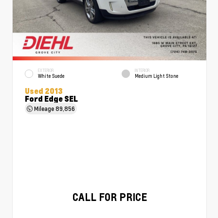
EXTERIOR
INTERIOR
White Suede
Medium Light Stone
Used 2013
Ford Edge SEL
Mileage
89,856
CALL FOR PRICE