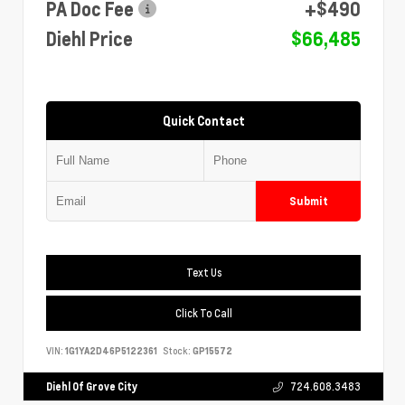
PA Doc Fee
+$490
Diehl Price
$66,485
Quick Contact
Submit
Text Us
Click To Call
VIN:
1G1YA2D46P5122361
Stock:
GP15572
Diehl Of Grove City
724.608.3483