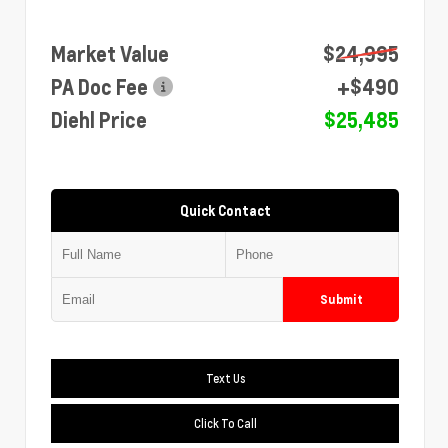
Market Value
$24,995
PA Doc Fee
+$490
Diehl Price
$25,485
Quick Contact
Submit
Text Us
Click To Call