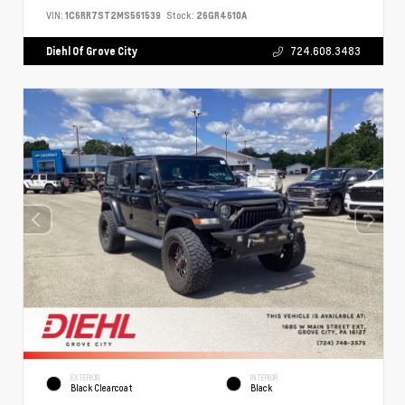
VIN:
1C6RR7ST2MS561539
Stock:
26GR4610A
Diehl Of Grove City
724.608.3483
EXTERIOR
INTERIOR
Black Clearcoat
Black