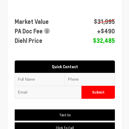
Market Value
$31,995
PA Doc Fee
+$490
Diehl Price
$32,485
Quick Contact
Submit
Text Us
Click To Call