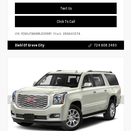
Text Us
Click To Call
VIN:
1C6HJTAG6ML533981
Stock:
26GG4127A
Diehl Of Grove City
724.608.3483