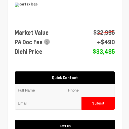
Market Value
$32,995
PA Doc Fee
+$490
Diehl Price
$33,485
Quick Contact
Submit
Text Us