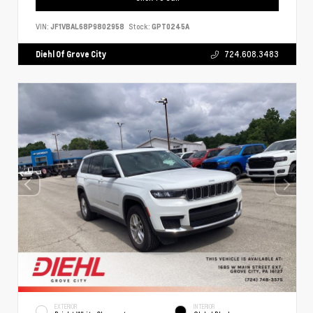
VIN:
JF1VBAL68P9802958
Stock:
GPT0245A
Diehl Of Grove City
724.608.3483
EXTERIOR
INTERIOR