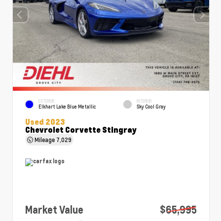
EXTERIOR
INTERIOR
Elkhart Lake Blue Metallic
Sky Cool Gray
Used 2023
Chevrolet Corvette Stingray
Mileage
7,029
Market Value
$65,995