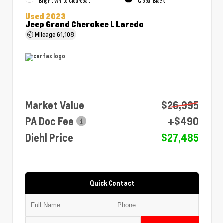
Bright White Clearcoat
Global Black
Used 2023
Jeep Grand Cherokee L Laredo
Mileage
61,108
Market Value
$26,995
PA Doc Fee
+$490
Diehl Price
$27,485
Quick Contact