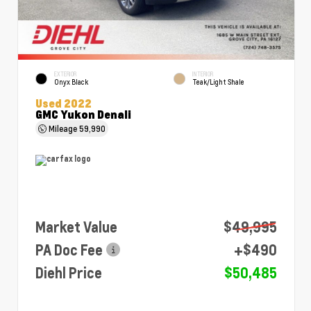
EXTERIOR
INTERIOR
Onyx Black
Teak/Light Shale
Used 2022
GMC Yukon Denali
Mileage
59,990
Market Value
$49,995
PA Doc Fee
+$490
Diehl Price
$50,485