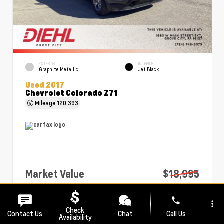
EXTERIOR
INTERIOR
Graphite Metallic
Jet Black
Used 2017
Chevrolet Colorado Z71
Mileage
120,393
Market Value
$18,995
PA Doc Fee
+$490
phone
more_vert
Diehl Price
$19,485
Check
Contact Us
Chat
Call Us
Availability