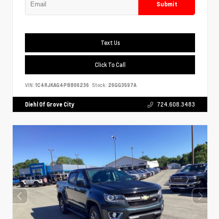
Submit
Text Us
Click To Call
VIN:
1C4RJKAG4P8806236
Stock:
26GG3597A
Diehl Of Grove City
724.608.3483