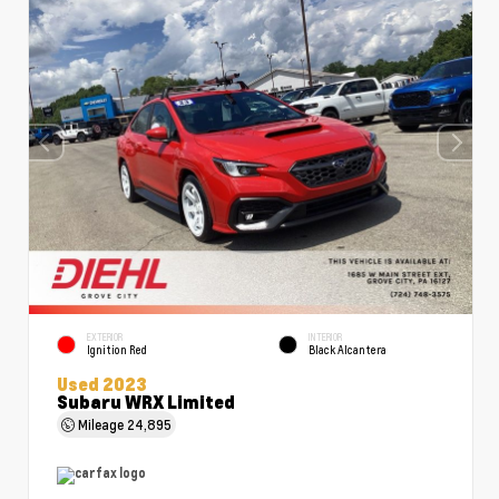
EXTERIOR
INTERIOR
Ignition Red
Black Alcantera
Used 2023
Subaru WRX Limited
Mileage
24,895