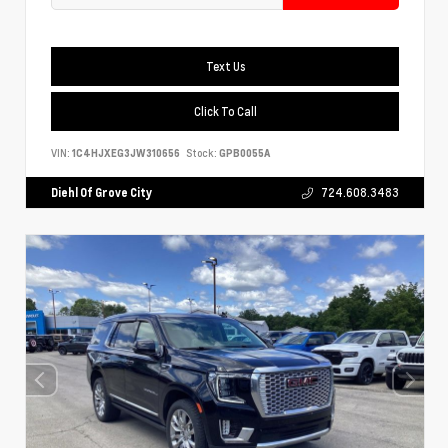
Text Us
Click To Call
VIN:
1C4HJXEG3JW310656
Stock:
GPB0055A
Diehl Of Grove City
724.608.3483