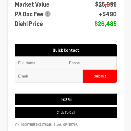
Market Value
$25,995
PA Doc Fee
+$490
Diehl Price
$26,485
Quick Contact
Submit
Text Us
Click To Call
VIN:
1GCRYBEF9KZ379216
Stock:
GP15570A