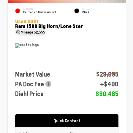
EXTERIOR
INTERIOR
Delmonico Red Pearlcoat
Black
Used 2021
Ram 1500 Big Horn/Lone Star
Mileage
52,555
Market Value
$29,995
PA Doc Fee
+$490
Diehl Price
$30,485
Quick Contact