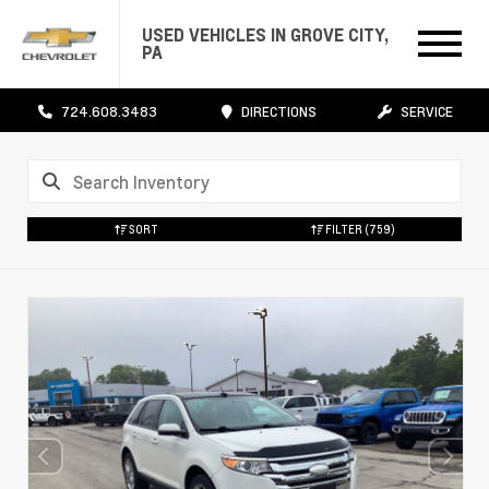
USED VEHICLES IN GROVE CITY,
PA
724.608.3483
DIRECTIONS
SERVICE
SORT
FILTER
(759)