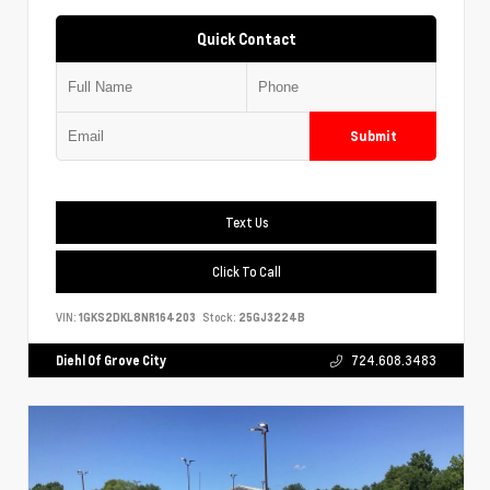
Quick Contact
Submit
Text Us
Click To Call
VIN:
1GKS2DKL8NR164203
Stock:
25GJ3224B
Diehl Of Grove City
724.608.3483