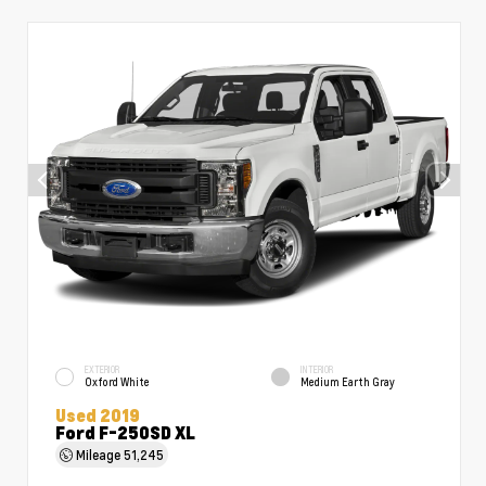
EXTERIOR
INTERIOR
Oxford White
Medium Earth Gray
Used 2019
Ford F-250SD XL
Mileage
51,245