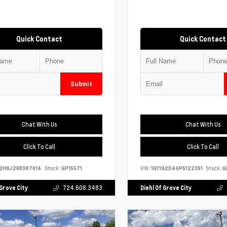
Quick Contact
Quick Contact
Submit
Chat With Us
Chat With Us
Click To Call
Click To Call
S2HKJ2KR387614
Stock:
GP15571
VIN:
1G1YA2D46P5122361
Stock:
G
 Grove City
724.608.3483
Diehl Of Grove City