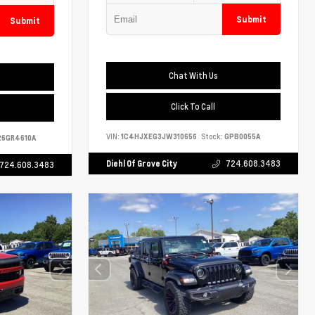
Submit
Submit
Chat With Us
Click To Call
VIN:
1C4HJXEG3JW310656
Stock:
GPB0055A
6GR4610A
Diehl Of Grove City
724.608.3483
724.608.3483