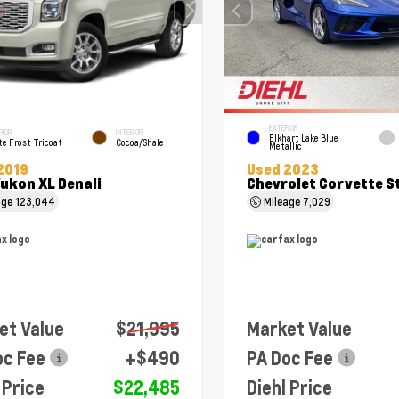
EXTERIOR
RIOR
INTERIOR
Elkhart Lake Blue
e Frost Tricoat
Cocoa/Shale
Metallic
2019
Used 2023
ukon XL Denali
Chevrolet Corvette S
age
123,044
Mileage
7,029
et Value
$21,995
Market Value
oc Fee
+$490
PA Doc Fee
 Price
$22,485
Diehl Price