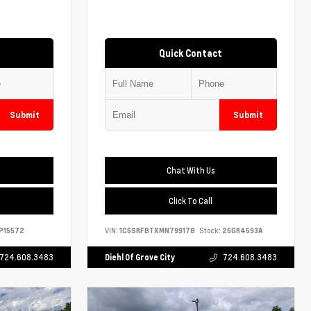
Quick Contact
Submit
Submit
Chat With Us
Click To Call
P15572
VIN:
1C6SRFBTXMN799178
Stock:
26GR4593A
724.608.3483
Diehl Of Grove City
724.608.3483