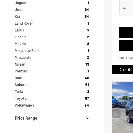
Jaguar
1
Jeep
94
Kia
84
Land Rover
1
Lexus
3
Lincoln
2
Mazda
8
Mercedes-Benz
1
Mitsubishi
2
VIN:
2FM
Nissan
19
Diehl Of
Pontiac
1
Ram
40
Subaru
51
Tesla
3
Toyota
67
Volkswagen
24
Price Range