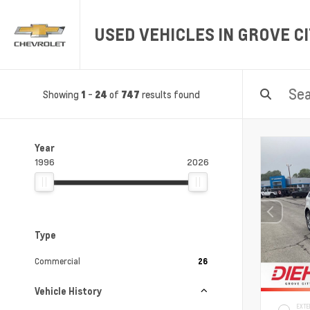
USED VEHICLES IN GROVE CI
Showing
-
of
results found
1
24
747
Year
1996
2026
Type
Commercial
26
Vehicle History
EXTE