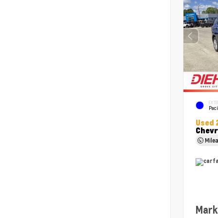
EXTE
Paci
Used 
Chevr
Mile
Mark