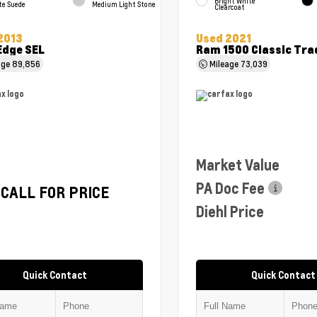
Bright White
te Suede
Medium Light Stone
Clearcoat
2013
Used 2021
Edge SEL
Ram 1500 Classic Tr
age
89,856
Mileage
73,039
Market Value
PA Doc Fee
CALL FOR PRICE
Diehl Price
Quick Contact
Quick Contact