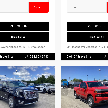
Submit
Chat With Us
Chat With Us
Click To Call
Click To Call
DK4JC6DBB56278
Stock:
26GJ3880B
VIN:
1C6RR7ST2MS561539
Stock:
2
 Grove City
724.608.3483
Diehl Of Grove City