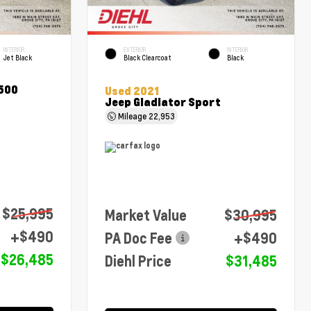
INTERIOR
EXTERIOR
INTERIOR
Jet Black
Black Clearcoat
Black
1500
Used 2021
Jeep Gladiator Sport
Mileage
22,953
$25,995
Market Value
$30,995
+$490
PA Doc Fee
+$490
$26,485
Diehl Price
$31,485