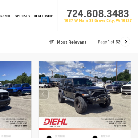
724.608.3483
INANCE
SPECIALS
DEALERSHIP
1687 W Main St Grove City, PA 16127
Page
1
of
32
Most Relevant
INTERIOR
EXTERIOR
INTERIOR