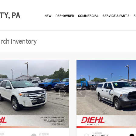
TY, PA
NEW
PRE-OWNED
COMMERCIAL
SERVICE & PARTS
F
EXTERIOR
RIOR
INTERIOR