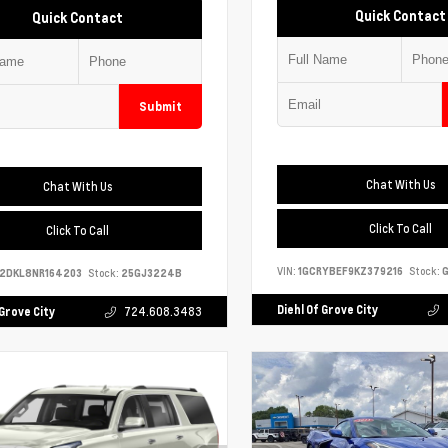
Quick Contact
Quick Contact
Submit
Chat With Us
Chat With Us
Click To Call
Click To Call
VIN:
1GCRYBEF9KZ379216
Stock:
G
S2DKL8NR164203
Stock:
25GJ3224B
Diehl Of Grove City
 Grove City
724.608.3483