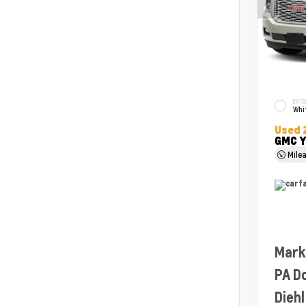
EXTE
Whit
Used 
GMC Y
Mile
Mark
PA D
Diehl