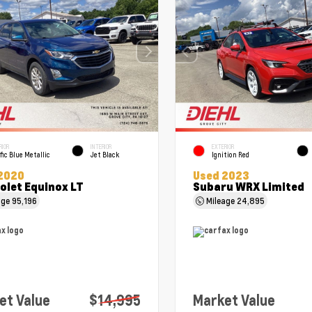
RIOR
INTERIOR
EXTERIOR
fic Blue Metallic
Jet Black
Ignition Red
2020
Used 2023
olet Equinox LT
Subaru WRX Limited
age
95,196
Mileage
24,895
et Value
$14,995
Market Value