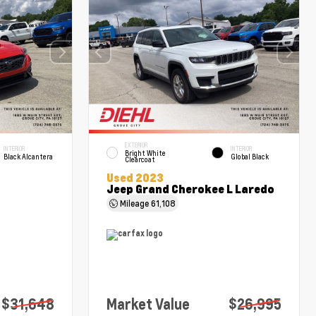
EXTERIOR
INTERIOR
INTERIOR
Bright White
Black Alcantera
Global Black
Clearcoat
Used 2023
Jeep Grand Cherokee L Laredo
Mileage
61,108
$31,648
Market Value
$26,995