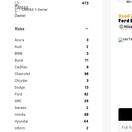
Whi
473
CARFAX 1-Owner
Used 
Ford 
Mile
Make
Acura
3
Audi
2
BMW
3
Buick
11
Cadillac
9
Chevrolet
98
Chrysler
3
Dodge
13
Ford
62
GMC
26
Genesis
2
Honda
68
Hyundai
44
Infiniti
2