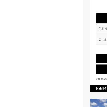
VIN:
1GK
Diehl Of