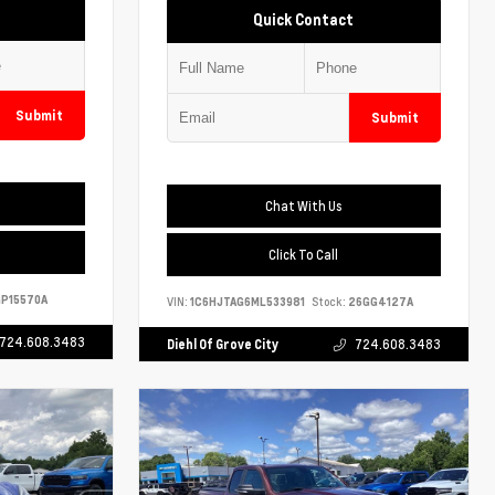
Quick Contact
Submit
Submit
Chat With Us
Click To Call
P15570A
VIN:
1C6HJTAG6ML533981
Stock:
26GG4127A
724.608.3483
Diehl Of Grove City
724.608.3483