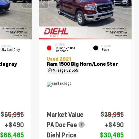
EXTERIOR
INTERIOR
INTERIOR
Delmonico Red
Sky Cool Gray
Black
Pearlcoat
Used 2021
tingray
Ram 1500 Big Horn/Lone Star
Mileage
52,555
$65,995
Market Value
$29,995
+$490
PA Doc Fee
+$490
$66,485
Diehl Price
$30,485