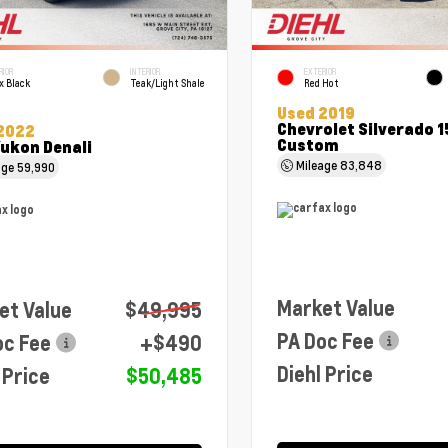
RIOR
INTERIOR
EXTERIOR
x Black
Teak/Light Shale
Red Hot
Used 2019
Chevrolet Silverado 
2022
Custom
ukon Denali
Mileage
83,848
age
59,990
Market Value
et Value
$49,995
PA Doc Fee
oc Fee
+$490
Diehl Price
 Price
$50,485