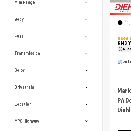
Mile Range
Body
EXTE
Ony
Fuel
Used 
GMC Y
Mile
Transmission
Color
Drivetrain
Mark
PA D
Location
Diehl
MPG Highway