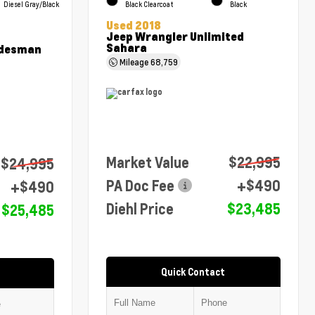
Diesel Gray/Black
Black Clearcoat
Black
Used 2018
Jeep Wrangler Unlimited
Sahara
adesman
Mileage
68,759
Market Value
$22,995
$24,995
PA Doc Fee
+$490
+$490
Diehl Price
$23,485
$25,485
Quick Contact