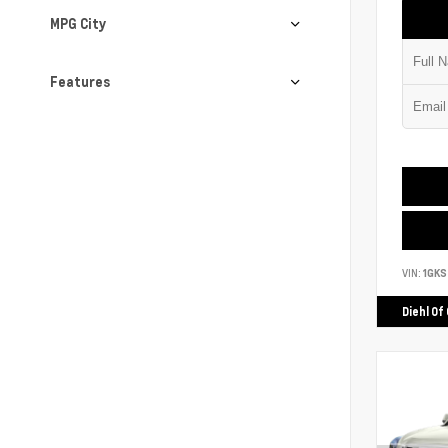
MPG City
Features
VIN:
1GK
Diehl Of