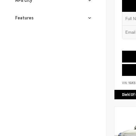
MPG City
Features
VIN:
1GK
Diehl Of