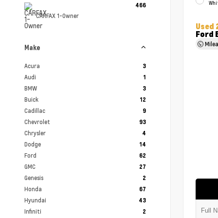
Whi
466
CARFAX 1-Owner
Used 
Ford 
Mile
Make
Acura
3
Audi
1
BMW
3
Buick
12
Cadillac
9
Chevrolet
93
Chrysler
4
Dodge
14
Ford
62
GMC
27
Genesis
2
Honda
67
Hyundai
43
Infiniti
2