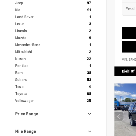
Jeep
97
Kia
91
Land Rover
1
Lexus
3
Lincoln
2
Mazda
9
Mercedes-Benz
1
Mitsubishi
2
Nissan
22
VIN:
2FM
Pontiac
1
Diehl Of
Ram
38
Subaru
53
Tesla
4
Toyota
68
Volkswagen
25
Price Range
Mile Range