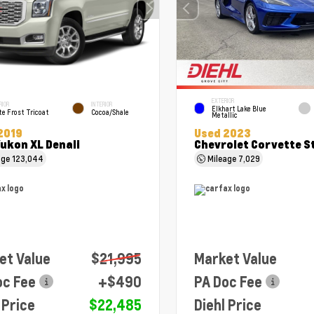
EXTERIOR
RIOR
INTERIOR
Elkhart Lake Blue
e Frost Tricoat
Cocoa/Shale
Metallic
2019
Used 2023
ukon XL Denali
Chevrolet Corvette S
age
123,044
Mileage
7,029
et Value
$21,995
Market Value
oc Fee
+$490
PA Doc Fee
 Price
$22,485
Diehl Price