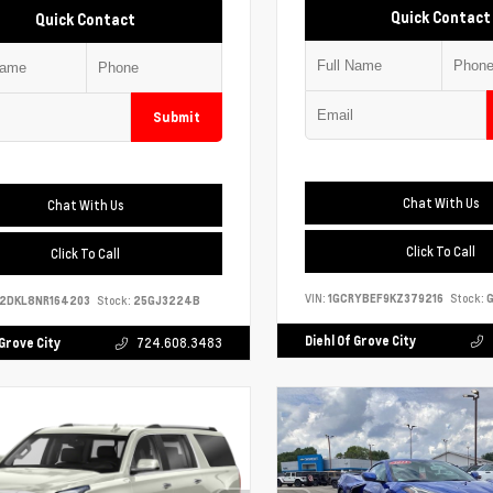
Quick Contact
Quick Contact
Submit
Chat With Us
Chat With Us
Click To Call
Click To Call
VIN:
1GCRYBEF9KZ379216
Stock:
G
S2DKL8NR164203
Stock:
25GJ3224B
Diehl Of Grove City
 Grove City
724.608.3483