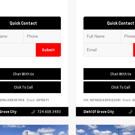
Quick Contact
Quick Contact
Submit
Chat With Us
Chat With Us
Click To Call
Click To Call
S2HKJ2KR387614
Stock:
GP15571
VIN:
1G1YA2D46P5122361
Stock:
G
 Grove City
724.608.3483
Diehl Of Grove City