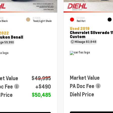
RIOR
INTERIOR
EXTERIOR
x Black
Teak/Light Shale
Red Hot
Used 2019
Chevrolet Silverado 
2022
Custom
ukon Denali
Mileage
83,848
age
59,990
Market Value
et Value
$49,995
PA Doc Fee
oc Fee
+$490
Diehl Price
 Price
$50,485