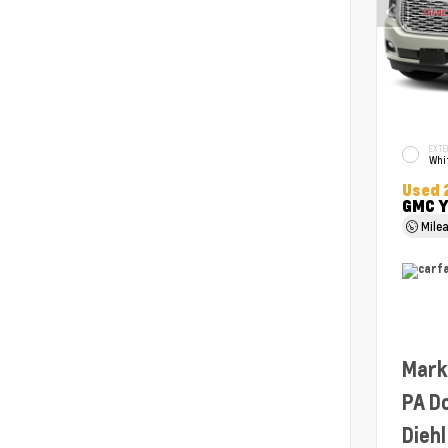
EXTE
Whit
Used 
GMC Y
Mile
Mark
PA D
Diehl