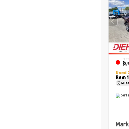
EXTER
Delm
Pear
Used 
Ram 1
Mile
Mark