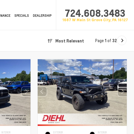
724.608.3483
INANCE
SPECIALS
DEALERSHIP
1687 W Main St Grove City, PA 16127
Page
1
of
32
Most Relevant
INTERIOR
EXTERIOR
INTERIOR