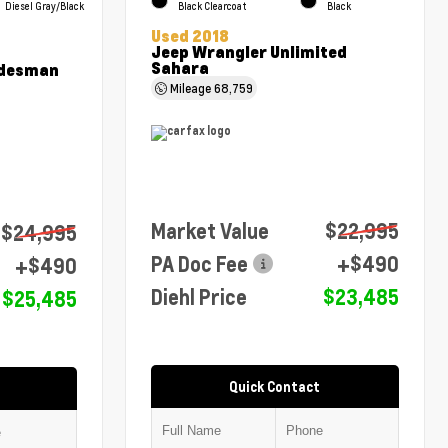
Diesel Gray/Black
Black Clearcoat
Black
Used 2018
Jeep Wrangler Unlimited
Sahara
adesman
Mileage
68,759
Market Value
$22,995
$24,995
PA Doc Fee
+$490
+$490
Diehl Price
$23,485
$25,485
Quick Contact