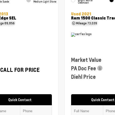
Bright White
te Suede
Medium Light Stone
Clearcoat
2013
Used 2021
Edge SEL
Ram 1500 Classic Tr
age
89,856
Mileage
73,039
Market Value
PA Doc Fee
CALL FOR PRICE
Diehl Price
Quick Contact
Quick Contact