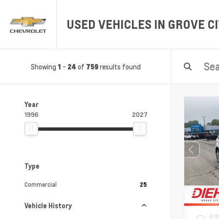
USED VEHICLES IN GROVE CI
Showing
-
of
results found
1
24
759
Year
1996
2027
Type
Commercial
25
Vehicle History
EXTE