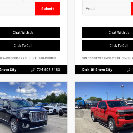
Submit
Chat With Us
Chat With Us
Click To Call
Click To Call
DK4JC6DBB56278
Stock:
26GJ3880B
VIN:
1C6RR7ST2MS561539
Stock:
2
 Grove City
724.608.3483
Diehl Of Grove City