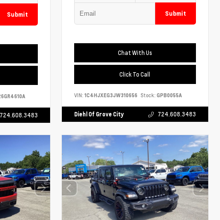
Submit
Submit
Chat With Us
Click To Call
VIN:
1C4HJXEG3JW310656
Stock:
GPB0055A
6GR4610A
Diehl Of Grove City
724.608.3483
724.608.3483