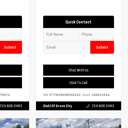
Quick Contact
Submit
Submit
Chat With Us
Click To Call
P15572
VIN:
1FT7W2B61KED59342
Stock:
26GR4284A
724.608.3483
Diehl Of Grove City
724.608.3483