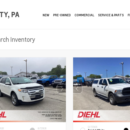
TY, PA
NEW
PRE-OWNED
COMMERCIAL
SERVICE & PARTS
F
EXTERIOR
RIOR
INTERIOR