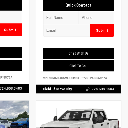
Quick Contact
Submit
Submit
Chat With Us
Click To Call
P15570A
VIN:
1C6HJTAG6ML533981
Stock:
26GG4127A
724.608.3483
Diehl Of Grove City
724.608.3483