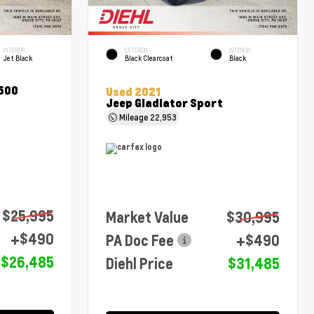
INTERIOR
EXTERIOR
INTERIOR
Jet Black
Black Clearcoat
Black
1500
Used 2021
Jeep Gladiator Sport
Mileage
22,953
$25,995
Market Value
$30,995
+$490
PA Doc Fee
+$490
$26,485
Diehl Price
$31,485