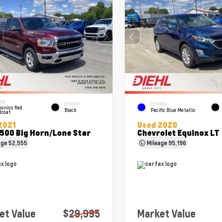
IOR
INTERIOR
EXTERIOR
onico Red
Black
Pacific Blue Metallic
lcoat
2021
Used 2020
500 Big Horn/Lone Star
Chevrolet Equinox LT
age
52,555
Mileage
95,196
et Value
$29,995
Market Value