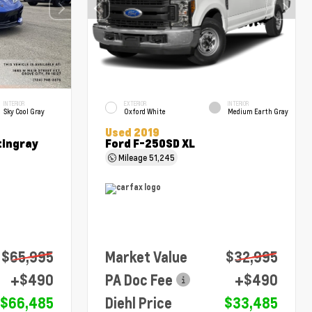
INTERIOR
EXTERIOR
INTERIOR
Sky Cool Gray
Oxford White
Medium Earth Gray
Used 2019
tingray
Ford F-250SD XL
Mileage
51,245
$65,995
Market Value
$32,995
+$490
PA Doc Fee
+$490
$66,485
Diehl Price
$33,485