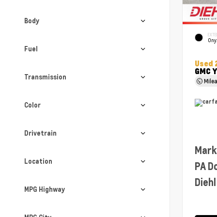
Body
EXTE
Ony
Fuel
Used 
GMC Y
Transmission
Mile
Color
Drivetrain
Mark
Location
PA D
Diehl
MPG Highway