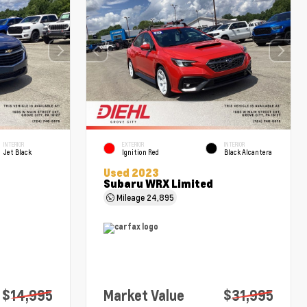
INTERIOR
EXTERIOR
INTERIOR
Jet Black
Ignition Red
Black Alcantera
Used 2023
Subaru WRX Limited
Mileage
24,895
$14,995
Market Value
$31,995