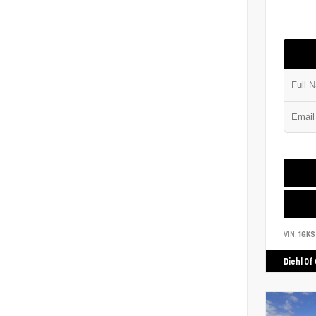
VIN:
1GK
Diehl Of