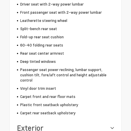
Driver seat with 2-way power lumbar
Front passenger seat with 2-way power lumbar
Leatherette steering wheel
Split-bench rear seat
Fold-up rear seat cushion
60-40 folding rear seats
Rear seat center armrest
Deep tinted windows
Passenger seat power reclining, lumbar support,
cushion tilt, fore/aft control and height adjustable
control
Vinyl door trim insert
Carpet front and rear floor mats
Plastic front seatback upholstery
Carpet rear seatback upholstery
Exterior