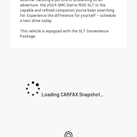
adventure, the 2024 GMC Sierra 1500 SLT is the
capable and refined companion you've been searching
for. Experience the difference for yourself – schedule
a test drive today.
This vehicle is equipped with the SLT Convenience
Package.
Loading CARFAX Snapshot...