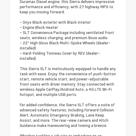
Duramax Diesel engine, this Sierra delivers impressive
performance and efficiency, with 27 highway MPG to
keep you moving forward.
- Onyx Black exterior with Black interior
- Engine Block Heater
- SLT Convenience Package including ventilated front
seats, wireless charging, and premium Bose audio
- 22" High Gloss Black Multi-Spoke Wheels (dealer-
installed)
- Hard-Folding Tonneau Cover by REV (dealer-
installed)
This Sierra SLT is meticulously equipped to handle any
task with ease. Enjoy the convenience of push-button
start, remote vehicle start, and power-adjustable
front seats with driver memory. Stay connected with
wireless Apple CarPlay/Android Auto, a 4G LTE Wi-Fi
hotspot, and multiple USB ports.
For added confidence, the Sierra SLT offers a suite of
advanced safety features, including Forward Collision
Alert, Automatic Emergency Braking, Lane Keep
Assist, and more. The rear-view camera and Hitch
Guidance make maneuvering and towing a breeze.
Whether tackling a job site or embarking on an