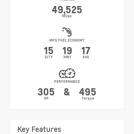
49,525
Miles
MPG FUEL ECONOMY
15
19
17
CITY
HWY
AVG
PERFORMANCE
305
&
495
HP
Torque
Key Features