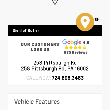
MapLibre
Diehl of Butler
4.6
OUR CUSTOMERS
LOVE US
675 Reviews
258 Pittsburgh Rd
258 Pittsburgh Rd, PA 16002
CALL NOW:
724.608.3483
Vehicle Features