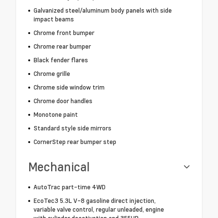
Galvanized steel/aluminum body panels with side
impact beams
Chrome front bumper
Chrome rear bumper
Black fender flares
Chrome grille
Chrome side window trim
Chrome door handles
Monotone paint
Standard style side mirrors
CornerStep rear bumper step
Mechanical
AutoTrac part-time 4WD
EcoTec3 5.3L V-8 gasoline direct injection,
variable valve control, regular unleaded, engine