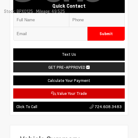
Quick Contact
Stock: BPX0125
Mileage: 49,525
Submit
Text Us
GET PRE-APPROVED
Calculate Your Payment
Value Your Trade
724.608.3483
Click To Call