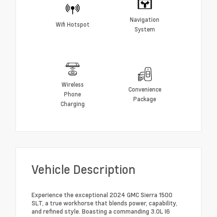
Navigation
Wifi Hotspot
System
Wireless
Convenience
Phone
Package
Charging
Vehicle Description
Experience the exceptional 2024 GMC Sierra 1500
SLT, a true workhorse that blends power, capability,
and refined style. Boasting a commanding 3.0L I6