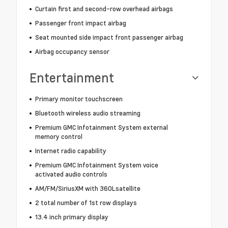
Curtain first and second-row overhead airbags
Passenger front impact airbag
Seat mounted side impact front passenger airbag
Airbag occupancy sensor
Entertainment
Primary monitor touchscreen
Bluetooth wireless audio streaming
Premium GMC Infotainment System external
memory control
Internet radio capability
Premium GMC Infotainment System voice
activated audio controls
AM/FM/SiriusXM with 360Lsatellite
2 total number of 1st row displays
13.4 inch primary display