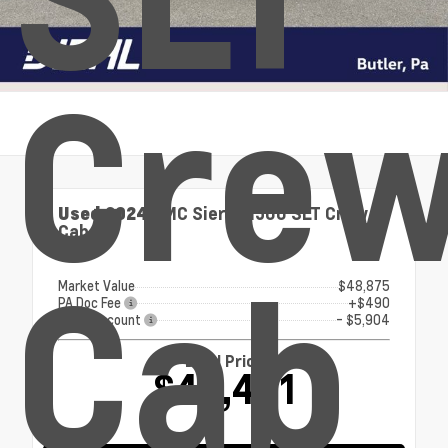
Cre
Used 2024
GMC Sierra 1500 SLT Crew
Cab
4x4
Cab
Market Value
$48,875
PA Doc Fee
+$490
Diehl Discount
- $5,904
Diehl Price
$43,461