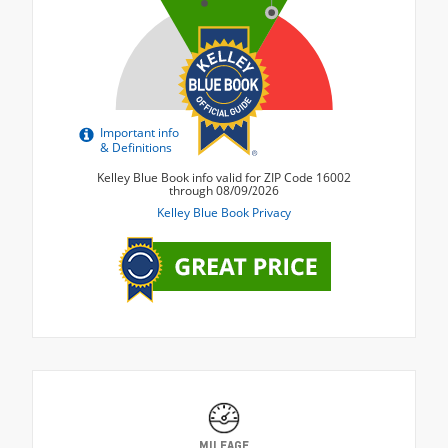
MILEAGE