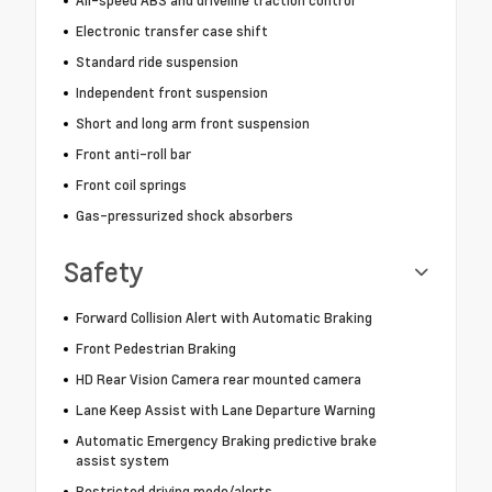
All-speed ABS and driveline traction control
Electronic transfer case shift
Standard ride suspension
Independent front suspension
Short and long arm front suspension
Front anti-roll bar
Front coil springs
Gas-pressurized shock absorbers
Safety
Forward Collision Alert with Automatic Braking
Front Pedestrian Braking
HD Rear Vision Camera rear mounted camera
Lane Keep Assist with Lane Departure Warning
Automatic Emergency Braking predictive brake
assist system
Restricted driving mode/alerts