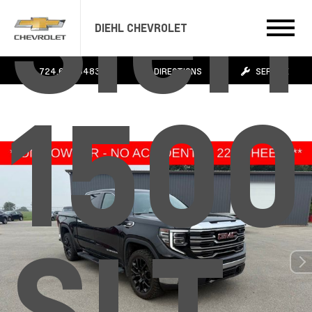
Sier
DIEHL CHEVROLET
724.608.3483
DIRECTIONS
SERVICE
1500
SLT