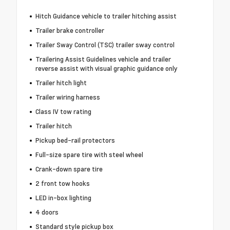
Hitch Guidance vehicle to trailer hitching assist
Trailer brake controller
Trailer Sway Control (TSC) trailer sway control
Trailering Assist Guidelines vehicle and trailer
reverse assist with visual graphic guidance only
Trailer hitch light
Trailer wiring harness
Class IV tow rating
Trailer hitch
Pickup bed-rail protectors
Full-size spare tire with steel wheel
Crank-down spare tire
2 front tow hooks
LED in-box lighting
4 doors
Standard style pickup box