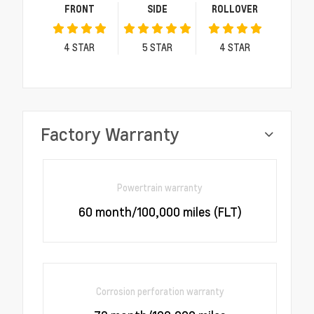
FRONT
SIDE
ROLLOVER
4
STAR
5
STAR
4
STAR
Factory Warranty
Powertrain warranty
60 month/100,000 miles (FLT)
Corrosion perforation warranty