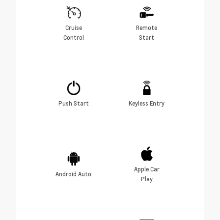
Cruise
Remote
Control
Start
Push Start
Keyless Entry
Apple Car
Android Auto
Play