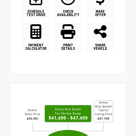
SCHEDULE
CHECK
MAKE
TEST DRIVE
AVAILABILITY
OFFER
PAYMENT
PRINT
SHARE
CALCULATOR
DETAILS
VEHICLE