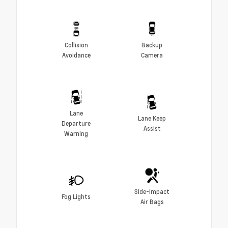
Collision
Backup
Avoidance
Camera
Lane
Lane Keep
Departure
Assist
Warning
Side-Impact
Fog Lights
Air Bags