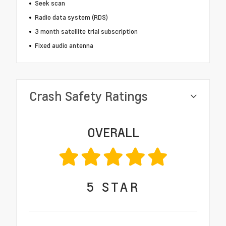
Seek scan
Radio data system (RDS)
3 month satellite trial subscription
Fixed audio antenna
Crash Safety Ratings
OVERALL
5
STAR