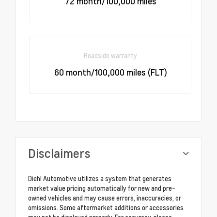
72 month/100,000 miles
Roadside warranty
60 month/100,000 miles (FLT)
Disclaimers
Diehl Automotive utilizes a system that generates
market value pricing automatically for new and pre-
owned vehicles and may cause errors, inaccuracies, or
omissions. Some aftermarket additions or accessories