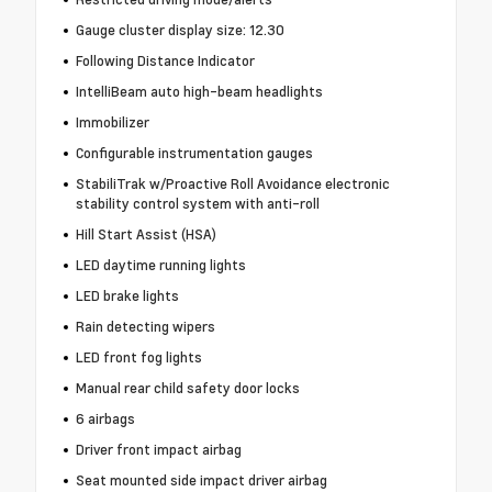
Gauge cluster display size: 12.30
Following Distance Indicator
IntelliBeam auto high-beam headlights
Immobilizer
Configurable instrumentation gauges
StabiliTrak w/Proactive Roll Avoidance electronic
stability control system with anti-roll
Hill Start Assist (HSA)
LED daytime running lights
LED brake lights
Rain detecting wipers
LED front fog lights
Manual rear child safety door locks
6 airbags
Driver front impact airbag
Seat mounted side impact driver airbag