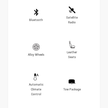
Satellite
Bluetooth
Radio
Leather
Alloy Wheels
Seats
Automatic
Climate
Tow Package
Control