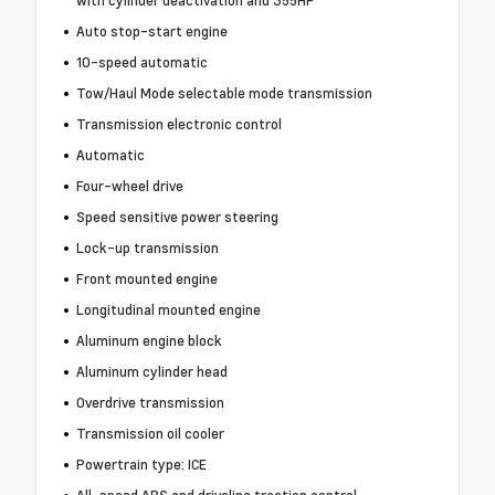
with cylinder deactivation and 355HP
Auto stop-start engine
10-speed automatic
Tow/Haul Mode selectable mode transmission
Transmission electronic control
Automatic
Four-wheel drive
Speed sensitive power steering
Lock-up transmission
Front mounted engine
Longitudinal mounted engine
Aluminum engine block
Aluminum cylinder head
Overdrive transmission
Transmission oil cooler
Powertrain type: ICE