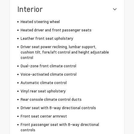
Interior
Heated steering wheel
Heated driver and front passenger seats
Leather front seat upholstery
Driver seat power reclining, lumbar support,
cushion tilt, fore/aft control and height adjustable
control
Dual-zone front climate control
Voice-activated climate control
Automatic climate control
Vinyl rear seat upholstery
Rear console climate control ducts
Driver seat with 8-way directional controls
Front seat center armrest
Front passenger seat with 8-way directional
controls