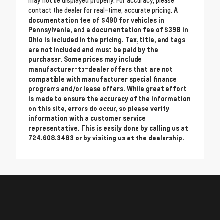
may not be displayed properly. For accuracy, please
contact the dealer for real-time, accurate pricing.
A
documentation fee of $490 for vehicles in
Pennsylvania, and a documentation fee of $398 in
Ohio is included in the pricing. Tax, title, and tags
are not included and must be paid by the
purchaser. Some prices may include
manufacturer-to-dealer offers that are not
compatible with manufacturer special finance
programs and/or lease offers. While great effort
is made to ensure the accuracy of the information
on this site, errors do occur, so please verify
information with a customer service
representative. This is easily done by calling us at
724.608.3483 or by visiting us at the dealership.