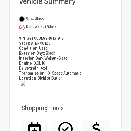
Vehicle Summary
Onyx Black
Dark Walnut/Slate
VIN
3GTUUDE89RG131917
Stock #
BPX0125
Condition
Used
Exterior
Onyx Black
Interior
Dark Walnut/Slate
Engine
3.0L I6
Drivetrain
4x4
Transmission
10-Speed Automatic
Location
Diehl of Butler
Shopping Tools