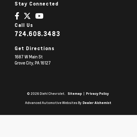
Stay Connected
Call Us
724.608.3483
Get Directions
1687 W Main St
Grove City,
PA
16127
© 2026 Diehl Chevrolet.
|
Sitemap
Privacy Policy
Advanced Automotive Websites By
Dealer Alchemist