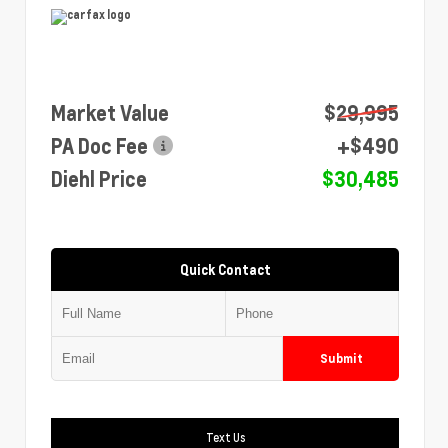
Market Value
$29,995
PA Doc Fee
+$490
Diehl Price
$30,485
Quick Contact
Submit
Text Us