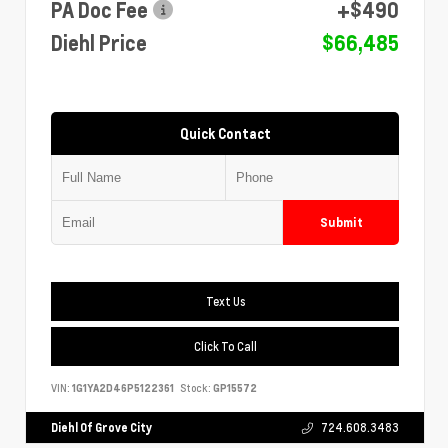
PA Doc Fee
+$490
Diehl Price
$66,485
Quick Contact
Submit
Text Us
Click To Call
VIN:
1G1YA2D46P5122361
Stock:
GP15572
Diehl Of Grove City
724.608.3483