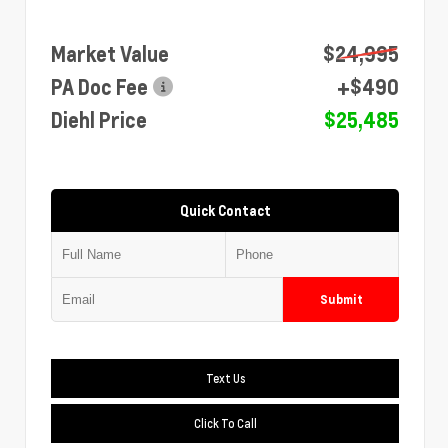
Market Value
$24,995
PA Doc Fee
+$490
Diehl Price
$25,485
Quick Contact
Submit
Text Us
Click To Call