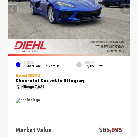
EXTERIOR
INTERIOR
Elkhart Lake Blue Metallic
Sky Cool Gray
Used 2023
Chevrolet Corvette Stingray
Mileage
7,029
Market Value
$65,995