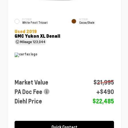
EXTERIOR
INTERIOR
White Frost Tricoat
Cocoa/Shale
Used 2019
GMC Yukon XL Denali
Mileage
123,044
Market Value
$21,995
PA Doc Fee
+$490
Diehl Price
$22,485
Quick Contact