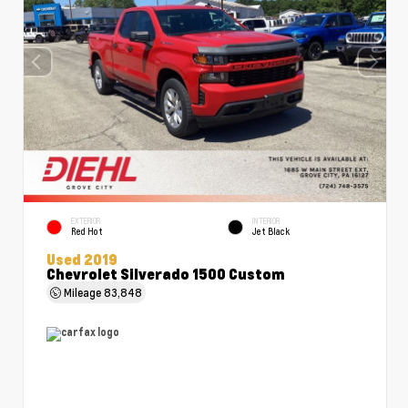
EXTERIOR
INTERIOR
Red Hot
Jet Black
Used 2019
Chevrolet Silverado 1500 Custom
Mileage
83,848