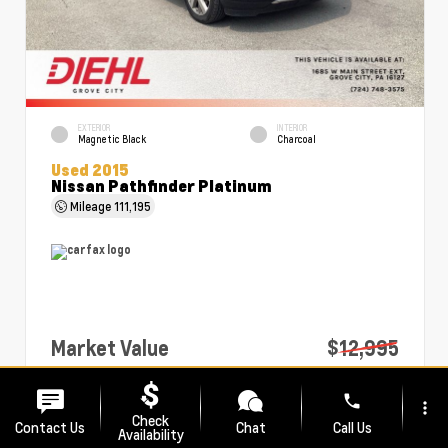
EXTERIOR
INTERIOR
Magnetic Black
Charcoal
Used 2015
Nissan Pathfinder Platinum
Mileage
111,195
Market Value
$12,995
PA Doc Fee
+$490
phone
more_vert
Diehl Price
$13,485
Check
Contact Us
Chat
Call Us
Availability