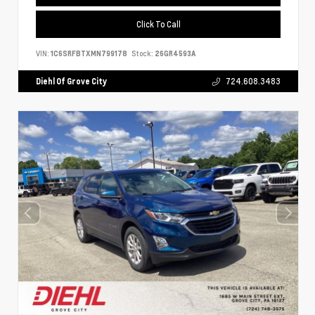
Click To Call
VIN:
1C6SRFBTXMN799178
Stock:
26GR4593A
Diehl Of Grove City
724.608.3483