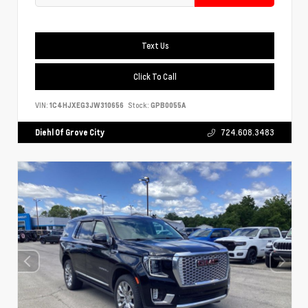
Text Us
Click To Call
VIN:
1C4HJXEG3JW310656
Stock:
GPB0055A
Diehl Of Grove City
724.608.3483