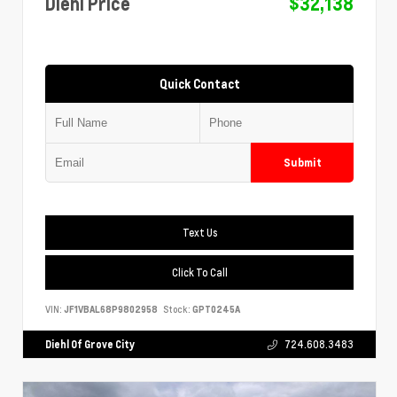
Diehl Price
$32,138
Quick Contact
Submit
Text Us
Click To Call
VIN:
JF1VBAL68P9802958
Stock:
GPT0245A
Diehl Of Grove City
724.608.3483