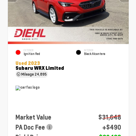
EXTERIOR
INTERIOR
Ignition Red
Black Alcantera
Used 2023
Subaru WRX Limited
Mileage
24,895
Market Value
$31,648
PA Doc Fee
+$490