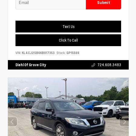
Submit
Text Us
Click To Call
VIN:
KL4CJ2SB6KB917353
Stock:
GP15569
Diehl Of Grove City
724.608.3483