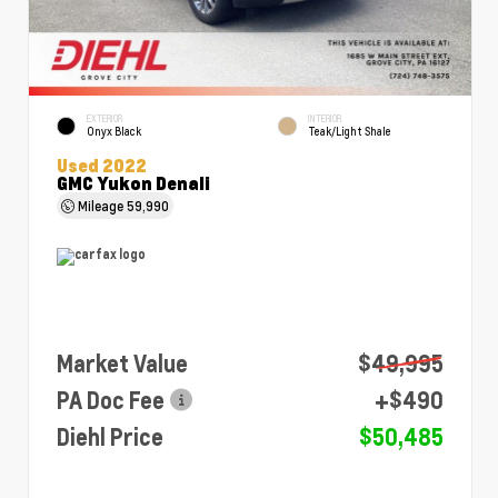
EXTERIOR
INTERIOR
Onyx Black
Teak/Light Shale
Used 2022
GMC Yukon Denali
Mileage
59,990
Market Value
$49,995
PA Doc Fee
+$490
Diehl Price
$50,485