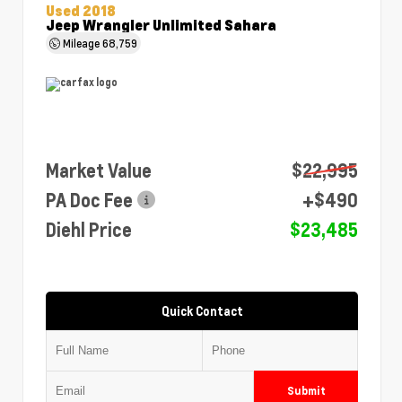
Used 2018
Jeep Wrangler Unlimited Sahara
Mileage
68,759
Market Value
$22,995
PA Doc Fee
+$490
Diehl Price
$23,485
Quick Contact
Submit