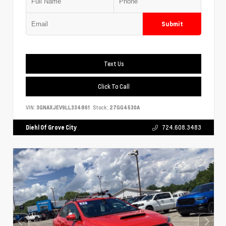
Submit
Text Us
Click To Call
VIN:
3GNAXJEV9LL334861
Stock:
27GG4530A
Diehl Of Grove City
724.608.3483