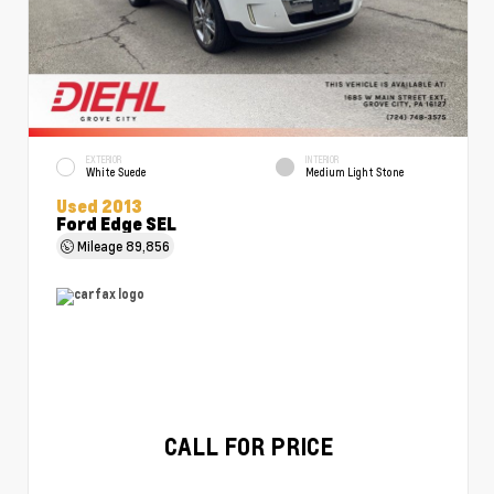
EXTERIOR
INTERIOR
White Suede
Medium Light Stone
Used 2013
Ford Edge SEL
Mileage
89,856
CALL FOR PRICE