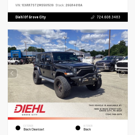
VIN:
1C6RR7ST2MS561539
Stock:
26GR4610A
Diehl Of Grove City
724.608.3483
EXTERIOR
INTERIOR
Black Clearcoat
Black