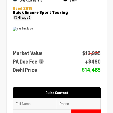
Deep Azure Metallic
Ebony
Used 2019
Buick Encore Sport Touring
Mileage
5
Market Value
$13,995
PA Doc Fee
+$490
Diehl Price
$14,485
Quick Contact