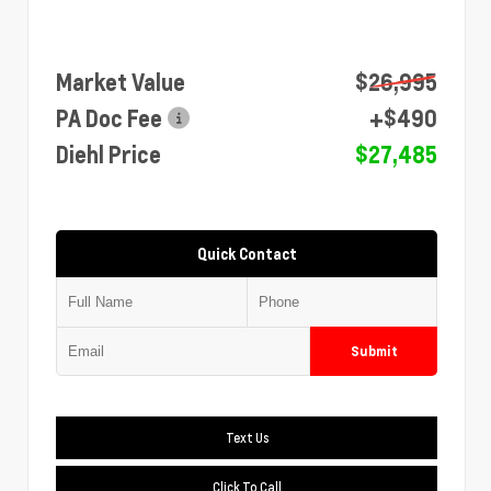
Market Value
$26,995
PA Doc Fee
+$490
Diehl Price
$27,485
Quick Contact
Submit
Text Us
Click To Call