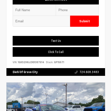
Submit
Text Us
Click To Call
VIN:
1GKS2HKJ2KR387614
Stock:
GP15571
Diehl Of Grove City
724.608.3483