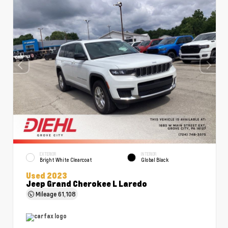
EXTERIOR
INTERIOR
Bright White Clearcoat
Global Black
Used 2023
Jeep Grand Cherokee L Laredo
Mileage
61,108