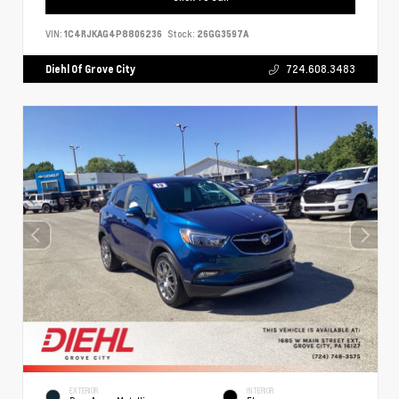
VIN:
1C4RJKAG4P8806236
Stock:
26GG3597A
Diehl Of Grove City
724.608.3483
EXTERIOR
INTERIOR