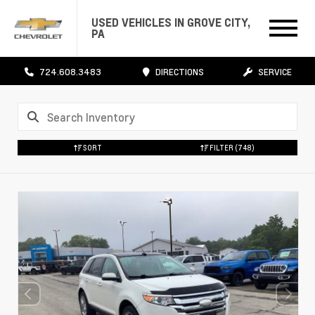
USED VEHICLES IN GROVE CITY,
PA
724.608.3483
DIRECTIONS
SERVICE
SORT
FILTER
(748)