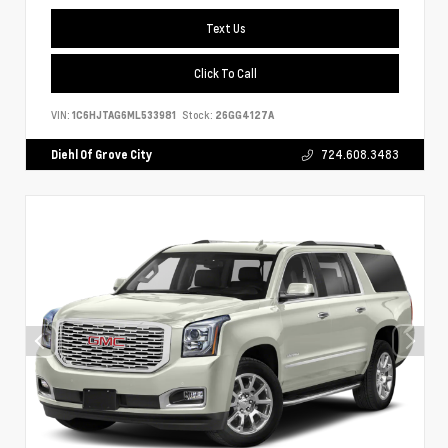
Text Us
Click To Call
VIN:
1C6HJTAG6ML533981
Stock:
26GG4127A
Diehl Of Grove City
724.608.3483