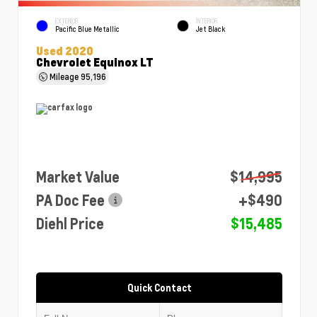
EXTERIOR
INTERIOR
Pacific Blue Metallic
Jet Black
Used 2020
Chevrolet Equinox LT
Mileage
95,196
Market Value
$14,995
PA Doc Fee
+$490
Diehl Price
$15,485
Quick Contact