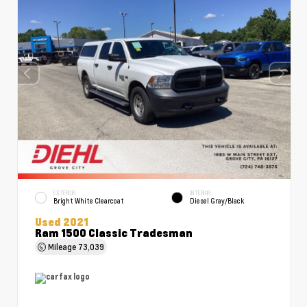
EXTERIOR
INTERIOR
Bright White Clearcoat
Diesel Gray/Black
Used 2021
Ram 1500 Classic Tradesman
Mileage
73,039