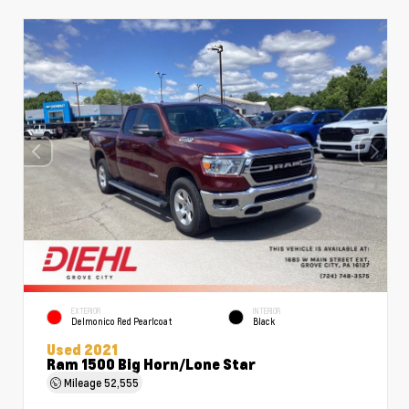
EXTERIOR
INTERIOR
Delmonico Red Pearlcoat
Black
Used 2021
Ram 1500 Big Horn/Lone Star
Mileage
52,555