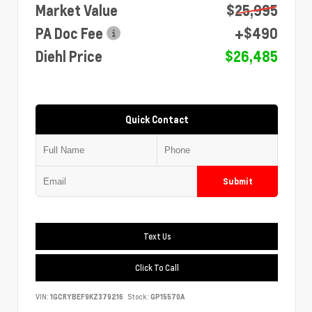
Market Value
$25,995
PA Doc Fee
+$490
Diehl Price
$26,485
Quick Contact
Submit
Text Us
Click To Call
VIN:
1GCRYBEF9KZ379216
Stock:
GP15570A