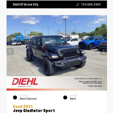
Diehl Of Grove City
724.608.3483
EXTERIOR
INTERIOR
Black Clearcoat
Black
Used 2021
Jeep Gladiator Sport