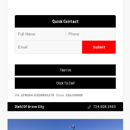
Quick Contact
Submit
Text Us
Click To Call
VIN:
2FMDK4JC6DBB56278
Stock:
26GJ3880B
Diehl Of Grove City
724.608.3483