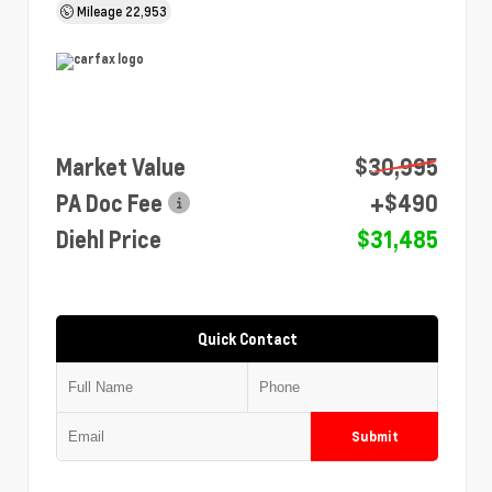
Mileage
22,953
Market Value
$30,995
PA Doc Fee
+$490
Diehl Price
$31,485
Quick Contact
Submit