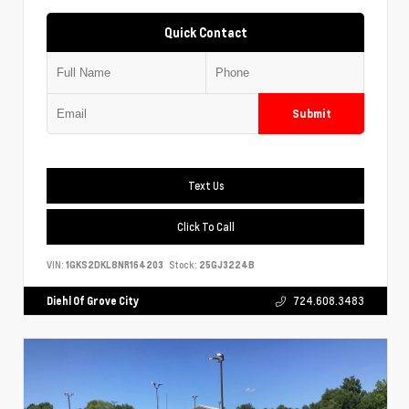
Quick Contact
Submit
Text Us
Click To Call
VIN:
1GKS2DKL8NR164203
Stock:
25GJ3224B
Diehl Of Grove City
724.608.3483