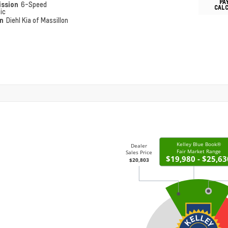
PA
ission
6-Speed
CAL
ic
on
Diehl Kia of Massillon