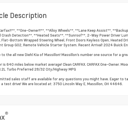
cle Description
Carfax!!**, **One-Owner!!**, **Alloy Wheels**, **Lane Keep Assist**, **Backu
l Crash Detection**, **Heated Seats**, **Sunroof**, 2-Way Power Driver Lum
 Flat-Bottom Wrapped Steering Wheel, Front Doors Keyless Open, Heated Dri
t Group G02, Remote Vehicle Starter System. Recent Arrival! 2024 Buick En
to the all new Diehl Kia of Massillon! Massillon's number one source for a grea
 is 640 miles below market average! Clean CARFAX. CARFAX One-Owner. Moo
.2L Turbo Preferred 28/32 City/Highway MPG
itted sales staff are available for any questions you might have. Eager to t
 a test drive! We are located at: 3750 Lincoln Way E, Massillon, OH 44646.
®
ax