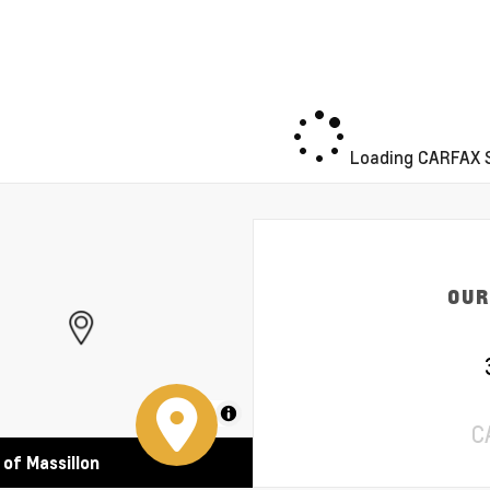
Loading CARFAX S
OUR
MapLibre
C
 of Massillon