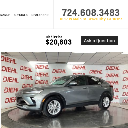
724.608.3483
INANCE
SPECIALS
DEALERSHIP
1687 W Main St Grove City, PA 16127
Diehl Price
Ask a Question
$20,803