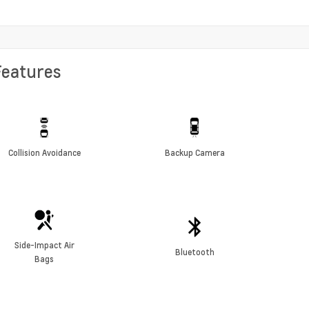
Features
Collision Avoidance
Backup Camera
Side-Impact Air
Bluetooth
Bags