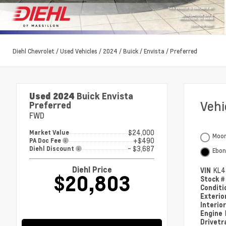
Diehl Chevrolet
/
Used Vehicles
/
2024
/
Buick
/
Envista
/
Preferred
Used 2024
Buick Envista
Veh
Preferred
FWD
$24,000
Market Value
Moon
+$490
PA Doc Fee
- $3,687
Diehl Discount
Ebon
Diehl Price
VIN
KL4
$20,803
Stock 
Condit
Exterio
Interio
Engine
Drivetr