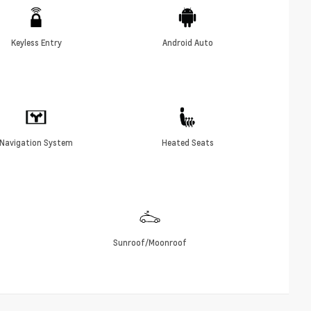
Keyless Entry
Android Auto
Navigation System
Heated Seats
Sunroof/Moonroof