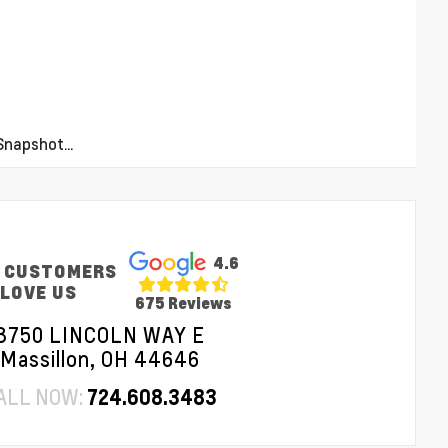
napshot...
4.6
 CUSTOMERS
LOVE US
675 Reviews
3750 LINCOLN WAY E
Massillon, OH 44646
ALL NOW:
724.608.3483