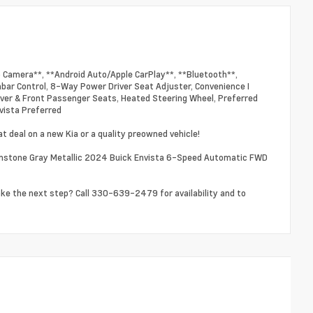
p Camera**, **Android Auto/Apple CarPlay**, **Bluetooth**,
bar Control, 8-Way Power Driver Seat Adjuster, Convenience I
ver & Front Passenger Seats, Heated Steering Wheel, Preferred
vista Preferred
t deal on a new Kia or a quality preowned vehicle!
nstone Gray Metallic 2024 Buick Envista 6-Speed Automatic FWD
ake the next step? Call 330-639-2479 for availability and to