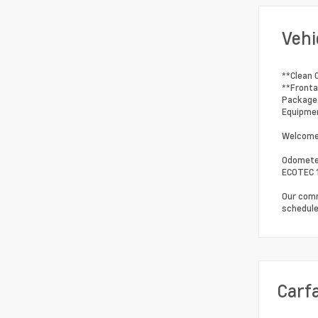
Vehi
**Clean 
**Fronta
Package,
Equipmen
Welcome 
Odometer
ECOTEC 1
Our comm
schedule
Carf