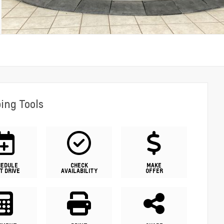
ing Tools
HEDULE
CHECK
MAKE
T DRIVE
AVAILABILITY
OFFER