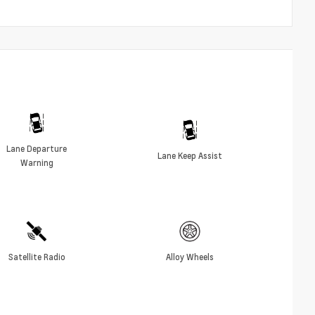
Lane Departure
Lane Keep Assist
Warning
Satellite Radio
Alloy Wheels