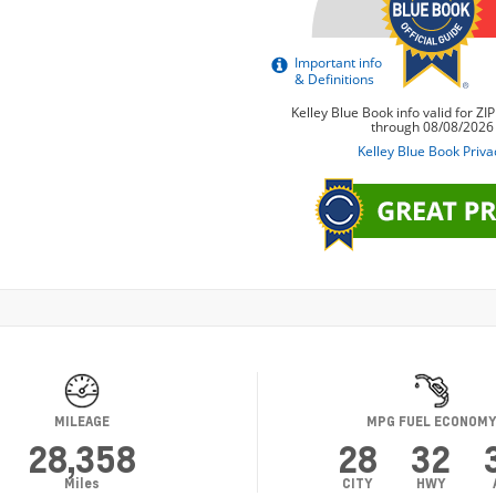
MILEAGE
MPG FUEL ECONOM
28,358
28
32
Miles
CITY
HWY