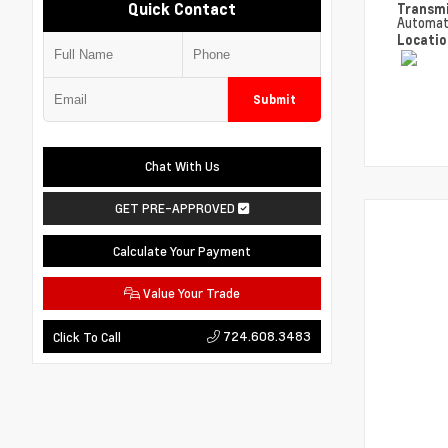
Quick Contact
Transm
Automat
Locati
Submit
Chat With Us
GET PRE-APPROVED
Calculate Your Payment
Value Your Trade
724.608.3483
Click To Call