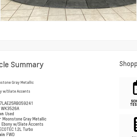
icle Summary
Shopp
stone Gray Metallic
y w/Slate Accents
SC
7LAE25RB059241
TES
#
WK3526A
ion
Used
r
Moonstone Gray Metallic
r
Ebony w/Slate Accents
ECOTEC 1.2L Turbo
ain
FWD