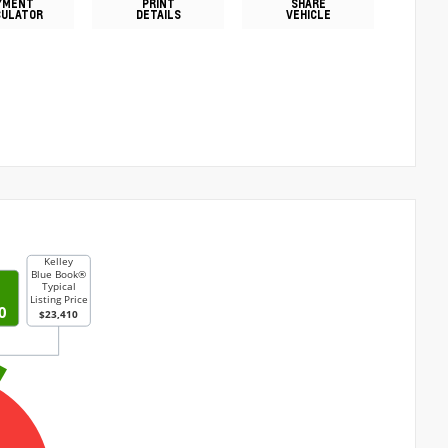
YMENT
PRINT
SHARE
CULATOR
DETAILS
VEHICLE