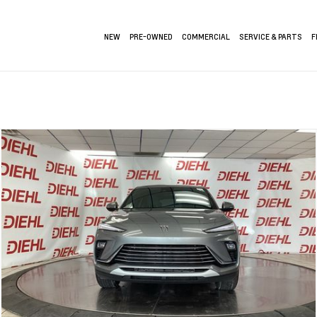
NEW
PRE-OWNED
COMMERCIAL
SERVICE & PARTS
F