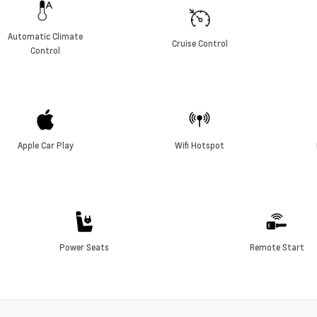
Automatic Climate
Cruise Control
Control
Apple Car Play
Wifi Hotspot
Power Seats
Remote Start