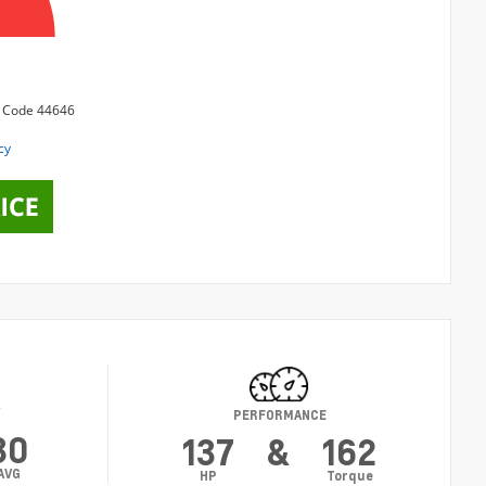
Y
PERFORMANCE
30
137
&
162
AVG
HP
Torque