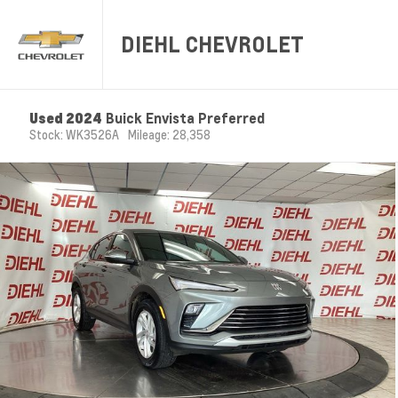
DIEHL CHEVROLET
Used 2024
Buick Envista Preferred
Stock: WK3526A
Mileage: 28,358