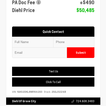
PA Doc Fee
+$490
Diehl Price
$50,485
Quick Contact
Submit
Text Us
Click To Call
VIN:
1GKS2DKL8NR164203
Stock:
25GJ3224B
Diehl Of Grove City
724.608.3483