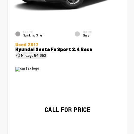
EXTERIOR
INTERIOR
Sparkling Silver
Gray
Used 2017
Hyundai Santa Fe Sport 2.4 Base
Mileage
54,853
CALL FOR PRICE