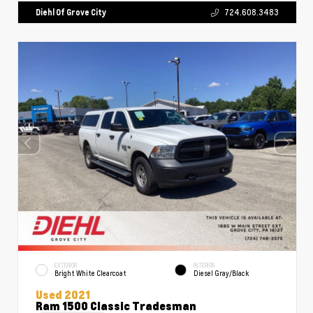
Diehl Of Grove City
724.608.3483
EXTERIOR
INTERIOR
Bright White Clearcoat
Diesel Gray/Black
Used 2021
Ram 1500 Classic Tradesman