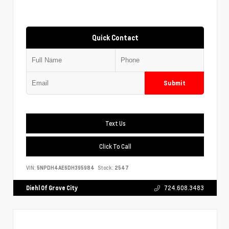
Quick Contact
Submit
Text Us
Click To Call
VIN:
5NPDH4AE6DH395984
Stock:
2547
Diehl Of Grove City
724.608.3483