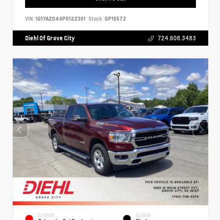
VIN:
1G1YA2D46P5122361
Stock:
GP15572
Diehl Of Grove City
724.608.3483
EXTERIOR
INTERIOR