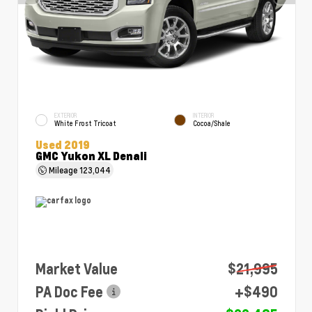
EXTERIOR
INTERIOR
White Frost Tricoat
Cocoa/Shale
Used 2019
GMC Yukon XL Denali
Mileage
123,044
Market Value
$21,995
PA Doc Fee
+$490