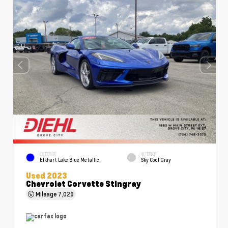
EXTERIOR
INTERIOR
Elkhart Lake Blue Metallic
Sky Cool Gray
Used 2023
Chevrolet Corvette Stingray
Mileage
7,029