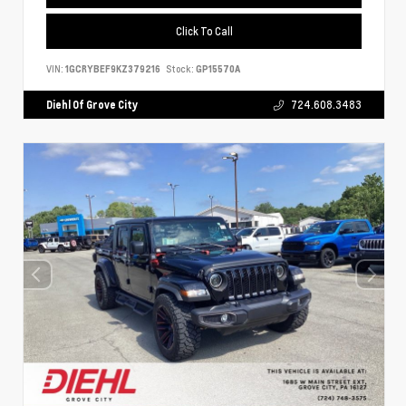
Click To Call
VIN:
1GCRYBEF9KZ379216
Stock:
GP15570A
Diehl Of Grove City
724.608.3483