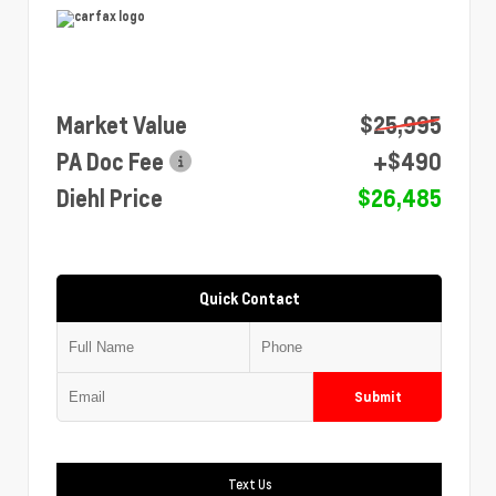
Market Value
$25,995
PA Doc Fee
+$490
Diehl Price
$26,485
Quick Contact
Submit
Text Us