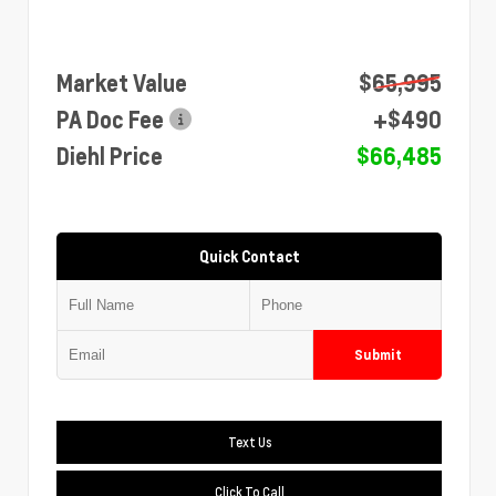
Market Value
$65,995
PA Doc Fee
+$490
Diehl Price
$66,485
Quick Contact
Submit
Text Us
Click To Call