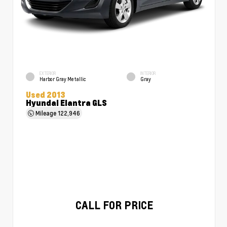
EXTERIOR
INTERIOR
Harbor Gray Metallic
Gray
Used 2013
Hyundai Elantra GLS
Mileage
122,946
CALL FOR PRICE