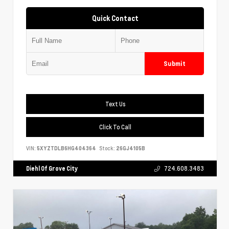
Quick Contact
Submit
Text Us
Click To Call
VIN:
5XYZTDLB6HG404364
Stock:
26GJ4105B
Diehl Of Grove City
724.608.3483