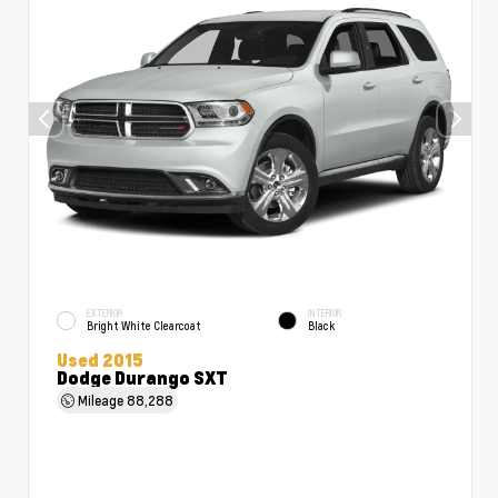
EXTERIOR
INTERIOR
Bright White Clearcoat
Black
Used 2015
Dodge Durango SXT
Mileage
88,288