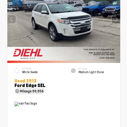
EXTERIOR
INTERIOR
White Suede
Medium Light Stone
Used 2013
Ford Edge SEL
Mileage
89,856