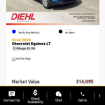
EXTERIOR
INTERIOR
Pacific Blue Metallic
Jet Black
Used 2020
Chevrolet Equinox LT
Mileage
95,196
Market Value
$14,995
PA Doc Fee
+$490
phone
more_vert
Diehl Price
$15,485
Check
Contact Us
Chat
Call Us
Availability