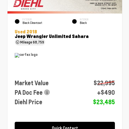
EXTERIOR
INTERIOR
Black Clearcoat
Black
Used 2018
Jeep Wrangler Unlimited Sahara
Mileage
68,759
Market Value
$22,995
PA Doc Fee
+$490
Diehl Price
$23,485
Quick Contact