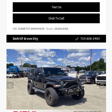
Text Us
Click To Call
VIN:
1C6RR7ST2MS561539
Stock:
26GR4610A
Diehl Of Grove City
724.608.3483