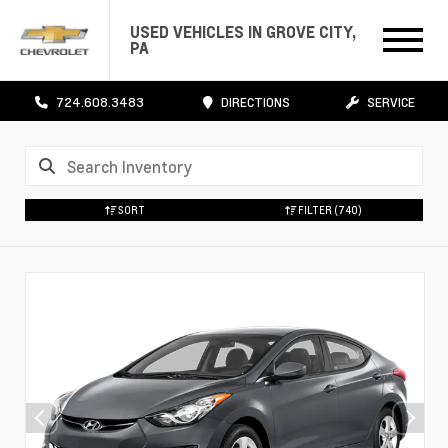
USED VEHICLES IN GROVE CITY,
PA
724.608.3483
DIRECTIONS
SERVICE
SORT
FILTER
(740)