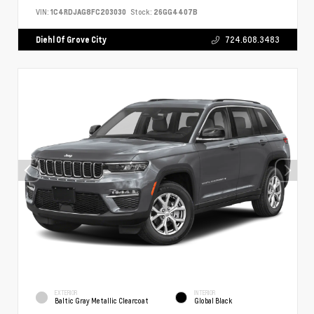
VIN:
1C4RDJAG8FC203030
Stock:
26GG4407B
Diehl Of Grove City
724.608.3483
EXTERIOR
INTERIOR
Baltic Gray Metallic Clearcoat
Global Black