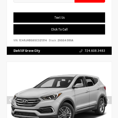
Text Us
Click To Call
VIN:
1C4RJHBG6SC321314
Stock:
26GG4389A
Diehl Of Grove City
724.608.3483