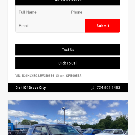
Submit
Text Us
Click To Call
VIN:
1C4HJXEG3JW310656
Stock:
GPB0055A
Diehl Of Grove City
724.608.3483