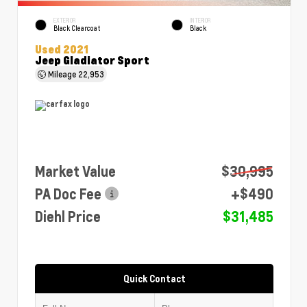
EXTERIOR
INTERIOR
Black Clearcoat
Black
Used 2021
Jeep Gladiator Sport
Mileage
22,953
Market Value
$30,995
PA Doc Fee
+$490
Diehl Price
$31,485
Quick Contact