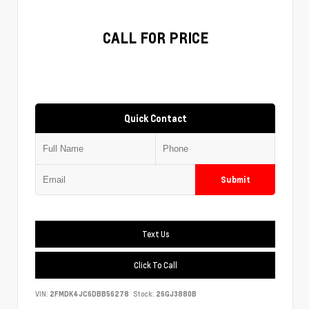
CALL FOR PRICE
Quick Contact
Submit
Text Us
Click To Call
VIN:
2FMDK4JC6DBB56278
Stock:
26GJ3880B