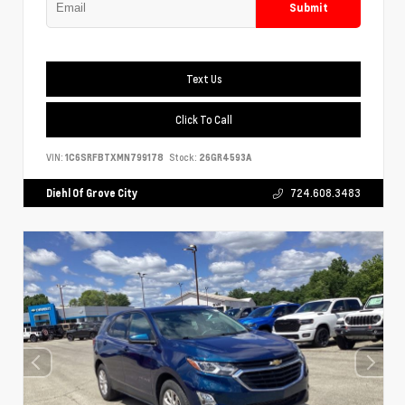
Submit
Text Us
Click To Call
VIN:
1C6SRFBTXMN799178
Stock:
26GR4593A
Diehl Of Grove City
724.608.3483