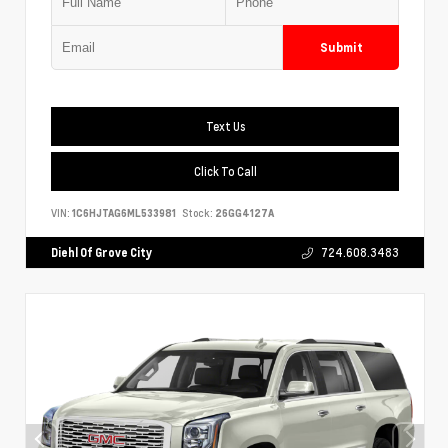
Submit
Text Us
Click To Call
VIN:
1C6HJTAG6ML533981
Stock:
26GG4127A
Diehl Of Grove City
724.608.3483