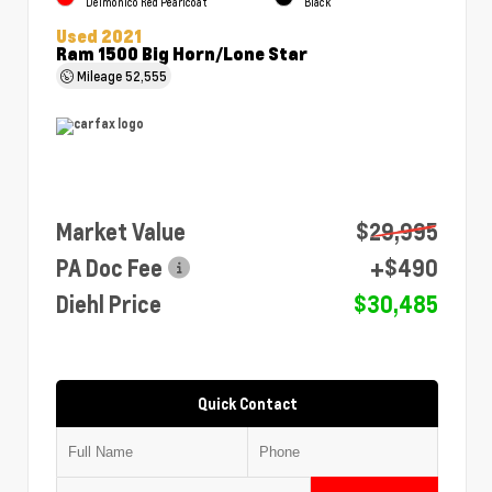
Delmonico Red Pearlcoat
Black
Used 2021
Ram 1500 Big Horn/Lone Star
Mileage
52,555
Market Value
$29,995
PA Doc Fee
+$490
Diehl Price
$30,485
Quick Contact