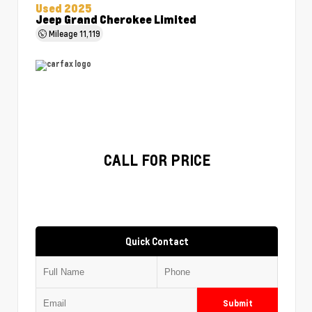
Used 2025
Jeep Grand Cherokee Limited
Mileage
11,119
CALL FOR PRICE
Quick Contact
Submit