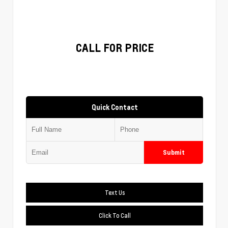
CALL FOR PRICE
Quick Contact
Submit
Text Us
Click To Call