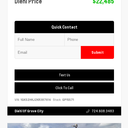
Diehl Price
$22,485
Quick Contact
Submit
Text Us
Click To Call
VIN:
1GKS2HKJ2KR387614
Stock:
GP15571
Diehl Of Grove City
724.608.3483