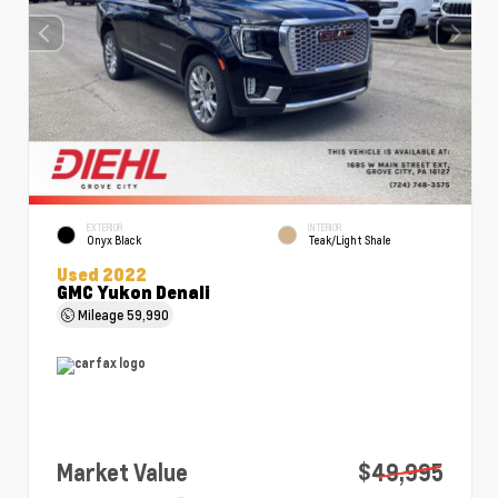
EXTERIOR
INTERIOR
Onyx Black
Teak/Light Shale
Used 2022
GMC Yukon Denali
Mileage
59,990
Market Value
$49,995