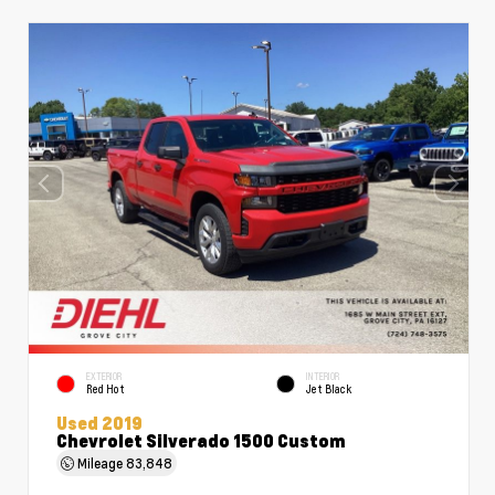
EXTERIOR
INTERIOR
Red Hot
Jet Black
Used 2019
Chevrolet Silverado 1500 Custom
Mileage
83,848