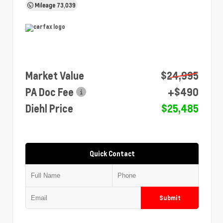
Mileage
73,039
Market Value
$24,995
PA Doc Fee
+$490
Diehl Price
$25,485
Quick Contact
Submit