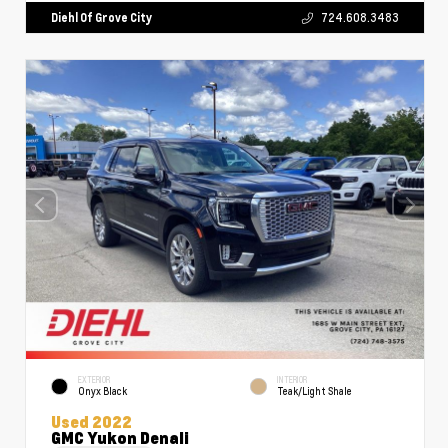
Diehl Of Grove City
724.608.3483
EXTERIOR
INTERIOR
Onyx Black
Teak/Light Shale
Used 2022
GMC Yukon Denali