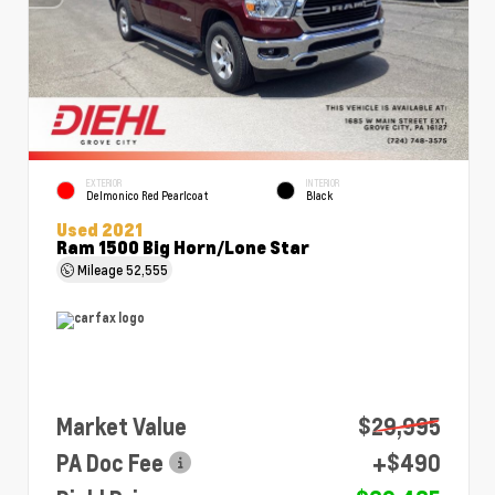
EXTERIOR
INTERIOR
Delmonico Red Pearlcoat
Black
Used 2021
Ram 1500 Big Horn/Lone Star
Mileage
52,555
Market Value
$29,995
PA Doc Fee
+$490