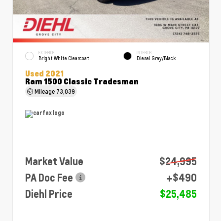
EXTERIOR
INTERIOR
Bright White Clearcoat
Diesel Gray/Black
Used 2021
Ram 1500 Classic Tradesman
Mileage
73,039
Market Value
$24,995
PA Doc Fee
+$490
Diehl Price
$25,485