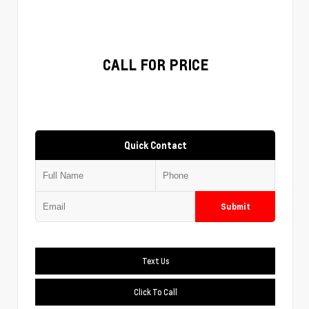
CALL FOR PRICE
Quick Contact
Submit
Text Us
Click To Call