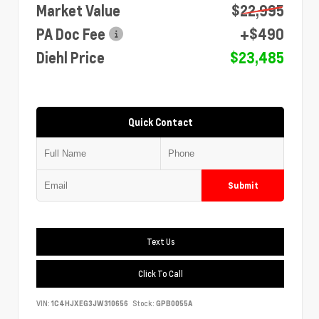
Market Value
$22,995
PA Doc Fee
+$490
Diehl Price
$23,485
Quick Contact
Submit
Text Us
Click To Call
VIN:
1C4HJXEG3JW310656
Stock:
GPB0055A