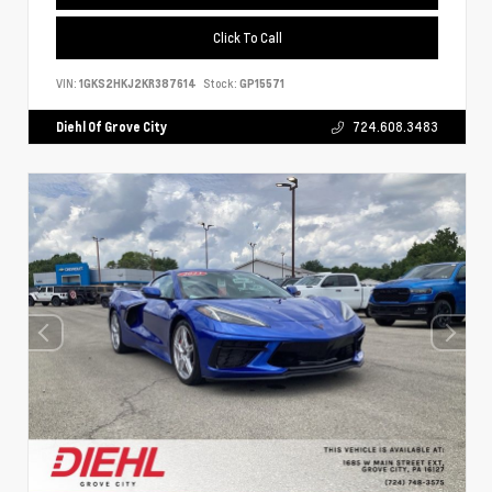
Click To Call
VIN:
1GKS2HKJ2KR387614
Stock:
GP15571
Diehl Of Grove City
724.608.3483