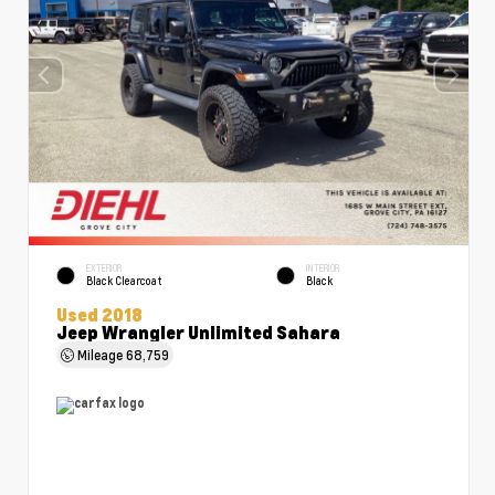
EXTERIOR
INTERIOR
Black Clearcoat
Black
Used 2018
Jeep Wrangler Unlimited Sahara
Mileage
68,759