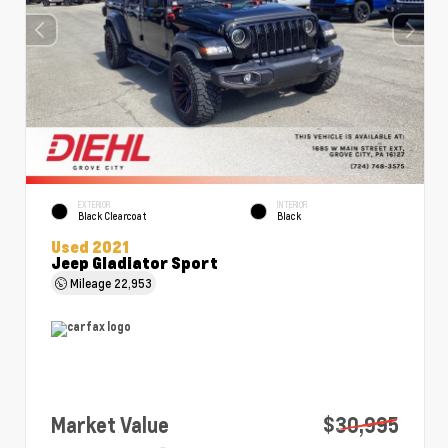
EXTERIOR
INTERIOR
Black Clearcoat
Black
Used 2021
Jeep Gladiator Sport
Mileage
22,953
Market Value
$30,995