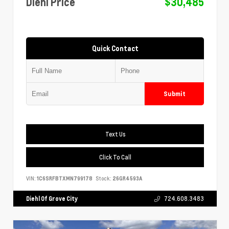
Diehl Price
$30,485
Quick Contact
Submit
Text Us
Click To Call
VIN:
1C6SRFBTXMN799178
Stock:
26GR4593A
Diehl Of Grove City
724.608.3483