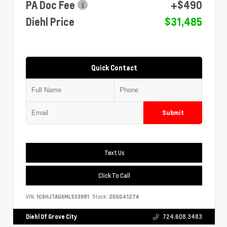
PA Doc Fee
+$490
Diehl Price
$31,485
Quick Contact
Submit
Text Us
Click To Call
VIN:
1C6HJTAG6ML533981
Stock:
26GG4127A
Diehl Of Grove City
724.608.3483