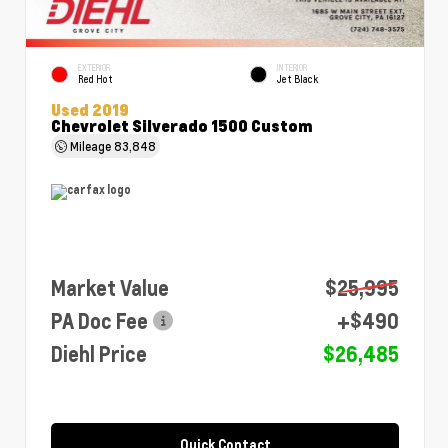
EXTERIOR
INTERIOR
Red Hot
Jet Black
Used 2019
Chevrolet Silverado 1500 Custom
Mileage
83,848
Market Value
$25,995
PA Doc Fee
+$490
Diehl Price
$26,485
Quick Contact