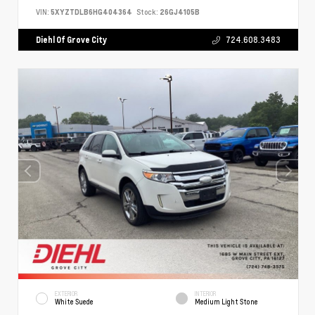
VIN:
5XYZTDLB6HG404364
Stock:
26GJ4105B
Diehl Of Grove City
724.608.3483
EXTERIOR
INTERIOR
White Suede
Medium Light Stone