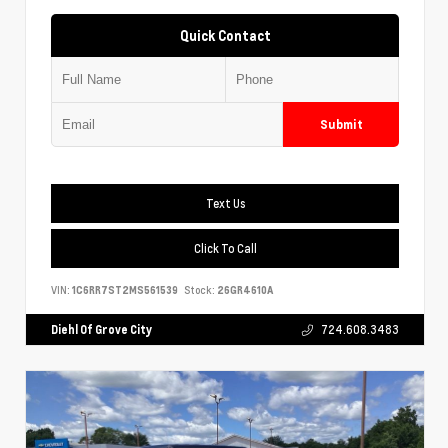
Quick Contact
Submit
Text Us
Click To Call
VIN:
1C6RR7ST2MS561539
Stock:
26GR4610A
Diehl Of Grove City
724.608.3483