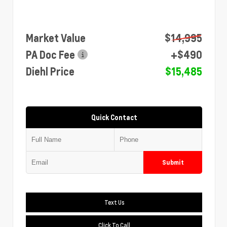
Market Value
$14,995
PA Doc Fee
+$490
Diehl Price
$15,485
Quick Contact
Submit
Text Us
Click To Call