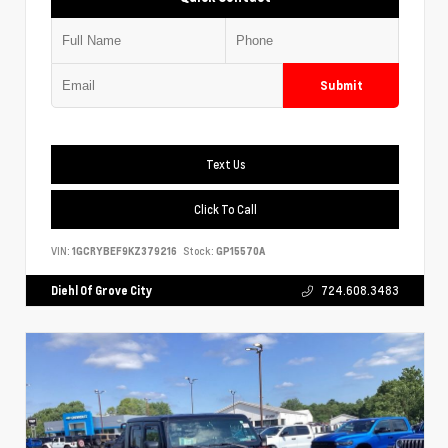
Submit
Text Us
Click To Call
VIN:
1GCRYBEF9KZ379216
Stock:
GP15570A
Diehl Of Grove City
724.608.3483