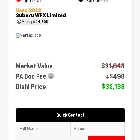
Ignition Red
Black Alcantera
Used 2023
Subaru WRX Limited
Mileage
24,895
Market Value
$31,648
PA Doc Fee
+$490
Diehl Price
$32,138
Quick Contact