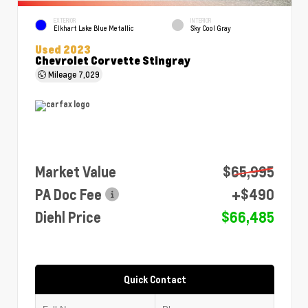
EXTERIOR
INTERIOR
Elkhart Lake Blue Metallic
Sky Cool Gray
Used 2023
Chevrolet Corvette Stingray
Mileage
7,029
Market Value
$65,995
PA Doc Fee
+$490
Diehl Price
$66,485
Quick Contact