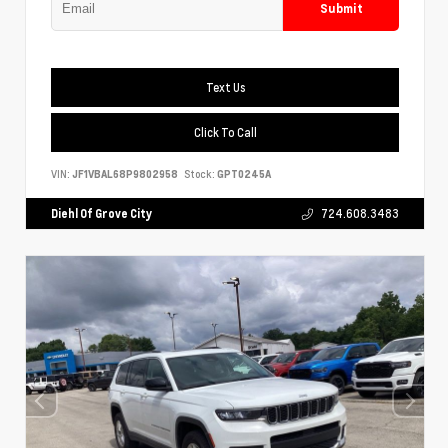
Submit
Text Us
Click To Call
VIN:
JF1VBAL68P9802958
Stock:
GPT0245A
Diehl Of Grove City
724.608.3483