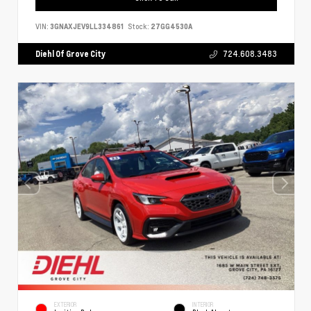
VIN:
3GNAXJEV9LL334861
Stock:
27GG4530A
Diehl Of Grove City
724.608.3483
EXTERIOR
INTERIOR