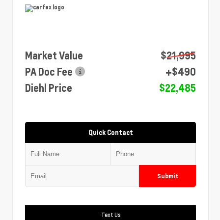
Market Value
$21,995
PA Doc Fee
+$490
Diehl Price
$22,485
Quick Contact
Submit
Text Us