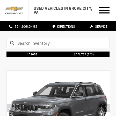
USED VEHICLES IN GROVE CITY,
PA
724.608.3483
DIRECTIONS
SERVICE
SORT
FILTER
(743)