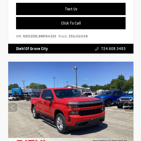
Text Us
Click To Call
VIN:
1GKS2DKL8NR164203
Stock:
25GJ3224B
Diehl Of Grove City
724.608.3483