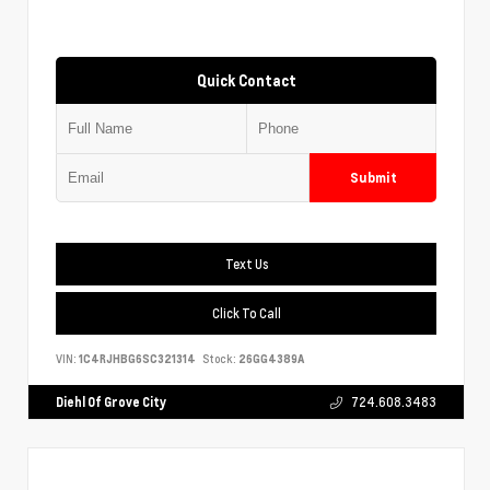
Quick Contact
Submit
Text Us
Click To Call
VIN:
1C4RJHBG6SC321314
Stock:
26GG4389A
Diehl Of Grove City
724.608.3483