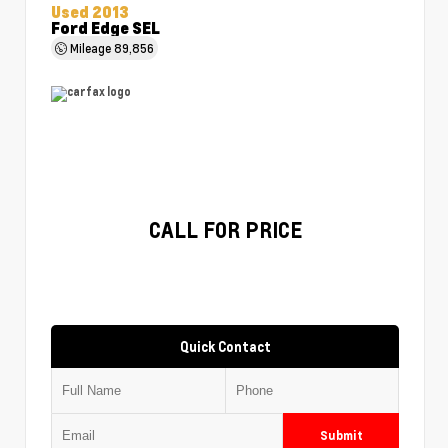
Used 2013
Ford Edge SEL
Mileage
89,856
CALL FOR PRICE
Quick Contact
Submit