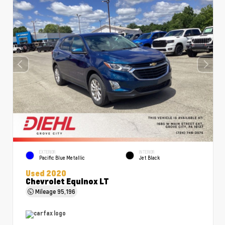
EXTERIOR
INTERIOR
Pacific Blue Metallic
Jet Black
Used 2020
Chevrolet Equinox LT
Mileage
95,196