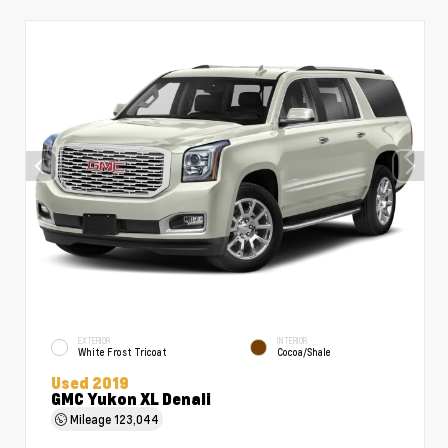
EXTERIOR
INTERIOR
White Frost Tricoat
Cocoa/Shale
Used 2019
GMC Yukon XL Denali
Mileage
123,044