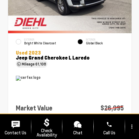
EXTERIOR
INTERIOR
Bright White Clearcoat
Global Black
Used 2023
Jeep Grand Cherokee L Laredo
Mileage
61,108
Market Value
$26,995
PA Doc Fee
+$490
phone
more_vert
Diehl Price
$27,485
Check
Contact Us
Chat
Call Us
Availability