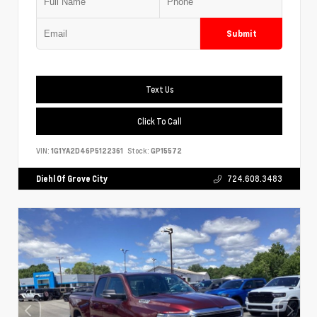
Submit
Text Us
Click To Call
VIN:
1G1YA2D46P5122361
Stock:
GP15572
Diehl Of Grove City
724.608.3483