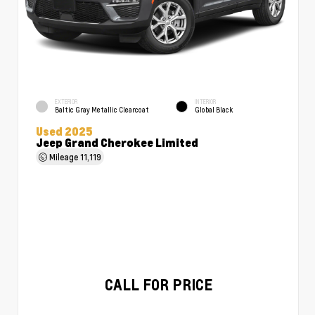
EXTERIOR
INTERIOR
Baltic Gray Metallic Clearcoat
Global Black
Used 2025
Jeep Grand Cherokee Limited
Mileage
11,119
CALL FOR PRICE