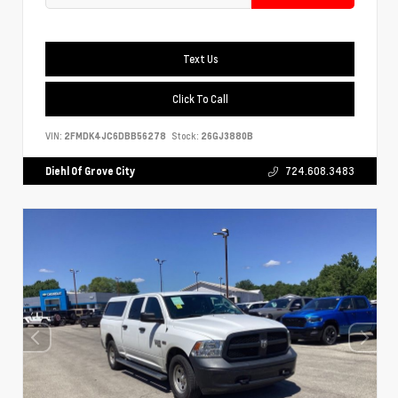
Text Us
Click To Call
VIN:
2FMDK4JC6DBB56278
Stock:
26GJ3880B
Diehl Of Grove City
724.608.3483