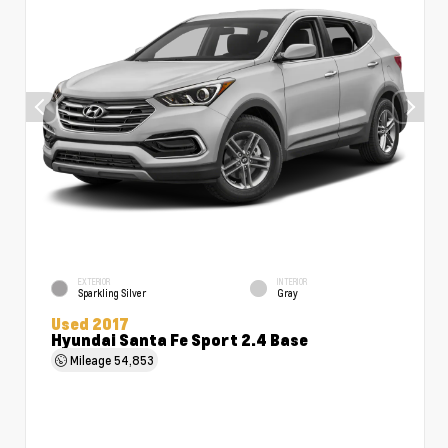
EXTERIOR
INTERIOR
Sparkling Silver
Gray
Used 2017
Hyundai Santa Fe Sport 2.4 Base
Mileage
54,853