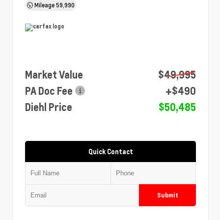
Mileage
59,990
Market Value
$49,995
PA Doc Fee
+$490
Diehl Price
$50,485
Quick Contact
Submit