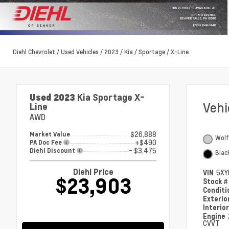
Diehl Chevrolet
/
Used Vehicles
/
2023
/
Kia
/
Sportage
/
X-Line
Used 2023
Kia Sportage X-
Veh
Line
AWD
$26,888
Market Value
Wolf
+$490
PA Doc Fee
- $3,475
Diehl Discount
Blac
Diehl Price
VIN
5XY
$23,903
Stock 
Condit
Exterio
Interio
Engine
CVVT