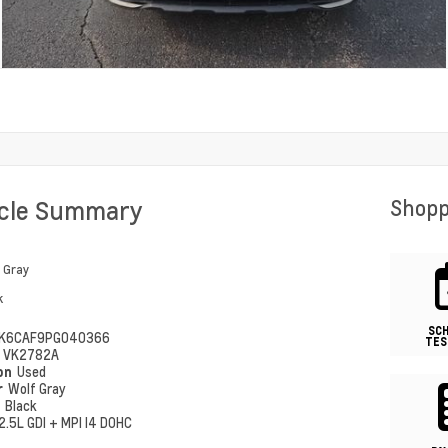
icle Summary
Shopp
 Gray
k
SC
K6CAF9PG040366
TES
#
VK2782A
ion
Used
r
Wolf Gray
r
Black
2.5L GDI + MPI I4 DOHC