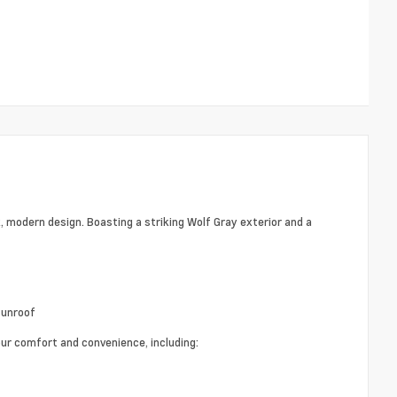
, modern design. Boasting a striking Wolf Gray exterior and a
Sunroof
r comfort and convenience, including: