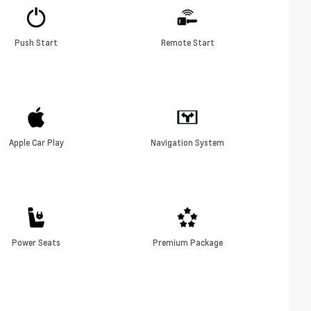
Push Start
Remote Start
Apple Car Play
Navigation System
Power Seats
Premium Package