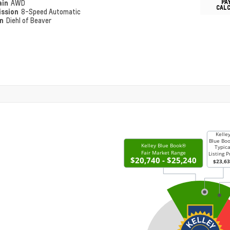
PA
ain
AWD
CAL
ission
8-Speed Automatic
on
Diehl of Beaver