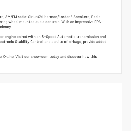
rs, AM/FM radio: SiriusXM, harman/kardon® Speakers, Radio:
ring wheel mounted audio controls. With an impressive EPA-
ciency.
nder engine paired with an 8-Speed Automatic transmission and
ectronic Stability Control, and a suite of airbags, provide added
ge X-Line. Visit our showroom today and discover how this