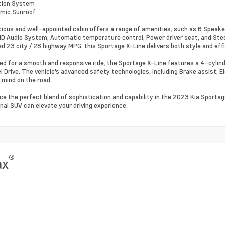
tion System
amic Sunroof
ious and well-appointed cabin offers a range of amenities, such as 6 Speake
 Audio System, Automatic temperature control, Power driver seat, and Stee
d 23 city / 28 highway MPG, this Sportage X-Line delivers both style and effi
ed for a smooth and responsive ride, the Sportage X-Line features a 4-cyli
l Drive. The vehicle's advanced safety technologies, including Brake assist, El
 mind on the road.
ce the perfect blend of sophistication and capability in the 2023 Kia Sporta
nal SUV can elevate your driving experience.
®
ax