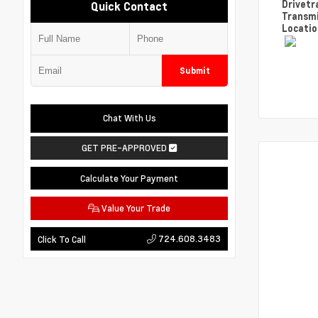
Drivetr
Quick Contact
Transm
Locati
Submit
Chat With Us
GET PRE-APPROVED
Calculate Your Payment
Value Your Trade
724.608.3483
Click To Call