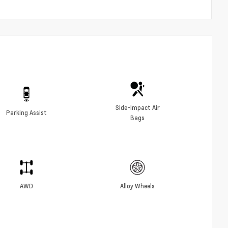
Side-Impact Air
Parking Assist
Bags
AWD
Alloy Wheels