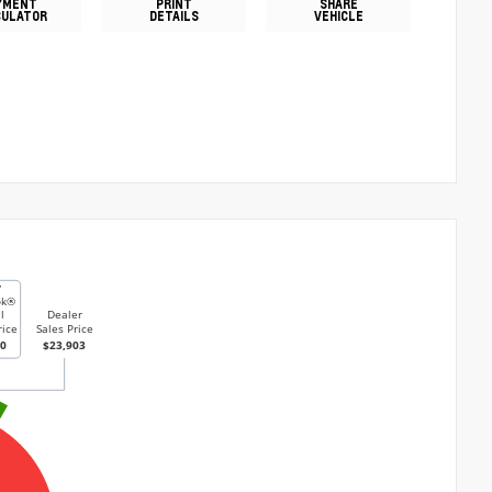
YMENT
PRINT
SHARE
CULATOR
DETAILS
VEHICLE