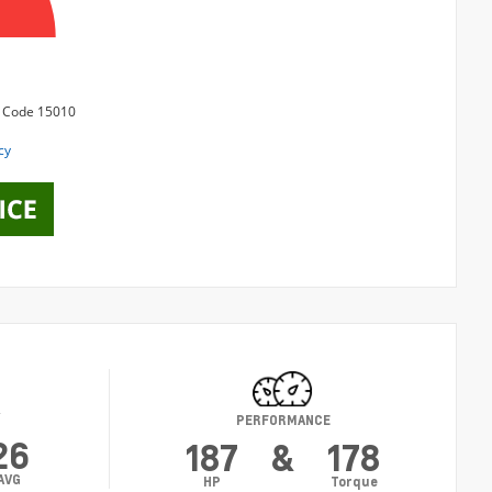
Y
PERFORMANCE
26
187
&
178
AVG
HP
Torque