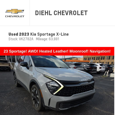
DIEHL CHEVROLET
Used 2023
Kia Sportage X-Line
Stock: VK2782A
Mileage: 63,881