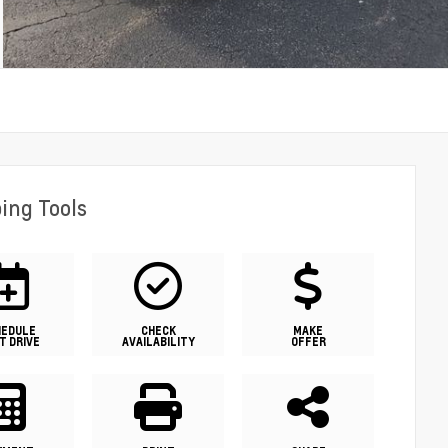
ing Tools
HEDULE
CHECK
MAKE
T DRIVE
AVAILABILITY
OFFER