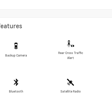
Features
Rear Cross Traffic
Backup Camera
Alert
Bluetooth
Satellite Radio