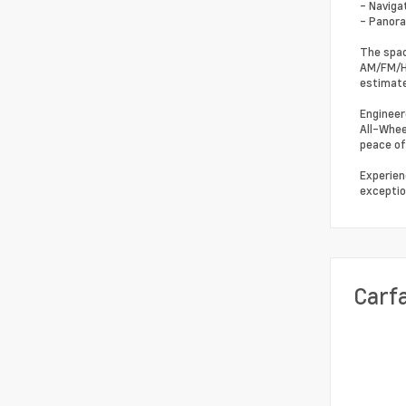
- Naviga
- Panor
The spac
AM/FM/HD
estimate
Engineer
All-Whee
peace of
Experien
exceptio
Carf