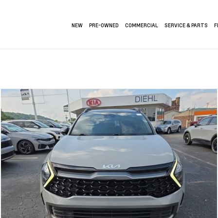
NEW
PRE-OWNED
COMMERCIAL
SERVICE & PARTS
F