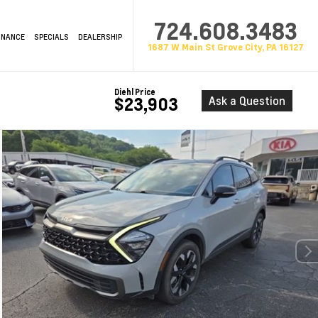
724.608.3483
INANCE
SPECIALS
DEALERSHIP
1687 W Main St Grove City, PA 16127
Diehl Price
Ask a Question
$23,903