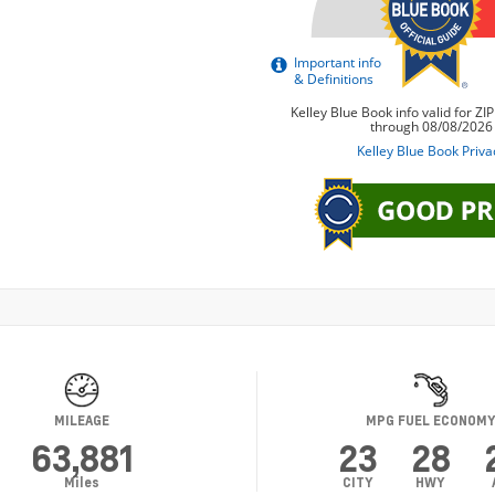
MILEAGE
MPG FUEL ECONOM
63,881
23
28
Miles
CITY
HWY