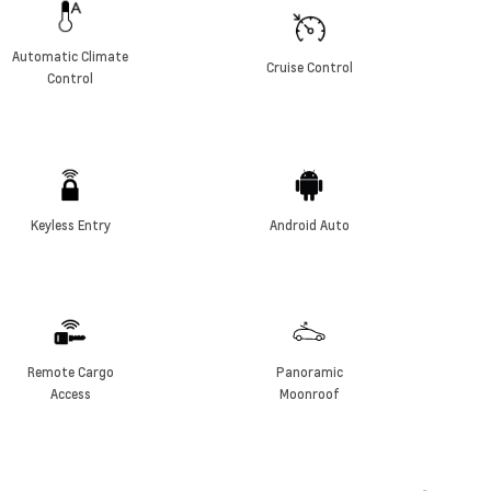
Automatic Climate
Cruise Control
Control
Keyless Entry
Android Auto
Remote Cargo
Panoramic
Access
Moonroof