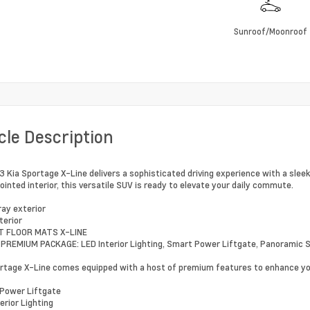
Sunroof/Moonroof
cle Description
 Kia Sportage X-Line delivers a sophisticated driving experience with a sleek
ointed interior, this versatile SUV is ready to elevate your daily commute.
ray exterior
terior
T FLOOR MATS X-LINE
 PREMIUM PACKAGE: LED Interior Lighting, Smart Power Liftgate, Panoramic 
rtage X-Line comes equipped with a host of premium features to enhance you
Power Liftgate
erior Lighting