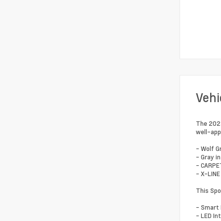
Vehi
The 2023
well-app
- Wolf G
- Gray in
- CARPE
- X-LINE
This Spo
- Smart 
- LED Int