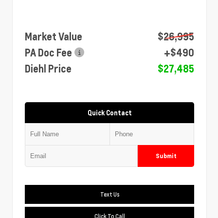
Market Value
$26,995
PA Doc Fee
+$490
Diehl Price
$27,485
Quick Contact
Submit
Text Us
Click To Call