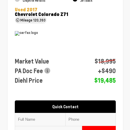
Graphite Metallic
Jet Black
Used 2017
Chevrolet Colorado Z71
Mileage
120,393
Market Value
$18,995
PA Doc Fee
+$490
Diehl Price
$19,485
Quick Contact