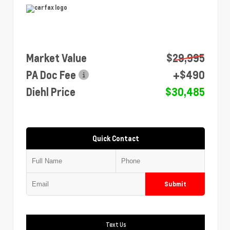
Market Value
$29,995
PA Doc Fee
+$490
Diehl Price
$30,485
Quick Contact
Submit
Text Us