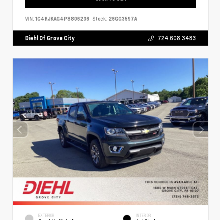
VIN:
1C4RJKAG4P8806236
Stock:
26GG3597A
Diehl Of Grove City
724.608.3483
EXTERIOR
INTERIOR