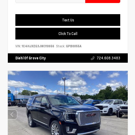
Text Us
Click To Call
VIN:
1C4HJXEG3JW310656
Stock:
GPB0055A
Diehl Of Grove City
724.608.3483