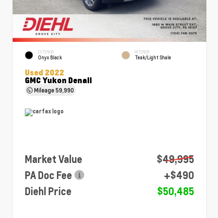
EXTERIOR
INTERIOR
Onyx Black
Teak/Light Shale
Used 2022
GMC Yukon Denali
Mileage
59,990
Market Value
$49,995
PA Doc Fee
+$490
Diehl Price
$50,485