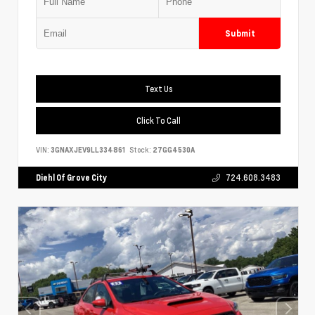
Submit
Text Us
Click To Call
VIN:
3GNAXJEV9LL334861
Stock:
27GG4530A
Diehl Of Grove City
724.608.3483