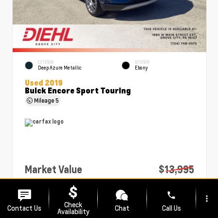
EXTERIOR
INTERIOR
Deep Azure Metallic
Ebony
Used 2019
Buick Encore Sport Touring
Mileage
5
Market Value
$13,995
PA Doc Fee
+$490
phone
more_vert
Diehl Price
$14,485
Check
Contact Us
Chat
Call Us
Availability