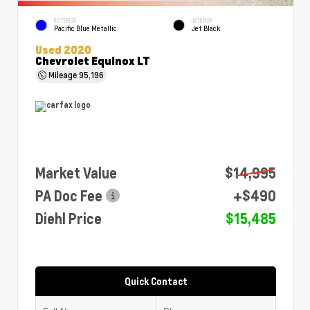
EXTERIOR
INTERIOR
Pacific Blue Metallic
Jet Black
Used 2020
Chevrolet Equinox LT
Mileage
95,196
Market Value
$14,995
PA Doc Fee
+$490
Diehl Price
$15,485
Quick Contact