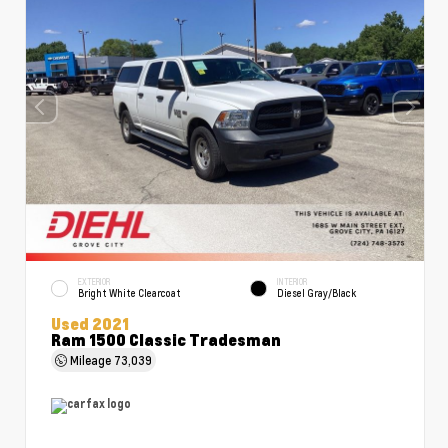
EXTERIOR
INTERIOR
Bright White Clearcoat
Diesel Gray/Black
Used 2021
Ram 1500 Classic Tradesman
Mileage
73,039