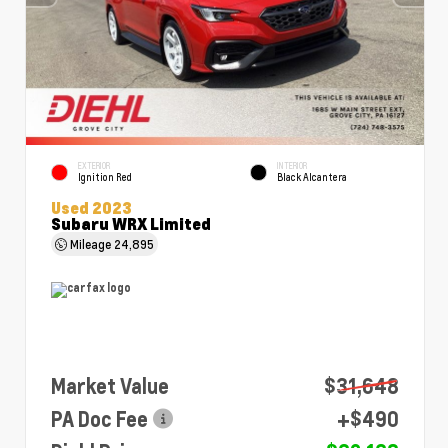
EXTERIOR
INTERIOR
Ignition Red
Black Alcantera
Used 2023
Subaru WRX Limited
Mileage
24,895
Market Value
$31,648
PA Doc Fee
+$490