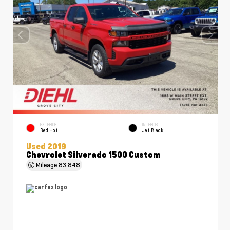
EXTERIOR
INTERIOR
Red Hot
Jet Black
Used 2019
Chevrolet Silverado 1500 Custom
Mileage
83,848