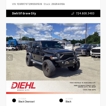
VIN:
1C6RR7ST2MS561539
Stock:
26GR4610A
Diehl Of Grove City
724.608.3483
EXTERIOR
INTERIOR
Black Clearcoat
Black