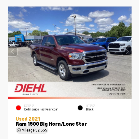
EXTERIOR
INTERIOR
Delmonico Red Pearlcoat
Black
Used 2021
Ram 1500 Big Horn/Lone Star
Mileage
52,555