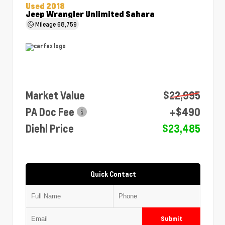
Used 2018
Jeep Wrangler Unlimited Sahara
Mileage
68,759
Market Value
$22,995
PA Doc Fee
+$490
Diehl Price
$23,485
Quick Contact
Submit