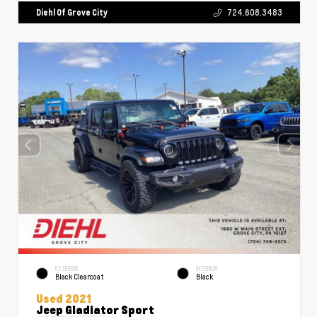
Diehl Of Grove City
724.608.3483
EXTERIOR
INTERIOR
Black Clearcoat
Black
Used 2021
Jeep Gladiator Sport