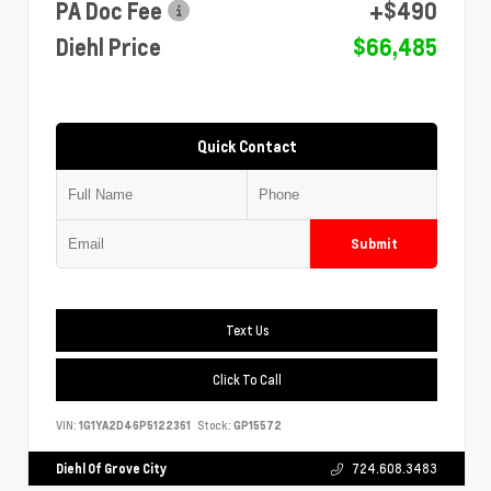
PA Doc Fee
+$490
Diehl Price
$66,485
Quick Contact
Submit
Text Us
Click To Call
VIN:
1G1YA2D46P5122361
Stock:
GP15572
Diehl Of Grove City
724.608.3483