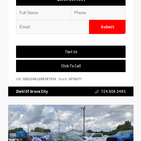
Submit
Text Us
Click To Call
VIN:
1GKS2HKJ2KR387614
Stock:
GP15571
Diehl Of Grove City
724.608.3483