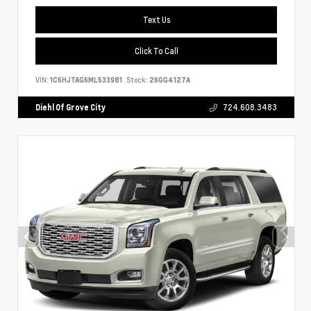
Text Us
Click To Call
VIN:
1C6HJTAG6ML533981
Stock:
26GG4127A
Diehl Of Grove City
724.608.3483