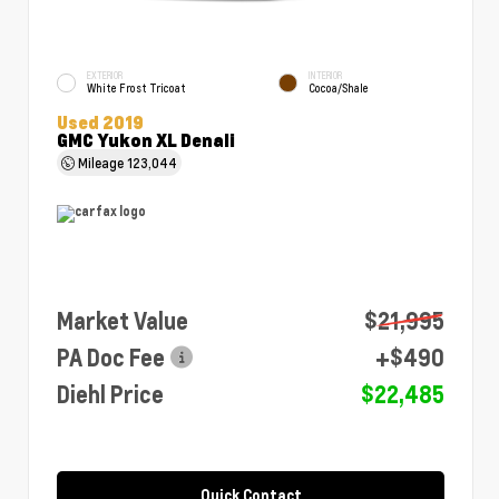
EXTERIOR
INTERIOR
White Frost Tricoat
Cocoa/Shale
Used 2019
GMC Yukon XL Denali
Mileage
123,044
Market Value
$21,995
PA Doc Fee
+$490
Diehl Price
$22,485
Quick Contact