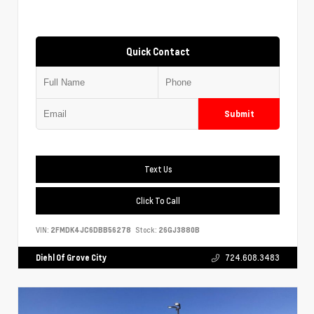
Quick Contact
Submit
Text Us
Click To Call
VIN:
2FMDK4JC6DBB56278
Stock:
26GJ3880B
Diehl Of Grove City
724.608.3483