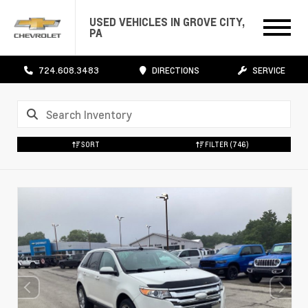
USED VEHICLES IN GROVE CITY,
PA
724.608.3483
DIRECTIONS
SERVICE
SORT
FILTER
(746)