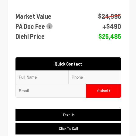
Market Value
$24,995
PA Doc Fee
+$490
Diehl Price
$25,485
Quick Contact
Submit
Text Us
Click To Call