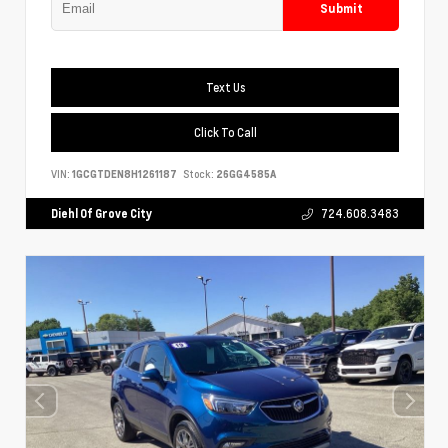
Submit
Text Us
Click To Call
VIN:
1GCGTDEN8H1261187
Stock:
26GG4585A
Diehl Of Grove City
724.608.3483