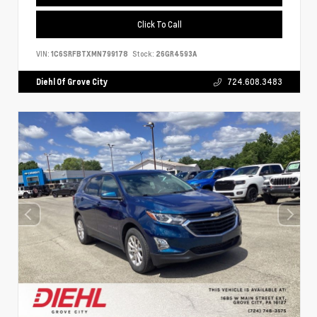
Click To Call
VIN:
1C6SRFBTXMN799178
Stock:
26GR4593A
Diehl Of Grove City
724.608.3483