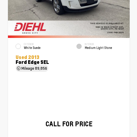
EXTERIOR
INTERIOR
White Suede
Medium Light Stone
Used 2013
Ford Edge SEL
Mileage
89,856
CALL FOR PRICE