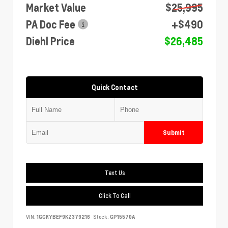
Market Value
$25,995
PA Doc Fee
+$490
Diehl Price
$26,485
Quick Contact
Submit
Text Us
Click To Call
VIN:
1GCRYBEF9KZ379216
Stock:
GP15570A