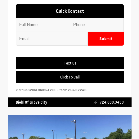
Quick Contact
Submit
Text Us
Click To Call
VIN:
1GKS2DKL8NR164203
Stock:
25GJ3224B
Diehl Of Grove City
724.608.3483