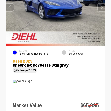
EXTERIOR
INTERIOR
Elkhart Lake Blue Metallic
Sky Cool Gray
Used 2023
Chevrolet Corvette Stingray
Mileage
7,029
Market Value
$65,995