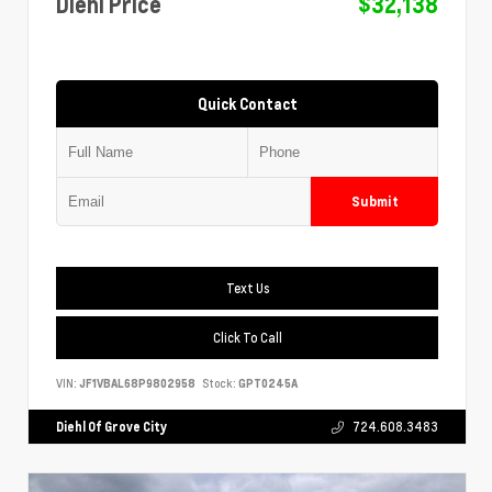
Diehl Price
$32,138
Quick Contact
Submit
Text Us
Click To Call
VIN:
JF1VBAL68P9802958
Stock:
GPT0245A
Diehl Of Grove City
724.608.3483