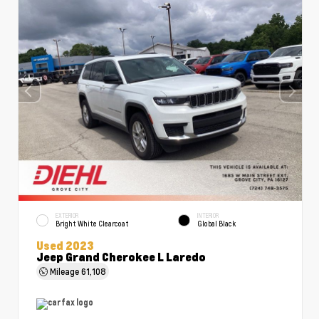
EXTERIOR
INTERIOR
Bright White Clearcoat
Global Black
Used 2023
Jeep Grand Cherokee L Laredo
Mileage
61,108