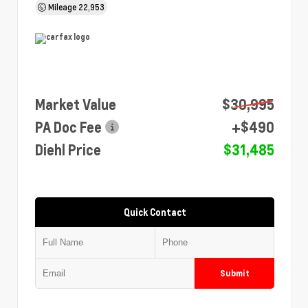
Mileage
22,953
Market Value
$30,995
PA Doc Fee
+$490
Diehl Price
$31,485
Quick Contact
Submit