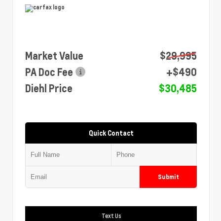
Market Value
$29,995
PA Doc Fee
+$490
Diehl Price
$30,485
Quick Contact
Submit
Text Us