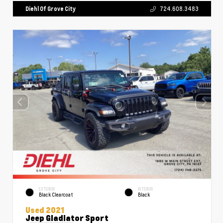
Diehl Of Grove City
724.608.3483
EXTERIOR
INTERIOR
Black Clearcoat
Black
Used 2021
Jeep Gladiator Sport