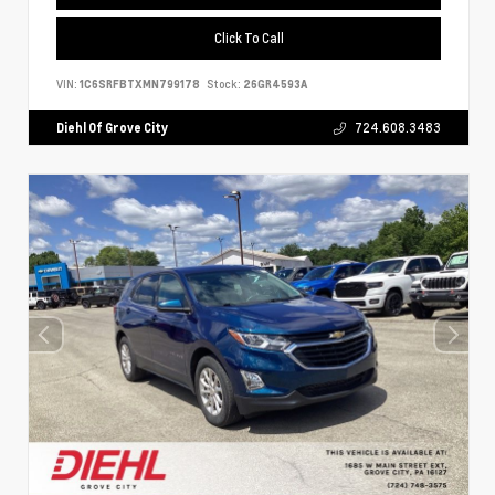
Click To Call
VIN:
1C6SRFBTXMN799178
Stock:
26GR4593A
Diehl Of Grove City
724.608.3483