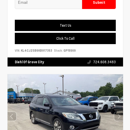
Submit
Text Us
Click To Call
VIN:
KL4CJ2SB6KB917353
Stock:
GP15569
Diehl Of Grove City
724.608.3483