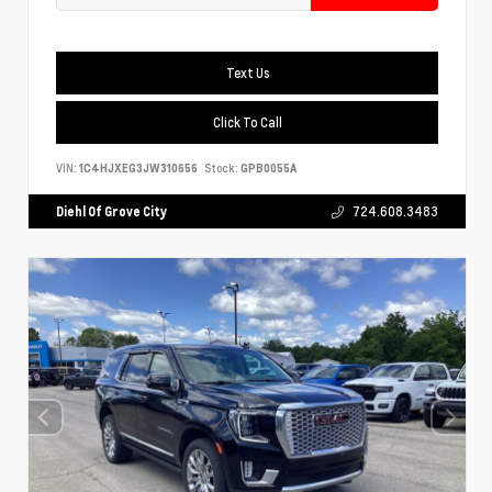
Text Us
Click To Call
VIN:
1C4HJXEG3JW310656
Stock:
GPB0055A
Diehl Of Grove City
724.608.3483