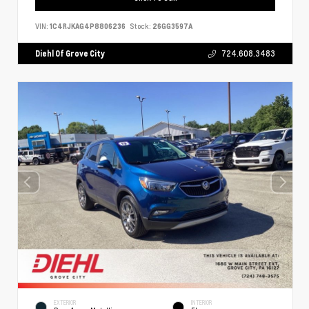
VIN:
1C4RJKAG4P8806236
Stock:
26GG3597A
Diehl Of Grove City
724.608.3483
EXTERIOR
INTERIOR