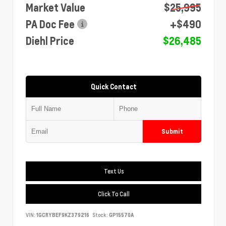
Market Value
$25,995
PA Doc Fee
+$490
Diehl Price
$26,485
Quick Contact
Submit
Text Us
Click To Call
VIN:
1GCRYBEF9KZ379216
Stock:
GP15570A