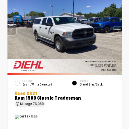
EXTERIOR
INTERIOR
Bright White Clearcoat
Diesel Gray/Black
Used 2021
Ram 1500 Classic Tradesman
Mileage
73,039