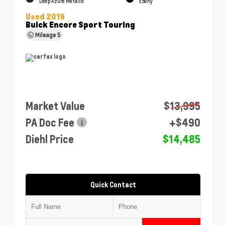
Deep Azure Metallic
Ebony
Used 2019
Buick Encore Sport Touring
Mileage
5
Market Value
$13,995
PA Doc Fee
+$490
Diehl Price
$14,485
Quick Contact