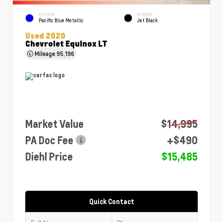
EXTERIOR
INTERIOR
Pacific Blue Metallic
Jet Black
Used 2020
Chevrolet Equinox LT
Mileage
95,196
Market Value
$14,995
PA Doc Fee
+$490
Diehl Price
$15,485
Quick Contact