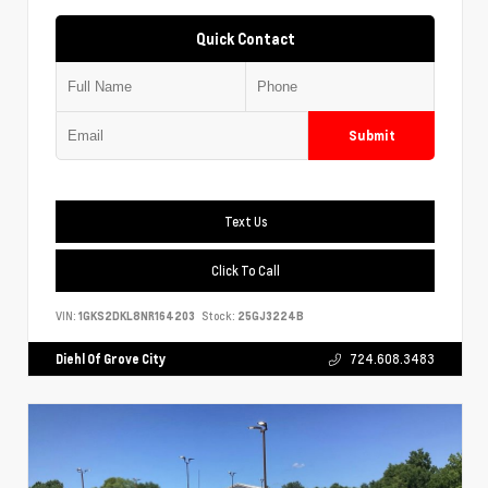
Quick Contact
Submit
Text Us
Click To Call
VIN:
1GKS2DKL8NR164203
Stock:
25GJ3224B
Diehl Of Grove City
724.608.3483