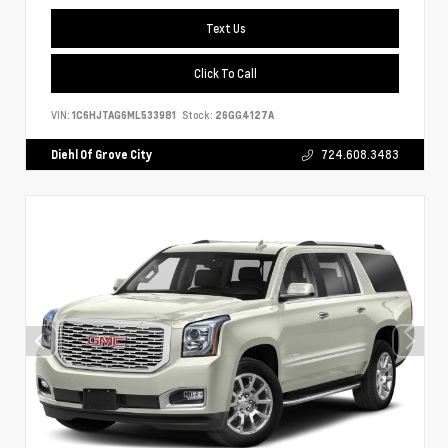
Text Us
Click To Call
VIN:
1C6HJTAG6ML533981
Stock:
26GG4127A
Diehl Of Grove City
724.608.3483