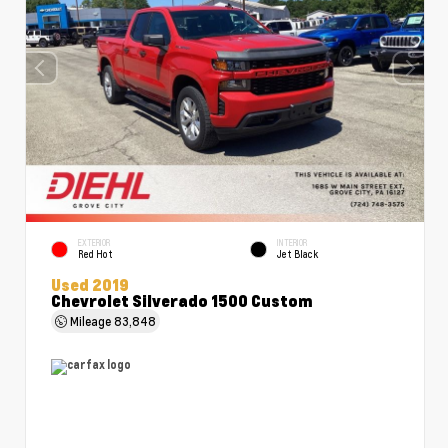
EXTERIOR
INTERIOR
Red Hot
Jet Black
Used 2019
Chevrolet Silverado 1500 Custom
Mileage
83,848