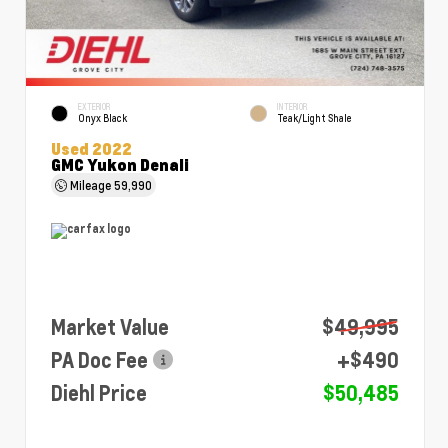
EXTERIOR
INTERIOR
Onyx Black
Teak/Light Shale
Used 2022
GMC Yukon Denali
Mileage
59,990
Market Value
$49,995
PA Doc Fee
+$490
Diehl Price
$50,485