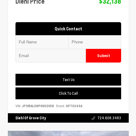
Diehl Price
$32,138
Quick Contact
Submit
Text Us
Click To Call
VIN:
JF1VBAL68P9802958
Stock:
GPT0245A
Diehl Of Grove City
724.608.3483