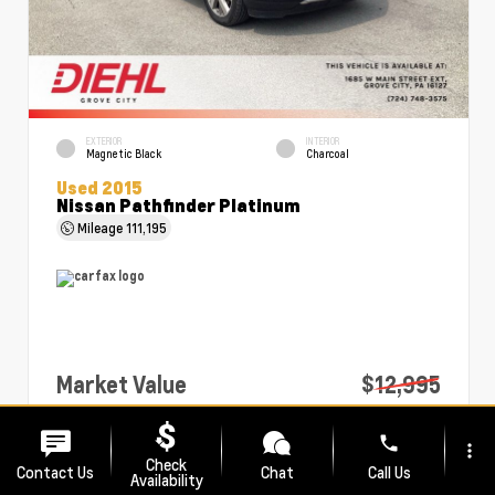
EXTERIOR
INTERIOR
Magnetic Black
Charcoal
Used 2015
Nissan Pathfinder Platinum
Mileage
111,195
Market Value
$12,995
PA Doc Fee
+$490
phone
more_vert
Diehl Price
$13,485
Check
Contact Us
Chat
Call Us
Availability