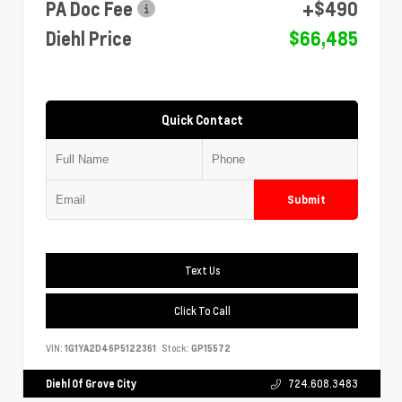
PA Doc Fee
+$490
Diehl Price
$66,485
Quick Contact
Submit
Text Us
Click To Call
VIN:
1G1YA2D46P5122361
Stock:
GP15572
Diehl Of Grove City
724.608.3483