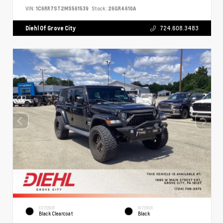
VIN:
1C6RR7ST2MS561539
Stock:
26GR4610A
Diehl Of Grove City
724.608.3483
EXTERIOR
INTERIOR
Black Clearcoat
Black