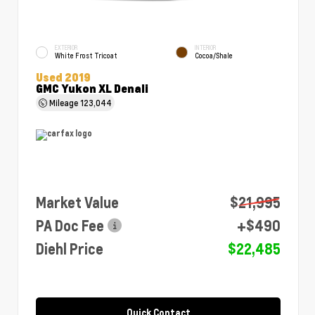
EXTERIOR
INTERIOR
White Frost Tricoat
Cocoa/Shale
Used 2019
GMC Yukon XL Denali
Mileage
123,044
Market Value
$21,995
PA Doc Fee
+$490
Diehl Price
$22,485
Quick Contact