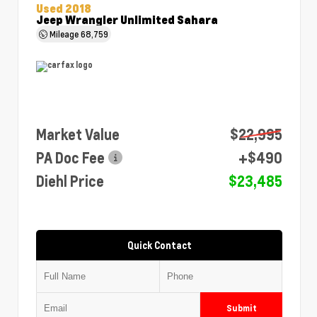
Used 2018
Jeep Wrangler Unlimited Sahara
Mileage
68,759
Market Value
$22,995
PA Doc Fee
+$490
Diehl Price
$23,485
Quick Contact
Submit