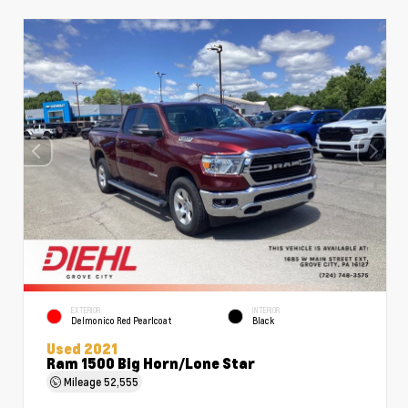
EXTERIOR
INTERIOR
Delmonico Red Pearlcoat
Black
Used 2021
Ram 1500 Big Horn/Lone Star
Mileage
52,555