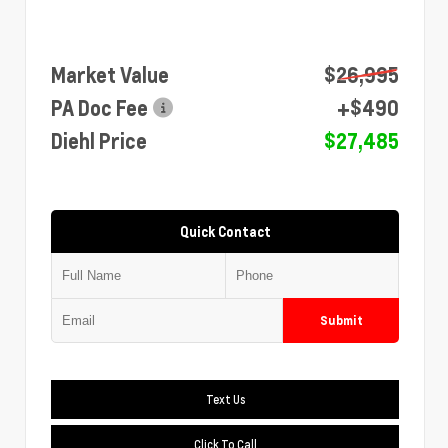
Market Value
$26,995
PA Doc Fee
+$490
Diehl Price
$27,485
Quick Contact
Submit
Text Us
Click To Call