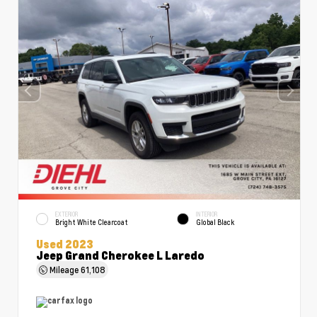
EXTERIOR
INTERIOR
Bright White Clearcoat
Global Black
Used 2023
Jeep Grand Cherokee L Laredo
Mileage
61,108