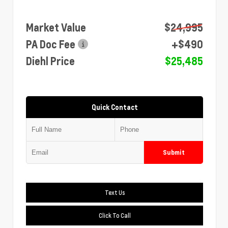
Market Value
$24,995
PA Doc Fee
+$490
Diehl Price
$25,485
Quick Contact
Submit
Text Us
Click To Call