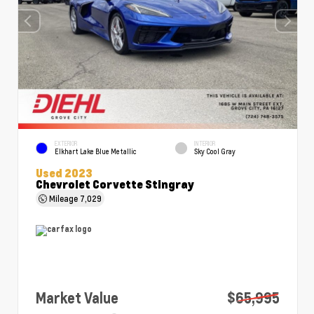
EXTERIOR
INTERIOR
Elkhart Lake Blue Metallic
Sky Cool Gray
Used 2023
Chevrolet Corvette Stingray
Mileage
7,029
Market Value
$65,995