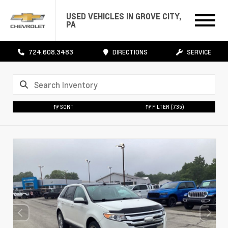
USED VEHICLES IN GROVE CITY,
PA
724.608.3483
DIRECTIONS
SERVICE
SORT
FILTER
(735)