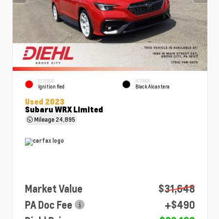
EXTERIOR
INTERIOR
Ignition Red
Black Alcantera
Used 2023
Subaru WRX Limited
Mileage
24,895
Market Value
$31,648
PA Doc Fee
+$490