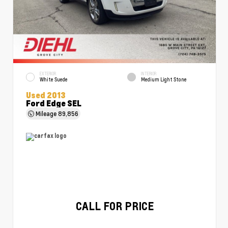
EXTERIOR
INTERIOR
White Suede
Medium Light Stone
Used 2013
Ford Edge SEL
Mileage
89,856
CALL FOR PRICE