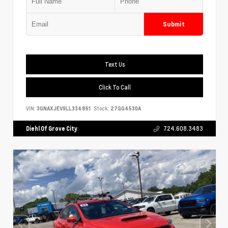
Submit
Text Us
Click To Call
VIN:
3GNAXJEV9LL334861
Stock:
27GG4530A
Diehl Of Grove City
724.608.3483