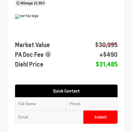
Mileage
22,953
Market Value
$30,995
PA Doc Fee
+$490
Diehl Price
$31,485
Quick Contact
Submit