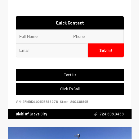
Quick Contact
Submit
Text Us
Click To Call
VIN:
2FMDK4JC6DBB56278
Stock:
26GJ3880B
Diehl Of Grove City
724.608.3483