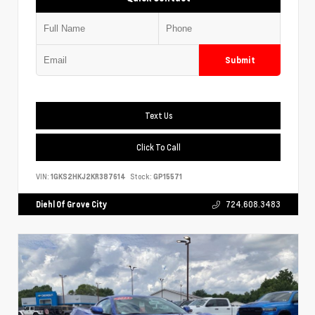
Submit
Text Us
Click To Call
VIN:
1GKS2HKJ2KR387614
Stock:
GP15571
Diehl Of Grove City
724.608.3483