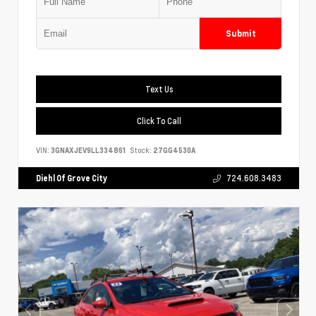
Submit
Text Us
Click To Call
VIN:
3GNAXJEV9LL334861
Stock:
27GG4530A
Diehl Of Grove City
724.608.3483