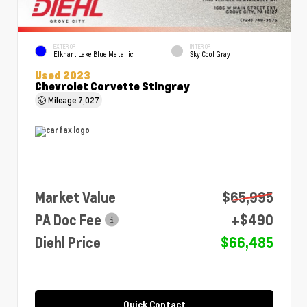
EXTERIOR
INTERIOR
Elkhart Lake Blue Metallic
Sky Cool Gray
Used 2023
Chevrolet Corvette Stingray
Mileage
7,027
Market Value
$65,995
PA Doc Fee
+$490
Diehl Price
$66,485
Quick Contact