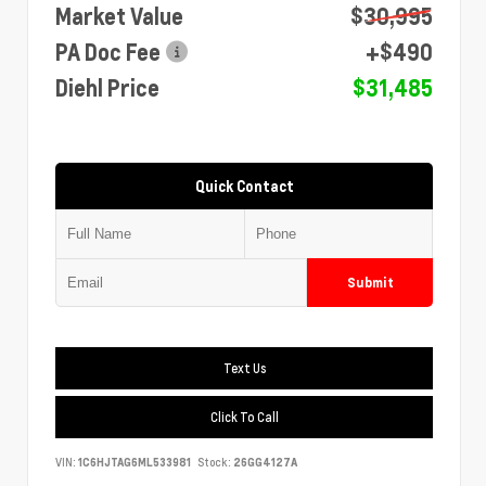
Market Value
$30,995
PA Doc Fee
+$490
Diehl Price
$31,485
Quick Contact
Submit
Text Us
Click To Call
VIN:
1C6HJTAG6ML533981
Stock:
26GG4127A