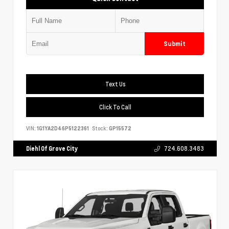
Submit
Text Us
Click To Call
VIN:
1G1YA2D46P5122361
Stock:
GP15572
Diehl Of Grove City
724.608.3483