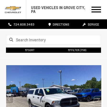
USED VEHICLES IN GROVE CITY,
PA
724.608.3483
DIRECTIONS
SERVICE
SORT
FILTER
(759)