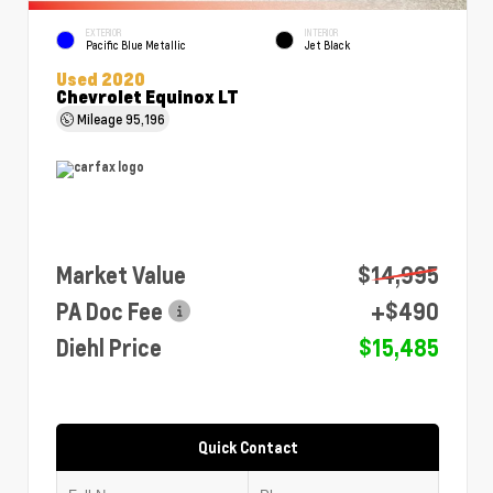
EXTERIOR
INTERIOR
Pacific Blue Metallic
Jet Black
Used 2020
Chevrolet Equinox LT
Mileage
95,196
Market Value
$14,995
PA Doc Fee
+$490
Diehl Price
$15,485
Quick Contact