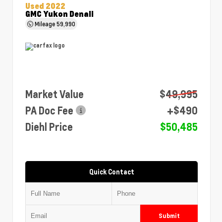
Used 2022
GMC Yukon Denali
Mileage
59,990
Market Value
$49,995
PA Doc Fee
+$490
Diehl Price
$50,485
Quick Contact
Submit