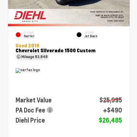
EXTERIOR
INTERIOR
Red Hot
Jet Black
Used 2019
Chevrolet Silverado 1500 Custom
Mileage
83,848
Market Value
$25,995
PA Doc Fee
+$490
Diehl Price
$26,485