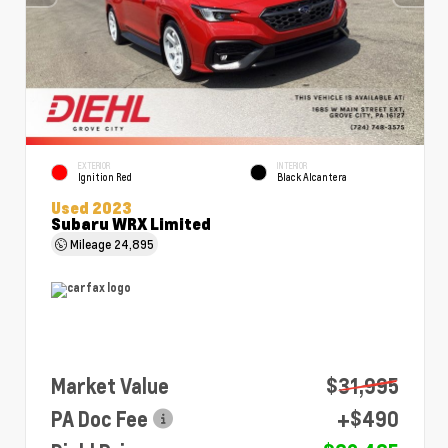
EXTERIOR
INTERIOR
Ignition Red
Black Alcantera
Used 2023
Subaru WRX Limited
Mileage
24,895
Market Value
$31,995
PA Doc Fee
+$490