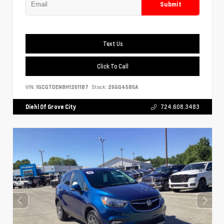
Submit
Text Us
Click To Call
VIN:
1GCGTDEN8H1261187
Stock:
26GG4585A
Diehl Of Grove City
724.608.3483