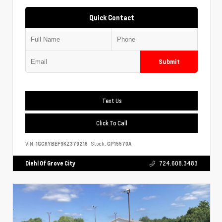
Quick Contact
Submit
Text Us
Click To Call
VIN:
1GCRYBEF9KZ379216
Stock:
GP15570A
Diehl Of Grove City
724.608.3483