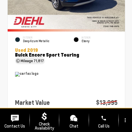
EXTERIOR
INTERIOR
Deep Azure Metallic
Ebony
Used 2019
Buick Encore Sport Touring
Mileage
71,817
Market Value
$13,995
PA Doc Fee
+$490
phone
more_vert
Diehl Price
$14,485
Check
Contact Us
Chat
Call Us
Availability