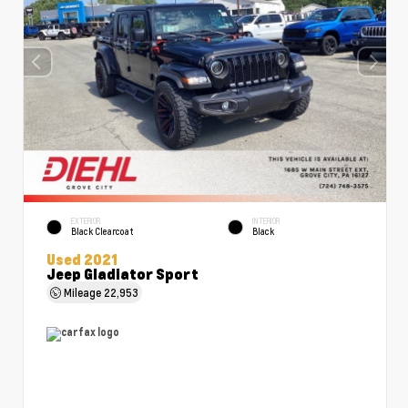
EXTERIOR
INTERIOR
Black Clearcoat
Black
Used 2021
Jeep Gladiator Sport
Mileage
22,953