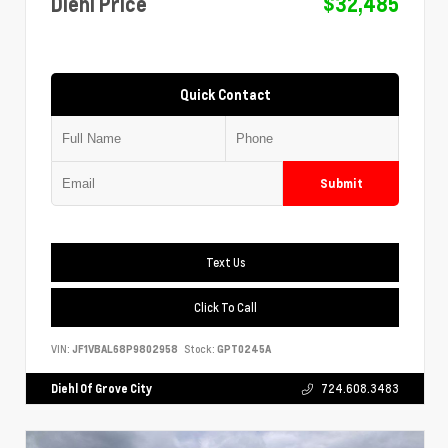
Diehl Price
$32,485
Quick Contact
Submit
Text Us
Click To Call
VIN:
JF1VBAL68P9802958
Stock:
GPT0245A
Diehl Of Grove City
724.608.3483