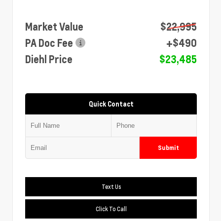
Market Value
$22,995
PA Doc Fee
+$490
Diehl Price
$23,485
Quick Contact
Submit
Text Us
Click To Call