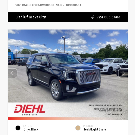
VIN:
1C4HJXEG3JW310656
Stock:
GPB0055A
Diehl Of Grove City
724.608.3483
EXTERIOR
INTERIOR
Onyx Black
Teak/Light Shale