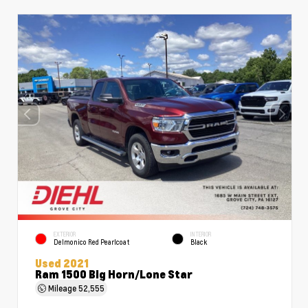
EXTERIOR
INTERIOR
Delmonico Red Pearlcoat
Black
Used 2021
Ram 1500 Big Horn/Lone Star
Mileage
52,555