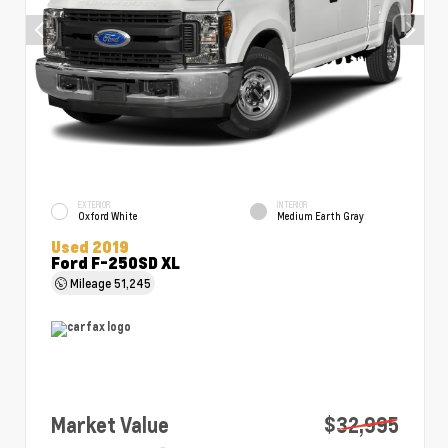
EXTERIOR
INTERIOR
Oxford White
Medium Earth Gray
Used 2019
Ford F-250SD XL
Mileage
51,245
Market Value
$32,995