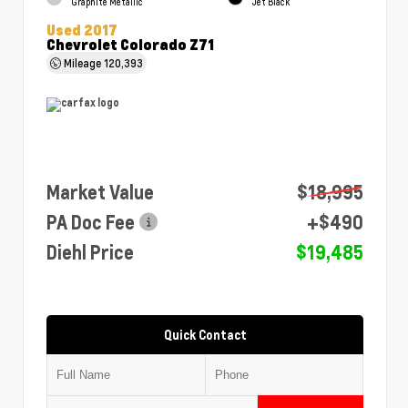
Graphite Metallic
Jet Black
Used 2017
Chevrolet Colorado Z71
Mileage
120,393
Market Value
$18,995
PA Doc Fee
+$490
Diehl Price
$19,485
Quick Contact