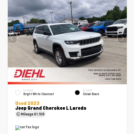
EXTERIOR
INTERIOR
Bright White Clearcoat
Global Black
Used 2023
Jeep Grand Cherokee L Laredo
Mileage
61,108