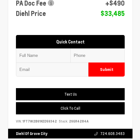
PA Doc Fee
+$490
Diehl Price
$33,485
Quick Contact
Submit
Text Us
Click To Call
VIN:
1FT7W2B61KED59342
Stock:
26GR4284A
Diehl Of Grove City
724.608.3483