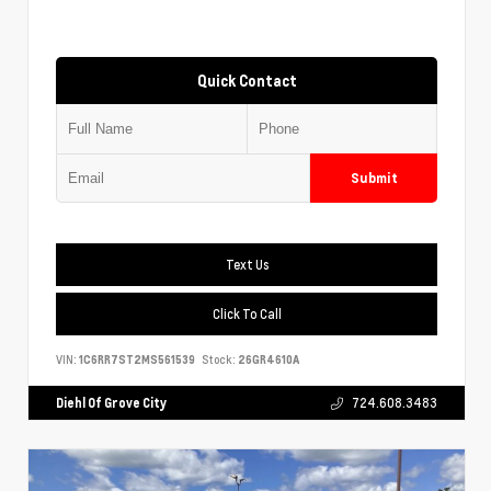
Quick Contact
Submit
Text Us
Click To Call
VIN:
1C6RR7ST2MS561539
Stock:
26GR4610A
Diehl Of Grove City
724.608.3483