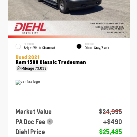
EXTERIOR
INTERIOR
Bright White Clearcoat
Diesel Gray/Black
Used 2021
Ram 1500 Classic Tradesman
Mileage
73,039
Market Value
$24,995
PA Doc Fee
+$490
Diehl Price
$25,485