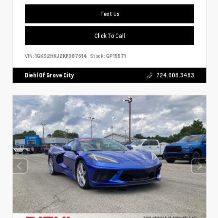
Text Us
Click To Call
VIN:
1GKS2HKJ2KR387614
Stock:
GP15571
Diehl Of Grove City
724.608.3483