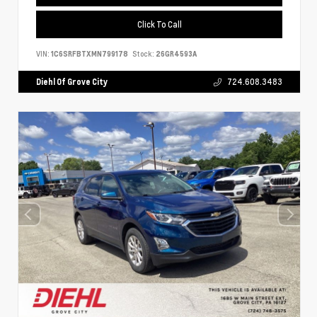
Click To Call
VIN:
1C6SRFBTXMN799178
Stock:
26GR4593A
Diehl Of Grove City
724.608.3483