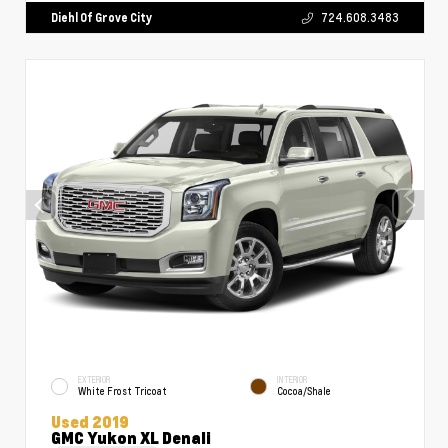
Diehl Of Grove City
724.608.3483
EXTERIOR
INTERIOR
White Frost Tricoat
Cocoa/Shale
Used 2019
GMC Yukon XL Denali