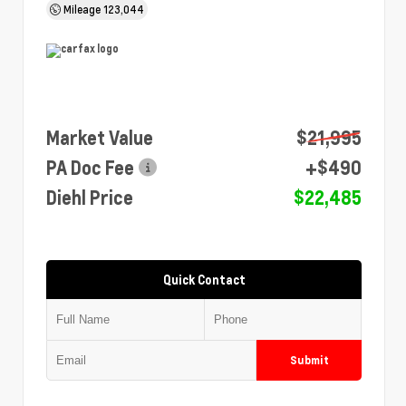
Mileage
123,044
Market Value
$21,995
PA Doc Fee
+$490
Diehl Price
$22,485
Quick Contact
Submit