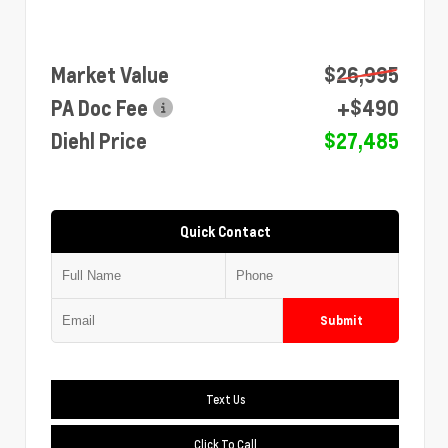
Market Value
$26,995
PA Doc Fee
+$490
Diehl Price
$27,485
Quick Contact
Submit
Text Us
Click To Call