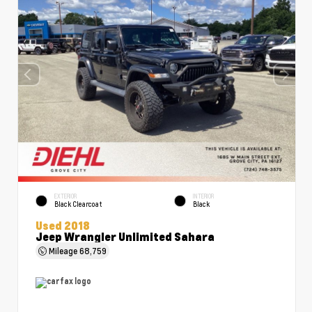
EXTERIOR
INTERIOR
Black Clearcoat
Black
Used 2018
Jeep Wrangler Unlimited Sahara
Mileage
68,759