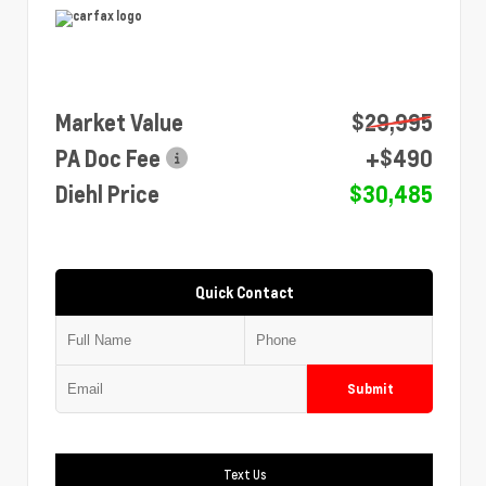
Market Value
$29,995
PA Doc Fee
+$490
Diehl Price
$30,485
Quick Contact
Submit
Text Us