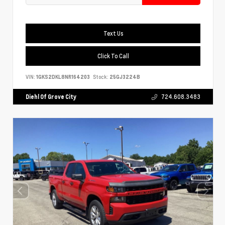
Text Us
Click To Call
VIN:
1GKS2DKL8NR164203
Stock:
25GJ3224B
Diehl Of Grove City
724.608.3483