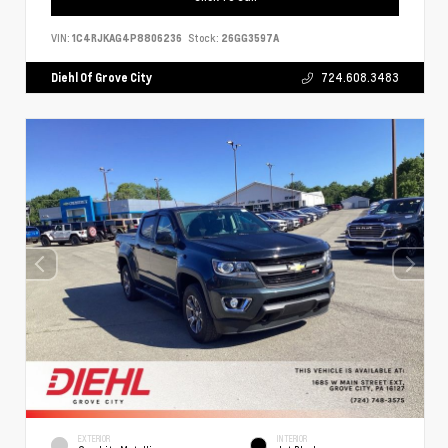
VIN:
1C4RJKAG4P8806236
Stock:
26GG3597A
Diehl Of Grove City
724.608.3483
EXTERIOR
INTERIOR