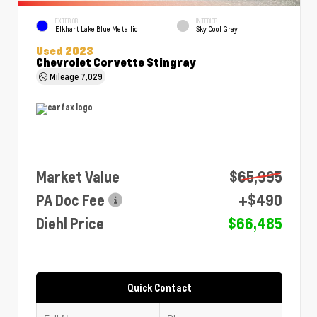
EXTERIOR
INTERIOR
Elkhart Lake Blue Metallic
Sky Cool Gray
Used 2023
Chevrolet Corvette Stingray
Mileage
7,029
Market Value
$65,995
PA Doc Fee
+$490
Diehl Price
$66,485
Quick Contact