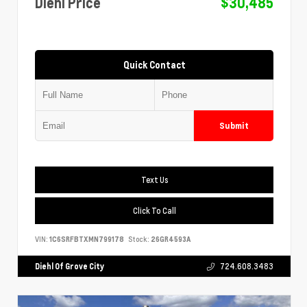
Diehl Price
$30,485
Quick Contact
Submit
Text Us
Click To Call
VIN:
1C6SRFBTXMN799178
Stock:
26GR4593A
Diehl Of Grove City
724.608.3483