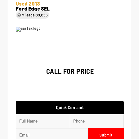
Used 2013
Ford Edge SEL
Mileage
89,856
CALL FOR PRICE
Quick Contact
Submit