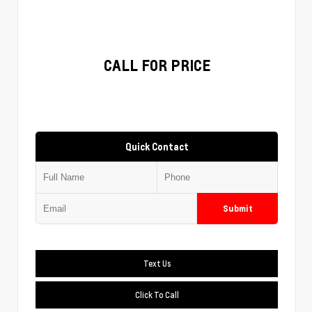
CALL FOR PRICE
Quick Contact
Submit
Text Us
Click To Call