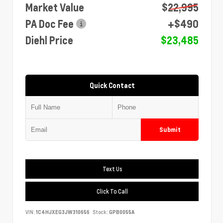
Market Value
$22,995
PA Doc Fee
+$490
Diehl Price
$23,485
Quick Contact
Submit
Text Us
Click To Call
VIN:
1C4HJXEG3JW310656
Stock:
GPB0055A