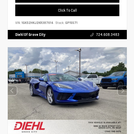
Click To Call
VIN:
1GKS2HKJ2KR387614
Stock:
GP15571
Diehl Of Grove City
724.608.3483