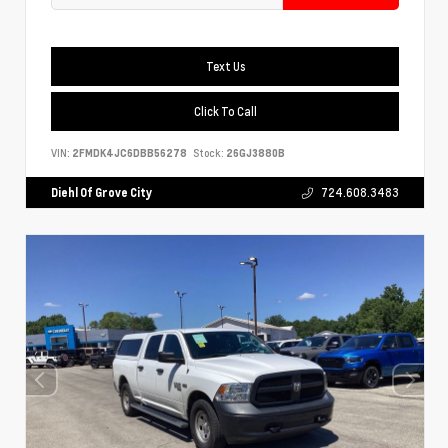
Text Us
Click To Call
VIN:
2FMDK4JC6DBB56278
Stock:
26GJ3880B
Diehl Of Grove City
724.608.3483