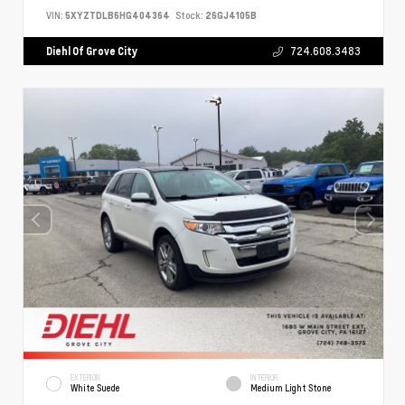
VIN:
5XYZTDLB6HG404364
Stock:
26GJ4105B
Diehl Of Grove City
724.608.3483
EXTERIOR
INTERIOR
White Suede
Medium Light Stone