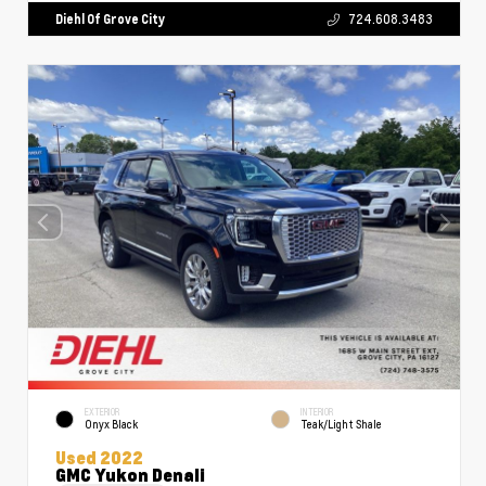
Diehl Of Grove City
724.608.3483
EXTERIOR
INTERIOR
Onyx Black
Teak/Light Shale
Used 2022
GMC Yukon Denali