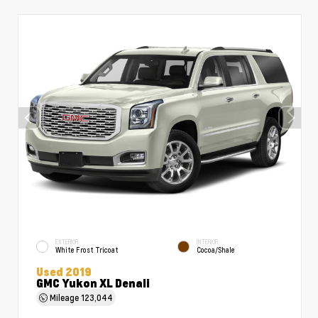
EXTERIOR
INTERIOR
White Frost Tricoat
Cocoa/Shale
Used 2019
GMC Yukon XL Denali
Mileage
123,044