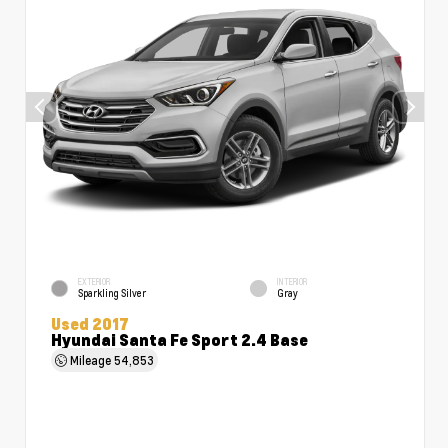
EXTERIOR
INTERIOR
Sparkling Silver
Gray
Used 2017
Hyundai Santa Fe Sport 2.4 Base
Mileage
54,853