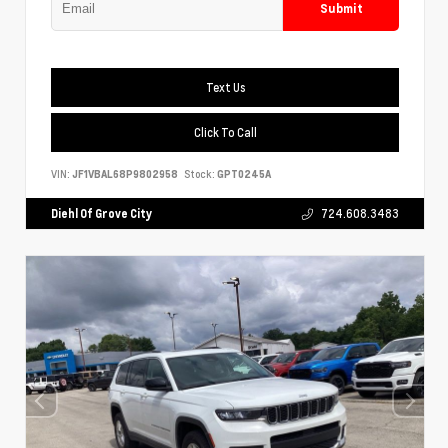
Submit
Text Us
Click To Call
VIN:
JF1VBAL68P9802958
Stock:
GPT0245A
Diehl Of Grove City
724.608.3483