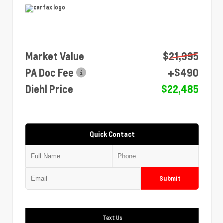
Market Value
$21,995
PA Doc Fee
+$490
Diehl Price
$22,485
Quick Contact
Submit
Text Us