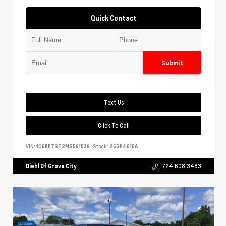
Quick Contact
Submit
Text Us
Click To Call
VIN:
1C6RR7ST2MS561539
Stock:
26GR4610A
Diehl Of Grove City
724.608.3483