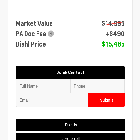
Market Value
$14,995
PA Doc Fee
+$490
Diehl Price
$15,485
Quick Contact
Submit
Text Us
Click To Call