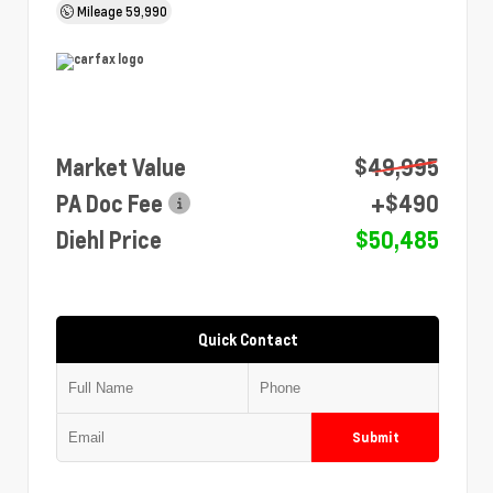
Mileage
59,990
Market Value
$49,995
PA Doc Fee
+$490
Diehl Price
$50,485
Quick Contact
Submit