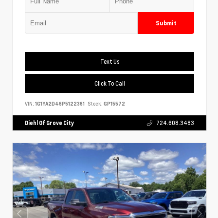
Submit
Text Us
Click To Call
VIN:
1G1YA2D46P5122361
Stock:
GP15572
Diehl Of Grove City
724.608.3483