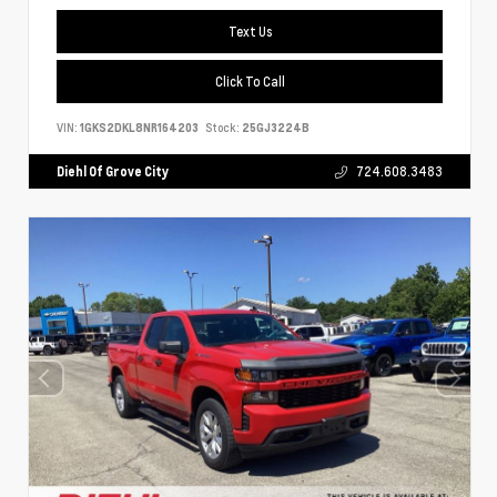
Text Us
Click To Call
VIN:
1GKS2DKL8NR164203
Stock:
25GJ3224B
Diehl Of Grove City
724.608.3483