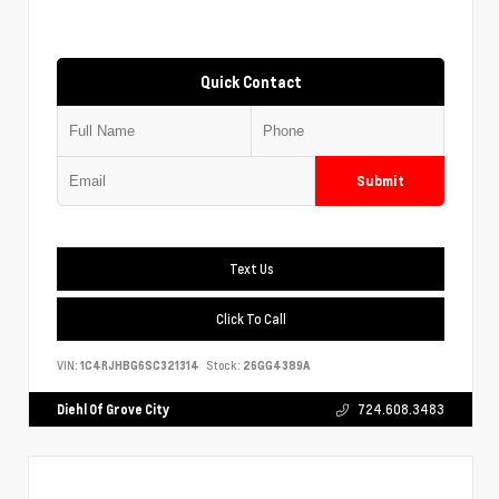
Quick Contact
Submit
Text Us
Click To Call
VIN:
1C4RJHBG6SC321314
Stock:
26GG4389A
Diehl Of Grove City
724.608.3483