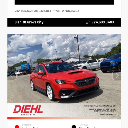
VIN:
3GNAXJEV9LL334861
Stock:
27GG4530A
Diehl Of Grove City
724.608.3483
EXTERIOR
INTERIOR