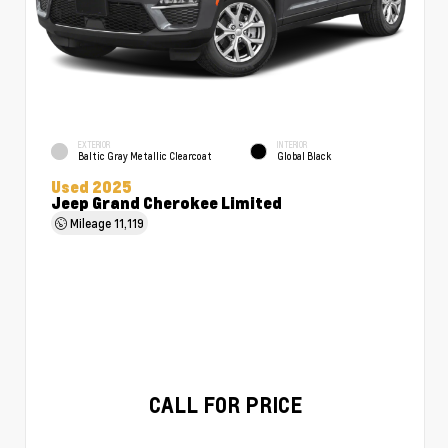
EXTERIOR
INTERIOR
Baltic Gray Metallic Clearcoat
Global Black
Used 2025
Jeep Grand Cherokee Limited
Mileage
11,119
CALL FOR PRICE