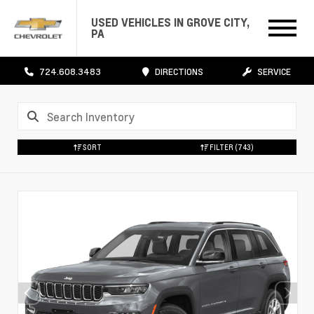
USED VEHICLES IN GROVE CITY,
PA
724.608.3483
DIRECTIONS
SERVICE
SORT
FILTER
(743)