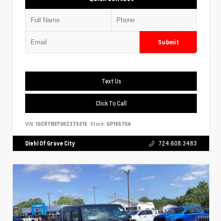
Submit
Text Us
Click To Call
VIN:
1GCRYBEF9KZ379216
Stock:
GP15570A
Diehl Of Grove City
724.608.3483