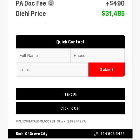
PA Doc Fee
+$490
Diehl Price
$31,485
Quick Contact
Submit
Text Us
Click To Call
VIN:
1C6HJTAG6ML533981
Stock:
26GG4127A
Diehl Of Grove City
724.608.3483