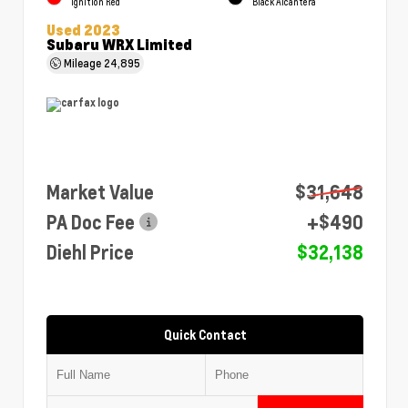
Ignition Red
Black Alcantera
Used 2023
Subaru WRX Limited
Mileage
24,895
Market Value
$31,648
PA Doc Fee
+$490
Diehl Price
$32,138
Quick Contact