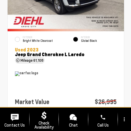
EXTERIOR
INTERIOR
Bright White Clearcoat
Global Black
Used 2023
Jeep Grand Cherokee L Laredo
Mileage
61,108
Market Value
$26,995
PA Doc Fee
+$490
phone
more_vert
Diehl Price
$27,485
Check
Contact Us
Chat
Call Us
Availability