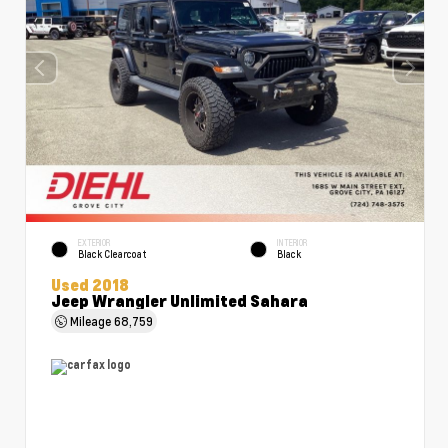
EXTERIOR
INTERIOR
Black Clearcoat
Black
Used 2018
Jeep Wrangler Unlimited Sahara
Mileage
68,759