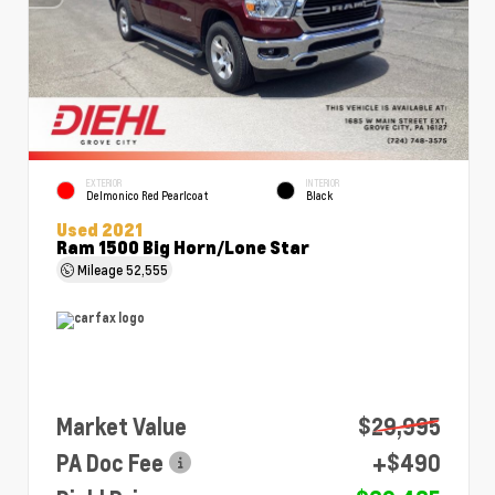
EXTERIOR
INTERIOR
Delmonico Red Pearlcoat
Black
Used 2021
Ram 1500 Big Horn/Lone Star
Mileage
52,555
Market Value
$29,995
PA Doc Fee
+$490