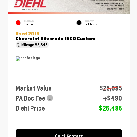
EXTERIOR
INTERIOR
Red Hot
Jet Black
Used 2019
Chevrolet Silverado 1500 Custom
Mileage
83,848
Market Value
$25,995
PA Doc Fee
+$490
Diehl Price
$26,485
Quick Contact