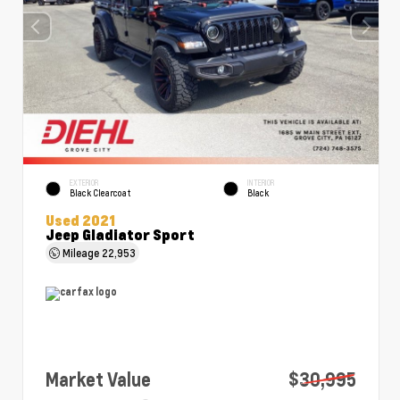
EXTERIOR
INTERIOR
Black Clearcoat
Black
Used 2021
Jeep Gladiator Sport
Mileage
22,953
Market Value
$30,995