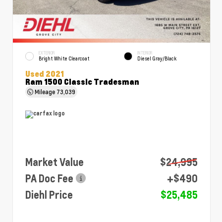
EXTERIOR
INTERIOR
Bright White Clearcoat
Diesel Gray/Black
Used 2021
Ram 1500 Classic Tradesman
Mileage
73,039
Market Value
$24,995
PA Doc Fee
+$490
Diehl Price
$25,485