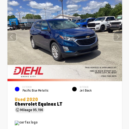
EXTERIOR
INTERIOR
Pacific Blue Metallic
Jet Black
Used 2020
Chevrolet Equinox LT
Mileage
95,196