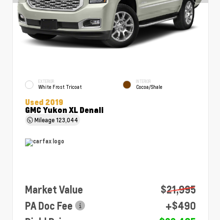
EXTERIOR
INTERIOR
White Frost Tricoat
Cocoa/Shale
Used 2019
GMC Yukon XL Denali
Mileage
123,044
Market Value
$21,995
PA Doc Fee
+$490