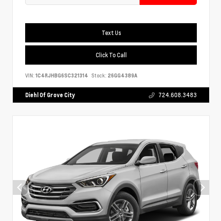
Text Us
Click To Call
VIN:
1C4RJHBG6SC321314
Stock:
26GG4389A
Diehl Of Grove City
724.608.3483