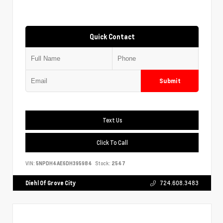
Quick Contact
Submit
Text Us
Click To Call
VIN:
5NPDH4AE6DH395984
Stock:
2547
Diehl Of Grove City
724.608.3483