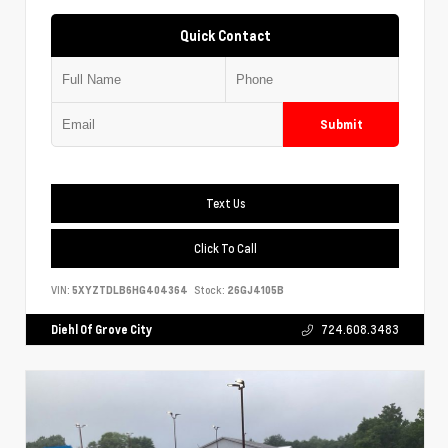
Quick Contact
Submit
Text Us
Click To Call
VIN:
5XYZTDLB6HG404364
Stock:
26GJ4105B
Diehl Of Grove City
724.608.3483