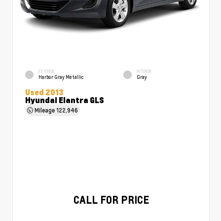
EXTERIOR
INTERIOR
Harbor Gray Metallic
Gray
Used 2013
Hyundai Elantra GLS
Mileage
122,946
CALL FOR PRICE