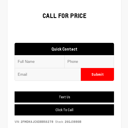
CALL FOR PRICE
Quick Contact
Submit
Text Us
Click To Call
VIN:
2FMDK4JC6DBB56278
Stock:
26GJ3880B