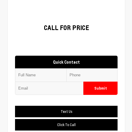
CALL FOR PRICE
Quick Contact
Submit
Text Us
Click To Call