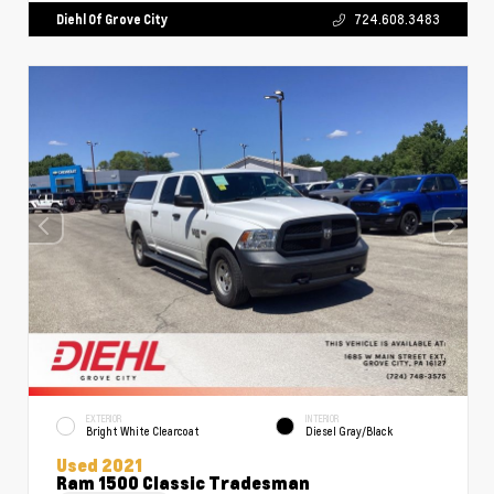
Diehl Of Grove City
724.608.3483
EXTERIOR
INTERIOR
Bright White Clearcoat
Diesel Gray/Black
Used 2021
Ram 1500 Classic Tradesman