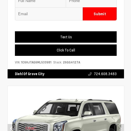
Submit
Text Us
Click To Call
VIN:
1C6HJTAG6ML533981
Stock:
26GG4127A
Diehl Of Grove City
724.608.3483