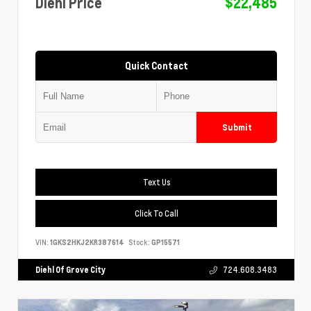
Diehl Price
$22,485
Quick Contact
Submit
Text Us
Click To Call
VIN:
1GKS2HKJ2KR387614
Stock:
GP15571
Diehl Of Grove City
724.608.3483