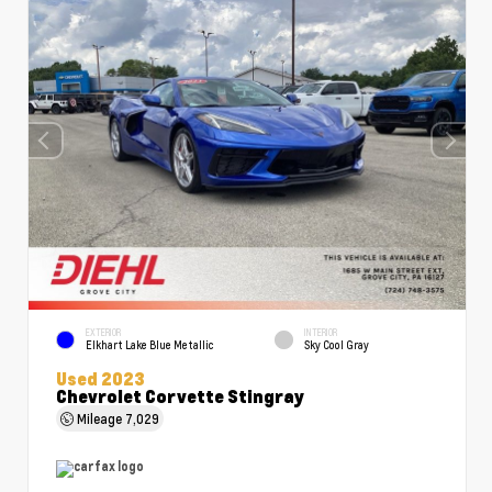
EXTERIOR
INTERIOR
Elkhart Lake Blue Metallic
Sky Cool Gray
Used 2023
Chevrolet Corvette Stingray
Mileage
7,029