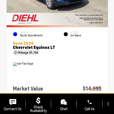
EXTERIOR
INTERIOR
Pacific Blue Metallic
Jet Black
Used 2020
Chevrolet Equinox LT
Mileage
95,196
Market Value
$14,995
PA Doc Fee
+$490
phone
more_vert
Diehl Price
$15,485
Check
Contact Us
Chat
Call Us
Availability