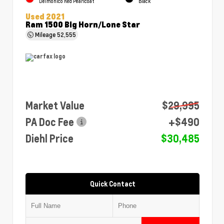
Delmonico Red Pearlcoat
Black
Used 2021
Ram 1500 Big Horn/Lone Star
Mileage
52,555
Market Value
$29,995
PA Doc Fee
+$490
Diehl Price
$30,485
Quick Contact