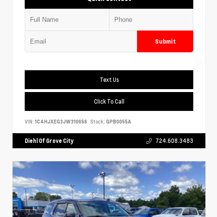
Submit
Text Us
Click To Call
VIN:
1C4HJXEG3JW310656
Stock:
GPB0055A
Diehl Of Grove City
724.608.3483