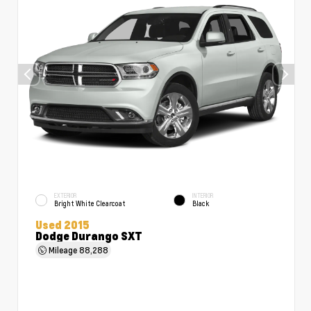
EXTERIOR
INTERIOR
Bright White Clearcoat
Black
Used 2015
Dodge Durango SXT
Mileage
88,288