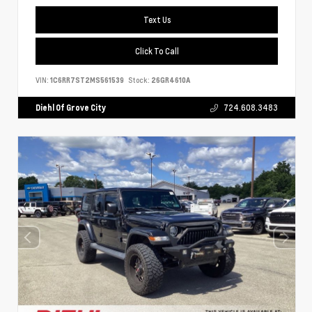
Text Us
Click To Call
VIN:
1C6RR7ST2MS561539
Stock:
26GR4610A
Diehl Of Grove City
724.608.3483