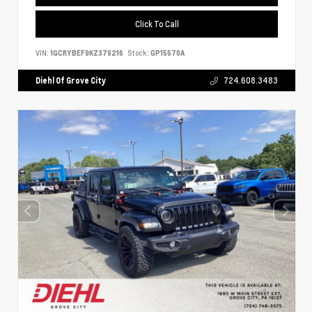
Click To Call
VIN:
1GCRYBEF9KZ379216
Stock:
GP15570A
Diehl Of Grove City
724.608.3483