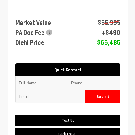
Market Value
$65,995
PA Doc Fee
+$490
Diehl Price
$66,485
Quick Contact
Submit
Text Us
Click To Call