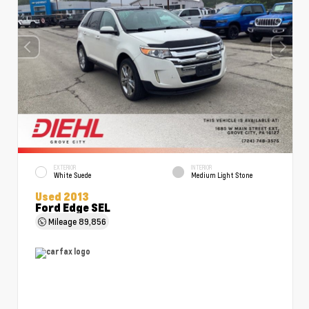
EXTERIOR
INTERIOR
White Suede
Medium Light Stone
Used 2013
Ford Edge SEL
Mileage
89,856