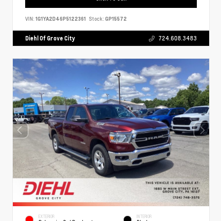
VIN:
1G1YA2D46P5122361
Stock:
GP15572
Diehl Of Grove City
724.608.3483
EXTERIOR
INTERIOR