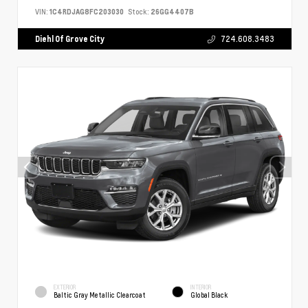
VIN:
1C4RDJAG8FC203030
Stock:
26GG4407B
Diehl Of Grove City
724.608.3483
EXTERIOR
INTERIOR
Baltic Gray Metallic Clearcoat
Global Black