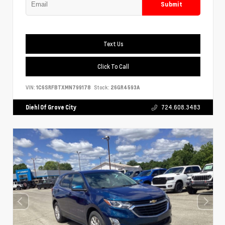
Submit
Text Us
Click To Call
VIN:
1C6SRFBTXMN799178
Stock:
26GR4593A
Diehl Of Grove City
724.608.3483