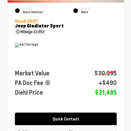
EXTERIOR
INTERIOR
Black Clearcoat
Black
Used 2021
Jeep Gladiator Sport
Mileage
22,953
Market Value
$30,995
PA Doc Fee
+$490
Diehl Price
$31,485
Quick Contact