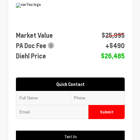
Market Value
$25,995
PA Doc Fee
+$490
Diehl Price
$26,485
Quick Contact
Submit
Text Us