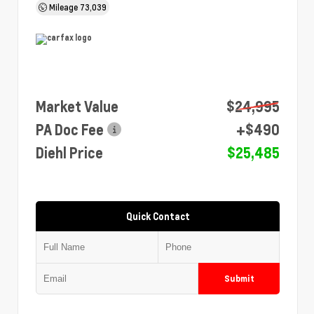
Mileage
73,039
Market Value
$24,995
PA Doc Fee
+$490
Diehl Price
$25,485
Quick Contact
Submit