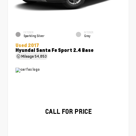
EXTERIOR
INTERIOR
Sparkling Silver
Gray
Used 2017
Hyundai Santa Fe Sport 2.4 Base
Mileage
54,853
CALL FOR PRICE