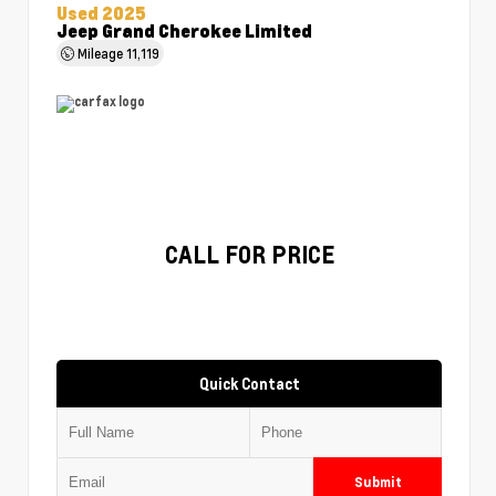
Used 2025
Jeep Grand Cherokee Limited
Mileage
11,119
CALL FOR PRICE
Quick Contact
Submit