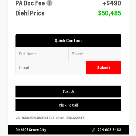
PA Doc Fee
+$490
Diehl Price
$50,485
Quick Contact
Submit
Text Us
Click To Call
VIN:
1GKS2DKL8NR164203
Stock:
25GJ3224B
Diehl Of Grove City
724.608.3483