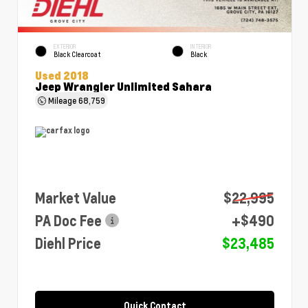
EXTERIOR
INTERIOR
Black Clearcoat
Black
Used 2018
Jeep Wrangler Unlimited Sahara
Mileage
68,759
Market Value
$22,995
PA Doc Fee
+$490
Diehl Price
$23,485
Quick Contact