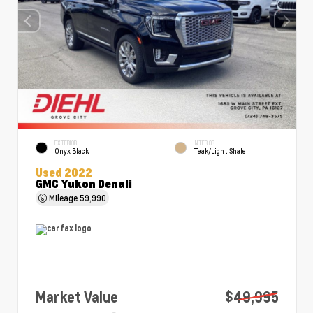
EXTERIOR
INTERIOR
Onyx Black
Teak/Light Shale
Used 2022
GMC Yukon Denali
Mileage
59,990
Market Value
$49,995