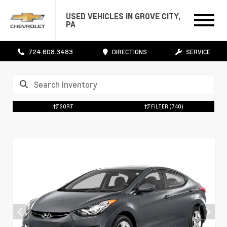
USED VEHICLES IN GROVE CITY,
PA
724.608.3483
DIRECTIONS
SERVICE
SORT
FILTER
(740)