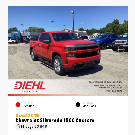
EXTERIOR
INTERIOR
Red Hot
Jet Black
Used 2019
Chevrolet Silverado 1500 Custom
Mileage
83,848