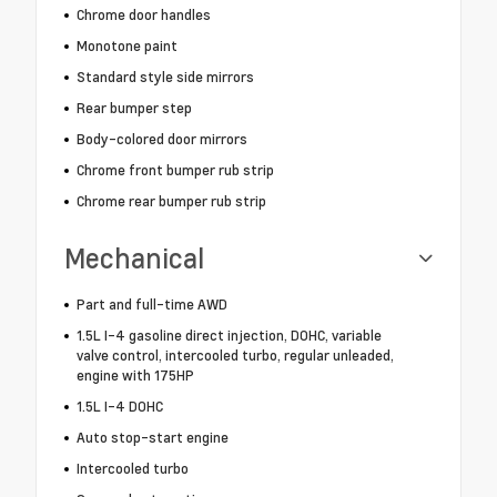
Chrome door handles
Monotone paint
Standard style side mirrors
Rear bumper step
Body-colored door mirrors
Chrome front bumper rub strip
Chrome rear bumper rub strip
Mechanical
Part and full-time AWD
1.5L I-4 gasoline direct injection, DOHC, variable
valve control, intercooled turbo, regular unleaded,
engine with 175HP
1.5L I-4 DOHC
Auto stop-start engine
Intercooled turbo