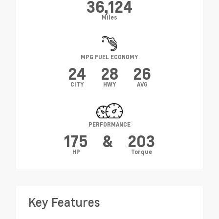
36,124
Miles
MPG FUEL ECONOMY
24
28
26
CITY
HWY
AVG
PERFORMANCE
175
&
203
HP
Torque
Key Features