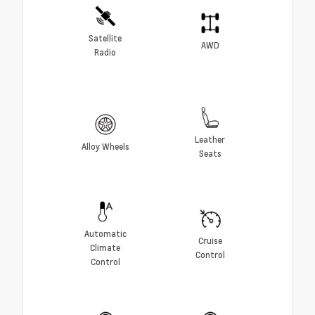
Satellite
AWD
Radio
Leather
Alloy Wheels
Seats
Automatic
Cruise
Climate
Control
Control