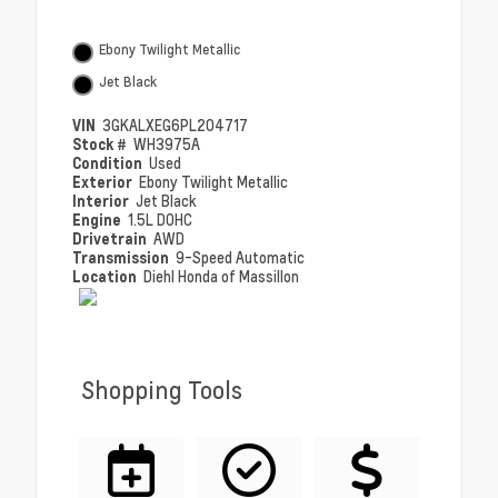
Ebony Twilight Metallic
Jet Black
VIN
3GKALXEG6PL204717
Stock #
WH3975A
Condition
Used
Exterior
Ebony Twilight Metallic
Interior
Jet Black
Engine
1.5L DOHC
Drivetrain
AWD
Transmission
9-Speed Automatic
Location
Diehl Honda of Massillon
Shopping Tools