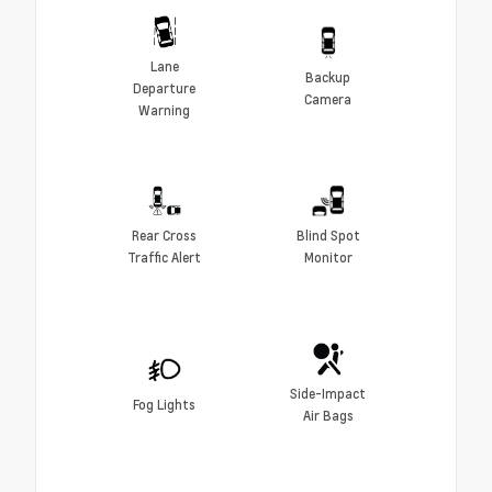
Lane
Backup
Departure
Camera
Warning
Rear Cross
Blind Spot
Traffic Alert
Monitor
Side-Impact
Fog Lights
Air Bags