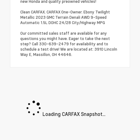
new Honda and quality preowned vehicles!
Clean CARFAX. CARFAX One-Owner. Ebony Twilight
Metallic 2023 GMC Terrain Denali AWD 9-Speed
Automatic 1.5L DOHC 24/28 City/Highway MPG
Our committed sales staff are available for any
questions you might have. Eager to take the next
step? Call 330-639-2479 for availability and to
schedule a test drive! We are located at: 3910 Lincoln
Way E, Massillon, OH 44646.
Loading CARFAX Snapshot...