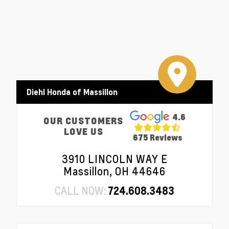
Diehl Honda of Massillon
4.6
OUR CUSTOMERS
LOVE US
675 Reviews
3910 LINCOLN WAY E
Massillon, OH 44646
CALL NOW:
724.608.3483