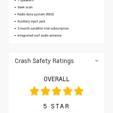
7 speakers
Seek scan
Radio data system (RDS)
Auxiliary input jack
3 month satellite trial subscription
Integrated roof audio antenna
Crash Safety Ratings
OVERALL
5
STAR