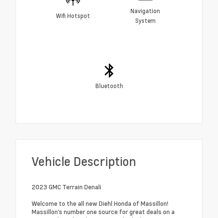
Navigation
Wifi Hotspot
System
Bluetooth
Vehicle Description
2023 GMC Terrain Denali
Welcome to the all new Diehl Honda of Massillon!
Massillon's number one source for great deals on a