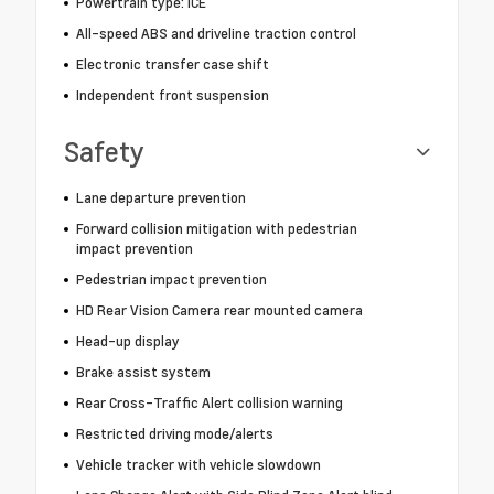
Powertrain type: ICE
All-speed ABS and driveline traction control
Electronic transfer case shift
Independent front suspension
Safety
Lane departure prevention
Forward collision mitigation with pedestrian
impact prevention
Pedestrian impact prevention
HD Rear Vision Camera rear mounted camera
Head-up display
Brake assist system
Rear Cross-Traffic Alert collision warning
Restricted driving mode/alerts
Vehicle tracker with vehicle slowdown