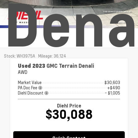
Dena
Stock: WH3975A
Mileage: 36,124
Used 2023
GMC Terrain Denali
AWD
Market Value
$30,603
PA Doc Fee
+$490
Diehl Discount
- $1,005
Diehl Price
$30,088