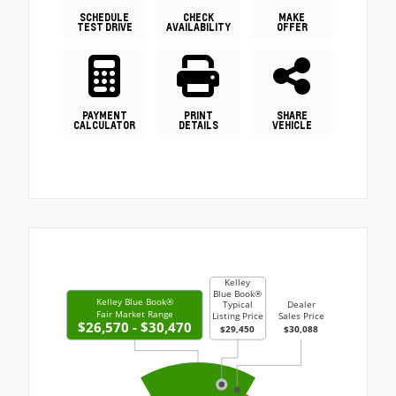
SCHEDULE
CHECK
MAKE
TEST DRIVE
AVAILABILITY
OFFER
PAYMENT
PRINT
SHARE
CALCULATOR
DETAILS
VEHICLE