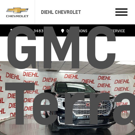
DIEHL CHEVROLET
GMC
724.608.3483
DIRECTIONS
SERVICE
Terr