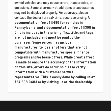
owned vehicles and may cause errors, inaccuracies, or
omissions. Some aftermarket additions or accessories
may not be displayed properly. For accuracy, please
contact the dealer for real-time, accurate pricing.
A
documentation fee of $490 for vehicles in
Pennsylvania, and a documentation fee of $398 in
Ohio is included in the pricing. Tax, title, and tags
are not included and must be paid by the
purchaser. Some prices may include
manufacturer-to-dealer offers that are not
compatible with manufacturer special finance
programs and/or lease offers. While great effort
is made to ensure the accuracy of the information
on this site, errors do occur, so please verify
information with a customer service
representative. This is easily done by calling us at
724.608.3483 or by visiting us at the dealership.