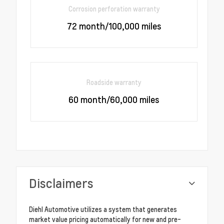
Corrosion perforation warranty
72 month/100,000 miles
Roadside warranty
60 month/60,000 miles
Disclaimers
Diehl Automotive utilizes a system that generates
market value pricing automatically for new and pre-