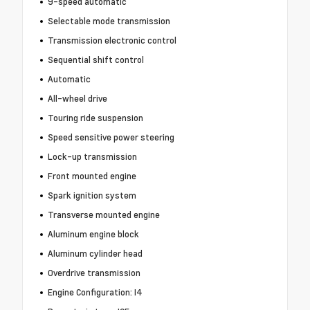
9-speed automatic
Selectable mode transmission
Transmission electronic control
Sequential shift control
Automatic
All-wheel drive
Touring ride suspension
Speed sensitive power steering
Lock-up transmission
Front mounted engine
Spark ignition system
Transverse mounted engine
Aluminum engine block
Aluminum cylinder head
Overdrive transmission
Engine Configuration: I4