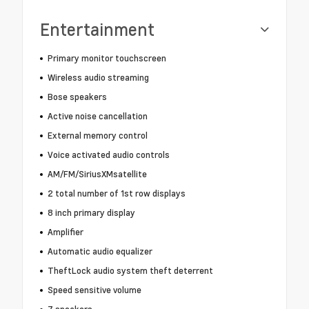
Entertainment
Primary monitor touchscreen
Wireless audio streaming
Bose speakers
Active noise cancellation
External memory control
Voice activated audio controls
AM/FM/SiriusXMsatellite
2 total number of 1st row displays
8 inch primary display
Amplifier
Automatic audio equalizer
TheftLock audio system theft deterrent
Speed sensitive volume