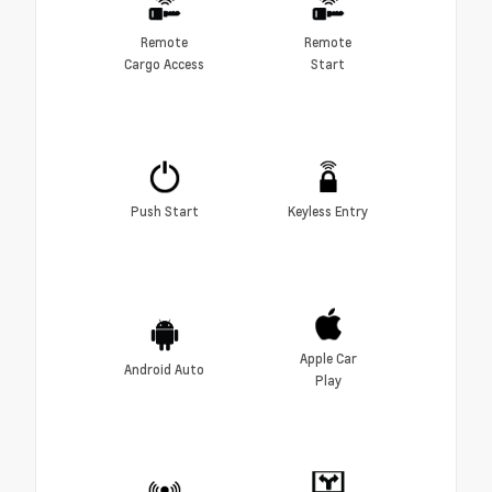
Remote
Remote
Cargo Access
Start
Push Start
Keyless Entry
Apple Car
Android Auto
Play