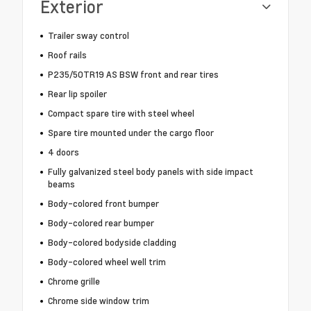
Exterior
Trailer sway control
Roof rails
P235/50TR19 AS BSW front and rear tires
Rear lip spoiler
Compact spare tire with steel wheel
Spare tire mounted under the cargo floor
4 doors
Fully galvanized steel body panels with side impact
beams
Body-colored front bumper
Body-colored rear bumper
Body-colored bodyside cladding
Body-colored wheel well trim
Chrome grille
Chrome side window trim