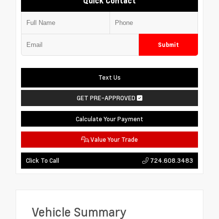
Quick Contact
Submit
Text Us
GET PRE-APPROVED
Calculate Your Payment
Value Your Trade
724.608.3483
Click To Call
Vehicle Summary