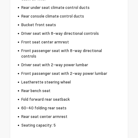
Rear under seat climate control ducts
Rear console climate control ducts
Bucket front seats
Driver seat with 8-way directional controls
Front seat center armrest
Front passenger seat with 8-way directional
controls
Driver seat with 2-way power lumbar
Front passenger seat with 2-way power lumbar
Leatherette steering wheel
Rear bench seat
Fold forward rear seatback
60-40 folding rear seats
Rear seat center armrest
Seating capacity: 5