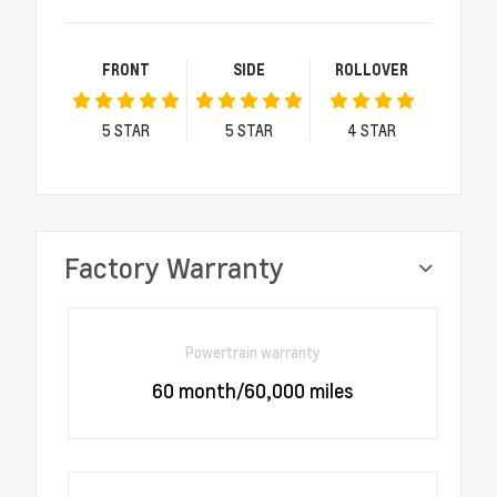
FRONT
SIDE
ROLLOVER
5
STAR
5
STAR
4
STAR
Factory Warranty
Powertrain warranty
60 month/60,000 miles