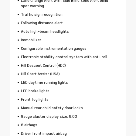
Lane Change Alert with Side Blind Zone Alert blind
spot warning
Traffic sign recognition
Following distance alert
Auto high-beam headlights
Immobilizer
Configurable instrumentation gauges
Electronic stability control system with anti-roll
Hill Descent Control (HDC)
Hill Start Assist (HSA)
LED daytime running lights
LED brake lights
Front fog lights
Manual rear child safety door locks
Gauge cluster display size: 8.00
6 airbags
Driver front impact airbag