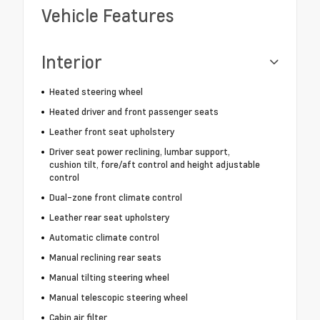
Vehicle Features
Interior
Heated steering wheel
Heated driver and front passenger seats
Leather front seat upholstery
Driver seat power reclining, lumbar support,
cushion tilt, fore/aft control and height adjustable
control
Dual-zone front climate control
Leather rear seat upholstery
Automatic climate control
Manual reclining rear seats
Manual tilting steering wheel
Manual telescopic steering wheel
Cabin air filter