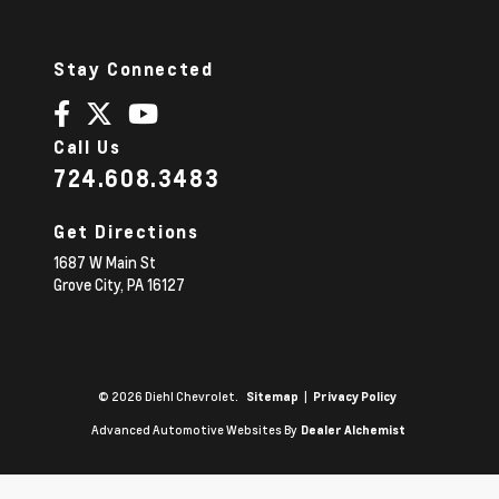
Stay Connected
Call Us
724.608.3483
Get Directions
1687 W Main St
Grove City,
PA
16127
© 2026 Diehl Chevrolet.
|
Sitemap
Privacy Policy
Advanced Automotive Websites By
Dealer Alchemist