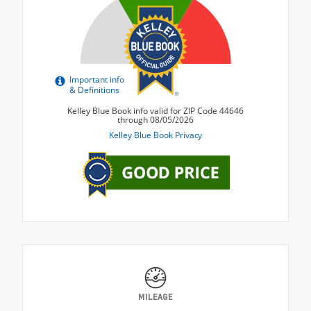
MILEAGE