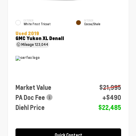
EXTERIOR
INTERIOR
White Frost Tricoat
Cocoa/Shale
Used 2019
GMC Yukon XL Denali
Mileage
123,044
Market Value
$21,995
PA Doc Fee
+$490
Diehl Price
$22,485
Quick Contact