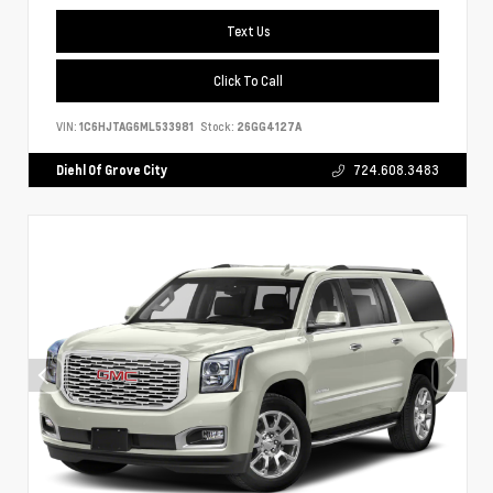
Text Us
Click To Call
VIN:
1C6HJTAG6ML533981
Stock:
26GG4127A
Diehl Of Grove City
724.608.3483