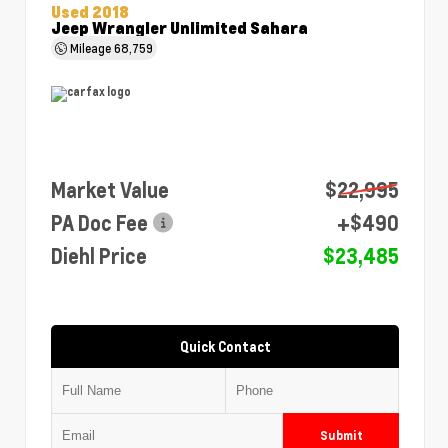
Used 2018
Jeep Wrangler Unlimited Sahara
Mileage
68,759
Market Value
$22,995
PA Doc Fee
+$490
Diehl Price
$23,485
Quick Contact
Submit