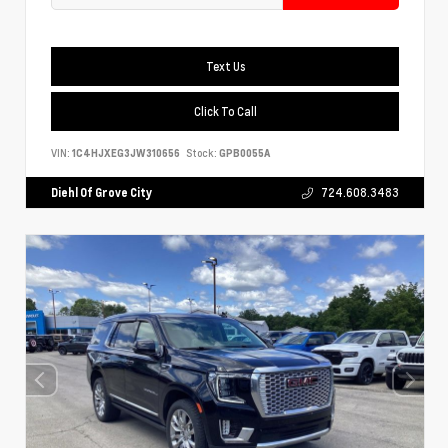
Text Us
Click To Call
VIN:
1C4HJXEG3JW310656
Stock:
GPB0055A
Diehl Of Grove City
724.608.3483