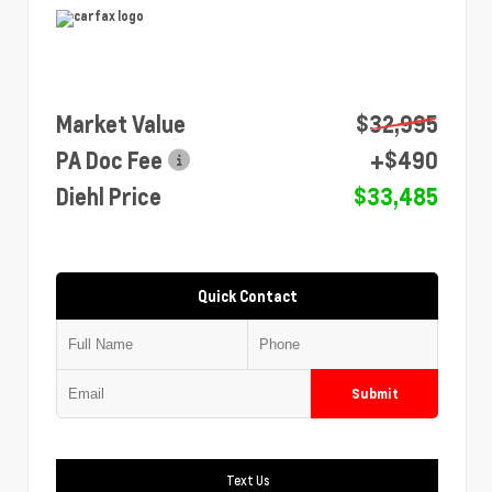
Market Value
$32,995
PA Doc Fee
+$490
Diehl Price
$33,485
Quick Contact
Submit
Text Us