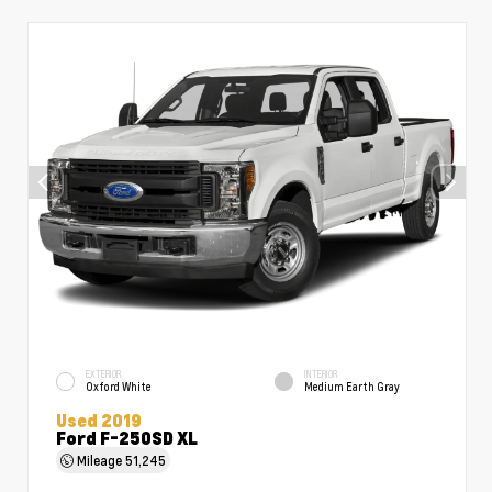
EXTERIOR
INTERIOR
Oxford White
Medium Earth Gray
Used 2019
Ford F-250SD XL
Mileage
51,245