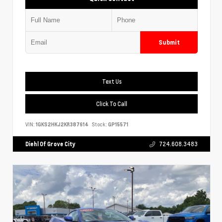
Submit
Text Us
Click To Call
VIN:
1GKS2HKJ2KR387614
Stock:
GP15571
Diehl Of Grove City
724.608.3483