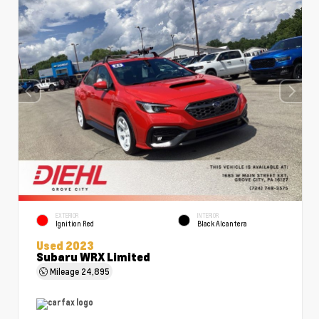
EXTERIOR
INTERIOR
Ignition Red
Black Alcantera
Used 2023
Subaru WRX Limited
Mileage
24,895