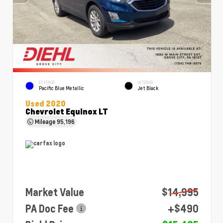
EXTERIOR
INTERIOR
Pacific Blue Metallic
Jet Black
Used 2020
Chevrolet Equinox LT
Mileage
95,196
Market Value
$14,995
PA Doc Fee
+$490