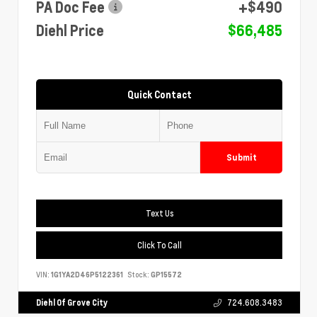
PA Doc Fee
+$490
Diehl Price
$66,485
Quick Contact
Submit
Text Us
Click To Call
VIN:
1G1YA2D46P5122361
Stock:
GP15572
Diehl Of Grove City
724.608.3483