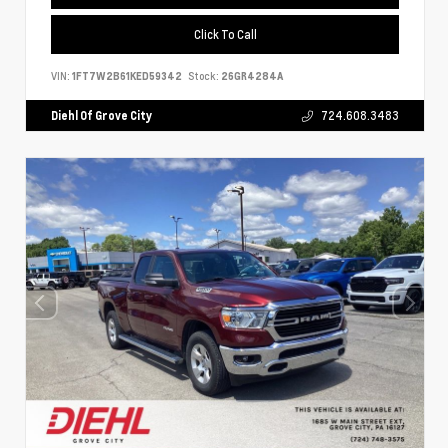
Click To Call
VIN:
1FT7W2B61KED59342
Stock:
26GR4284A
Diehl Of Grove City
724.608.3483