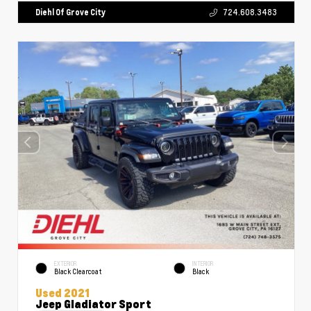
Diehl Of Grove City
724.608.3483
EXTERIOR
INTERIOR
Black Clearcoat
Black
Used 2021
Jeep Gladiator Sport