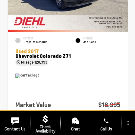
EXTERIOR
INTERIOR
Graphite Metallic
Jet Black
Used 2017
Chevrolet Colorado Z71
Mileage
120,393
Market Value
$18,995
PA Doc Fee
+$490
phone
more_vert
Diehl Price
$19,485
Check
Contact Us
Chat
Call Us
Availability