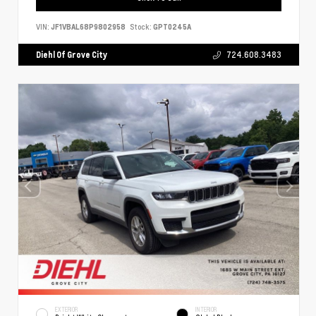
VIN:
JF1VBAL68P9802958
Stock:
GPT0245A
Diehl Of Grove City
724.608.3483
EXTERIOR
INTERIOR