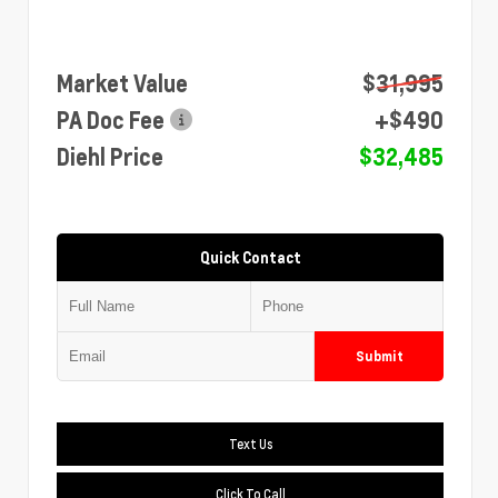
Market Value
$31,995
PA Doc Fee
+$490
Diehl Price
$32,485
Quick Contact
Submit
Text Us
Click To Call