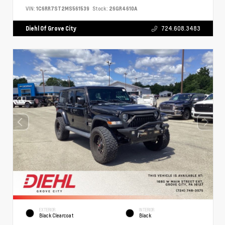
VIN:
1C6RR7ST2MS561539
Stock:
26GR4610A
Diehl Of Grove City
724.608.3483
EXTERIOR
INTERIOR
Black Clearcoat
Black