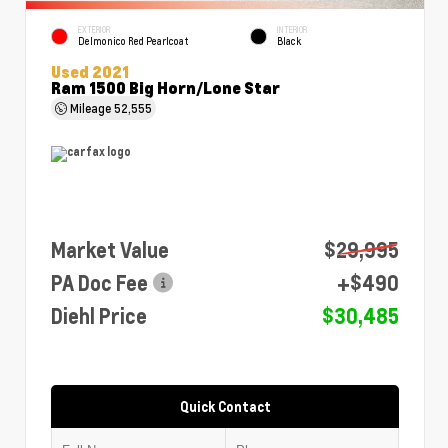
EXTERIOR
INTERIOR
Delmonico Red Pearlcoat
Black
Used 2021
Ram 1500 Big Horn/Lone Star
Mileage
52,555
Market Value
$29,995
PA Doc Fee
+$490
Diehl Price
$30,485
Quick Contact