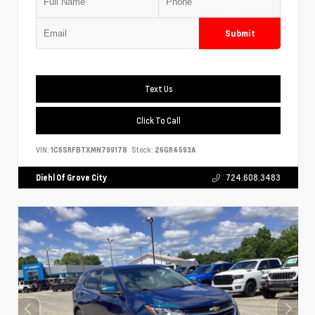
Submit
Text Us
Click To Call
VIN:
1C6SRFBTXMN799178
Stock:
26GR4593A
Diehl Of Grove City
724.608.3483