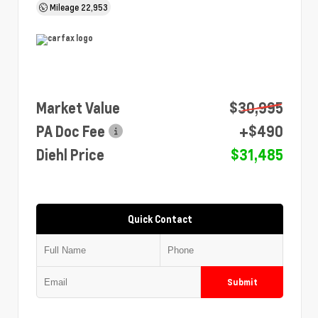
Mileage
22,953
Market Value
$30,995
PA Doc Fee
+$490
Diehl Price
$31,485
Quick Contact
Submit