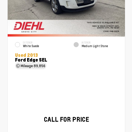
EXTERIOR
INTERIOR
White Suede
Medium Light Stone
Used 2013
Ford Edge SEL
Mileage
89,856
CALL FOR PRICE