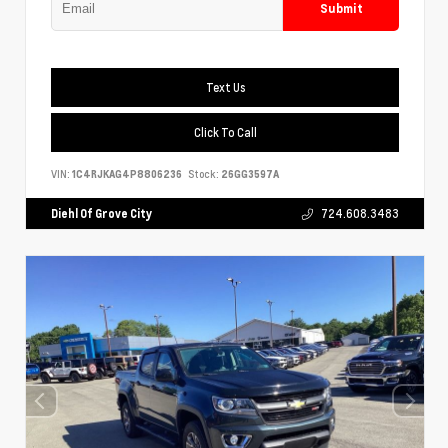
Submit
Text Us
Click To Call
VIN:
1C4RJKAG4P8806236
Stock:
26GG3597A
Diehl Of Grove City
724.608.3483