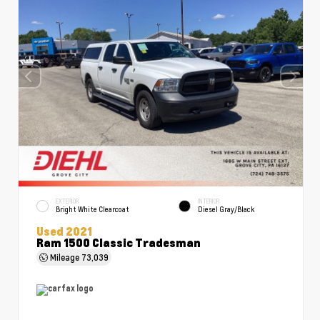
EXTERIOR
INTERIOR
Bright White Clearcoat
Diesel Gray/Black
Used 2021
Ram 1500 Classic Tradesman
Mileage
73,039