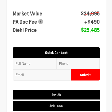
Market Value
$24,995
PA Doc Fee
+$490
Diehl Price
$25,485
Quick Contact
Submit
Text Us
Click To Call