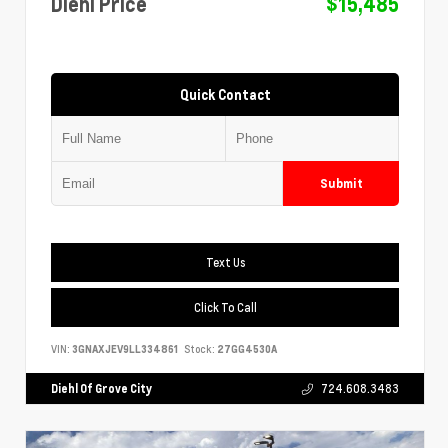
Diehl Price
$15,485
Quick Contact
Submit
Text Us
Click To Call
VIN:
3GNAXJEV9LL334861
Stock:
27GG4530A
Diehl Of Grove City
724.608.3483