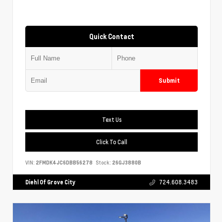
Quick Contact
Submit
Text Us
Click To Call
VIN:
2FMDK4JC6DBB56278
Stock:
26GJ3880B
Diehl Of Grove City
724.608.3483