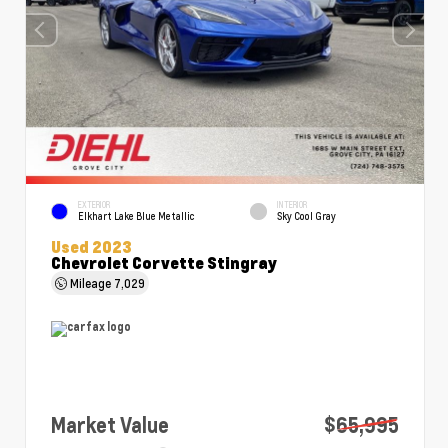
EXTERIOR
INTERIOR
Elkhart Lake Blue Metallic
Sky Cool Gray
Used 2023
Chevrolet Corvette Stingray
Mileage
7,029
Market Value
$65,995