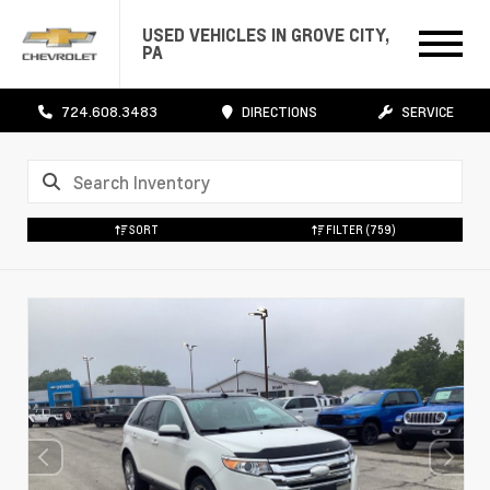
USED VEHICLES IN GROVE CITY,
PA
724.608.3483
DIRECTIONS
SERVICE
SORT
FILTER
(759)