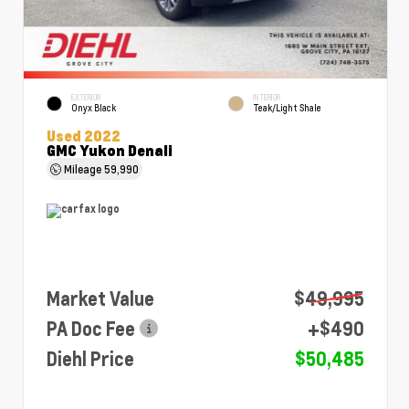
EXTERIOR
INTERIOR
Onyx Black
Teak/Light Shale
Used 2022
GMC Yukon Denali
Mileage
59,990
Market Value
$49,995
PA Doc Fee
+$490
Diehl Price
$50,485