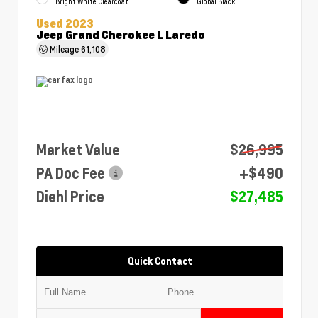
Bright White Clearcoat
Global Black
Used 2023
Jeep Grand Cherokee L Laredo
Mileage
61,108
Market Value
$26,995
PA Doc Fee
+$490
Diehl Price
$27,485
Quick Contact