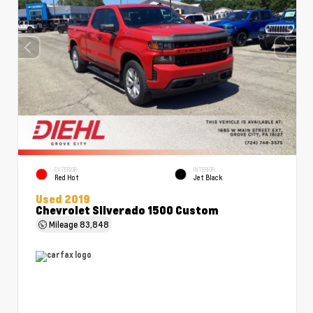
EXTERIOR
INTERIOR
Red Hot
Jet Black
Used 2019
Chevrolet Silverado 1500 Custom
Mileage
83,848