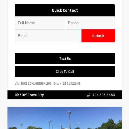
Quick Contact
Submit
Text Us
Click To Call
VIN:
1GKS2DKL8NR164203
Stock:
25GJ3224B
Diehl Of Grove City
724.608.3483