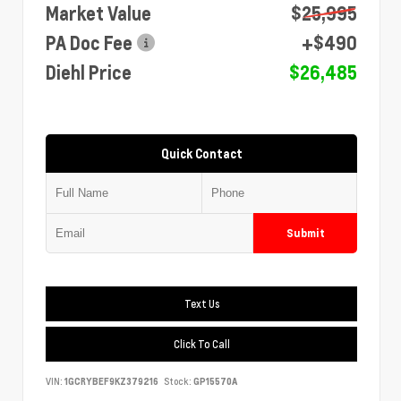
Market Value
$25,995
PA Doc Fee
+$490
Diehl Price
$26,485
Quick Contact
Submit
Text Us
Click To Call
VIN:
1GCRYBEF9KZ379216
Stock:
GP15570A